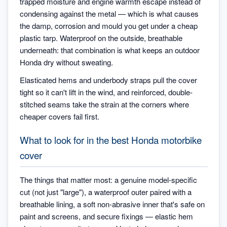
trapped moisture and engine warmth escape instead of
condensing against the metal — which is what causes
the damp, corrosion and mould you get under a cheap
plastic tarp. Waterproof on the outside, breathable
underneath: that combination is what keeps an outdoor
Honda dry without sweating.
Elasticated hems and underbody straps pull the cover
tight so it can't lift in the wind, and reinforced, double-
stitched seams take the strain at the corners where
cheaper covers fail first.
What to look for in the best Honda motorbike
cover
The things that matter most: a genuine model-specific
cut (not just "large"), a waterproof outer paired with a
breathable lining, a soft non-abrasive inner that's safe on
paint and screens, and secure fixings — elastic hem