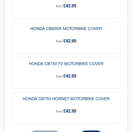
£42.95
from
HONDA CB650R MOTORBIKE COVER
£42.95
from
HONDA CB750 F2 MOTORBIKE COVER
£42.95
from
HONDA CB750 HORNET MOTORBIKE COVER
£42.95
from