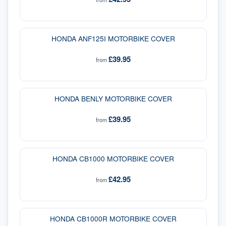
HONDA ANF125I MOTORBIKE COVER
£39.95
from
HONDA BENLY MOTORBIKE COVER
£39.95
from
HONDA CB1000 MOTORBIKE COVER
£42.95
from
HONDA CB1000R MOTORBIKE COVER