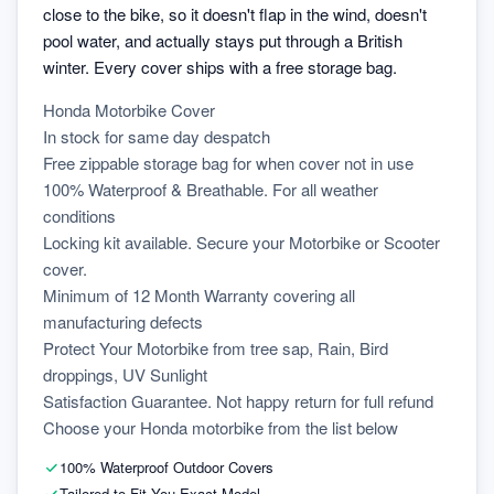
close to the bike, so it doesn't flap in the wind, doesn't
pool water, and actually stays put through a British
winter. Every cover ships with a free storage bag.
Honda Motorbike Cover
In stock for same day despatch
Free zippable storage bag for when cover not in use
100% Waterproof & Breathable. For all weather 
conditions
Locking kit available. Secure your Motorbike or Scooter 
cover.
Minimum of 12 Month Warranty covering all 
manufacturing defects
Protect Your Motorbike from tree sap, Rain, Bird 
droppings, UV Sunlight
Satisfaction Guarantee. Not happy return for full refund
Choose your Honda motorbike from the list below
100% Waterproof Outdoor Covers
Tailored to Fit You Exact Model