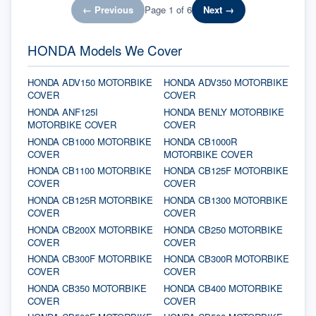
← Previous
Page
1
of
6
Next →
HONDA Models We Cover
HONDA ADV150 MOTORBIKE
HONDA ADV350 MOTORBIKE
COVER
COVER
HONDA ANF125I
HONDA BENLY MOTORBIKE
MOTORBIKE COVER
COVER
HONDA CB1000 MOTORBIKE
HONDA CB1000R
COVER
MOTORBIKE COVER
HONDA CB1100 MOTORBIKE
HONDA CB125F MOTORBIKE
COVER
COVER
HONDA CB125R MOTORBIKE
HONDA CB1300 MOTORBIKE
COVER
COVER
HONDA CB200X MOTORBIKE
HONDA CB250 MOTORBIKE
COVER
COVER
HONDA CB300F MOTORBIKE
HONDA CB300R MOTORBIKE
COVER
COVER
HONDA CB350 MOTORBIKE
HONDA CB400 MOTORBIKE
COVER
COVER