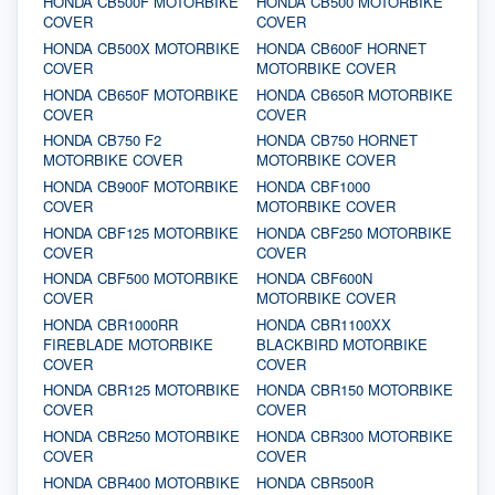
HONDA CB500F MOTORBIKE
HONDA CB500 MOTORBIKE
COVER
COVER
HONDA CB500X MOTORBIKE
HONDA CB600F HORNET
COVER
MOTORBIKE COVER
HONDA CB650F MOTORBIKE
HONDA CB650R MOTORBIKE
COVER
COVER
HONDA CB750 F2
HONDA CB750 HORNET
MOTORBIKE COVER
MOTORBIKE COVER
HONDA CB900F MOTORBIKE
HONDA CBF1000
COVER
MOTORBIKE COVER
HONDA CBF125 MOTORBIKE
HONDA CBF250 MOTORBIKE
COVER
COVER
HONDA CBF500 MOTORBIKE
HONDA CBF600N
COVER
MOTORBIKE COVER
HONDA CBR1000RR
HONDA CBR1100XX
FIREBLADE MOTORBIKE
BLACKBIRD MOTORBIKE
COVER
COVER
HONDA CBR125 MOTORBIKE
HONDA CBR150 MOTORBIKE
COVER
COVER
HONDA CBR250 MOTORBIKE
HONDA CBR300 MOTORBIKE
COVER
COVER
HONDA CBR400 MOTORBIKE
HONDA CBR500R