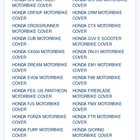
MOTORBIKE COVER
COVER
HONDA CRF50F MOTORBIKE
HONDA CRM MOTORBIKE
COVER
COVER
HONDA CROSSRUNNER
HONDA CTX MOTORBIKE
MOTORBIKE COVER
COVER
HONDA CUB MOTORBIKE
HONDA CUV E SCOOTER
COVER
MOTORBIKE COVER
HONDA CX500 MOTORBIKE
HONDA DN-01 MOTORBIKE
COVER
COVER
HONDA DREAM MOTORBIKE
HONDA EM1 MOTORBIKE
COVER
COVER
HONDA EVO6 MOTORBIKE
HONDA F6B MOTORBIKE
COVER
COVER
HONDA FES 125 PANTHEON
HONDA FIREBLADE
MOTORBIKE COVER
MOTORBIKE COVER
HONDA FJS MOTORBIKE
HONDA FMX MOTORBIKE
COVER
COVER
HONDA FORZA MOTORBIKE
HONDA FTR MOTORBIKE
COVER
COVER
HONDA FURY MOTORBIKE
HONDA GIORNO
COVER
MOTORBIKE COVER