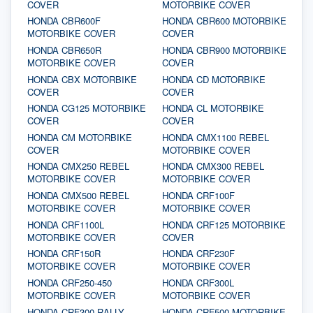
COVER
MOTORBIKE COVER
HONDA CBR600F
HONDA CBR600 MOTORBIKE
MOTORBIKE COVER
COVER
HONDA CBR650R
HONDA CBR900 MOTORBIKE
MOTORBIKE COVER
COVER
HONDA CBX MOTORBIKE
HONDA CD MOTORBIKE
COVER
COVER
HONDA CG125 MOTORBIKE
HONDA CL MOTORBIKE
COVER
COVER
HONDA CM MOTORBIKE
HONDA CMX1100 REBEL
COVER
MOTORBIKE COVER
HONDA CMX250 REBEL
HONDA CMX300 REBEL
MOTORBIKE COVER
MOTORBIKE COVER
HONDA CMX500 REBEL
HONDA CRF100F
MOTORBIKE COVER
MOTORBIKE COVER
HONDA CRF1100L
HONDA CRF125 MOTORBIKE
MOTORBIKE COVER
COVER
HONDA CRF150R
HONDA CRF230F
MOTORBIKE COVER
MOTORBIKE COVER
HONDA CRF250-450
HONDA CRF300L
MOTORBIKE COVER
MOTORBIKE COVER
HONDA CRF300 RALLY
HONDA CRF500 MOTORBIKE