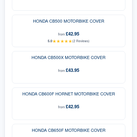
HONDA CB500 MOTORBIKE COVER
£42.95
from
★
★
★
★
★
5.0
(
2
Reviews)
HONDA CB500X MOTORBIKE COVER
£43.95
from
HONDA CB600F HORNET MOTORBIKE COVER
£42.95
from
HONDA CB650F MOTORBIKE COVER