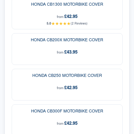
HONDA CB1300 MOTORBIKE COVER
£42.95
from
★
★
★
★
★
5.0
(
2
Reviews)
HONDA CB200X MOTORBIKE COVER
£43.95
from
HONDA CB250 MOTORBIKE COVER
£42.95
from
HONDA CB300F MOTORBIKE COVER
£42.95
from