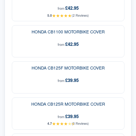
£42.95
from
★
★
★
★
★
5.0
(
2
Reviews)
HONDA CB1100 MOTORBIKE COVER
£42.95
from
HONDA CB125F MOTORBIKE COVER
£39.95
from
HONDA CB125R MOTORBIKE COVER
£39.95
from
★
★
★
★
★
★
4.7
(
3
Reviews)