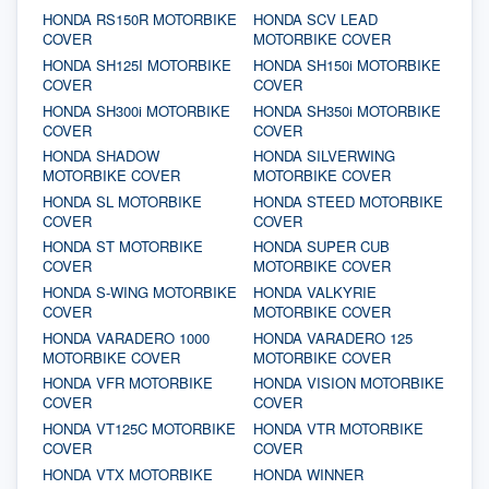
HONDA RS150R MOTORBIKE
HONDA SCV LEAD
COVER
MOTORBIKE COVER
HONDA SH125I MOTORBIKE
HONDA SH150i MOTORBIKE
COVER
COVER
HONDA SH300i MOTORBIKE
HONDA SH350i MOTORBIKE
COVER
COVER
HONDA SHADOW
HONDA SILVERWING
MOTORBIKE COVER
MOTORBIKE COVER
HONDA SL MOTORBIKE
HONDA STEED MOTORBIKE
COVER
COVER
HONDA ST MOTORBIKE
HONDA SUPER CUB
COVER
MOTORBIKE COVER
HONDA S-WING MOTORBIKE
HONDA VALKYRIE
COVER
MOTORBIKE COVER
HONDA VARADERO 1000
HONDA VARADERO 125
MOTORBIKE COVER
MOTORBIKE COVER
HONDA VFR MOTORBIKE
HONDA VISION MOTORBIKE
COVER
COVER
HONDA VT125C MOTORBIKE
HONDA VTR MOTORBIKE
COVER
COVER
HONDA VTX MOTORBIKE
HONDA WINNER