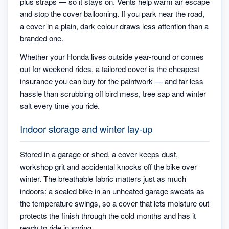
plus straps — so it stays on. Vents help warm air escape
and stop the cover ballooning. If you park near the road,
a cover in a plain, dark colour draws less attention than a
branded one.
Whether your Honda lives outside year-round or comes
out for weekend rides, a tailored cover is the cheapest
insurance you can buy for the paintwork — and far less
hassle than scrubbing off bird mess, tree sap and winter
salt every time you ride.
Indoor storage and winter lay-up
Stored in a garage or shed, a cover keeps dust,
workshop grit and accidental knocks off the bike over
winter. The breathable fabric matters just as much
indoors: a sealed bike in an unheated garage sweats as
the temperature swings, so a cover that lets moisture out
protects the finish through the cold months and has it
ready to ride in spring.