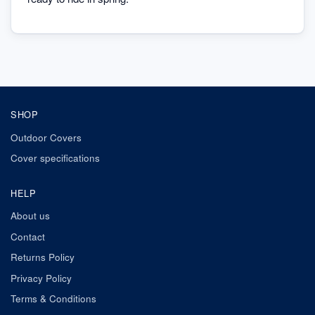
SHOP
Outdoor Covers
Cover specifications
HELP
About us
Contact
Returns Policy
Privacy Policy
Terms & Conditions