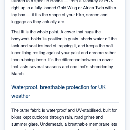
tailored to a specific Honda — from a Monkey or PCX
right up to a fully-loaded Gold Wing or Africa Twin with a
top box — it fits the shape of your bike, screen and
luggage as they actually are.
That fit is the whole point. A cover that hugs the
bodywork holds its position in gusts, sheds water off the
tank and seat instead of trapping it, and keeps the soft
inner lining resting against your paint and chrome rather
than rubbing loose. It's the difference between a cover
that lasts several seasons and one that's shredded by
March.
Waterproof, breathable protection for UK
weather
The outer fabric is waterproof and UV-stabilised, built for
bikes kept outdoors through rain, road grime and
summer glare. Underneath, a breathable membrane lets