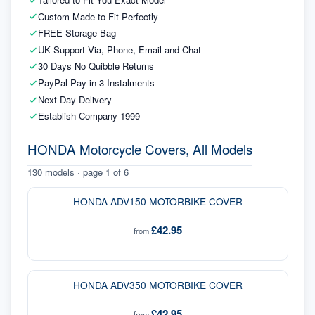
Custom Made to Fit Perfectly
FREE Storage Bag
UK Support Via, Phone, Email and Chat
30 Days No Quibble Returns
PayPal Pay in 3 Instalments
Next Day Delivery
Establish Company 1999
HONDA Motorcycle Covers, All Models
130
models · page
1
of
6
HONDA ADV150 MOTORBIKE COVER
£42.95
from
HONDA ADV350 MOTORBIKE COVER
£42.95
from