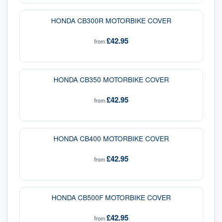
HONDA CB300R MOTORBIKE COVER
£42.95
from
HONDA CB350 MOTORBIKE COVER
£42.95
from
HONDA CB400 MOTORBIKE COVER
£42.95
from
HONDA CB500F MOTORBIKE COVER
£42.95
from