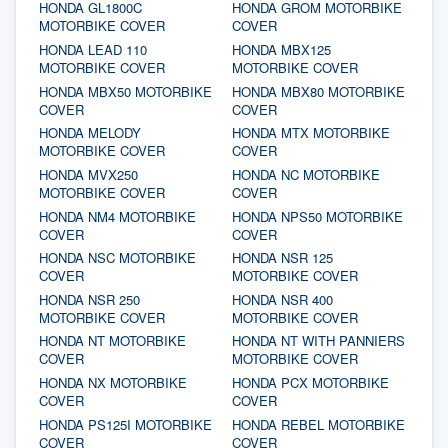
HONDA GL1800C
HONDA GROM MOTORBIKE
MOTORBIKE COVER
COVER
HONDA LEAD 110
HONDA MBX125
MOTORBIKE COVER
MOTORBIKE COVER
HONDA MBX50 MOTORBIKE
HONDA MBX80 MOTORBIKE
COVER
COVER
HONDA MELODY
HONDA MTX MOTORBIKE
MOTORBIKE COVER
COVER
HONDA MVX250
HONDA NC MOTORBIKE
MOTORBIKE COVER
COVER
HONDA NM4 MOTORBIKE
HONDA NPS50 MOTORBIKE
COVER
COVER
HONDA NSC MOTORBIKE
HONDA NSR 125
COVER
MOTORBIKE COVER
HONDA NSR 250
HONDA NSR 400
MOTORBIKE COVER
MOTORBIKE COVER
HONDA NT MOTORBIKE
HONDA NT WITH PANNIERS
COVER
MOTORBIKE COVER
HONDA NX MOTORBIKE
HONDA PCX MOTORBIKE
COVER
COVER
HONDA PS125I MOTORBIKE
HONDA REBEL MOTORBIKE
COVER
COVER