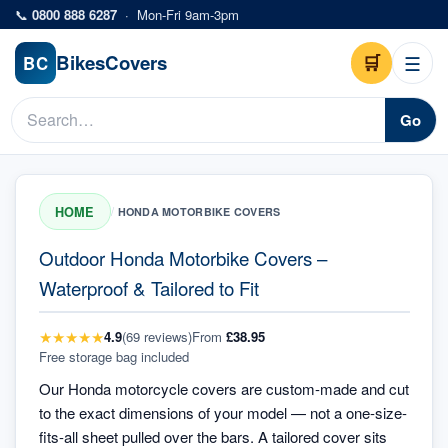
Skip to main content
📞
0800 888 6287
·
Mon-Fri 9am-3pm
Bikes
Covers
🛒
☰
BC
Go
HOME
/
HONDA MOTORBIKE COVERS
Outdoor Honda Motorbike Covers –
Waterproof & Tailored to Fit
★
★
★
★
★
4.9
(
69
review
s
)
From
£38.95
Free storage bag included
Our Honda motorcycle covers are custom-made and cut
to the exact dimensions of your model — not a one-size-
fits-all sheet pulled over the bars. A tailored cover sits