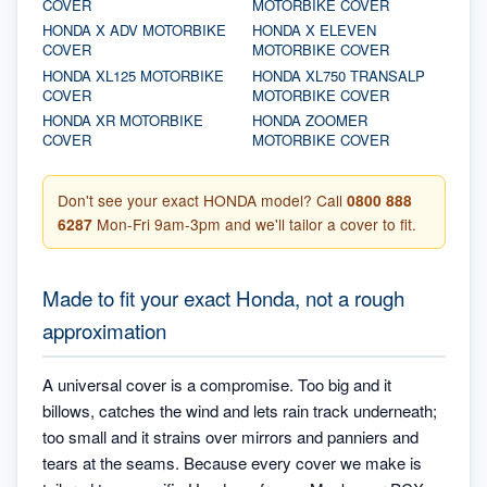
COVER
MOTORBIKE COVER
HONDA X ADV MOTORBIKE
HONDA X ELEVEN
COVER
MOTORBIKE COVER
HONDA XL125 MOTORBIKE
HONDA XL750 TRANSALP
COVER
MOTORBIKE COVER
HONDA XR MOTORBIKE
HONDA ZOOMER
COVER
MOTORBIKE COVER
Don't see your exact HONDA model? Call
0800 888
6287
Mon-Fri 9am-3pm and we'll tailor a cover to fit.
Made to fit your exact Honda, not a rough
approximation
A universal cover is a compromise. Too big and it
billows, catches the wind and lets rain track underneath;
too small and it strains over mirrors and panniers and
tears at the seams. Because every cover we make is