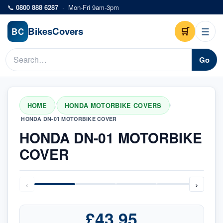
Skip to main content
📞
0800 888 6287
·
Mon-Fri 9am-3pm
Bikes
Covers
🛒
☰
BC
Go
HOME
HONDA MOTORBIKE COVERS
/
/
HONDA DN-01 MOTORBIKE COVER
HONDA DN-01 MOTORBIKE
COVER
‹
›
£43.95