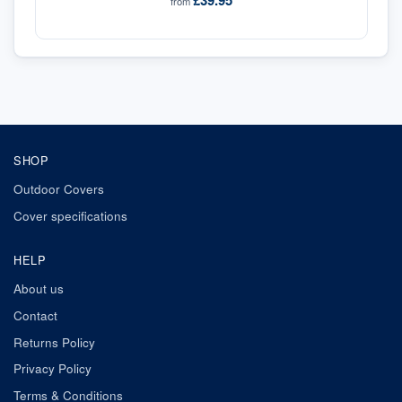
£39.95
from
SHOP
Outdoor Covers
Cover specifications
HELP
About us
Contact
Returns Policy
Privacy Policy
Terms & Conditions