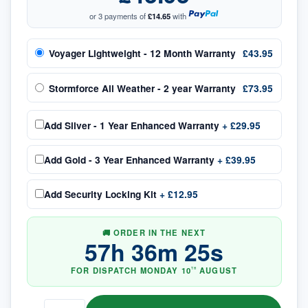
or 3 payments of
£14.65
with
Voyager Lightweight - 12 Month Warranty
£43.95
Stormforce All Weather - 2 year Warranty
£73.95
Add
Silver - 1 Year Enhanced Warranty
+
£29.95
Add
Gold - 3 Year Enhanced Warranty
+
£39.95
Add
Security Locking Kit
+
£12.95
🚚 ORDER IN THE NEXT
57
h
36
m
24
s
FOR DISPATCH
MONDAY
10
AUGUST
TH