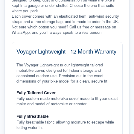
kept in a garage or under shelter. Choose the one that suits 
where you park.
Each cover comes with an elasticated hem, anti-wind security 
straps and a free storage bag, and is made to order in the UK. 
Not sure which option you need? Call us free or message on 
WhatsApp, and you'll always speak to a real person.
Voyager Lightweight - 12 Month Warranty
The Voyager Lightweight is our lightweight tailored
motorbike cover, designed for indoor storage and
occasional outdoor use. Precision-cut to the exact
dimensions of your bike model for a clean, secure fit.
Fully Tailored Cover
Fully custom made motorbike cover made to fit your exact
make and model of motorbike or scooter
Fully Breathable
Fully breathable fabric allowing moisture to escape while
letting water in.