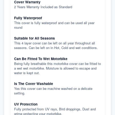
Cover Warranty
2 Years Warranty Included as Standard
Fully Waterproof
This cover is fully waterproof and can be used all year
round
Suitable for All Seasons
This 4 layer cover can be left on all year throughout all
seasons. Can be left on in Hot, Cold and wet conditions.
Can Be Fitted To Wet Motorbike
Being fully breathable this motorbike cover can be fitted to
a wet wet motorbike. Moisture is allowed to escape and
water is kept out.
Is The Cover Washable
Yes this cover can be machine washed on a delicate
setting.
UV Protection
Fully protected from UV rays, Bird droppings, Dust and
grime protecting your motorbike.