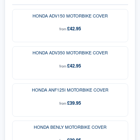
HONDA ADV150 MOTORBIKE COVER
£42.95
from
HONDA ADV350 MOTORBIKE COVER
£42.95
from
HONDA ANF125I MOTORBIKE COVER
£39.95
from
HONDA BENLY MOTORBIKE COVER