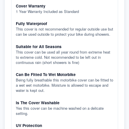
Cover Warranty
1 Year Warranty Included as Standard
Fully Waterproof
This cover is not recommended for regular outside use but
can be used outside to protect your bike during showers.
Suitable for All Seasons
This cover can be used all year round from extreme heat
to extreme cold. Not recommended to be left out in
continuous rain (short showers is fine)
Can Be Fitted To Wet Motorbike
Being fully breathable this motorbike cover can be fitted to
a wet wet motorbike. Moisture is allowed to escape and
water is kept out.
Is The Cover Washable
Yes this cover can be machine washed on a delicate
setting.
UV Protection