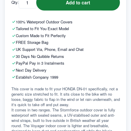
Add to cart
Qty:
100% Waterproof Outdoor Covers
Tailored to Fit You Exact Model
Custom Made to Fit Perfectly
FREE Storage Bag
UK Support Via, Phone, Email and Chat
30 Days No Quibble Returns
PayPal Pay in 3 Instalments
Next Day Delivery
Establish Company 1999
This cover is made to fit your HONDA DN-01 specifically, not a 
generic size stretched to fit. It sits close to the bike with no 
loose, baggy fabric to flap in the wind or let rain underneath, and 
it's quick to take off and put away.
It comes in two ranges. The Stormforce outdoor cover is fully 
waterproof with sealed seams, a UV-stabilised outer and anti-
wind straps, built to live outside in British weather all year 
round. The Voyager indoor cover is lighter and breathable, 
designed to keep dust and condensation off while the bike's 