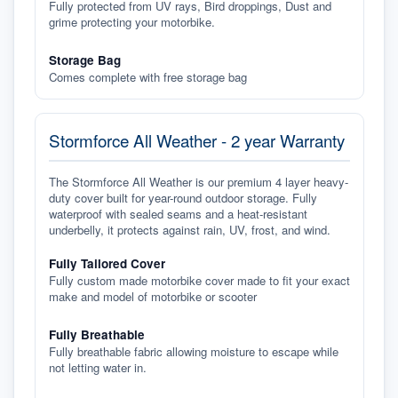
Fully protected from UV rays, Bird droppings, Dust and
grime protecting your motorbike.
Storage Bag
Comes complete with free storage bag
Stormforce All Weather - 2 year Warranty
The Stormforce All Weather is our premium 4 layer heavy-
duty cover built for year-round outdoor storage. Fully
waterproof with sealed seams and a heat-resistant
underbelly, it protects against rain, UV, frost, and wind.
Fully Tailored Cover
Fully custom made motorbike cover made to fit your exact
make and model of motorbike or scooter
Fully Breathable
Fully breathable fabric allowing moisture to escape while
not letting water in.