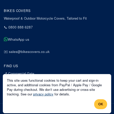
BIKES COVERS
Waterproof & Outdoor Motorcycle Covers, Tailored to Fit
📞
0800 888 6287
WhatsApp us
✉️
sales@bikescovers.co.uk
FIND US
📍
Commercial Gate
7 Acorn Business Park
This site uses functional cookies to keep your cart and sign-in
Mansfield
active, and additional cookies from PayPal / Apple Pay / Google
Pay during checkout. We don't use advertising or cross-site
Nottinghamshire
tracking. See our
privacy policy
for details.
NG18 1EX
OK
©
2026
Bikes Covers
. All rights reserved.