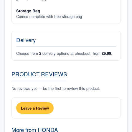
Storage Bag
Comes complete with free storage bag
Delivery
Choose from
2
delivery options at checkout, from
£6.99
.
PRODUCT REVIEWS
No reviews yet — be the first to review this product.
Leave a Review
More from
HONDA