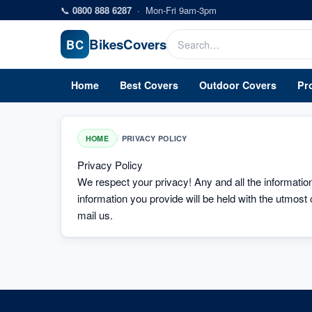
Skip to main content
📞
0800 888 6287
·
Mon-Fri 9am-3pm
Bikes
Covers
BC
Home
Best Covers
Outdoor Covers
Pr
/
HOME
PRIVACY POLICY
Privacy Policy
We respect your privacy! Any and all the information c
information you provide will be held with the utmost 
mail us.