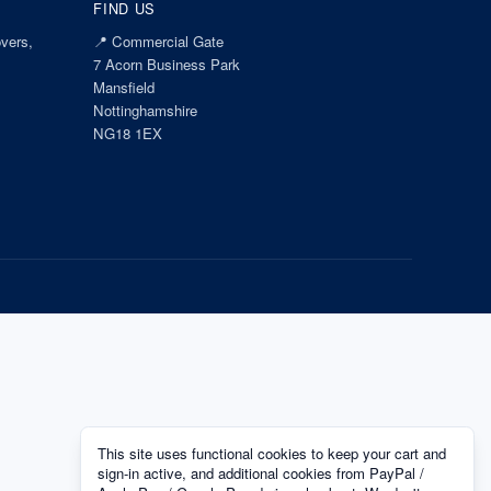
FIND US
vers,
📍
Commercial Gate
7 Acorn Business Park
Mansfield
Nottinghamshire
NG18 1EX
This site uses functional cookies to keep your cart and
sign-in active, and additional cookies from PayPal /