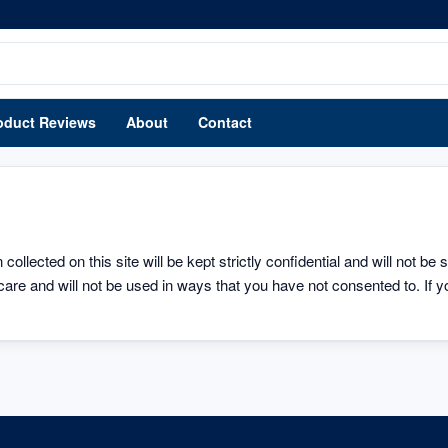
oduct Reviews
About
Contact
ollected on this site will be kept strictly confidential and will not be 
care and will not be used in ways that you have not consented to. If yo