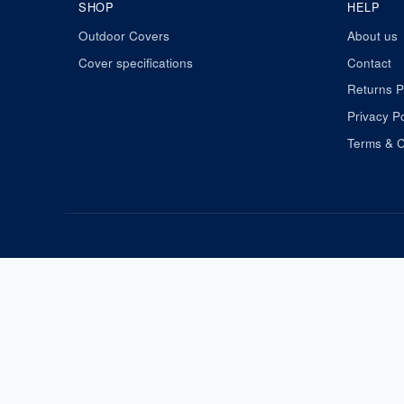
SHOP
HELP
Outdoor Covers
About us
Cover specifications
Contact
Returns P
Privacy Po
Terms & C