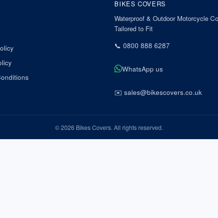
BIKES COVERS
Waterproof & Outdoor Motorcycle Co
Tailored to Fit
📞
0800 888 6287
olicy
licy
WhatsApp us
onditions
✉️
sales@bikescovers.co.uk
©
2026
Bikes Covers
. All rights reserved.