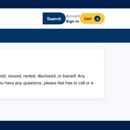
Account
Search
Cart
0
Sign in
sold, reused, rented, disclosed, or loaned! Any 
u have any questions, please feel free to call or e-