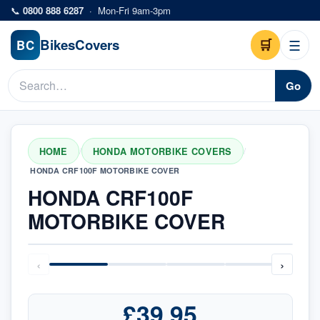
Skip to main content
📞
0800 888 6287
·
Mon-Fri 9am-3pm
Bikes
Covers
🛒
☰
BC
Go
HOME
HONDA MOTORBIKE COVERS
/
/
HONDA CRF100F MOTORBIKE COVER
HONDA CRF100F
MOTORBIKE COVER
‹
›
£39.95