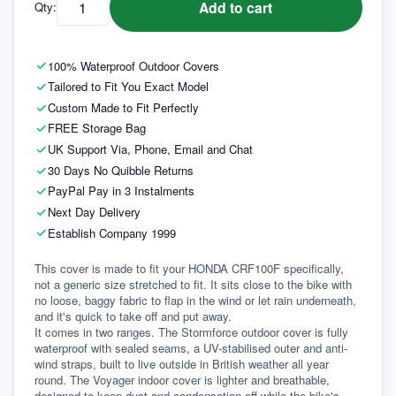
Add to cart
Qty:
100% Waterproof Outdoor Covers
Tailored to Fit You Exact Model
Custom Made to Fit Perfectly
FREE Storage Bag
UK Support Via, Phone, Email and Chat
30 Days No Quibble Returns
PayPal Pay in 3 Instalments
Next Day Delivery
Establish Company 1999
This cover is made to fit your HONDA CRF100F specifically, 
not a generic size stretched to fit. It sits close to the bike with 
no loose, baggy fabric to flap in the wind or let rain underneath, 
and it's quick to take off and put away.
It comes in two ranges. The Stormforce outdoor cover is fully 
waterproof with sealed seams, a UV-stabilised outer and anti-
wind straps, built to live outside in British weather all year 
round. The Voyager indoor cover is lighter and breathable, 
designed to keep dust and condensation off while the bike's 