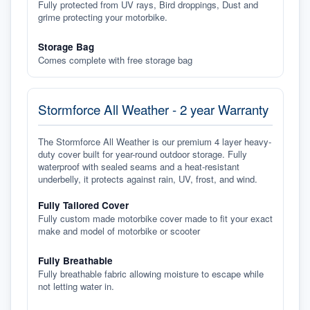
Fully protected from UV rays, Bird droppings, Dust and
grime protecting your motorbike.
Storage Bag
Comes complete with free storage bag
Stormforce All Weather - 2 year Warranty
The Stormforce All Weather is our premium 4 layer heavy-
duty cover built for year-round outdoor storage. Fully
waterproof with sealed seams and a heat-resistant
underbelly, it protects against rain, UV, frost, and wind.
Fully Tailored Cover
Fully custom made motorbike cover made to fit your exact
make and model of motorbike or scooter
Fully Breathable
Fully breathable fabric allowing moisture to escape while
not letting water in.