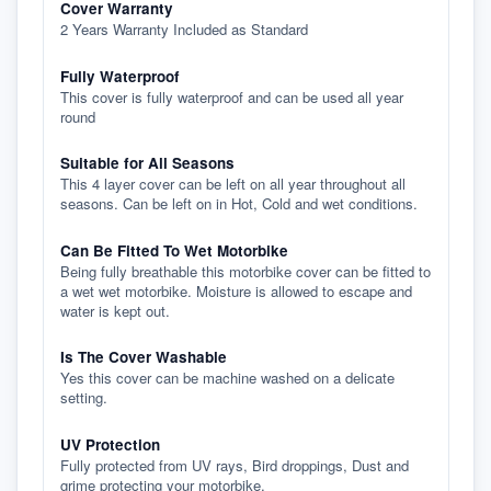
Cover Warranty
2 Years Warranty Included as Standard
Fully Waterproof
This cover is fully waterproof and can be used all year
round
Suitable for All Seasons
This 4 layer cover can be left on all year throughout all
seasons. Can be left on in Hot, Cold and wet conditions.
Can Be Fitted To Wet Motorbike
Being fully breathable this motorbike cover can be fitted to
a wet wet motorbike. Moisture is allowed to escape and
water is kept out.
Is The Cover Washable
Yes this cover can be machine washed on a delicate
setting.
UV Protection
Fully protected from UV rays, Bird droppings, Dust and
grime protecting your motorbike.