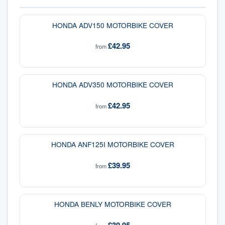
HONDA ADV150 MOTORBIKE COVER
£42.95
from
HONDA ADV350 MOTORBIKE COVER
£42.95
from
HONDA ANF125I MOTORBIKE COVER
£39.95
from
HONDA BENLY MOTORBIKE COVER