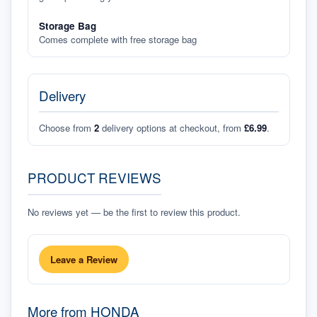
Storage Bag
Comes complete with free storage bag
Delivery
Choose from
2
delivery options at checkout, from
£6.99
.
PRODUCT REVIEWS
No reviews yet — be the first to review this product.
Leave a Review
More from
HONDA