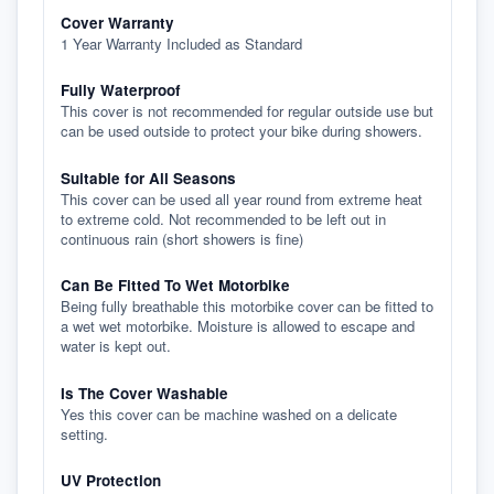
Cover Warranty
1 Year Warranty Included as Standard
Fully Waterproof
This cover is not recommended for regular outside use but
can be used outside to protect your bike during showers.
Suitable for All Seasons
This cover can be used all year round from extreme heat
to extreme cold. Not recommended to be left out in
continuous rain (short showers is fine)
Can Be Fitted To Wet Motorbike
Being fully breathable this motorbike cover can be fitted to
a wet wet motorbike. Moisture is allowed to escape and
water is kept out.
Is The Cover Washable
Yes this cover can be machine washed on a delicate
setting.
UV Protection