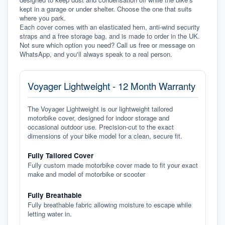
kept in a garage or under shelter. Choose the one that suits 
where you park.
Each cover comes with an elasticated hem, anti-wind security 
straps and a free storage bag, and is made to order in the UK. 
Not sure which option you need? Call us free or message on 
WhatsApp, and you'll always speak to a real person.
Voyager Lightweight - 12 Month Warranty
The Voyager Lightweight is our lightweight tailored
motorbike cover, designed for indoor storage and
occasional outdoor use. Precision-cut to the exact
dimensions of your bike model for a clean, secure fit.
Fully Tailored Cover
Fully custom made motorbike cover made to fit your exact
make and model of motorbike or scooter
Fully Breathable
Fully breathable fabric allowing moisture to escape while
letting water in.