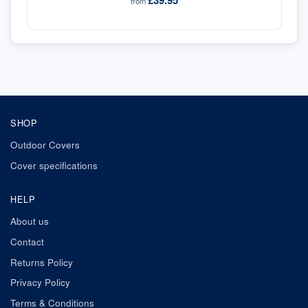
£39.95
from
SHOP
Outdoor Covers
Cover specifications
HELP
About us
Contact
Returns Policy
Privacy Policy
Terms & Conditions