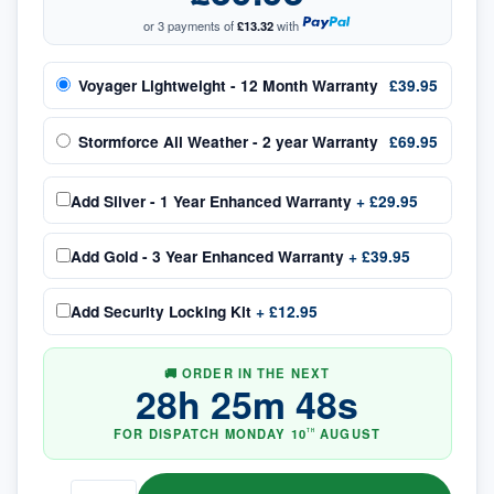
or 3 payments of
£13.32
with
Voyager Lightweight - 12 Month Warranty
£39.95
Stormforce All Weather - 2 year Warranty
£69.95
Add
Silver - 1 Year Enhanced Warranty
+
£29.95
Add
Gold - 3 Year Enhanced Warranty
+
£39.95
Add
Security Locking Kit
+
£12.95
🚚 ORDER IN THE NEXT
28
h
25
m
48
s
FOR DISPATCH
MONDAY
10
AUGUST
TH