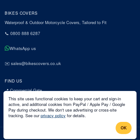
BIKES COVERS
Waterproof & Outdoor Motorcycle Covers, Tailored to Fit
📞
0800 888 6287
WhatsApp us
✉️
sales@bikescovers.co.uk
FIND US
📍
Commercial Gate
7 Acorn Business Park
This site uses functional cookies to keep your cart and sign-in
Mansfield
active, and additional cookies from PayPal / Apple Pay / Google
Pay during checkout. We don't use advertising or cross-site
Nottinghamshire
tracking. See our
privacy policy
for details.
NG18 1EX
OK
©
2026
Bikes Covers
. All rights reserved.