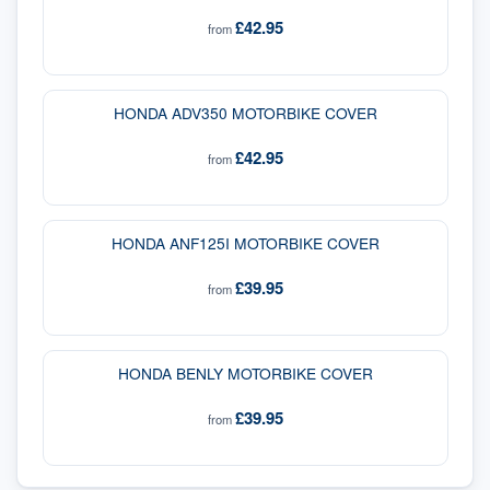
£42.95
from
HONDA ADV350 MOTORBIKE COVER
£42.95
from
HONDA ANF125I MOTORBIKE COVER
£39.95
from
HONDA BENLY MOTORBIKE COVER
£39.95
from