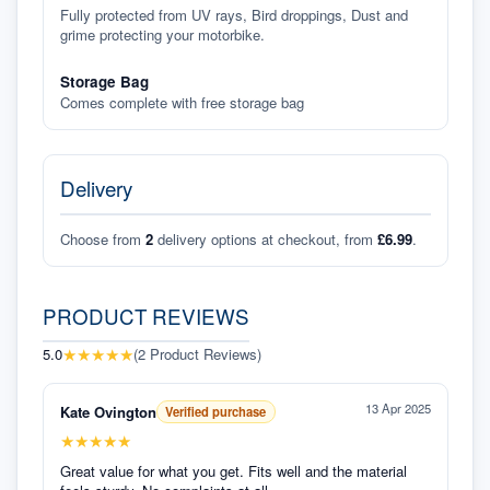
Fully protected from UV rays, Bird droppings, Dust and
grime protecting your motorbike.
Storage Bag
Comes complete with free storage bag
Delivery
Choose from
2
delivery options at checkout, from
£6.99
.
PRODUCT REVIEWS
★
★
★
★
★
5.0
(
2
Product Reviews
)
13 Apr 2025
Kate Ovington
Verified purchase
★
★
★
★
★
Great value for what you get. Fits well and the material