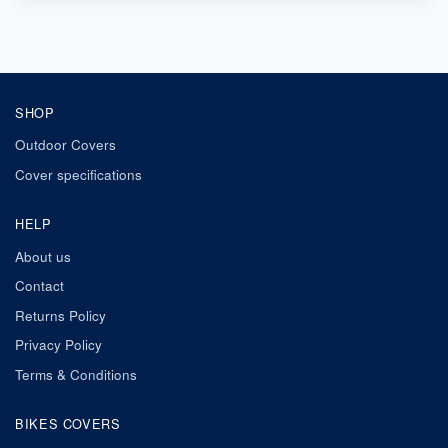
SHOP
Outdoor Covers
Cover specifications
HELP
About us
Contact
Returns Policy
Privacy Policy
Terms & Conditions
BIKES COVERS