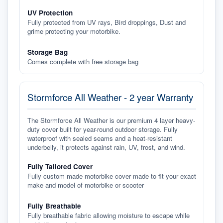
UV Protection
Fully protected from UV rays, Bird droppings, Dust and
grime protecting your motorbike.
Storage Bag
Comes complete with free storage bag
Stormforce All Weather - 2 year Warranty
The Stormforce All Weather is our premium 4 layer heavy-
duty cover built for year-round outdoor storage. Fully
waterproof with sealed seams and a heat-resistant
underbelly, it protects against rain, UV, frost, and wind.
Fully Tailored Cover
Fully custom made motorbike cover made to fit your exact
make and model of motorbike or scooter
Fully Breathable
Fully breathable fabric allowing moisture to escape while