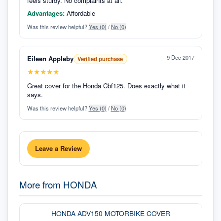
feels sturdy. No complaints at all.
Advantages:
Affordable
Was this review helpful?
Yes (
0
)
/
No (
0
)
9 Dec 2017
Eileen Appleby
Verified purchase
★
★
★
★
★
Great cover for the Honda Cbf125. Does exactly what it
says.
Was this review helpful?
Yes (
0
)
/
No (
0
)
Leave a Review
More from
HONDA
HONDA ADV150 MOTORBIKE COVER