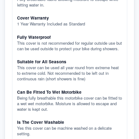
letting water in.
Cover Warranty
1 Year Warranty Included as Standard
Fully Waterproof
This cover is not recommended for regular outside use but
can be used outside to protect your bike during showers.
Suitable for All Seasons
This cover can be used all year round from extreme heat
to extreme cold. Not recommended to be left out in
continuous rain (short showers is fine)
Can Be Fitted To Wet Motorbike
Being fully breathable this motorbike cover can be fitted to
a wet wet motorbike. Moisture is allowed to escape and
water is kept out.
Is The Cover Washable
Yes this cover can be machine washed on a delicate
setting.