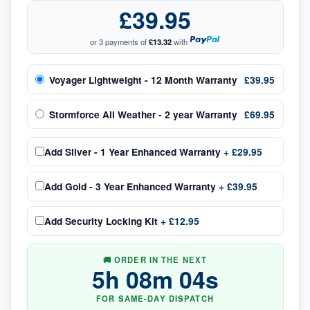
£39.95
or 3 payments of
£13.32
with
Voyager Lightweight - 12 Month Warranty
£39.95
Stormforce All Weather - 2 year Warranty
£69.95
Add
Silver - 1 Year Enhanced Warranty
+
£29.95
Add
Gold - 3 Year Enhanced Warranty
+
£39.95
Add
Security Locking Kit
+
£12.95
🚚 ORDER IN THE NEXT
5
h
08
m
03
s
FOR SAME-DAY DISPATCH