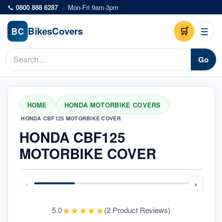
Skip to main content
📞
0800 888 6287
·
Mon-Fri 9am-3pm
Bikes
Covers
🛒
☰
BC
Go
HOME
HONDA MOTORBIKE COVERS
/
/
HONDA CBF125 MOTORBIKE COVER
HONDA CBF125
MOTORBIKE COVER
‹
›
★
★
★
★
★
5.0
(
2
Product Reviews
)