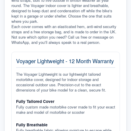
wind straps, built to live outside in British weather all year 
round. The Voyager indoor cover is lighter and breathable, 
designed to keep dust and condensation off while the bike's 
kept in a garage or under shelter. Choose the one that suits 
where you park.
Each cover comes with an elasticated hem, anti-wind security 
straps and a free storage bag, and is made to order in the UK. 
Not sure which option you need? Call us free or message on 
WhatsApp, and you'll always speak to a real person.
Voyager Lightweight - 12 Month Warranty
The Voyager Lightweight is our lightweight tailored
motorbike cover, designed for indoor storage and
occasional outdoor use. Precision-cut to the exact
dimensions of your bike model for a clean, secure fit.
Fully Tailored Cover
Fully custom made motorbike cover made to fit your exact
make and model of motorbike or scooter
Fully Breathable
Fully breathable fabric allowing moisture to escape while