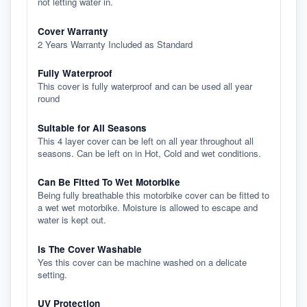
not letting water in.
Cover Warranty
2 Years Warranty Included as Standard
Fully Waterproof
This cover is fully waterproof and can be used all year
round
Suitable for All Seasons
This 4 layer cover can be left on all year throughout all
seasons. Can be left on in Hot, Cold and wet conditions.
Can Be Fitted To Wet Motorbike
Being fully breathable this motorbike cover can be fitted to
a wet wet motorbike. Moisture is allowed to escape and
water is kept out.
Is The Cover Washable
Yes this cover can be machine washed on a delicate
setting.
UV Protection