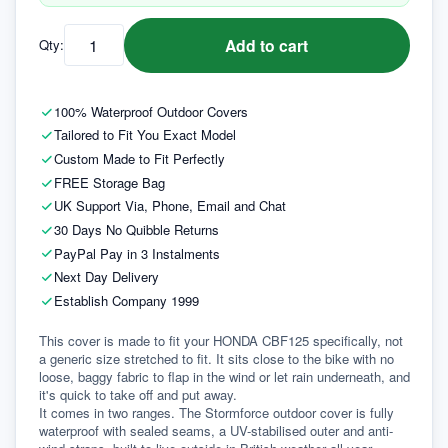
Add to cart
Qty:
100% Waterproof Outdoor Covers
Tailored to Fit You Exact Model
Custom Made to Fit Perfectly
FREE Storage Bag
UK Support Via, Phone, Email and Chat
30 Days No Quibble Returns
PayPal Pay in 3 Instalments
Next Day Delivery
Establish Company 1999
This cover is made to fit your HONDA CBF125 specifically, not 
a generic size stretched to fit. It sits close to the bike with no 
loose, baggy fabric to flap in the wind or let rain underneath, and 
it's quick to take off and put away.
It comes in two ranges. The Stormforce outdoor cover is fully 
waterproof with sealed seams, a UV-stabilised outer and anti-