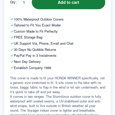
Add to cart
Qty:
100% Waterproof Outdoor Covers
Tailored to Fit You Exact Model
Custom Made to Fit Perfectly
FREE Storage Bag
UK Support Via, Phone, Email and Chat
30 Days No Quibble Returns
PayPal Pay in 3 Instalments
Next Day Delivery
Establish Company 1999
This cover is made to fit your HONDA WINNER specifically, not 
a generic size stretched to fit. It sits close to the bike with no 
loose, baggy fabric to flap in the wind or let rain underneath, and 
it's quick to take off and put away.
It comes in two ranges. The Stormforce outdoor cover is fully 
waterproof with sealed seams, a UV-stabilised outer and anti-
wind straps, built to live outside in British weather all year 
round. The Voyager indoor cover is lighter and breathable, 
designed to keep dust and condensation off while the bike's 