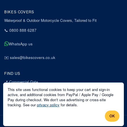
BIKES COVERS
Waterproof & Outdoor Motorcycle Covers, Tailored to Fit
📞
0800 888 6287
WhatsApp us
✉️
sales@bikescovers.co.uk
FIND US
📍
Commercial Gate
7 Acorn Business Park
This site uses functional cookies to keep your cart and sign-in
Mansfield
active, and additional cookies from PayPal / Apple Pay / Google
Pay during checkout. We don't use advertising or cross-site
Nottinghamshire
tracking. See our
privacy policy
for details.
NG18 1EX
OK
©
2026
Bikes Covers
. All rights reserved.