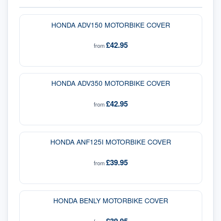
HONDA ADV150 MOTORBIKE COVER
£42.95
from
HONDA ADV350 MOTORBIKE COVER
£42.95
from
HONDA ANF125I MOTORBIKE COVER
£39.95
from
HONDA BENLY MOTORBIKE COVER