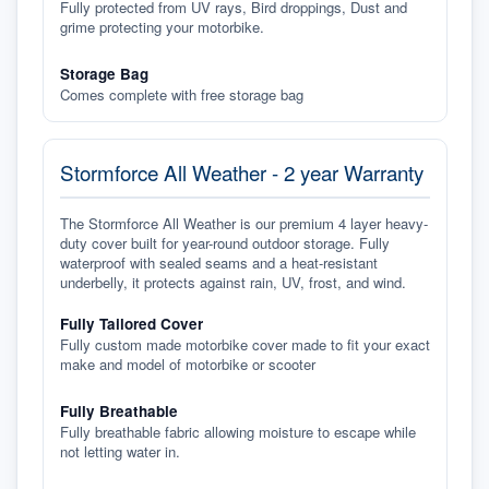
Fully protected from UV rays, Bird droppings, Dust and
grime protecting your motorbike.
Storage Bag
Comes complete with free storage bag
Stormforce All Weather - 2 year Warranty
The Stormforce All Weather is our premium 4 layer heavy-
duty cover built for year-round outdoor storage. Fully
waterproof with sealed seams and a heat-resistant
underbelly, it protects against rain, UV, frost, and wind.
Fully Tailored Cover
Fully custom made motorbike cover made to fit your exact
make and model of motorbike or scooter
Fully Breathable
Fully breathable fabric allowing moisture to escape while
not letting water in.