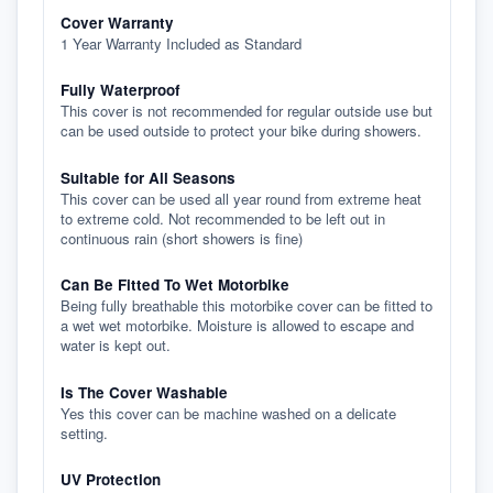
Cover Warranty
1 Year Warranty Included as Standard
Fully Waterproof
This cover is not recommended for regular outside use but
can be used outside to protect your bike during showers.
Suitable for All Seasons
This cover can be used all year round from extreme heat
to extreme cold. Not recommended to be left out in
continuous rain (short showers is fine)
Can Be Fitted To Wet Motorbike
Being fully breathable this motorbike cover can be fitted to
a wet wet motorbike. Moisture is allowed to escape and
water is kept out.
Is The Cover Washable
Yes this cover can be machine washed on a delicate
setting.
UV Protection