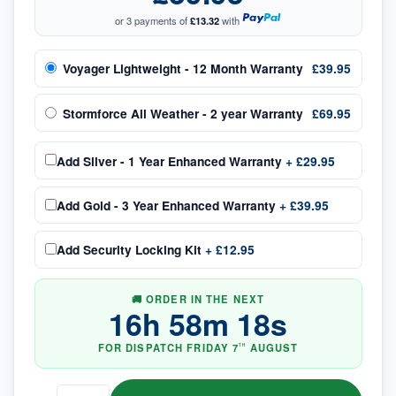
or 3 payments of
£13.32
with
Voyager Lightweight - 12 Month Warranty
£39.95
Stormforce All Weather - 2 year Warranty
£69.95
Add
Silver - 1 Year Enhanced Warranty
+
£29.95
Add
Gold - 3 Year Enhanced Warranty
+
£39.95
Add
Security Locking Kit
+
£12.95
🚚 ORDER IN THE NEXT
16
h
58
m
17
s
FOR DISPATCH
FRIDAY
7
AUGUST
TH