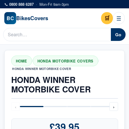
Skip to main content
📞
0800 888 6287
·
Mon-Fri 9am-3pm
Bikes
Covers
🛒
☰
BC
Go
HOME
HONDA MOTORBIKE COVERS
/
/
HONDA WINNER MOTORBIKE COVER
HONDA WINNER
MOTORBIKE COVER
‹
›
£39.95