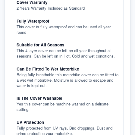
Cover Warranty
2 Years Warranty Included as Standard
Fully Waterproof
This cover is fully waterproof and can be used all year
round
Suitable for All Seasons
This 4 layer cover can be left on all year throughout all
seasons. Can be left on in Hot, Cold and wet conditions.
Can Be Fitted To Wet Motorbike
Being fully breathable this motorbike cover can be fitted to
a wet wet motorbike. Moisture is allowed to escape and
water is kept out.
Is The Cover Washable
Yes this cover can be machine washed on a delicate
setting.
UV Protection
Fully protected from UV rays, Bird droppings, Dust and
grime protecting your motorbike.