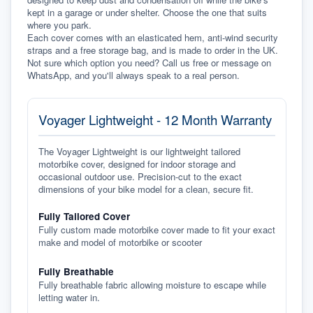
kept in a garage or under shelter. Choose the one that suits 
where you park.
Each cover comes with an elasticated hem, anti-wind security 
straps and a free storage bag, and is made to order in the UK. 
Not sure which option you need? Call us free or message on 
WhatsApp, and you'll always speak to a real person.
Voyager Lightweight - 12 Month Warranty
The Voyager Lightweight is our lightweight tailored
motorbike cover, designed for indoor storage and
occasional outdoor use. Precision-cut to the exact
dimensions of your bike model for a clean, secure fit.
Fully Tailored Cover
Fully custom made motorbike cover made to fit your exact
make and model of motorbike or scooter
Fully Breathable
Fully breathable fabric allowing moisture to escape while
letting water in.