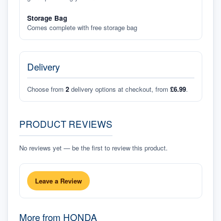
Storage Bag
Comes complete with free storage bag
Delivery
Choose from
2
delivery options at checkout, from
£6.99
.
PRODUCT REVIEWS
No reviews yet — be the first to review this product.
Leave a Review
More from
HONDA