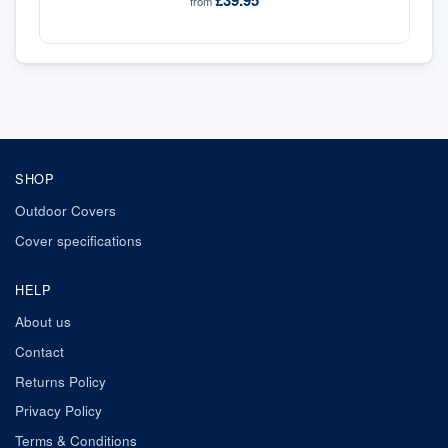
£39.95
from
SHOP
Outdoor Covers
Cover specifications
HELP
About us
Contact
Returns Policy
Privacy Policy
Terms & Conditions