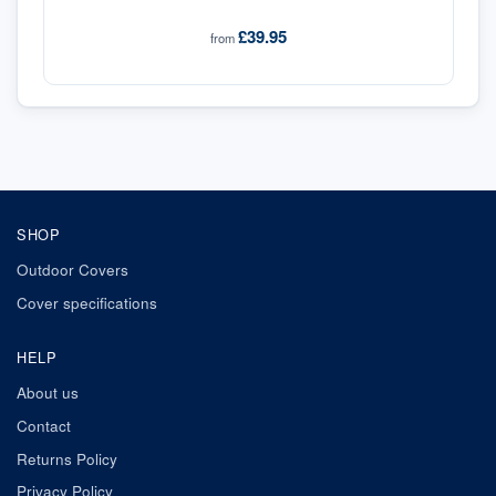
£39.95
from
SHOP
Outdoor Covers
Cover specifications
HELP
About us
Contact
Returns Policy
Privacy Policy