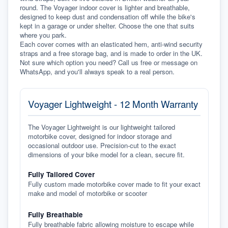
round. The Voyager indoor cover is lighter and breathable, 
designed to keep dust and condensation off while the bike's 
kept in a garage or under shelter. Choose the one that suits 
where you park.
Each cover comes with an elasticated hem, anti-wind security 
straps and a free storage bag, and is made to order in the UK. 
Not sure which option you need? Call us free or message on 
WhatsApp, and you'll always speak to a real person.
Voyager Lightweight - 12 Month Warranty
The Voyager Lightweight is our lightweight tailored
motorbike cover, designed for indoor storage and
occasional outdoor use. Precision-cut to the exact
dimensions of your bike model for a clean, secure fit.
Fully Tailored Cover
Fully custom made motorbike cover made to fit your exact
make and model of motorbike or scooter
Fully Breathable
Fully breathable fabric allowing moisture to escape while