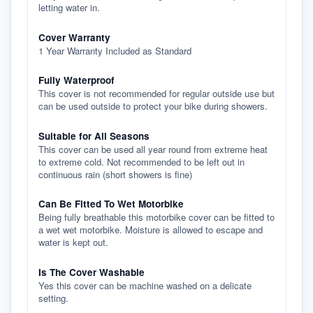
letting water in.
Cover Warranty
1 Year Warranty Included as Standard
Fully Waterproof
This cover is not recommended for regular outside use but
can be used outside to protect your bike during showers.
Suitable for All Seasons
This cover can be used all year round from extreme heat
to extreme cold. Not recommended to be left out in
continuous rain (short showers is fine)
Can Be Fitted To Wet Motorbike
Being fully breathable this motorbike cover can be fitted to
a wet wet motorbike. Moisture is allowed to escape and
water is kept out.
Is The Cover Washable
Yes this cover can be machine washed on a delicate
setting.