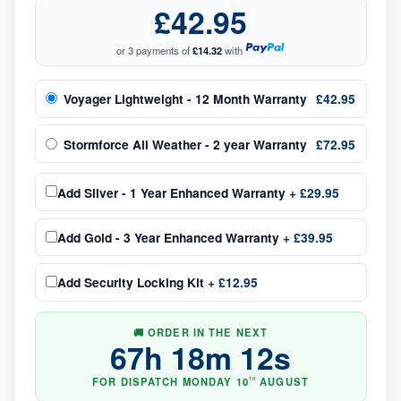
£42.95
or 3 payments of
£14.32
with
Voyager Lightweight - 12 Month Warranty
£42.95
Stormforce All Weather - 2 year Warranty
£72.95
Add
Silver - 1 Year Enhanced Warranty
+
£29.95
Add
Gold - 3 Year Enhanced Warranty
+
£39.95
Add
Security Locking Kit
+
£12.95
🚚 ORDER IN THE NEXT
67
h
18
m
12
s
FOR DISPATCH
MONDAY
10
AUGUST
TH