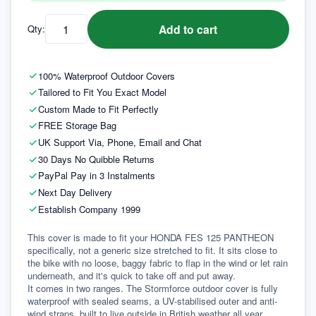
Add to cart
Qty:
100% Waterproof Outdoor Covers
Tailored to Fit You Exact Model
Custom Made to Fit Perfectly
FREE Storage Bag
UK Support Via, Phone, Email and Chat
30 Days No Quibble Returns
PayPal Pay in 3 Instalments
Next Day Delivery
Establish Company 1999
This cover is made to fit your HONDA FES 125 PANTHEON 
specifically, not a generic size stretched to fit. It sits close to 
the bike with no loose, baggy fabric to flap in the wind or let rain 
underneath, and it's quick to take off and put away.
It comes in two ranges. The Stormforce outdoor cover is fully 
waterproof with sealed seams, a UV-stabilised outer and anti-
wind straps, built to live outside in British weather all year 