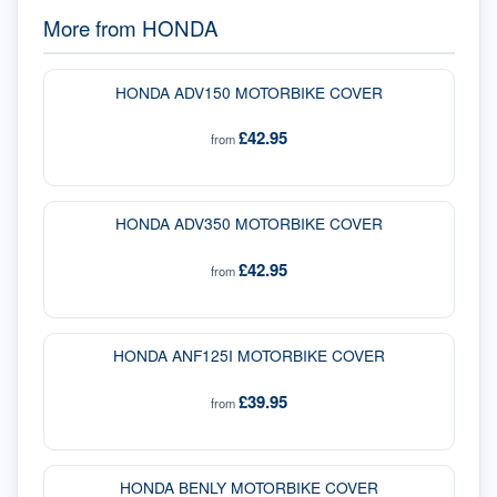
More from
HONDA
HONDA ADV150 MOTORBIKE COVER
£42.95
from
HONDA ADV350 MOTORBIKE COVER
£42.95
from
HONDA ANF125I MOTORBIKE COVER
£39.95
from
HONDA BENLY MOTORBIKE COVER