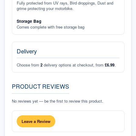
Fully protected from UV rays, Bird droppings, Dust and
grime protecting your motorbike.
Storage Bag
Comes complete with free storage bag
Delivery
Choose from
2
delivery options at checkout, from
£6.99
.
PRODUCT REVIEWS
No reviews yet — be the first to review this product.
Leave a Review