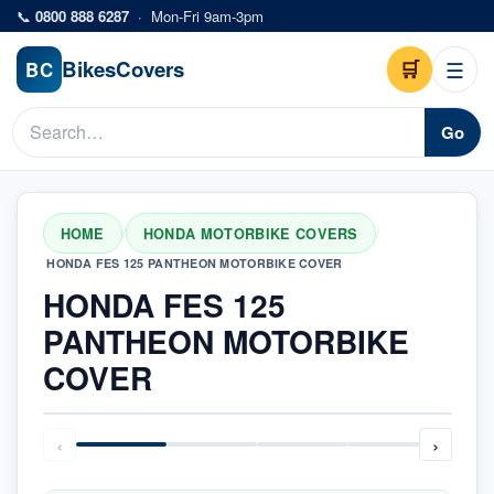
Skip to main content
📞
0800 888 6287
·
Mon-Fri 9am-3pm
Bikes
Covers
🛒
☰
BC
Go
HOME
HONDA MOTORBIKE COVERS
/
/
HONDA FES 125 PANTHEON MOTORBIKE COVER
HONDA FES 125
PANTHEON MOTORBIKE
COVER
‹
›