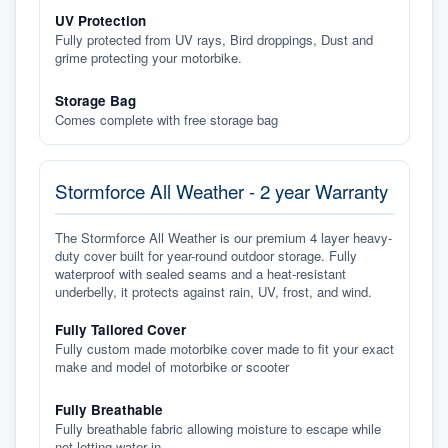
UV Protection
Fully protected from UV rays, Bird droppings, Dust and
grime protecting your motorbike.
Storage Bag
Comes complete with free storage bag
Stormforce All Weather - 2 year Warranty
The Stormforce All Weather is our premium 4 layer heavy-
duty cover built for year-round outdoor storage. Fully
waterproof with sealed seams and a heat-resistant
underbelly, it protects against rain, UV, frost, and wind.
Fully Tailored Cover
Fully custom made motorbike cover made to fit your exact
make and model of motorbike or scooter
Fully Breathable
Fully breathable fabric allowing moisture to escape while
not letting water in.