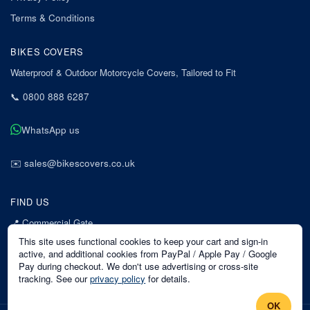
Terms & Conditions
BIKES COVERS
Waterproof & Outdoor Motorcycle Covers, Tailored to Fit
📞
0800 888 6287
WhatsApp us
✉️
sales@bikescovers.co.uk
FIND US
📍
Commercial Gate
7 Acorn Business Park
This site uses functional cookies to keep your cart and sign-in
Mansfield
active, and additional cookies from PayPal / Apple Pay / Google
Pay during checkout. We don't use advertising or cross-site
Nottinghamshire
tracking. See our
privacy policy
for details.
NG18 1EX
OK