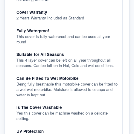
Cover Warranty
2 Years Warranty Included as Standard
Fully Waterproof
This cover is fully waterproof and can be used all year
round
Suitable for All Seasons
This 4 layer cover can be left on all year throughout all
seasons. Can be left on in Hot, Cold and wet conditions.
Can Be Fitted To Wet Motorbike
Being fully breathable this motorbike cover can be fitted to
a wet wet motorbike. Moisture is allowed to escape and
water is kept out.
Is The Cover Washable
Yes this cover can be machine washed on a delicate
setting.
UV Protection