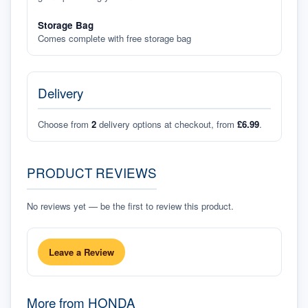
Storage Bag
Comes complete with free storage bag
Delivery
Choose from
2
delivery options at checkout, from
£6.99
.
PRODUCT REVIEWS
No reviews yet — be the first to review this product.
Leave a Review
More from
HONDA