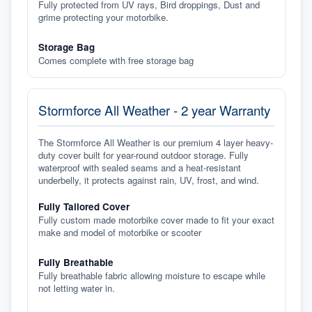
Fully protected from UV rays, Bird droppings, Dust and
grime protecting your motorbike.
Storage Bag
Comes complete with free storage bag
Stormforce All Weather - 2 year Warranty
The Stormforce All Weather is our premium 4 layer heavy-
duty cover built for year-round outdoor storage. Fully
waterproof with sealed seams and a heat-resistant
underbelly, it protects against rain, UV, frost, and wind.
Fully Tailored Cover
Fully custom made motorbike cover made to fit your exact
make and model of motorbike or scooter
Fully Breathable
Fully breathable fabric allowing moisture to escape while
not letting water in.