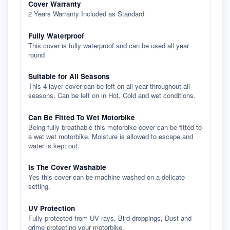
Cover Warranty
2 Years Warranty Included as Standard
Fully Waterproof
This cover is fully waterproof and can be used all year
round
Suitable for All Seasons
This 4 layer cover can be left on all year throughout all
seasons. Can be left on in Hot, Cold and wet conditions.
Can Be Fitted To Wet Motorbike
Being fully breathable this motorbike cover can be fitted to
a wet wet motorbike. Moisture is allowed to escape and
water is kept out.
Is The Cover Washable
Yes this cover can be machine washed on a delicate
setting.
UV Protection
Fully protected from UV rays, Bird droppings, Dust and
grime protecting your motorbike.