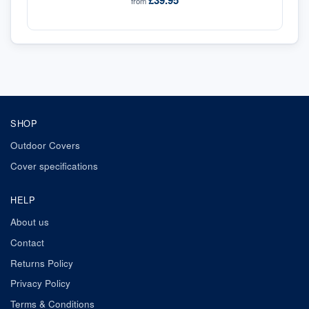
£39.95
from
SHOP
Outdoor Covers
Cover specifications
HELP
About us
Contact
Returns Policy
Privacy Policy
Terms & Conditions