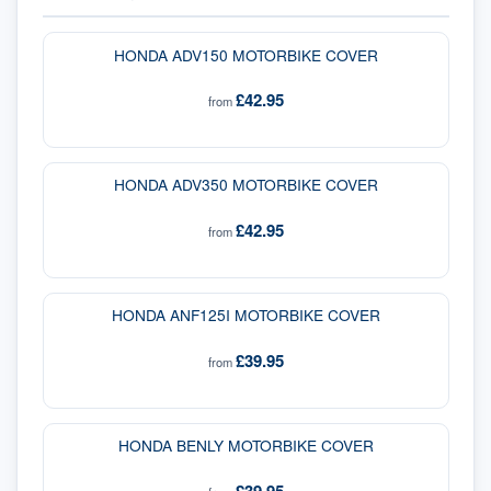
HONDA ADV150 MOTORBIKE COVER
£42.95
from
HONDA ADV350 MOTORBIKE COVER
£42.95
from
HONDA ANF125I MOTORBIKE COVER
£39.95
from
HONDA BENLY MOTORBIKE COVER