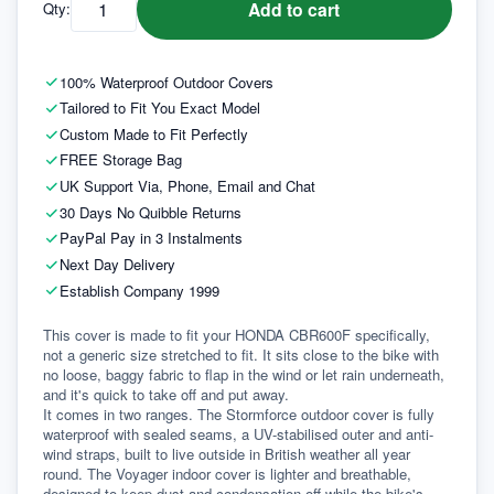
Add to cart
Qty:
100% Waterproof Outdoor Covers
Tailored to Fit You Exact Model
Custom Made to Fit Perfectly
FREE Storage Bag
UK Support Via, Phone, Email and Chat
30 Days No Quibble Returns
PayPal Pay in 3 Instalments
Next Day Delivery
Establish Company 1999
This cover is made to fit your HONDA CBR600F specifically, 
not a generic size stretched to fit. It sits close to the bike with 
no loose, baggy fabric to flap in the wind or let rain underneath, 
and it's quick to take off and put away.
It comes in two ranges. The Stormforce outdoor cover is fully 
waterproof with sealed seams, a UV-stabilised outer and anti-
wind straps, built to live outside in British weather all year 
round. The Voyager indoor cover is lighter and breathable, 
designed to keep dust and condensation off while the bike's 