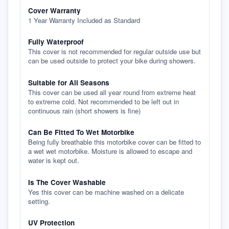
Cover Warranty
1 Year Warranty Included as Standard
Fully Waterproof
This cover is not recommended for regular outside use but
can be used outside to protect your bike during showers.
Suitable for All Seasons
This cover can be used all year round from extreme heat
to extreme cold. Not recommended to be left out in
continuous rain (short showers is fine)
Can Be Fitted To Wet Motorbike
Being fully breathable this motorbike cover can be fitted to
a wet wet motorbike. Moisture is allowed to escape and
water is kept out.
Is The Cover Washable
Yes this cover can be machine washed on a delicate
setting.
UV Protection