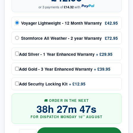
or 3 payments of
£14.32
with
Voyager Lightweight - 12 Month Warranty
£42.95
Stormforce All Weather - 2 year Warranty
£72.95
Add
Silver - 1 Year Enhanced Warranty
+
£29.95
Add
Gold - 3 Year Enhanced Warranty
+
£39.95
Add
Security Locking Kit
+
£12.95
🚚 ORDER IN THE NEXT
38
h
27
m
46
s
FOR DISPATCH
MONDAY
10
AUGUST
TH