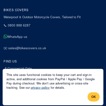
BIKES COVERS
Waterproof & Outdoor Motorcycle Covers, Tailored to Fit
📞
0800 888 6287
WhatsApp us
✉️
sales@bikescovers.co.uk
FIND US
📍
Commercial Gate
7 Acorn Business Park
This site uses functional cookies to keep your cart and sign-in
Mansfield
active, and additional cookies from PayPal / Apple Pay / Google
Pay during checkout. We don't use advertising or cross-site
Nottinghamshire
tracking. See our
privacy policy
for details.
NG18 1EX
OK
©
2026
Bikes Covers
. All rights reserved.