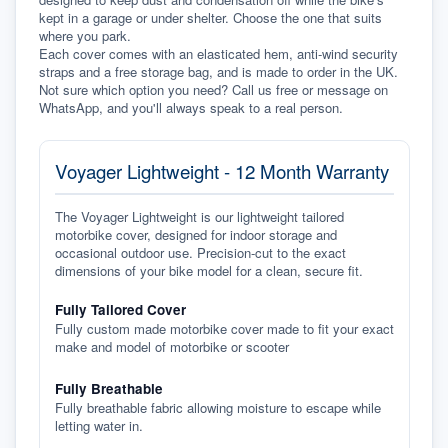
kept in a garage or under shelter. Choose the one that suits 
where you park.
Each cover comes with an elasticated hem, anti-wind security 
straps and a free storage bag, and is made to order in the UK. 
Not sure which option you need? Call us free or message on 
WhatsApp, and you'll always speak to a real person.
Voyager Lightweight - 12 Month Warranty
The Voyager Lightweight is our lightweight tailored
motorbike cover, designed for indoor storage and
occasional outdoor use. Precision-cut to the exact
dimensions of your bike model for a clean, secure fit.
Fully Tailored Cover
Fully custom made motorbike cover made to fit your exact
make and model of motorbike or scooter
Fully Breathable
Fully breathable fabric allowing moisture to escape while
letting water in.