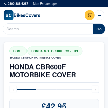
Skip to main content
📞
0800 888 6287
·
Mon-Fri 9am-3pm
Bikes
Covers
🛒
☰
BC
Go
HOME
HONDA MOTORBIKE COVERS
/
/
HONDA CBR600F MOTORBIKE COVER
HONDA CBR600F
MOTORBIKE COVER
‹
›
£42.95