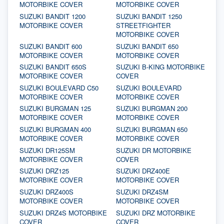
MOTORBIKE COVER
MOTORBIKE COVER
SUZUKI BANDIT 1200
SUZUKI BANDIT 1250
MOTORBIKE COVER
STREETFIGHTER
MOTORBIKE COVER
SUZUKI BANDIT 600
SUZUKI BANDIT 650
MOTORBIKE COVER
MOTORBIKE COVER
SUZUKI BANDIT 650S
SUZUKI B-KING MOTORBIKE
MOTORBIKE COVER
COVER
SUZUKI BOULEVARD C50
SUZUKI BOULEVARD
MOTORBIKE COVER
MOTORBIKE COVER
SUZUKI BURGMAN 125
SUZUKI BURGMAN 200
MOTORBIKE COVER
MOTORBIKE COVER
SUZUKI BURGMAN 400
SUZUKI BURGMAN 650
MOTORBIKE COVER
MOTORBIKE COVER
SUZUKI DR125SM
SUZUKI DR MOTORBIKE
MOTORBIKE COVER
COVER
SUZUKI DRZ125
SUZUKI DRZ400E
MOTORBIKE COVER
MOTORBIKE COVER
SUZUKI DRZ400S
SUZUKI DRZ4SM
MOTORBIKE COVER
MOTORBIKE COVER
SUZUKI DRZ4S MOTORBIKE
SUZUKI DRZ MOTORBIKE
COVER
COVER