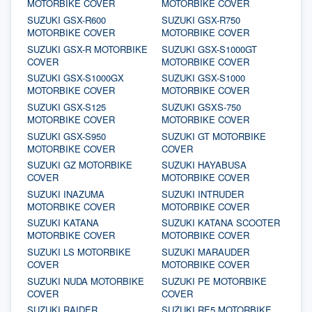
MOTORBIKE COVER
MOTORBIKE COVER
SUZUKI GSX-R600
SUZUKI GSX-R750
MOTORBIKE COVER
MOTORBIKE COVER
SUZUKI GSX-R MOTORBIKE
SUZUKI GSX-S1000GT
COVER
MOTORBIKE COVER
SUZUKI GSX-S1000GX
SUZUKI GSX-S1000
MOTORBIKE COVER
MOTORBIKE COVER
SUZUKI GSX-S125
SUZUKI GSXS-750
MOTORBIKE COVER
MOTORBIKE COVER
SUZUKI GSX-S950
SUZUKI GT MOTORBIKE
MOTORBIKE COVER
COVER
SUZUKI GZ MOTORBIKE
SUZUKI HAYABUSA
COVER
MOTORBIKE COVER
SUZUKI INAZUMA
SUZUKI INTRUDER
MOTORBIKE COVER
MOTORBIKE COVER
SUZUKI KATANA
SUZUKI KATANA SCOOTER
MOTORBIKE COVER
MOTORBIKE COVER
SUZUKI LS MOTORBIKE
SUZUKI MARAUDER
COVER
MOTORBIKE COVER
SUZUKI NUDA MOTORBIKE
SUZUKI PE MOTORBIKE
COVER
COVER
SUZUKI RAIDER
SUZUKI RE5 MOTORBIKE