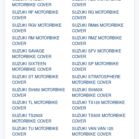
MOTORBIKE COVER
COVER
SUZUKI RF MOTORBIKE
SUZUKI RG MOTORBIKE
COVER
COVER
SUZUKI RGV MOTORBIKE
SUZUKI RM85 MOTORBIKE
COVER
COVER
SUZUKI RM MOTORBIKE
SUZUKI RMZ MOTORBIKE
COVER
COVER
SUZUKI SAVAGE
SUZUKI SFV MOTORBIKE
MOTORBIKE COVER
COVER
SUZUKI SIXTEEN
SUZUKI SP MOTORBIKE
MOTORBIKE COVER
COVER
SUZUKI ST MOTORBIKE
SUZUKI STRATOSPHERE
COVER
MOTORBIKE COVER
SUZUKI SV650 MOTORBIKE
SUZUKI SV650X
COVER
MOTORBIKE COVER
SUZUKI TL MOTORBIKE
SUZUKI TS125 MOTORBIKE
COVER
COVER
SUZUKI TS250X
SUZUKI TS50X MOTORBIKE
MOTORBIKE COVER
COVER
SUZUKI TU MOTORBIKE
SUZUKI VAN VAN 125
COVER
MOTORBIKE COVER