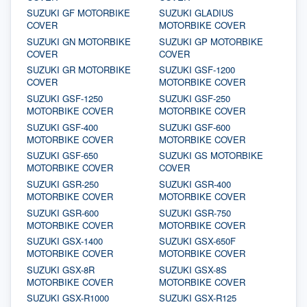
SUZUKI GF MOTORBIKE
SUZUKI GLADIUS
COVER
MOTORBIKE COVER
SUZUKI GN MOTORBIKE
SUZUKI GP MOTORBIKE
COVER
COVER
SUZUKI GR MOTORBIKE
SUZUKI GSF-1200
COVER
MOTORBIKE COVER
SUZUKI GSF-1250
SUZUKI GSF-250
MOTORBIKE COVER
MOTORBIKE COVER
SUZUKI GSF-400
SUZUKI GSF-600
MOTORBIKE COVER
MOTORBIKE COVER
SUZUKI GSF-650
SUZUKI GS MOTORBIKE
MOTORBIKE COVER
COVER
SUZUKI GSR-250
SUZUKI GSR-400
MOTORBIKE COVER
MOTORBIKE COVER
SUZUKI GSR-600
SUZUKI GSR-750
MOTORBIKE COVER
MOTORBIKE COVER
SUZUKI GSX-1400
SUZUKI GSX-650F
MOTORBIKE COVER
MOTORBIKE COVER
SUZUKI GSX-8R
SUZUKI GSX-8S
MOTORBIKE COVER
MOTORBIKE COVER
SUZUKI GSX-R1000
SUZUKI GSX-R125