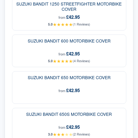
SUZUKI BANDIT 1250 STREETFIGHTER MOTORBIKE
COVER
£42.95
from
★
★
★
★
★
5.0
(
1
Reviews)
SUZUKI BANDIT 600 MOTORBIKE COVER
£42.95
from
★
★
★
★
★
5.0
(
4
Reviews)
SUZUKI BANDIT 650 MOTORBIKE COVER
£42.95
from
SUZUKI BANDIT 650S MOTORBIKE COVER
£42.95
from
★
★
★
★
★
3.0
(
2
Reviews)