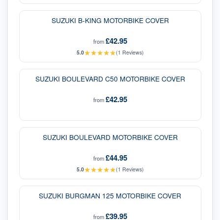
SUZUKI B-KING MOTORBIKE COVER
£42.95
from
★
★
★
★
★
5.0
(
1
Reviews)
SUZUKI BOULEVARD C50 MOTORBIKE COVER
£42.95
from
SUZUKI BOULEVARD MOTORBIKE COVER
£44.95
from
★
★
★
★
★
5.0
(
1
Reviews)
SUZUKI BURGMAN 125 MOTORBIKE COVER
£39.95
from