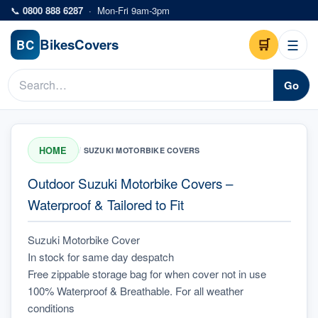
Skip to main content
📞
0800 888 6287
·
Mon-Fri 9am-3pm
Bikes
Covers
🛒
☰
BC
Go
HOME
/
SUZUKI MOTORBIKE COVERS
Outdoor Suzuki Motorbike Covers –
Waterproof & Tailored to Fit
Suzuki Motorbike Cover
In stock for same day despatch
Free zippable storage bag for when cover not in use
100% Waterproof & Breathable. For all weather 
conditions