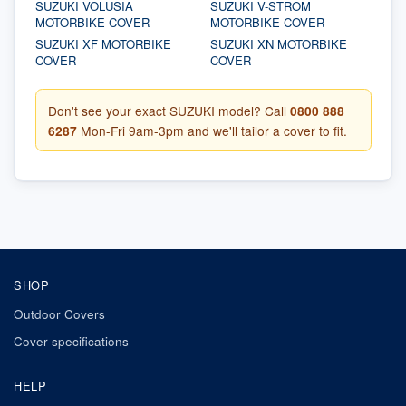
SUZUKI VOLUSIA
SUZUKI V-STROM
MOTORBIKE COVER
MOTORBIKE COVER
SUZUKI XF MOTORBIKE
SUZUKI XN MOTORBIKE
COVER
COVER
Don't see your exact SUZUKI model? Call
0800 888
6287
Mon-Fri 9am-3pm and we'll tailor a cover to fit.
SHOP
Outdoor Covers
Cover specifications
HELP