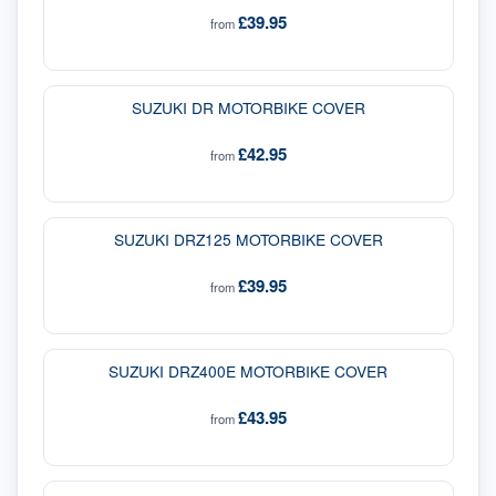
£39.95
from
SUZUKI DR MOTORBIKE COVER
£42.95
from
SUZUKI DRZ125 MOTORBIKE COVER
£39.95
from
SUZUKI DRZ400E MOTORBIKE COVER
£43.95
from