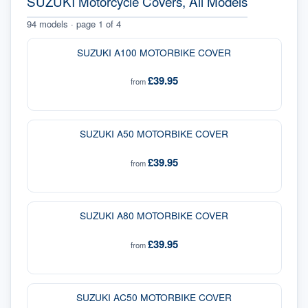
SUZUKI Motorcycle Covers, All Models
94
models · page
1
of
4
SUZUKI A100 MOTORBIKE COVER
£39.95
from
SUZUKI A50 MOTORBIKE COVER
£39.95
from
SUZUKI A80 MOTORBIKE COVER
£39.95
from
SUZUKI AC50 MOTORBIKE COVER