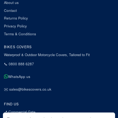
About us
Contact
Returns Policy
Privacy Policy
Terms & Conditions
BIKES COVERS
Waterproof & Outdoor Motorcycle Covers, Tailored to Fit
📞
0800 888 6287
WhatsApp us
✉️
sales@bikescovers.co.uk
FIND US
📍
Commercial Gate
7 Acorn Business Park