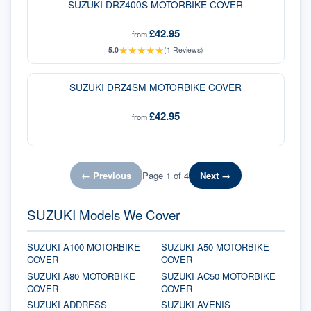
SUZUKI DRZ400S MOTORBIKE COVER
£42.95
from
★
★
★
★
★
5.0
(
1
Reviews)
SUZUKI DRZ4SM MOTORBIKE COVER
£42.95
from
← Previous
Page
1
of
4
Next →
SUZUKI Models We Cover
SUZUKI A100 MOTORBIKE
SUZUKI A50 MOTORBIKE
COVER
COVER
SUZUKI A80 MOTORBIKE
SUZUKI AC50 MOTORBIKE
COVER
COVER
SUZUKI ADDRESS
SUZUKI AVENIS