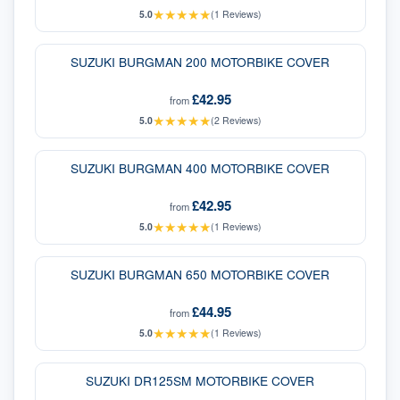
★
★
★
★
★
5.0
(
1
Reviews)
SUZUKI BURGMAN 200 MOTORBIKE COVER
£42.95
from
★
★
★
★
★
5.0
(
2
Reviews)
SUZUKI BURGMAN 400 MOTORBIKE COVER
£42.95
from
★
★
★
★
★
5.0
(
1
Reviews)
SUZUKI BURGMAN 650 MOTORBIKE COVER
£44.95
from
★
★
★
★
★
5.0
(
1
Reviews)
SUZUKI DR125SM MOTORBIKE COVER