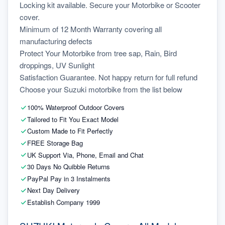
Locking kit available. Secure your Motorbike or Scooter 
cover.
Minimum of 12 Month Warranty covering all 
manufacturing defects
Protect Your Motorbike from tree sap, Rain, Bird 
droppings, UV Sunlight
Satisfaction Guarantee. Not happy return for full refund
Choose your Suzuki motorbike from the list below
100% Waterproof Outdoor Covers
Tailored to Fit You Exact Model
Custom Made to Fit Perfectly
FREE Storage Bag
UK Support Via, Phone, Email and Chat
30 Days No Quibble Returns
PayPal Pay in 3 Instalments
Next Day Delivery
Establish Company 1999