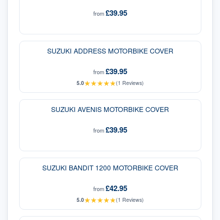
£39.95
from
SUZUKI ADDRESS MOTORBIKE COVER
£39.95
from
★
★
★
★
★
5.0
(
1
Reviews)
SUZUKI AVENIS MOTORBIKE COVER
£39.95
from
SUZUKI BANDIT 1200 MOTORBIKE COVER
£42.95
from
★
★
★
★
★
5.0
(
1
Reviews)