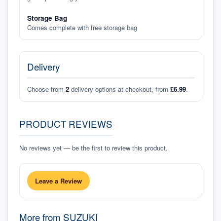
Storage Bag
Comes complete with free storage bag
Delivery
Choose from
2
delivery options at checkout, from
£6.99
.
PRODUCT REVIEWS
No reviews yet — be the first to review this product.
Leave a Review
More from
SUZUKI