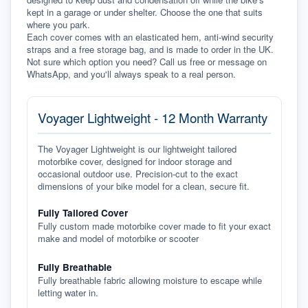
kept in a garage or under shelter. Choose the one that suits 
where you park.
Each cover comes with an elasticated hem, anti-wind security 
straps and a free storage bag, and is made to order in the UK. 
Not sure which option you need? Call us free or message on 
WhatsApp, and you'll always speak to a real person.
Voyager Lightweight - 12 Month Warranty
The Voyager Lightweight is our lightweight tailored
motorbike cover, designed for indoor storage and
occasional outdoor use. Precision-cut to the exact
dimensions of your bike model for a clean, secure fit.
Fully Tailored Cover
Fully custom made motorbike cover made to fit your exact
make and model of motorbike or scooter
Fully Breathable
Fully breathable fabric allowing moisture to escape while
letting water in.