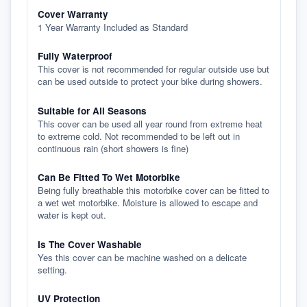
Cover Warranty
1 Year Warranty Included as Standard
Fully Waterproof
This cover is not recommended for regular outside use but
can be used outside to protect your bike during showers.
Suitable for All Seasons
This cover can be used all year round from extreme heat
to extreme cold. Not recommended to be left out in
continuous rain (short showers is fine)
Can Be Fitted To Wet Motorbike
Being fully breathable this motorbike cover can be fitted to
a wet wet motorbike. Moisture is allowed to escape and
water is kept out.
Is The Cover Washable
Yes this cover can be machine washed on a delicate
setting.
UV Protection