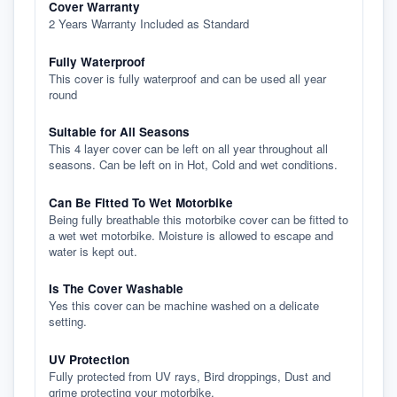
Cover Warranty
2 Years Warranty Included as Standard
Fully Waterproof
This cover is fully waterproof and can be used all year
round
Suitable for All Seasons
This 4 layer cover can be left on all year throughout all
seasons. Can be left on in Hot, Cold and wet conditions.
Can Be Fitted To Wet Motorbike
Being fully breathable this motorbike cover can be fitted to
a wet wet motorbike. Moisture is allowed to escape and
water is kept out.
Is The Cover Washable
Yes this cover can be machine washed on a delicate
setting.
UV Protection
Fully protected from UV rays, Bird droppings, Dust and
grime protecting your motorbike.