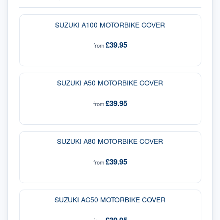
SUZUKI A100 MOTORBIKE COVER
£39.95
from
SUZUKI A50 MOTORBIKE COVER
£39.95
from
SUZUKI A80 MOTORBIKE COVER
£39.95
from
SUZUKI AC50 MOTORBIKE COVER