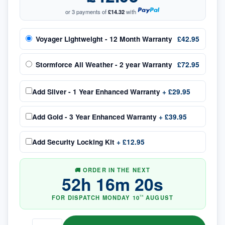
or 3 payments of
£14.32
with
Voyager Lightweight - 12 Month Warranty
£42.95
Stormforce All Weather - 2 year Warranty
£72.95
Add
Silver - 1 Year Enhanced Warranty
+
£29.95
Add
Gold - 3 Year Enhanced Warranty
+
£39.95
Add
Security Locking Kit
+
£12.95
🚚 ORDER IN THE NEXT
52
h
16
m
19
s
FOR DISPATCH
MONDAY
10
AUGUST
TH