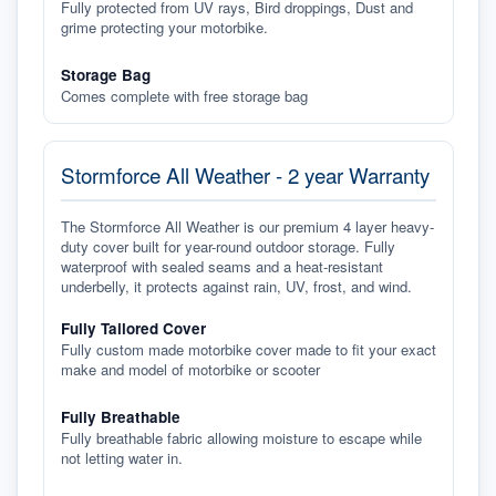
Fully protected from UV rays, Bird droppings, Dust and
grime protecting your motorbike.
Storage Bag
Comes complete with free storage bag
Stormforce All Weather - 2 year Warranty
The Stormforce All Weather is our premium 4 layer heavy-
duty cover built for year-round outdoor storage. Fully
waterproof with sealed seams and a heat-resistant
underbelly, it protects against rain, UV, frost, and wind.
Fully Tailored Cover
Fully custom made motorbike cover made to fit your exact
make and model of motorbike or scooter
Fully Breathable
Fully breathable fabric allowing moisture to escape while
not letting water in.