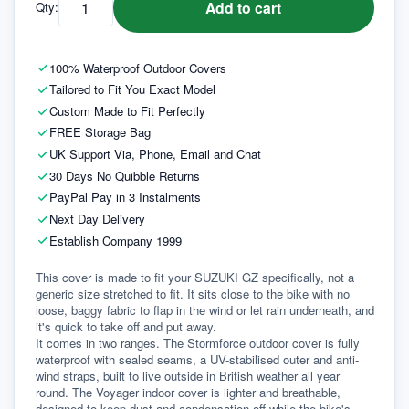
Add to cart
Qty:
100% Waterproof Outdoor Covers
Tailored to Fit You Exact Model
Custom Made to Fit Perfectly
FREE Storage Bag
UK Support Via, Phone, Email and Chat
30 Days No Quibble Returns
PayPal Pay in 3 Instalments
Next Day Delivery
Establish Company 1999
This cover is made to fit your SUZUKI GZ specifically, not a 
generic size stretched to fit. It sits close to the bike with no 
loose, baggy fabric to flap in the wind or let rain underneath, and 
it's quick to take off and put away.
It comes in two ranges. The Stormforce outdoor cover is fully 
waterproof with sealed seams, a UV-stabilised outer and anti-
wind straps, built to live outside in British weather all year 
round. The Voyager indoor cover is lighter and breathable, 
designed to keep dust and condensation off while the bike's 