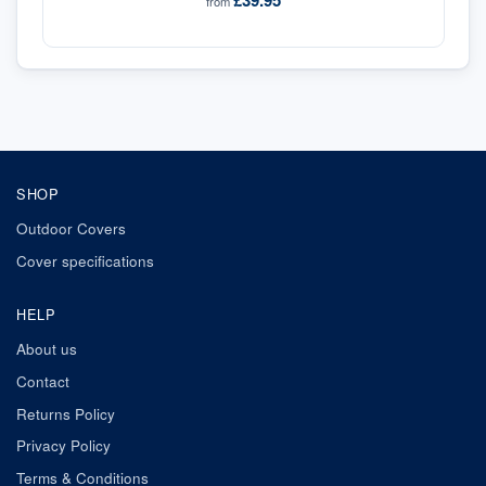
£39.95
from
SHOP
Outdoor Covers
Cover specifications
HELP
About us
Contact
Returns Policy
Privacy Policy
Terms & Conditions