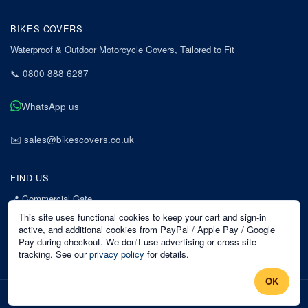
BIKES COVERS
Waterproof & Outdoor Motorcycle Covers, Tailored to Fit
📞
0800 888 6287
WhatsApp us
✉️
sales@bikescovers.co.uk
FIND US
📍
Commercial Gate
7 Acorn Business Park
This site uses functional cookies to keep your cart and sign-in
Mansfield
active, and additional cookies from PayPal / Apple Pay / Google
Pay during checkout. We don't use advertising or cross-site
Nottinghamshire
tracking. See our
privacy policy
for details.
NG18 1EX
OK
©
2026
Bikes Covers
. All rights reserved.