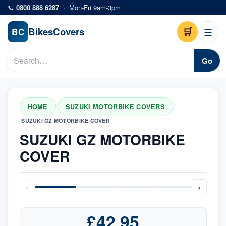
Skip to main content
📞
0800 888 6287
·
Mon-Fri 9am-3pm
Bikes
Covers
🛒
☰
BC
Go
HOME
SUZUKI MOTORBIKE COVERS
/
/
SUZUKI GZ MOTORBIKE COVER
SUZUKI GZ MOTORBIKE
COVER
‹
›
£42.95