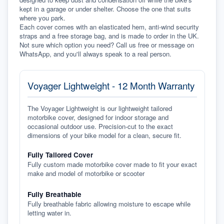
kept in a garage or under shelter. Choose the one that suits 
where you park.
Each cover comes with an elasticated hem, anti-wind security 
straps and a free storage bag, and is made to order in the UK. 
Not sure which option you need? Call us free or message on 
WhatsApp, and you'll always speak to a real person.
Voyager Lightweight - 12 Month Warranty
The Voyager Lightweight is our lightweight tailored
motorbike cover, designed for indoor storage and
occasional outdoor use. Precision-cut to the exact
dimensions of your bike model for a clean, secure fit.
Fully Tailored Cover
Fully custom made motorbike cover made to fit your exact
make and model of motorbike or scooter
Fully Breathable
Fully breathable fabric allowing moisture to escape while
letting water in.