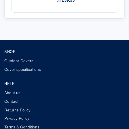
£39.95
from
SHOP
Outdoor Covers
Cover specifications
HELP
About us
Contact
Returns Policy
Privacy Policy
Terms & Conditions