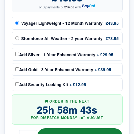
or 3 payments of
£14.65
with
Voyager Lightweight - 12 Month Warranty
£43.95
Stormforce All Weather - 2 year Warranty
£73.95
Add
Silver - 1 Year Enhanced Warranty
+
£29.95
Add
Gold - 3 Year Enhanced Warranty
+
£39.95
Add
Security Locking Kit
+
£12.95
🚚 ORDER IN THE NEXT
25
h
58
m
42
s
FOR DISPATCH
MONDAY
10
AUGUST
TH