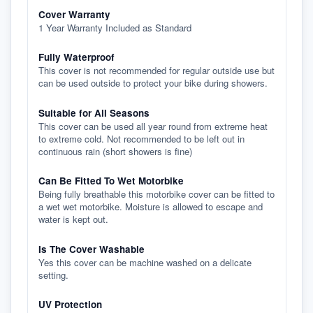
Cover Warranty
1 Year Warranty Included as Standard
Fully Waterproof
This cover is not recommended for regular outside use but
can be used outside to protect your bike during showers.
Suitable for All Seasons
This cover can be used all year round from extreme heat
to extreme cold. Not recommended to be left out in
continuous rain (short showers is fine)
Can Be Fitted To Wet Motorbike
Being fully breathable this motorbike cover can be fitted to
a wet wet motorbike. Moisture is allowed to escape and
water is kept out.
Is The Cover Washable
Yes this cover can be machine washed on a delicate
setting.
UV Protection