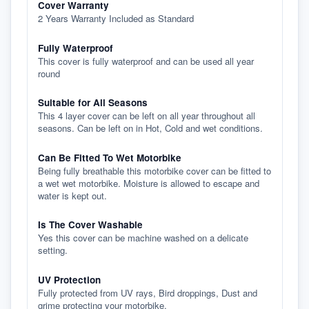
Cover Warranty
2 Years Warranty Included as Standard
Fully Waterproof
This cover is fully waterproof and can be used all year
round
Suitable for All Seasons
This 4 layer cover can be left on all year throughout all
seasons. Can be left on in Hot, Cold and wet conditions.
Can Be Fitted To Wet Motorbike
Being fully breathable this motorbike cover can be fitted to
a wet wet motorbike. Moisture is allowed to escape and
water is kept out.
Is The Cover Washable
Yes this cover can be machine washed on a delicate
setting.
UV Protection
Fully protected from UV rays, Bird droppings, Dust and
grime protecting your motorbike.