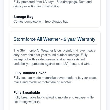
Fully protected from UV rays, Bird droppings, Dust and
grime protecting your motorbike.
Storage Bag
Comes complete with free storage bag
Stormforce All Weather - 2 year Warranty
The Stormforce All Weather is our premium 4 layer heavy-
duty cover built for year-round outdoor storage. Fully
waterproof with sealed seams and a heat-resistant
underbelly, it protects against rain, UV, frost, and wind.
Fully Tailored Cover
Fully custom made motorbike cover made to fit your exact
make and model of motorbike or scooter
Fully Breathable
Fully breathable fabric allowing moisture to escape while
not letting water in.