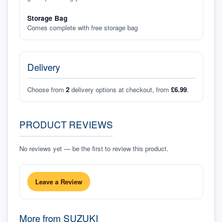
Storage Bag
Comes complete with free storage bag
Delivery
Choose from
2
delivery options at checkout, from
£6.99
.
PRODUCT REVIEWS
No reviews yet — be the first to review this product.
Leave a Review
More from
SUZUKI