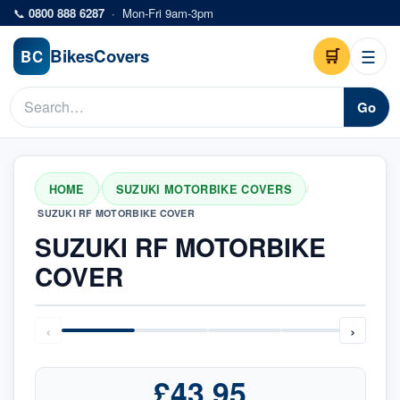
Skip to main content
📞
0800 888 6287
·
Mon-Fri 9am-3pm
Bikes
Covers
🛒
☰
BC
Go
HOME
SUZUKI MOTORBIKE COVERS
/
/
SUZUKI RF MOTORBIKE COVER
SUZUKI RF MOTORBIKE
COVER
‹
›
£43.95