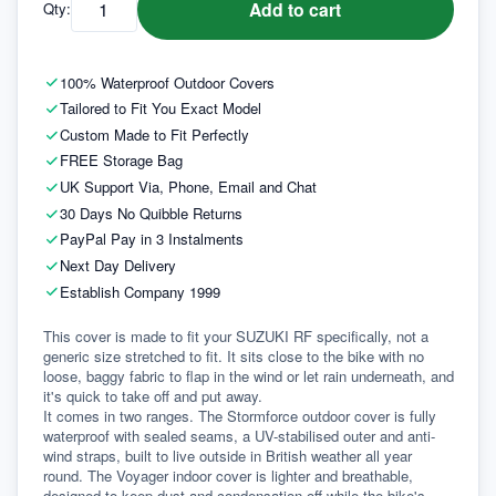
Add to cart
Qty:
100% Waterproof Outdoor Covers
Tailored to Fit You Exact Model
Custom Made to Fit Perfectly
FREE Storage Bag
UK Support Via, Phone, Email and Chat
30 Days No Quibble Returns
PayPal Pay in 3 Instalments
Next Day Delivery
Establish Company 1999
This cover is made to fit your SUZUKI RF specifically, not a 
generic size stretched to fit. It sits close to the bike with no 
loose, baggy fabric to flap in the wind or let rain underneath, and 
it's quick to take off and put away.
It comes in two ranges. The Stormforce outdoor cover is fully 
waterproof with sealed seams, a UV-stabilised outer and anti-
wind straps, built to live outside in British weather all year 
round. The Voyager indoor cover is lighter and breathable, 
designed to keep dust and condensation off while the bike's 