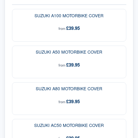
SUZUKI A100 MOTORBIKE COVER
£39.95
from
SUZUKI A50 MOTORBIKE COVER
£39.95
from
SUZUKI A80 MOTORBIKE COVER
£39.95
from
SUZUKI AC50 MOTORBIKE COVER