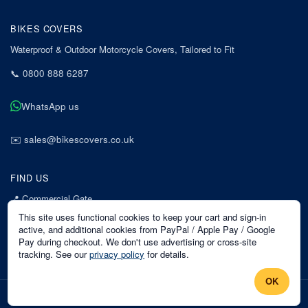
BIKES COVERS
Waterproof & Outdoor Motorcycle Covers, Tailored to Fit
📞
0800 888 6287
WhatsApp us
✉️
sales@bikescovers.co.uk
FIND US
📍
Commercial Gate
7 Acorn Business Park
This site uses functional cookies to keep your cart and sign-in
Mansfield
active, and additional cookies from PayPal / Apple Pay / Google
Pay during checkout. We don't use advertising or cross-site
Nottinghamshire
tracking. See our
privacy policy
for details.
NG18 1EX
OK
©
2026
Bikes Covers
. All rights reserved.