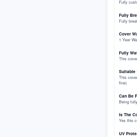
Fully cus
Fully Br
Fully brea
Cover Wa
1 Year Wa
Fully Wa
This cover
Suitable
This cover
fine)
Can Be F
Being full
Is The C
Yes this 
UV Prote