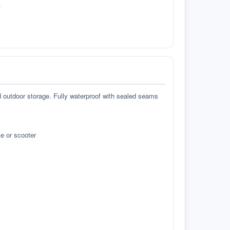
.
d outdoor storage. Fully waterproof with sealed seams
e or scooter