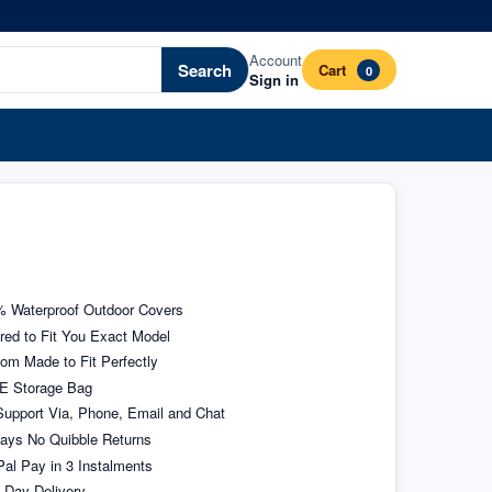
Account
Search
Cart
0
Sign in
 Waterproof Outdoor Covers
ored to Fit You Exact Model
om Made to Fit Perfectly
E Storage Bag
upport Via, Phone, Email and Chat
ays No Quibble Returns
al Pay in 3 Instalments
 Day Delivery