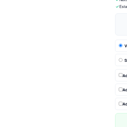
Esta
V
S
A
A
A