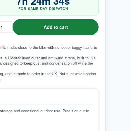
7
h
24
m
33
s
FOR SAME-DAY DISPATCH
Add to cart
t. It sits close to the bike with no loose, baggy fabric to 
a UV-stabilised outer and anti-wind straps, built to live 
e, designed to keep dust and condensation off while the 
g, and is made to order in the UK. Not sure which option 
.
 storage and occasional outdoor use. Precision-cut to