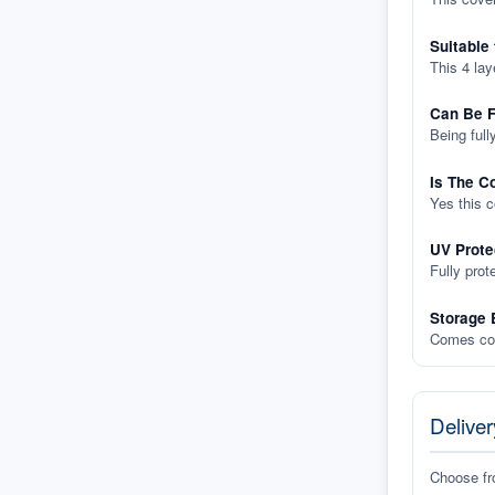
Suitable
This 4 lay
Can Be F
Being full
Is The C
Yes this 
UV Prote
Fully prot
Storage 
Comes com
Deliver
Choose f