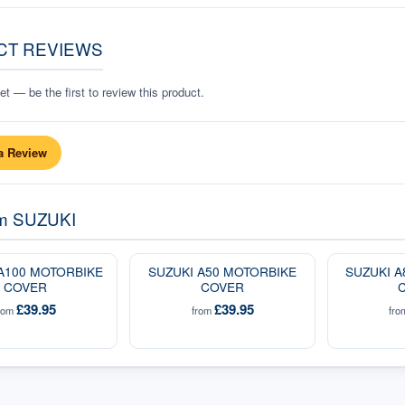
CT REVIEWS
t — be the first to review this product.
a Review
om
SUZUKI
A100 MOTORBIKE
SUZUKI A50 MOTORBIKE
SUZUKI 
COVER
COVER
£39.95
£39.95
rom
from
fr