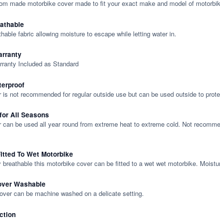
tom made motorbike cover made to fit your exact make and model of motorbik
eathable
thable fabric allowing moisture to escape while letting water in.
rranty
rranty Included as Standard
terproof
 is not recommended for regular outside use but can be used outside to prote
 for All Seasons
 can be used all year round from extreme heat to extreme cold. Not recommend
itted To Wet Motorbike
y breathable this motorbike cover can be fitted to a wet wet motorbike. Moistu
over Washable
cover can be machine washed on a delicate setting.
ction