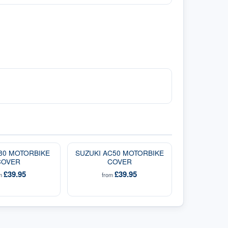
A80 MOTORBIKE
SUZUKI AC50 MOTORBIKE
COVER
COVER
£39.95
£39.95
om
from