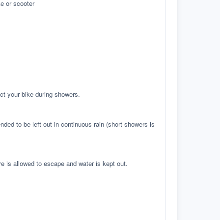
e or scooter
ct your bike during showers.
ed to be left out in continuous rain (short showers is
re is allowed to escape and water is kept out.