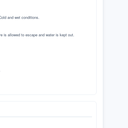
 Cold and wet conditions.
re is allowed to escape and water is kept out.
.