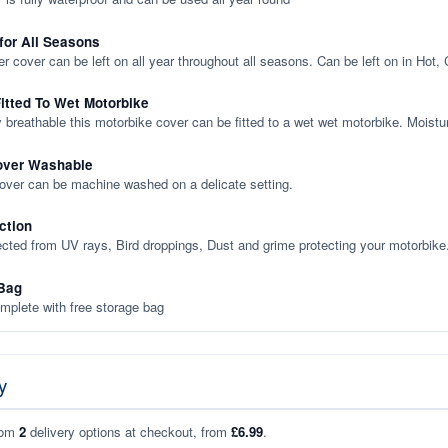
 for All Seasons
er cover can be left on all year throughout all seasons. Can be left on in Hot,
itted To Wet Motorbike
y breathable this motorbike cover can be fitted to a wet wet motorbike. Moistu
over Washable
cover can be machine washed on a delicate setting.
ction
ected from UV rays, Bird droppings, Dust and grime protecting your motorbike
Bag
plete with free storage bag
y
rom
2
delivery options at checkout, from
£6.99
.