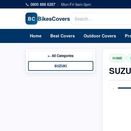
Skip to main content
📞
0800 888 6287
·
Mon-Fri 9am-3pm
Bikes
Covers
BC
Home
Best Covers
Outdoor Covers
Pr
← All
Categories
/
HOME
SUZUKI
SUZU
‹