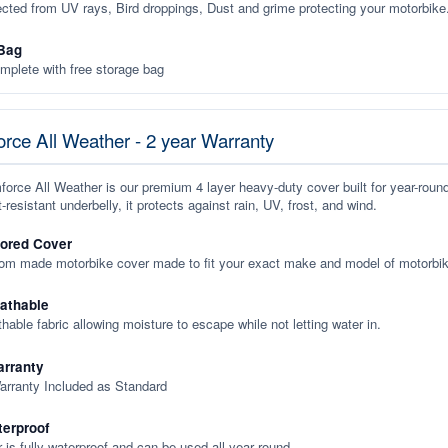
ected from UV rays, Bird droppings, Dust and grime protecting your motorbike
Bag
plete with free storage bag
rce All Weather - 2 year Warranty
orce All Weather is our premium 4 layer heavy-duty cover built for year-roun
-resistant underbelly, it protects against rain, UV, frost, and wind.
lored Cover
tom made motorbike cover made to fit your exact make and model of motorbik
eathable
thable fabric allowing moisture to escape while not letting water in.
rranty
arranty Included as Standard
terproof
 is fully waterproof and can be used all year round