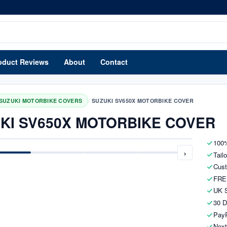
oduct Reviews
About
Contact
/
SUZUKI MOTORBIKE COVERS
SUZUKI SV650X MOTORBIKE COVER
KI SV650X MOTORBIKE COVER
100%
›
Tail
Cust
FRE
UK S
30 D
PayP
Next