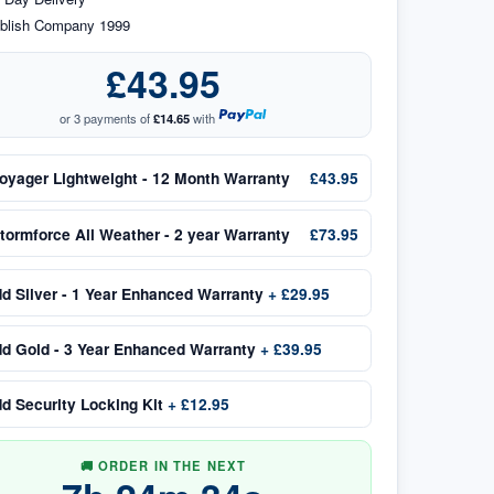
blish Company 1999
£43.95
or 3 payments of
£14.65
with
oyager Lightweight - 12 Month Warranty
£43.95
tormforce All Weather - 2 year Warranty
£73.95
dd
Silver - 1 Year Enhanced Warranty
+
£29.95
dd
Gold - 3 Year Enhanced Warranty
+
£39.95
dd
Security Locking Kit
+
£12.95
🚚 ORDER IN THE NEXT