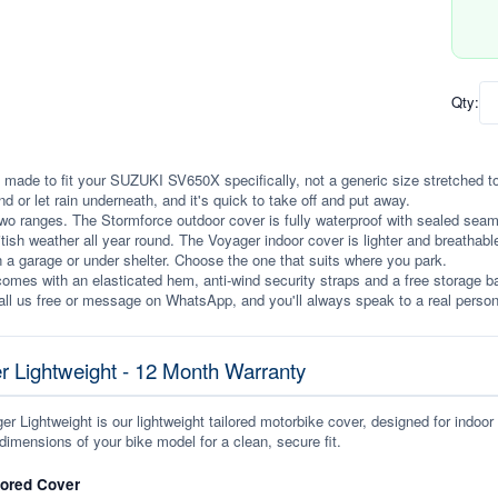
Qty:
 made to fit your SUZUKI SV650X specifically, not a generic size stretched to fi
ind or let rain underneath, and it's quick to take off and put away.
wo ranges. The Stormforce outdoor cover is fully waterproof with sealed seams, 
itish weather all year round. The Voyager indoor cover is lighter and breathabl
n a garage or under shelter. Choose the one that suits where you park.
omes with an elasticated hem, anti-wind security straps and a free storage ba
ll us free or message on WhatsApp, and you'll always speak to a real person
r Lightweight - 12 Month Warranty
r Lightweight is our lightweight tailored motorbike cover, designed for indoor
dimensions of your bike model for a clean, secure fit.
lored Cover