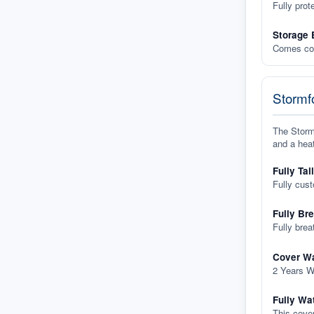
Fully prot
Storage 
Comes com
Stormfo
The Stormf
and a heat
Fully Tai
Fully cus
Fully Br
Fully brea
Cover Wa
2 Years W
Fully Wa
This cover