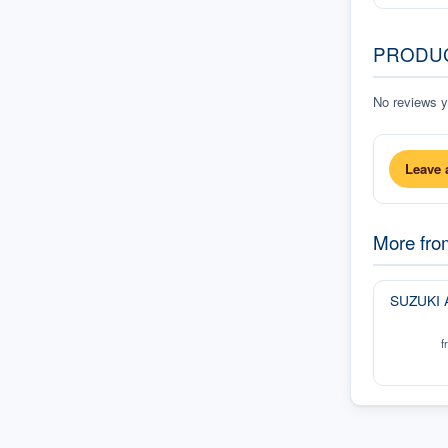
PRODU
No reviews ye
Leave 
More fr
SUZUKI 
f