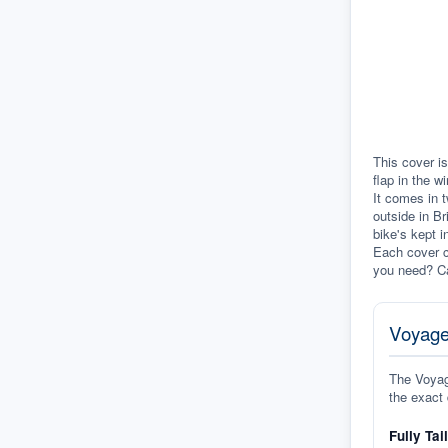
This cover is
flap in the w
It comes in t
outside in Br
bike's kept i
Each cover c
you need? Ca
Voyage
The Voyage
the exact 
Fully Tai