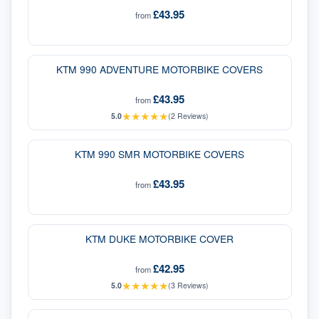
£43.95
from
KTM 990 ADVENTURE MOTORBIKE COVERS
£43.95
from
★
★
★
★
★
5.0
(
2
Reviews)
KTM 990 SMR MOTORBIKE COVERS
£43.95
from
KTM DUKE MOTORBIKE COVER
£42.95
from
★
★
★
★
★
5.0
(
3
Reviews)