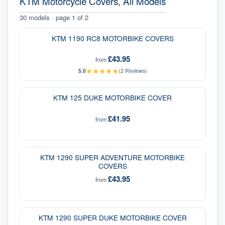
KTM Motorcycle Covers, All Models
30
models · page
1
of
2
KTM 1190 RC8 MOTORBIKE COVERS
£43.95
from
★
★
★
★
★
5.0
(
2
Reviews)
KTM 125 DUKE MOTORBIKE COVER
£41.95
from
KTM 1290 SUPER ADVENTURE MOTORBIKE
COVERS
£43.95
from
KTM 1290 SUPER DUKE MOTORBIKE COVER