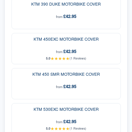
KTM 390 DUKE MOTORBIKE COVER
£42.95
from
KTM 450EXC MOTORBIKE COVER
£42.95
from
★
★
★
★
★
5.0
(
1
Reviews)
KTM 450 SMR MOTORBIKE COVER
£42.95
from
KTM 530EXC MOTORBIKE COVER
£42.95
from
★
★
★
★
★
5.0
(
1
Reviews)