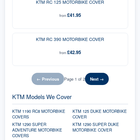
KTM RC 125 MOTORBIKE COVER
£41.95
from
KTM RC 390 MOTORBIKE COVER
£42.95
from
← Previous
Page
1
of
2
Next →
KTM Models We Cover
KTM 1190 RC8 MOTORBIKE
KTM 125 DUKE MOTORBIKE
COVERS
COVER
KTM 1290 SUPER
KTM 1290 SUPER DUKE
ADVENTURE MOTORBIKE
MOTORBIKE COVER
COVERS