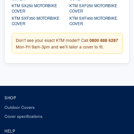
KTM SX250 MOTORBIKE
KTM SXF250 MOTORBIKE
COVER
COVER
KTM SXF350 MOTORBIKE
KTM SXF450 MOTORBIKE
COVER
COVER
Don't see your exact KTM model? Call
0800 888 6287
Mon-Fri 9am-3pm and we'll tailor a cover to fit.
SHOP
Outdoor Covers
Cover specifications
HELP