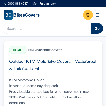
Skip to main content
📞
0800 888 6287
·
Mon-Fri 9am-3pm
Bikes
Covers
🛒
☰
BC
Go
HOME
/
KTM MOTORBIKE COVERS
Outdoor KTM Motorbike Covers – Waterproof
& Tailored to Fit
KTM Motorbike Cover
In stock for same day despatch
Free zippable storage bag for when cover not in use
100% Waterproof & Breathable. For all weather 
conditions