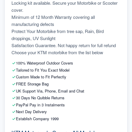
Locking kit available. Secure your Motorbike or Scooter 
cover.
Minimum of 12 Month Warranty covering all 
manufacturing defects
Protect Your Motorbike from tree sap, Rain, Bird 
droppings, UV Sunlight
Satisfaction Guarantee. Not happy return for full refund
Choose your KTM motorbike from the list below
100% Waterproof Outdoor Covers
Tailored to Fit You Exact Model
Custom Made to Fit Perfectly
FREE Storage Bag
UK Support Via, Phone, Email and Chat
30 Days No Quibble Returns
PayPal Pay in 3 Instalments
Next Day Delivery
Establish Company 1999