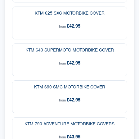
KTM 625 SXC MOTORBIKE COVER
£42.95
from
KTM 640 SUPERMOTO MOTORBIKE COVER
£42.95
from
KTM 690 SMC MOTORBIKE COVER
£42.95
from
KTM 790 ADVENTURE MOTORBIKE COVERS
£43.95
from