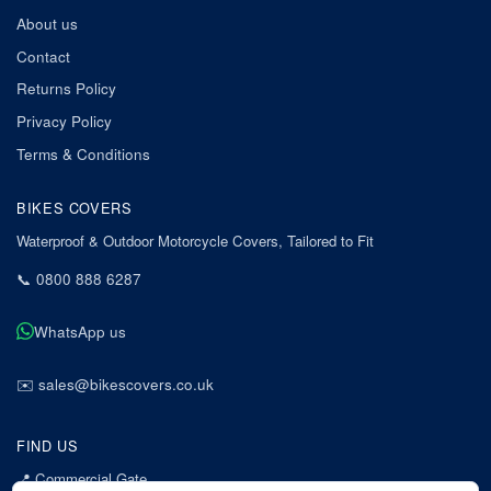
About us
Contact
Returns Policy
Privacy Policy
Terms & Conditions
BIKES COVERS
Waterproof & Outdoor Motorcycle Covers, Tailored to Fit
📞
0800 888 6287
WhatsApp us
✉️
sales@bikescovers.co.uk
FIND US
📍
Commercial Gate