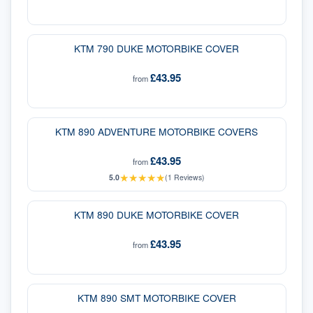
KTM 790 DUKE MOTORBIKE COVER
£43.95
from
KTM 890 ADVENTURE MOTORBIKE COVERS
£43.95
from
★
★
★
★
★
5.0
(
1
Reviews)
KTM 890 DUKE MOTORBIKE COVER
£43.95
from
KTM 890 SMT MOTORBIKE COVER