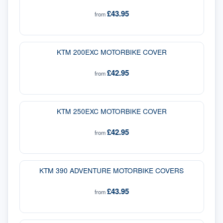
£43.95
from
KTM 200EXC MOTORBIKE COVER
£42.95
from
KTM 250EXC MOTORBIKE COVER
£42.95
from
KTM 390 ADVENTURE MOTORBIKE COVERS
£43.95
from