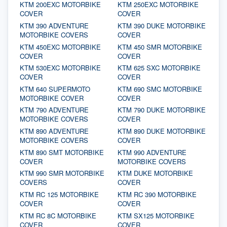
KTM 200EXC MOTORBIKE
KTM 250EXC MOTORBIKE
COVER
COVER
KTM 390 ADVENTURE
KTM 390 DUKE MOTORBIKE
MOTORBIKE COVERS
COVER
KTM 450EXC MOTORBIKE
KTM 450 SMR MOTORBIKE
COVER
COVER
KTM 530EXC MOTORBIKE
KTM 625 SXC MOTORBIKE
COVER
COVER
KTM 640 SUPERMOTO
KTM 690 SMC MOTORBIKE
MOTORBIKE COVER
COVER
KTM 790 ADVENTURE
KTM 790 DUKE MOTORBIKE
MOTORBIKE COVERS
COVER
KTM 890 ADVENTURE
KTM 890 DUKE MOTORBIKE
MOTORBIKE COVERS
COVER
KTM 890 SMT MOTORBIKE
KTM 990 ADVENTURE
COVER
MOTORBIKE COVERS
KTM 990 SMR MOTORBIKE
KTM DUKE MOTORBIKE
COVERS
COVER
KTM RC 125 MOTORBIKE
KTM RC 390 MOTORBIKE
COVER
COVER
KTM RC 8C MOTORBIKE
KTM SX125 MOTORBIKE
COVER
COVER