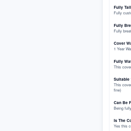
Fully Tai
Fully cus
Fully Br
Fully brea
Cover Wa
1 Year Wa
Fully Wa
This cover
Suitable
This cover
fine)
Can Be F
Being full
Is The C
Yes this 