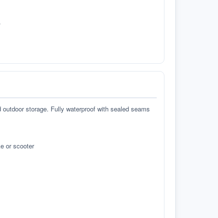
.
d outdoor storage. Fully waterproof with sealed seams
e or scooter