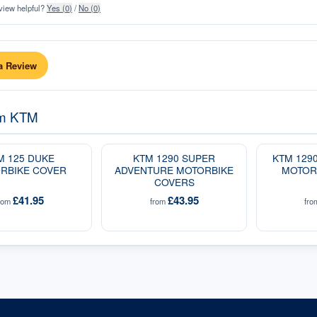
view helpful?
Yes (
0
)
/
No (
0
)
a Review
om
KTM
M 125 DUKE
KTM 1290 SUPER
KTM 129
RBIKE COVER
ADVENTURE MOTORBIKE
MOTOR
COVERS
£41.95
£43.95
rom
from
fr