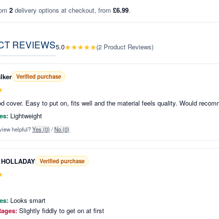
rom
2
delivery options at checkout, from
£6.99
.
CT REVIEWS
★
★
★
★
★
5.0
(
2
Product Reviews
)
lker
Verified purchase
★
d cover. Easy to put on, fits well and the material feels quality. Would reco
es:
Lightweight
view helpful?
Yes (
0
)
/
No (
0
)
 HOLLADAY
Verified purchase
★
es:
Looks smart
tages:
Slightly fiddly to get on at first