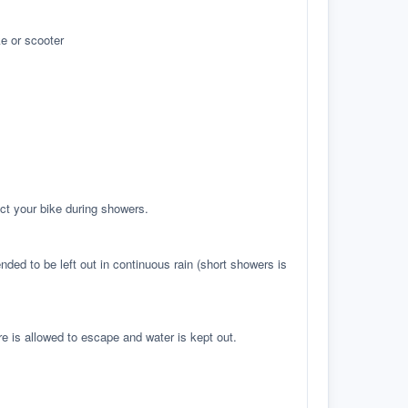
e or scooter
ct your bike during showers.
ed to be left out in continuous rain (short showers is
re is allowed to escape and water is kept out.