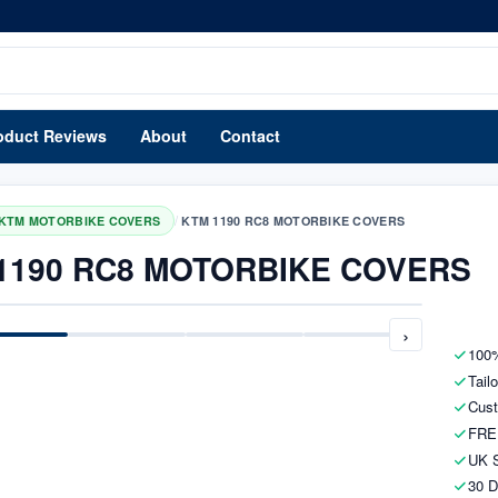
oduct Reviews
About
Contact
/
KTM MOTORBIKE COVERS
KTM 1190 RC8 MOTORBIKE COVERS
1190 RC8 MOTORBIKE COVERS
›
100%
Tail
Cust
FRE
UK S
30 D