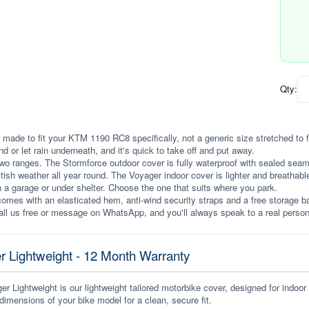
Qty:
 made to fit your KTM 1190 RC8 specifically, not a generic size stretched to fit.
ind or let rain underneath, and it's quick to take off and put away.
wo ranges. The Stormforce outdoor cover is fully waterproof with sealed seams, 
itish weather all year round. The Voyager indoor cover is lighter and breathabl
n a garage or under shelter. Choose the one that suits where you park.
omes with an elasticated hem, anti-wind security straps and a free storage ba
ll us free or message on WhatsApp, and you'll always speak to a real person
r Lightweight - 12 Month Warranty
r Lightweight is our lightweight tailored motorbike cover, designed for indoor
dimensions of your bike model for a clean, secure fit.