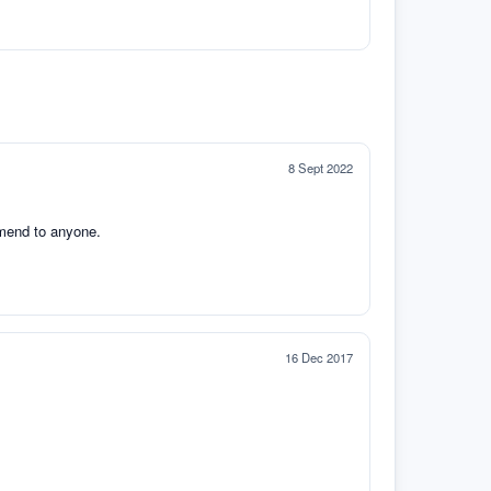
8 Sept 2022
mmend to anyone.
16 Dec 2017