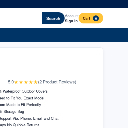
Account
Search
Cart
0
Sign in
★
★
★
★
★
5.0
(
2
Product Reviews
)
 Waterproof Outdoor Covers
ored to Fit You Exact Model
om Made to Fit Perfectly
E Storage Bag
upport Via, Phone, Email and Chat
ays No Quibble Returns