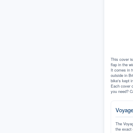
This cover is
flap in the w
It comes in t
outside in Br
bike's kept i
Each cover c
you need? Ca
Voyage
The Voyage
the exact 