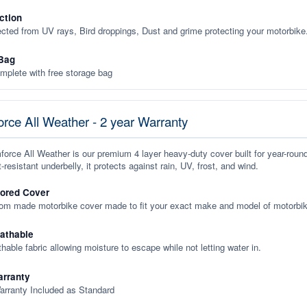
ction
ected from UV rays, Bird droppings, Dust and grime protecting your motorbike
Bag
plete with free storage bag
rce All Weather - 2 year Warranty
orce All Weather is our premium 4 layer heavy-duty cover built for year-roun
-resistant underbelly, it protects against rain, UV, frost, and wind.
lored Cover
tom made motorbike cover made to fit your exact make and model of motorbik
eathable
thable fabric allowing moisture to escape while not letting water in.
rranty
arranty Included as Standard