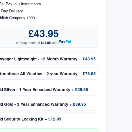
al Pay in 3 Instalments
 Day Delivery
blish Company 1999
£43.95
or 3 payments of
£14.65
with
oyager Lightweight - 12 Month Warranty
£43.95
tormforce All Weather - 2 year Warranty
£73.95
dd
Silver - 1 Year Enhanced Warranty
+
£29.95
dd
Gold - 3 Year Enhanced Warranty
+
£39.95
dd
Security Locking Kit
+
£12.95