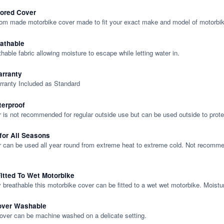
lored Cover
tom made motorbike cover made to fit your exact make and model of motorbik
eathable
thable fabric allowing moisture to escape while letting water in.
rranty
rranty Included as Standard
terproof
 is not recommended for regular outside use but can be used outside to prote
 for All Seasons
 can be used all year round from extreme heat to extreme cold. Not recommend
itted To Wet Motorbike
y breathable this motorbike cover can be fitted to a wet wet motorbike. Moistu
over Washable
cover can be machine washed on a delicate setting.