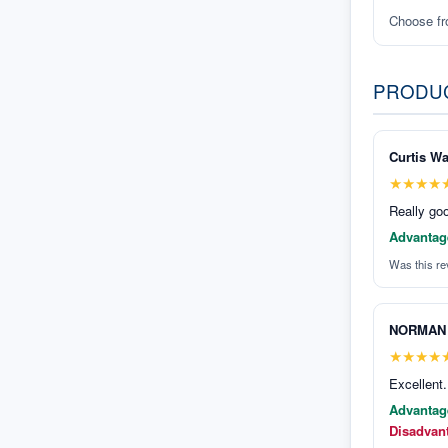
Choose f
PRODU
Curtis Wa
★
★
★
★
Really goo
Advantag
Was this re
NORMAN
★
★
★
★
Excellent.
Advantag
Disadvan