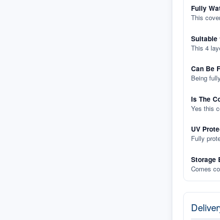
Fully Wa
This cover
Suitable
This 4 lay
Can Be F
Being full
Is The C
Yes this 
UV Prote
Fully prot
Storage 
Comes com
Deliver