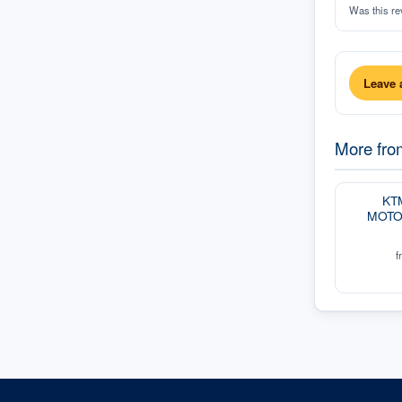
Was this re
Leave 
More fr
KT
MOTO
f