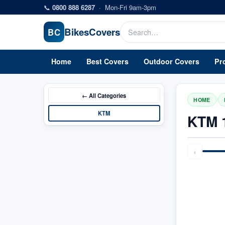
Skip to main content
📞
0800 888 6287
·
Mon-Fri 9am-3pm
Bikes
Covers
BC
Home
Best Covers
Outdoor Covers
Pr
← All
Categories
/
HOME
KTM
KTM 
‹