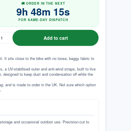
🚚 ORDER IN THE NEXT
9
h
48
m
14
s
FOR SAME-DAY DISPATCH
Add to cart
 It sits close to the bike with no loose, baggy fabric to 
a UV-stabilised outer and anti-wind straps, built to live 
e, designed to keep dust and condensation off while the 
g, and is made to order in the UK. Not sure which option 
.
 storage and occasional outdoor use. Precision-cut to