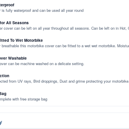
terproof
 is fully waterproof and can be used all year round
 for All Seasons
er cover can be left on all year throughout all seasons. Can be left on in Hot,
itted To Wet Motorbike
y breathable this motorbike cover can be fitted to a wet wet motorbike. Moistu
over Washable
cover can be machine washed on a delicate setting.
ction
ected from UV rays, Bird droppings, Dust and grime protecting your motorbike
Bag
plete with free storage bag
y