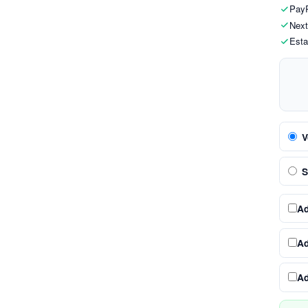
PayP
Next
Esta
V
S
A
A
A