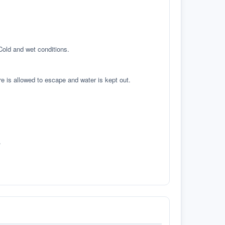
 Cold and wet conditions.
re is allowed to escape and water is kept out.
.