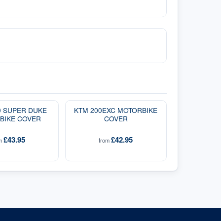
0 SUPER DUKE
KTM 200EXC MOTORBIKE
BIKE COVER
COVER
£43.95
£42.95
om
from