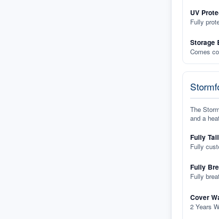
UV Prote
Fully prot
Storage 
Comes com
Stormfo
The Stormf
and a heat
Fully Tai
Fully cus
Fully Br
Fully brea
Cover Wa
2 Years W