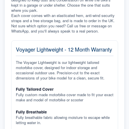
kept in a garage or under shelter. Choose the one that suits 
where you park.
Each cover comes with an elasticated hem, anti-wind security 
straps and a free storage bag, and is made to order in the UK. 
Not sure which option you need? Call us free or message on 
WhatsApp, and you'll always speak to a real person.
Voyager Lightweight - 12 Month Warranty
The Voyager Lightweight is our lightweight tailored
motorbike cover, designed for indoor storage and
occasional outdoor use. Precision-cut to the exact
dimensions of your bike model for a clean, secure fit.
Fully Tailored Cover
Fully custom made motorbike cover made to fit your exact
make and model of motorbike or scooter
Fully Breathable
Fully breathable fabric allowing moisture to escape while
letting water in.