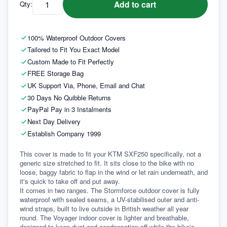
Add to cart
Qty:
100% Waterproof Outdoor Covers
Tailored to Fit You Exact Model
Custom Made to Fit Perfectly
FREE Storage Bag
UK Support Via, Phone, Email and Chat
30 Days No Quibble Returns
PayPal Pay in 3 Instalments
Next Day Delivery
Establish Company 1999
This cover is made to fit your KTM SXF250 specifically, not a 
generic size stretched to fit. It sits close to the bike with no 
loose, baggy fabric to flap in the wind or let rain underneath, and 
it's quick to take off and put away.
It comes in two ranges. The Stormforce outdoor cover is fully 
waterproof with sealed seams, a UV-stabilised outer and anti-
wind straps, built to live outside in British weather all year 
round. The Voyager indoor cover is lighter and breathable, 
designed to keep dust and condensation off while the bike's 