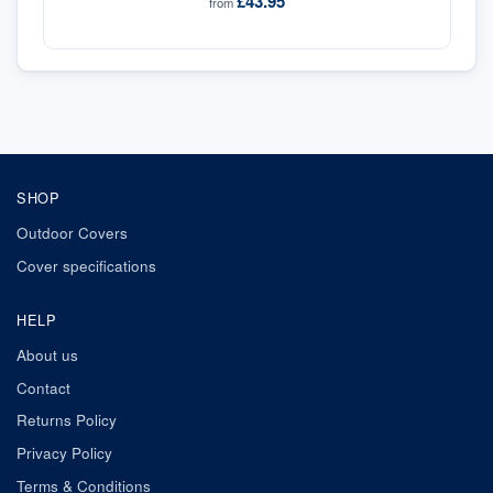
£43.95
from
SHOP
Outdoor Covers
Cover specifications
HELP
About us
Contact
Returns Policy
Privacy Policy
Terms & Conditions