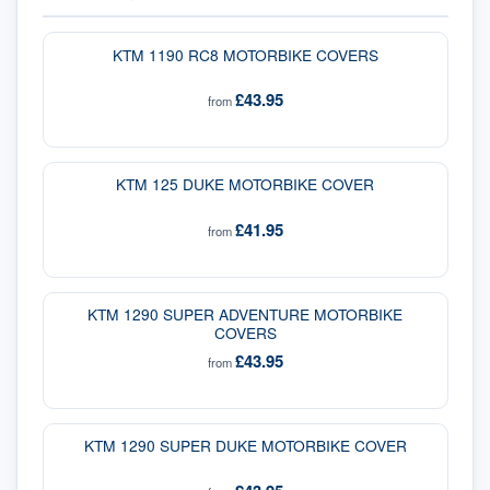
KTM 1190 RC8 MOTORBIKE COVERS
£43.95
from
KTM 125 DUKE MOTORBIKE COVER
£41.95
from
KTM 1290 SUPER ADVENTURE MOTORBIKE
COVERS
£43.95
from
KTM 1290 SUPER DUKE MOTORBIKE COVER