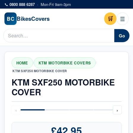
Skip to main content
📞
0800 888 6287
·
Mon-Fri 9am-3pm
Bikes
Covers
🛒
☰
BC
Go
HOME
KTM MOTORBIKE COVERS
/
/
KTM SXF250 MOTORBIKE COVER
KTM SXF250 MOTORBIKE
COVER
‹
›
£42.95