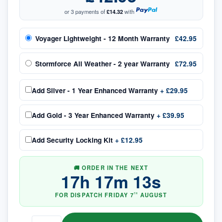
or 3 payments of
£14.32
with
Voyager Lightweight - 12 Month Warranty
£42.95
Stormforce All Weather - 2 year Warranty
£72.95
Add
Silver - 1 Year Enhanced Warranty
+
£29.95
Add
Gold - 3 Year Enhanced Warranty
+
£39.95
Add
Security Locking Kit
+
£12.95
🚚 ORDER IN THE NEXT
17
h
17
m
13
s
FOR DISPATCH
FRIDAY
7
AUGUST
TH