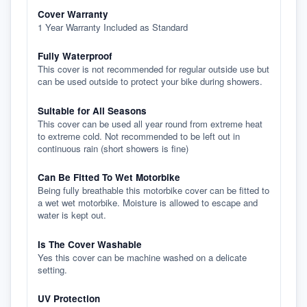
Cover Warranty
1 Year Warranty Included as Standard
Fully Waterproof
This cover is not recommended for regular outside use but
can be used outside to protect your bike during showers.
Suitable for All Seasons
This cover can be used all year round from extreme heat
to extreme cold. Not recommended to be left out in
continuous rain (short showers is fine)
Can Be Fitted To Wet Motorbike
Being fully breathable this motorbike cover can be fitted to
a wet wet motorbike. Moisture is allowed to escape and
water is kept out.
Is The Cover Washable
Yes this cover can be machine washed on a delicate
setting.
UV Protection