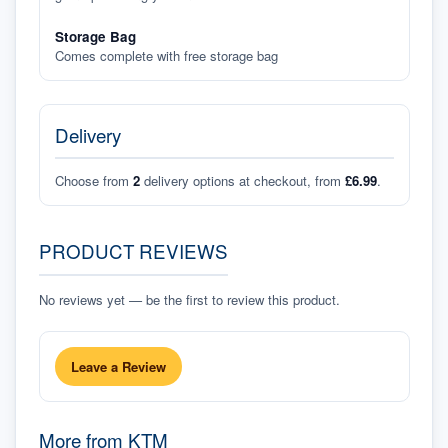
Storage Bag
Comes complete with free storage bag
Delivery
Choose from
2
delivery options at checkout, from
£6.99
.
PRODUCT REVIEWS
No reviews yet — be the first to review this product.
Leave a Review
More from
KTM