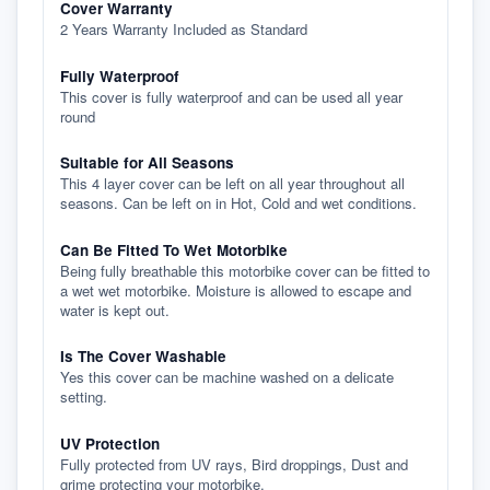
Cover Warranty
2 Years Warranty Included as Standard
Fully Waterproof
This cover is fully waterproof and can be used all year
round
Suitable for All Seasons
This 4 layer cover can be left on all year throughout all
seasons. Can be left on in Hot, Cold and wet conditions.
Can Be Fitted To Wet Motorbike
Being fully breathable this motorbike cover can be fitted to
a wet wet motorbike. Moisture is allowed to escape and
water is kept out.
Is The Cover Washable
Yes this cover can be machine washed on a delicate
setting.
UV Protection
Fully protected from UV rays, Bird droppings, Dust and
grime protecting your motorbike.