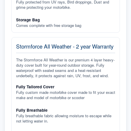
Fully protected from UV rays, Bird droppings, Dust and
grime protecting your motorbike.
Storage Bag
Comes complete with free storage bag
Stormforce All Weather - 2 year Warranty
The Stormforce All Weather is our premium 4 layer heavy-
duty cover built for year-round outdoor storage. Fully
waterproof with sealed seams and a heat-resistant
underbelly, it protects against rain, UV, frost, and wind.
Fully Tailored Cover
Fully custom made motorbike cover made to fit your exact
make and model of motorbike or scooter
Fully Breathable
Fully breathable fabric allowing moisture to escape while
not letting water in.