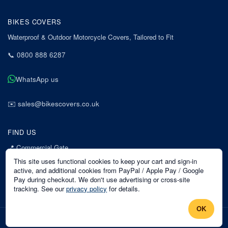
BIKES COVERS
Waterproof & Outdoor Motorcycle Covers, Tailored to Fit
📞
0800 888 6287
WhatsApp us
✉️
sales@bikescovers.co.uk
FIND US
📍
Commercial Gate
7 Acorn Business Park
This site uses functional cookies to keep your cart and sign-in
Mansfield
active, and additional cookies from PayPal / Apple Pay / Google
Pay during checkout. We don't use advertising or cross-site
Nottinghamshire
tracking. See our
privacy policy
for details.
NG18 1EX
OK
©
2026
Bikes Covers
. All rights reserved.