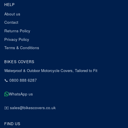
HELP
About us
Contact
Returns Policy
Privacy Policy
Terms & Conditions
BIKES COVERS
Waterproof & Outdoor Motorcycle Covers, Tailored to Fit
📞
0800 888 6287
WhatsApp us
✉️
sales@bikescovers.co.uk
FIND US