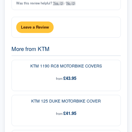
Was this review helpful?
Yes (
0
)
/
No (
0
)
Leave a Review
More from
KTM
KTM 1190 RC8 MOTORBIKE COVERS
£43.95
from
KTM 125 DUKE MOTORBIKE COVER
£41.95
from