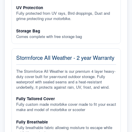
UV Protection
Fully protected from UV rays, Bird droppings, Dust and
grime protecting your motorbike.
Storage Bag
Comes complete with free storage bag
Stormforce All Weather - 2 year Warranty
The Stormforce All Weather is our premium 4 layer heavy-
duty cover built for year-round outdoor storage. Fully
waterproof with sealed seams and a heat-resistant
underbelly, it protects against rain, UV, frost, and wind.
Fully Tailored Cover
Fully custom made motorbike cover made to fit your exact
make and model of motorbike or scooter
Fully Breathable
Fully breathable fabric allowing moisture to escape while