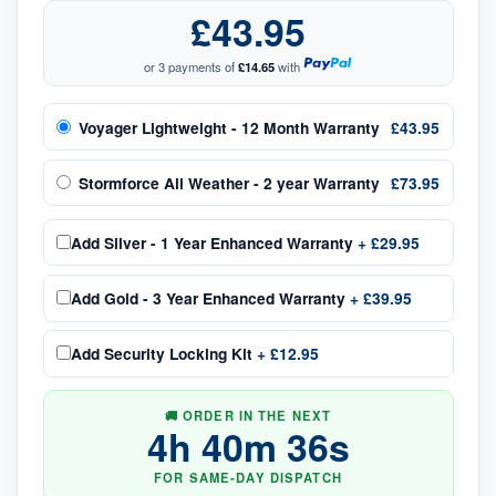
£43.95
or 3 payments of
£14.65
with
Voyager Lightweight - 12 Month Warranty
£43.95
Stormforce All Weather - 2 year Warranty
£73.95
Add
Silver - 1 Year Enhanced Warranty
+
£29.95
Add
Gold - 3 Year Enhanced Warranty
+
£39.95
Add
Security Locking Kit
+
£12.95
🚚 ORDER IN THE NEXT
4
h
40
m
36
s
FOR SAME-DAY DISPATCH