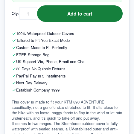
Add to cart
Qty:
100% Waterproof Outdoor Covers
Tailored to Fit You Exact Model
Custom Made to Fit Perfectly
FREE Storage Bag
UK Support Via, Phone, Email and Chat
30 Days No Quibble Returns
PayPal Pay in 3 Instalments
Next Day Delivery
Establish Company 1999
This cover is made to fit your KTM 890 ADVENTURE 
specifically, not a generic size stretched to fit. It sits close to 
the bike with no loose, baggy fabric to flap in the wind or let rain 
underneath, and it's quick to take off and put away.
It comes in two ranges. The Stormforce outdoor cover is fully 
waterproof with sealed seams, a UV-stabilised outer and anti-