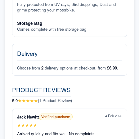
Fully protected from UV rays, Bird droppings, Dust and
grime protecting your motorbike.
Storage Bag
Comes complete with free storage bag
Delivery
Choose from
2
delivery options at checkout, from
£6.99
.
PRODUCT REVIEWS
★
★
★
★
★
5.0
(
1
Product Review
)
4 Feb 2026
Jack Newitt
Verified purchase
★
★
★
★
★
Arrived quickly and fits well. No complaints.