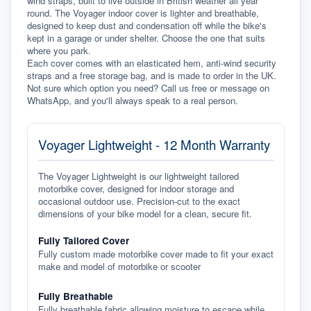
wind straps, built to live outside in British weather all year 
round. The Voyager indoor cover is lighter and breathable, 
designed to keep dust and condensation off while the bike's 
kept in a garage or under shelter. Choose the one that suits 
where you park.
Each cover comes with an elasticated hem, anti-wind security 
straps and a free storage bag, and is made to order in the UK. 
Not sure which option you need? Call us free or message on 
WhatsApp, and you'll always speak to a real person.
Voyager Lightweight - 12 Month Warranty
The Voyager Lightweight is our lightweight tailored
motorbike cover, designed for indoor storage and
occasional outdoor use. Precision-cut to the exact
dimensions of your bike model for a clean, secure fit.
Fully Tailored Cover
Fully custom made motorbike cover made to fit your exact
make and model of motorbike or scooter
Fully Breathable
Fully breathable fabric allowing moisture to escape while