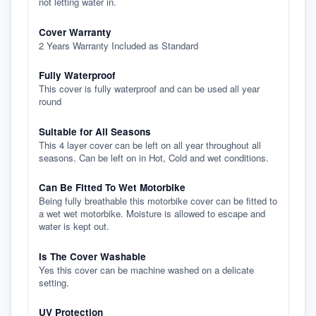
not letting water in.
Cover Warranty
2 Years Warranty Included as Standard
Fully Waterproof
This cover is fully waterproof and can be used all year
round
Suitable for All Seasons
This 4 layer cover can be left on all year throughout all
seasons. Can be left on in Hot, Cold and wet conditions.
Can Be Fitted To Wet Motorbike
Being fully breathable this motorbike cover can be fitted to
a wet wet motorbike. Moisture is allowed to escape and
water is kept out.
Is The Cover Washable
Yes this cover can be machine washed on a delicate
setting.
UV Protection