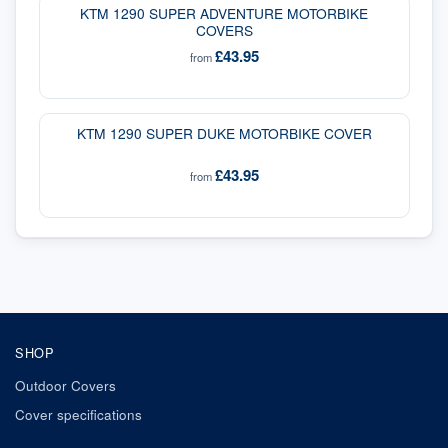
KTM 1290 SUPER ADVENTURE MOTORBIKE
COVERS
£43.95
from
KTM 1290 SUPER DUKE MOTORBIKE COVER
£43.95
from
SHOP
Outdoor Covers
Cover specifications