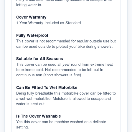
letting water in.
Cover Warranty
1 Year Warranty Included as Standard
Fully Waterproof
This cover is not recommended for regular outside use but
can be used outside to protect your bike during showers.
Suitable for All Seasons
This cover can be used all year round from extreme heat
to extreme cold. Not recommended to be left out in
continuous rain (short showers is fine)
Can Be Fitted To Wet Motorbike
Being fully breathable this motorbike cover can be fitted to
a wet wet motorbike. Moisture is allowed to escape and
water is kept out.
Is The Cover Washable
Yes this cover can be machine washed on a delicate
setting.