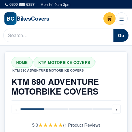
Skip to main content
📞
0800 888 6287
·
Mon-Fri 9am-3pm
Bikes
Covers
🛒
☰
BC
Go
HOME
KTM MOTORBIKE COVERS
/
/
KTM 890 ADVENTURE MOTORBIKE COVERS
KTM 890 ADVENTURE
MOTORBIKE COVERS
‹
›
★
★
★
★
★
5.0
(
1
Product Review
)