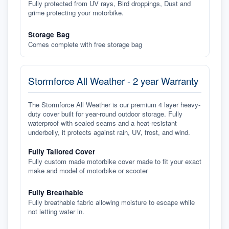
Fully protected from UV rays, Bird droppings, Dust and
grime protecting your motorbike.
Storage Bag
Comes complete with free storage bag
Stormforce All Weather - 2 year Warranty
The Stormforce All Weather is our premium 4 layer heavy-
duty cover built for year-round outdoor storage. Fully
waterproof with sealed seams and a heat-resistant
underbelly, it protects against rain, UV, frost, and wind.
Fully Tailored Cover
Fully custom made motorbike cover made to fit your exact
make and model of motorbike or scooter
Fully Breathable
Fully breathable fabric allowing moisture to escape while
not letting water in.