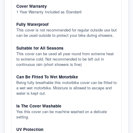
Cover Warranty
1 Year Warranty Included as Standard
Fully Waterproof
This cover is not recommended for regular outside use but
can be used outside to protect your bike during showers.
Suitable for All Seasons
This cover can be used all year round from extreme heat
to extreme cold. Not recommended to be left out in
continuous rain (short showers is fine)
Can Be Fitted To Wet Motorbike
Being fully breathable this motorbike cover can be fitted to
a wet wet motorbike. Moisture is allowed to escape and
water is kept out.
Is The Cover Washable
Yes this cover can be machine washed on a delicate
setting.
UV Protection