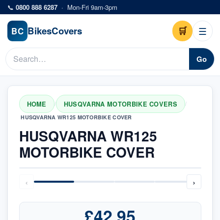
Skip to main content
📞
0800 888 6287
·
Mon-Fri 9am-3pm
Bikes
Covers
🛒
☰
BC
Go
HOME
HUSQVARNA MOTORBIKE COVERS
/
/
HUSQVARNA WR125 MOTORBIKE COVER
HUSQVARNA WR125
MOTORBIKE COVER
‹
›
£42.95