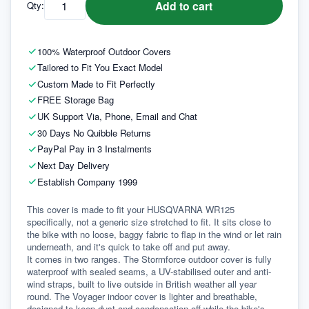
Add to cart
Qty:
100% Waterproof Outdoor Covers
Tailored to Fit You Exact Model
Custom Made to Fit Perfectly
FREE Storage Bag
UK Support Via, Phone, Email and Chat
30 Days No Quibble Returns
PayPal Pay in 3 Instalments
Next Day Delivery
Establish Company 1999
This cover is made to fit your HUSQVARNA WR125 
specifically, not a generic size stretched to fit. It sits close to 
the bike with no loose, baggy fabric to flap in the wind or let rain 
underneath, and it's quick to take off and put away.
It comes in two ranges. The Stormforce outdoor cover is fully 
waterproof with sealed seams, a UV-stabilised outer and anti-
wind straps, built to live outside in British weather all year 
round. The Voyager indoor cover is lighter and breathable, 
designed to keep dust and condensation off while the bike's 