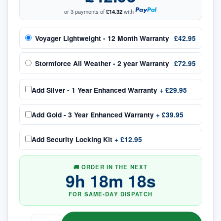
or 3 payments of
£14.32
with
Voyager Lightweight - 12 Month Warranty
£42.95
Stormforce All Weather - 2 year Warranty
£72.95
Add
Silver - 1 Year Enhanced Warranty
+
£29.95
Add
Gold - 3 Year Enhanced Warranty
+
£39.95
Add
Security Locking Kit
+
£12.95
🚚 ORDER IN THE NEXT
9
h
18
m
18
s
FOR SAME-DAY DISPATCH