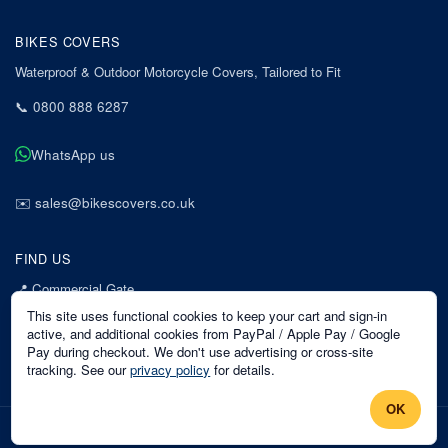
BIKES COVERS
Waterproof & Outdoor Motorcycle Covers, Tailored to Fit
📞
0800 888 6287
WhatsApp us
✉️
sales@bikescovers.co.uk
FIND US
📍
Commercial Gate
7 Acorn Business Park
This site uses functional cookies to keep your cart and sign-in
Mansfield
active, and additional cookies from PayPal / Apple Pay / Google
Pay during checkout. We don't use advertising or cross-site
Nottinghamshire
tracking. See our
privacy policy
for details.
NG18 1EX
OK
©
2026
Bikes Covers
. All rights reserved.