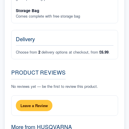
Storage Bag
Comes complete with free storage bag
Delivery
Choose from
2
delivery options at checkout, from
£6.99
.
PRODUCT REVIEWS
No reviews yet — be the first to review this product.
Leave a Review
More from
HUSQVARNA