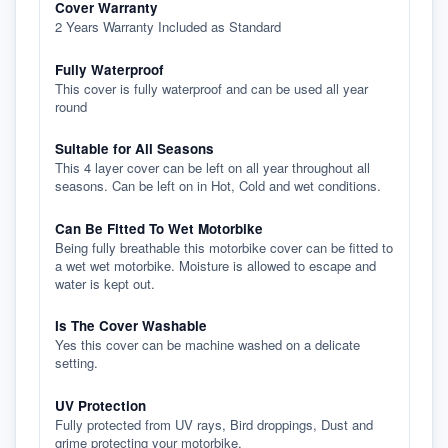
Cover Warranty
2 Years Warranty Included as Standard
Fully Waterproof
This cover is fully waterproof and can be used all year
round
Suitable for All Seasons
This 4 layer cover can be left on all year throughout all
seasons. Can be left on in Hot, Cold and wet conditions.
Can Be Fitted To Wet Motorbike
Being fully breathable this motorbike cover can be fitted to
a wet wet motorbike. Moisture is allowed to escape and
water is kept out.
Is The Cover Washable
Yes this cover can be machine washed on a delicate
setting.
UV Protection
Fully protected from UV rays, Bird droppings, Dust and
grime protecting your motorbike.