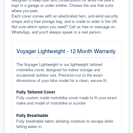
kept in a garage or under shelter. Choose the one that suits 
where you park.
Each cover comes with an elasticated hem, anti-wind security 
straps and a free storage bag, and is made to order in the UK. 
Not sure which option you need? Call us free or message on 
WhatsApp, and you'll always speak to a real person.
Voyager Lightweight - 12 Month Warranty
The Voyager Lightweight is our lightweight tailored
motorbike cover, designed for indoor storage and
occasional outdoor use. Precision-cut to the exact
dimensions of your bike model for a clean, secure fit.
Fully Tailored Cover
Fully custom made motorbike cover made to fit your exact
make and model of motorbike or scooter
Fully Breathable
Fully breathable fabric allowing moisture to escape while
letting water in.