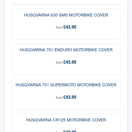
HUSQVARNA 630 SMS MOTORBIKE COVER
£43.95
from
HUSQVARNA 701 ENDURO MOTORBIKE COVER
£43.95
from
HUSQVARNA 701 SUPERMOTO MOTORBIKE COVER
£43.95
from
HUSQVARNA CR125 MOTORBIKE COVER