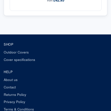
£42.95
from
SHOP
Outdoor Covers
Cover specifications
HELP
About us
Contact
Returns Policy
Privacy Policy
Terms & Conditions