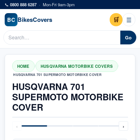
Skip to main content
📞
0800 888 6287
·
Mon-Fri 9am-3pm
Bikes
Covers
🛒
☰
BC
Go
HOME
HUSQVARNA MOTORBIKE COVERS
/
/
HUSQVARNA 701 SUPERMOTO MOTORBIKE COVER
HUSQVARNA 701
SUPERMOTO MOTORBIKE
COVER
‹
›