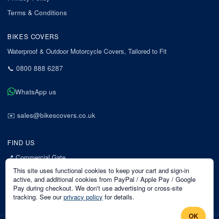
Terms & Conditions
BIKES COVERS
Waterproof & Outdoor Motorcycle Covers, Tailored to Fit
📞
0800 888 6287
WhatsApp us
✉️
sales@bikescovers.co.uk
FIND US
📍
Commercial Gate
7 Acorn Business Park
This site uses functional cookies to keep your cart and sign-in
Mansfield
active, and additional cookies from PayPal / Apple Pay / Google
Pay during checkout. We don't use advertising or cross-site
Nottinghamshire
tracking. See our
privacy policy
for details.
NG18 1EX
OK