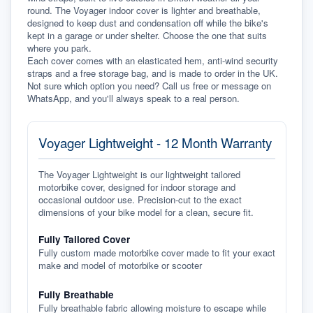
round. The Voyager indoor cover is lighter and breathable, 
designed to keep dust and condensation off while the bike's 
kept in a garage or under shelter. Choose the one that suits 
where you park.
Each cover comes with an elasticated hem, anti-wind security 
straps and a free storage bag, and is made to order in the UK. 
Not sure which option you need? Call us free or message on 
WhatsApp, and you'll always speak to a real person.
Voyager Lightweight - 12 Month Warranty
The Voyager Lightweight is our lightweight tailored
motorbike cover, designed for indoor storage and
occasional outdoor use. Precision-cut to the exact
dimensions of your bike model for a clean, secure fit.
Fully Tailored Cover
Fully custom made motorbike cover made to fit your exact
make and model of motorbike or scooter
Fully Breathable
Fully breathable fabric allowing moisture to escape while