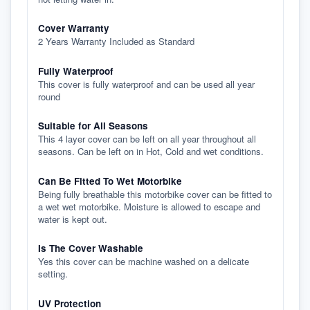
Cover Warranty
2 Years Warranty Included as Standard
Fully Waterproof
This cover is fully waterproof and can be used all year
round
Suitable for All Seasons
This 4 layer cover can be left on all year throughout all
seasons. Can be left on in Hot, Cold and wet conditions.
Can Be Fitted To Wet Motorbike
Being fully breathable this motorbike cover can be fitted to
a wet wet motorbike. Moisture is allowed to escape and
water is kept out.
Is The Cover Washable
Yes this cover can be machine washed on a delicate
setting.
UV Protection