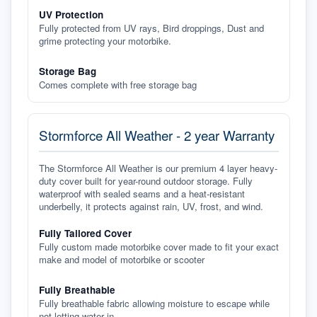
UV Protection
Fully protected from UV rays, Bird droppings, Dust and
grime protecting your motorbike.
Storage Bag
Comes complete with free storage bag
Stormforce All Weather - 2 year Warranty
The Stormforce All Weather is our premium 4 layer heavy-
duty cover built for year-round outdoor storage. Fully
waterproof with sealed seams and a heat-resistant
underbelly, it protects against rain, UV, frost, and wind.
Fully Tailored Cover
Fully custom made motorbike cover made to fit your exact
make and model of motorbike or scooter
Fully Breathable
Fully breathable fabric allowing moisture to escape while
not letting water in.