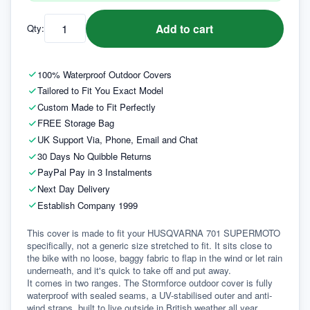
Add to cart
Qty:
100% Waterproof Outdoor Covers
Tailored to Fit You Exact Model
Custom Made to Fit Perfectly
FREE Storage Bag
UK Support Via, Phone, Email and Chat
30 Days No Quibble Returns
PayPal Pay in 3 Instalments
Next Day Delivery
Establish Company 1999
This cover is made to fit your HUSQVARNA 701 SUPERMOTO 
specifically, not a generic size stretched to fit. It sits close to 
the bike with no loose, baggy fabric to flap in the wind or let rain 
underneath, and it's quick to take off and put away.
It comes in two ranges. The Stormforce outdoor cover is fully 
waterproof with sealed seams, a UV-stabilised outer and anti-
wind straps, built to live outside in British weather all year 