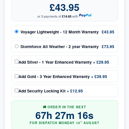
£43.95
or 3 payments of
£14.65
with
Voyager Lightweight - 12 Month Warranty
£43.95
Stormforce All Weather - 2 year Warranty
£73.95
Add
Silver - 1 Year Enhanced Warranty
+
£29.95
Add
Gold - 3 Year Enhanced Warranty
+
£39.95
Add
Security Locking Kit
+
£12.95
🚚 ORDER IN THE NEXT
67
h
27
m
15
s
FOR DISPATCH
MONDAY
10
AUGUST
TH