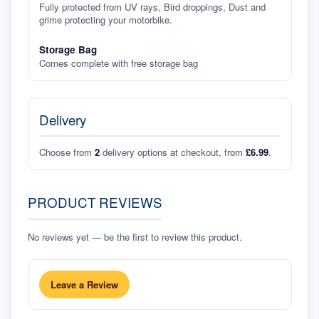
Fully protected from UV rays, Bird droppings, Dust and
grime protecting your motorbike.
Storage Bag
Comes complete with free storage bag
Delivery
Choose from
2
delivery options at checkout, from
£6.99
.
PRODUCT REVIEWS
No reviews yet — be the first to review this product.
Leave a Review