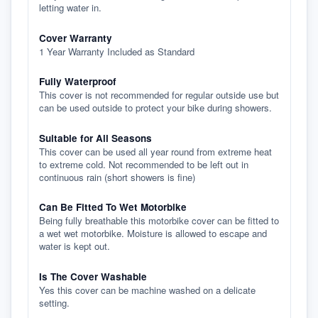
letting water in.
Cover Warranty
1 Year Warranty Included as Standard
Fully Waterproof
This cover is not recommended for regular outside use but
can be used outside to protect your bike during showers.
Suitable for All Seasons
This cover can be used all year round from extreme heat
to extreme cold. Not recommended to be left out in
continuous rain (short showers is fine)
Can Be Fitted To Wet Motorbike
Being fully breathable this motorbike cover can be fitted to
a wet wet motorbike. Moisture is allowed to escape and
water is kept out.
Is The Cover Washable
Yes this cover can be machine washed on a delicate
setting.