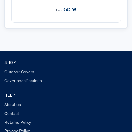
£42.95
from
SHOP
Outdoor Covers
Cover specifications
HELP
About us
Contact
Returns Policy
Privacy Policy