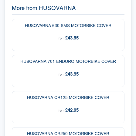
More from
HUSQVARNA
HUSQVARNA 630 SMS MOTORBIKE COVER
£43.95
from
HUSQVARNA 701 ENDURO MOTORBIKE COVER
£43.95
from
HUSQVARNA CR125 MOTORBIKE COVER
£42.95
from
HUSQVARNA CR250 MOTORBIKE COVER