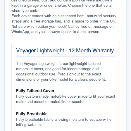
kept in a garage or under shelter. Choose the one that suits 
where you park.
Each cover comes with an elasticated hem, anti-wind security 
straps and a free storage bag, and is made to order in the UK. 
Not sure which option you need? Call us free or message on 
WhatsApp, and you'll always speak to a real person.
Voyager Lightweight - 12 Month Warranty
The Voyager Lightweight is our lightweight tailored
motorbike cover, designed for indoor storage and
occasional outdoor use. Precision-cut to the exact
dimensions of your bike model for a clean, secure fit.
Fully Tailored Cover
Fully custom made motorbike cover made to fit your exact
make and model of motorbike or scooter
Fully Breathable
Fully breathable fabric allowing moisture to escape while
letting water in.