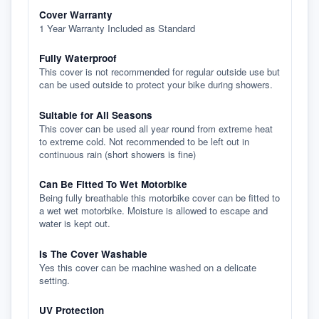
Cover Warranty
1 Year Warranty Included as Standard
Fully Waterproof
This cover is not recommended for regular outside use but
can be used outside to protect your bike during showers.
Suitable for All Seasons
This cover can be used all year round from extreme heat
to extreme cold. Not recommended to be left out in
continuous rain (short showers is fine)
Can Be Fitted To Wet Motorbike
Being fully breathable this motorbike cover can be fitted to
a wet wet motorbike. Moisture is allowed to escape and
water is kept out.
Is The Cover Washable
Yes this cover can be machine washed on a delicate
setting.
UV Protection