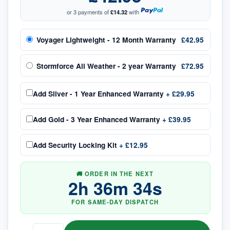
or 3 payments of
£14.32
with
Voyager Lightweight - 12 Month Warranty
£42.95
Stormforce All Weather - 2 year Warranty
£72.95
Add
Silver - 1 Year Enhanced Warranty
+
£29.95
Add
Gold - 3 Year Enhanced Warranty
+
£39.95
Add
Security Locking Kit
+
£12.95
🚚 ORDER IN THE NEXT
2
h
36
m
33
s
FOR SAME-DAY DISPATCH