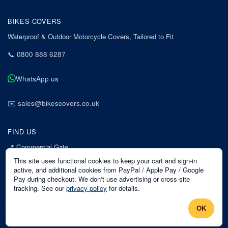
BIKES COVERS
Waterproof & Outdoor Motorcycle Covers, Tailored to Fit
📞
0800 888 6287
WhatsApp us
✉️
sales@bikescovers.co.uk
FIND US
📍
Commercial Gate
7 Acorn Business Park
This site uses functional cookies to keep your cart and sign-in
Mansfield
active, and additional cookies from PayPal / Apple Pay / Google
Pay during checkout. We don't use advertising or cross-site
Nottinghamshire
tracking. See our
privacy policy
for details.
NG18 1EX
OK
©
2026
Bikes Covers
. All rights reserved.