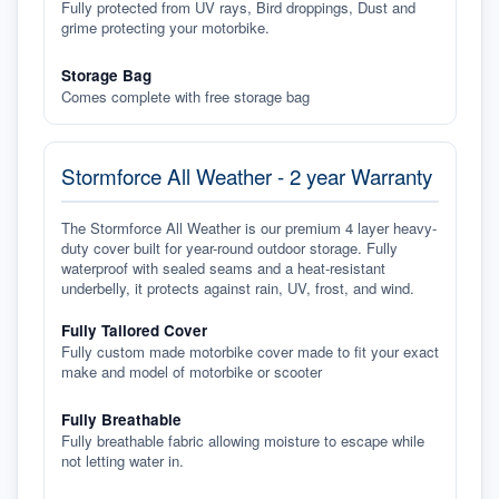
Fully protected from UV rays, Bird droppings, Dust and
grime protecting your motorbike.
Storage Bag
Comes complete with free storage bag
Stormforce All Weather - 2 year Warranty
The Stormforce All Weather is our premium 4 layer heavy-
duty cover built for year-round outdoor storage. Fully
waterproof with sealed seams and a heat-resistant
underbelly, it protects against rain, UV, frost, and wind.
Fully Tailored Cover
Fully custom made motorbike cover made to fit your exact
make and model of motorbike or scooter
Fully Breathable
Fully breathable fabric allowing moisture to escape while
not letting water in.