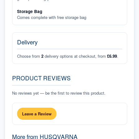
Storage Bag
Comes complete with free storage bag
Delivery
Choose from
2
delivery options at checkout, from
£6.99
.
PRODUCT REVIEWS
No reviews yet — be the first to review this product.
Leave a Review
More from
HUSQVARNA