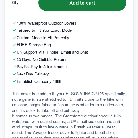
Add to cart
Qty:
100% Waterproof Outdoor Covers
Tailored to Fit You Exact Model
Custom Made to Fit Perfectly
FREE Storage Bag
UK Support Via, Phone, Email and Chat
30 Days No Quibble Returns
PayPal Pay in 3 Instalments
Next Day Delivery
Establish Company 1999
This cover is made to fit your HUSQVARNA CR125 specifically, 
not a generic size stretched to fit. It sits close to the bike with 
no loose, baggy fabric to flap in the wind or let rain underneath, 
and it's quick to take off and put away.
It comes in two ranges. The Stormforce outdoor cover is fully 
waterproof with sealed seams, a UV-stabilised outer and anti-
wind straps, built to live outside in British weather all year 
round. The Voyager indoor cover is lighter and breathable, 
designed to keep dust and condensation off while the bike's 