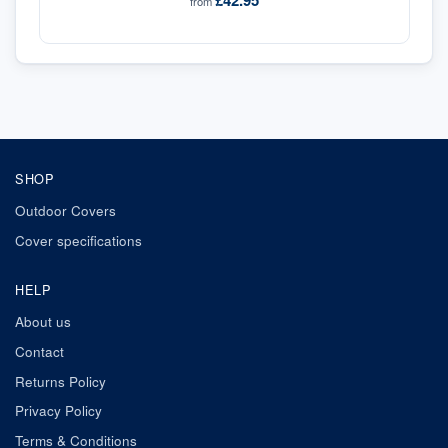
£42.95
from
SHOP
Outdoor Covers
Cover specifications
HELP
About us
Contact
Returns Policy
Privacy Policy
Terms & Conditions