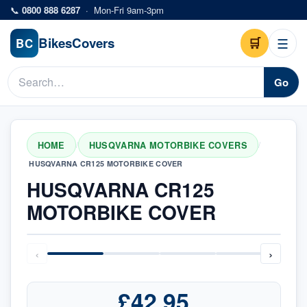
Skip to main content
📞
0800 888 6287
·
Mon-Fri 9am-3pm
Bikes
Covers
🛒
☰
BC
Go
HOME
HUSQVARNA MOTORBIKE COVERS
/
/
HUSQVARNA CR125 MOTORBIKE COVER
HUSQVARNA CR125
MOTORBIKE COVER
‹
›
£42.95