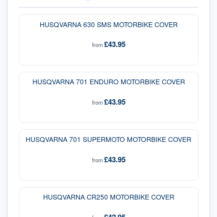
HUSQVARNA 630 SMS MOTORBIKE COVER
£43.95
from
HUSQVARNA 701 ENDURO MOTORBIKE COVER
£43.95
from
HUSQVARNA 701 SUPERMOTO MOTORBIKE COVER
£43.95
from
HUSQVARNA CR250 MOTORBIKE COVER