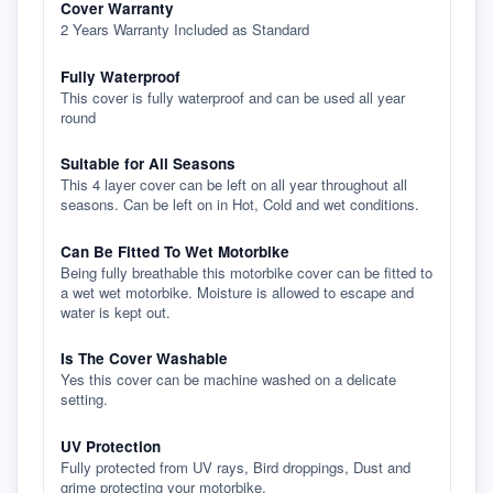
Cover Warranty
2 Years Warranty Included as Standard
Fully Waterproof
This cover is fully waterproof and can be used all year
round
Suitable for All Seasons
This 4 layer cover can be left on all year throughout all
seasons. Can be left on in Hot, Cold and wet conditions.
Can Be Fitted To Wet Motorbike
Being fully breathable this motorbike cover can be fitted to
a wet wet motorbike. Moisture is allowed to escape and
water is kept out.
Is The Cover Washable
Yes this cover can be machine washed on a delicate
setting.
UV Protection
Fully protected from UV rays, Bird droppings, Dust and
grime protecting your motorbike.