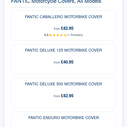
FANTIC Motorcycle Covers, All Models
FANTIC CABALLERO MOTORBIKE COVER
£42.95
from
★
★
★
★
★
5.0
(
1
Reviews)
FANTIC DELUXE 125 MOTORBIKE COVER
£40.95
from
FANTIC DELUXE 500 MOTORBIKE COVER
£42.95
from
FANTIC ENDURO MOTORBIKE COVER