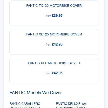
FANTIC TX120 MOTORBIKE COVER
£39.95
from
FANTIC XE125 MOTORBIKE COVER
£42.95
from
FANTIC XEF MOTORBIKE COVER
£42.95
from
FANTIC Models We Cover
FANTIC CABALLERO
FANTIC DELUXE 125
MOTORBIKE COVER
MOTORBIKE COVER