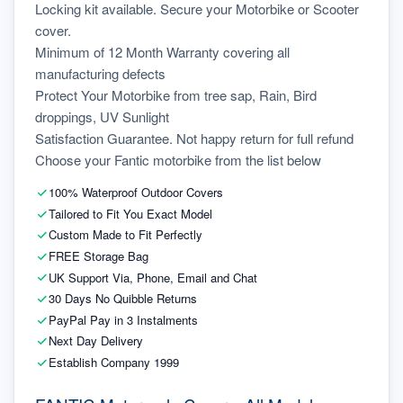
Locking kit available. Secure your Motorbike or Scooter 
cover.
Minimum of 12 Month Warranty covering all 
manufacturing defects
Protect Your Motorbike from tree sap, Rain, Bird 
droppings, UV Sunlight
Satisfaction Guarantee. Not happy return for full refund
Choose your Fantic motorbike from the list below
100% Waterproof Outdoor Covers
Tailored to Fit You Exact Model
Custom Made to Fit Perfectly
FREE Storage Bag
UK Support Via, Phone, Email and Chat
30 Days No Quibble Returns
PayPal Pay in 3 Instalments
Next Day Delivery
Establish Company 1999