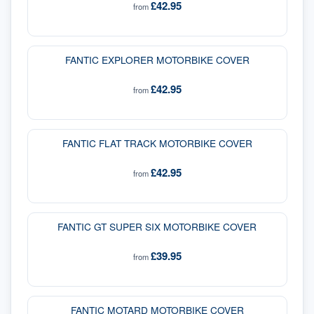
£42.95
from
FANTIC EXPLORER MOTORBIKE COVER
£42.95
from
FANTIC FLAT TRACK MOTORBIKE COVER
£42.95
from
FANTIC GT SUPER SIX MOTORBIKE COVER
£39.95
from
FANTIC MOTARD MOTORBIKE COVER