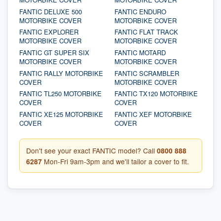
FANTIC DELUXE 500
FANTIC ENDURO
MOTORBIKE COVER
MOTORBIKE COVER
FANTIC EXPLORER
FANTIC FLAT TRACK
MOTORBIKE COVER
MOTORBIKE COVER
FANTIC GT SUPER SIX
FANTIC MOTARD
MOTORBIKE COVER
MOTORBIKE COVER
FANTIC RALLY MOTORBIKE
FANTIC SCRAMBLER
COVER
MOTORBIKE COVER
FANTIC TL250 MOTORBIKE
FANTIC TX120 MOTORBIKE
COVER
COVER
FANTIC XE125 MOTORBIKE
FANTIC XEF MOTORBIKE
COVER
COVER
Don't see your exact FANTIC model? Call
0800 888
6287
Mon-Fri 9am-3pm and we'll tailor a cover to fit.