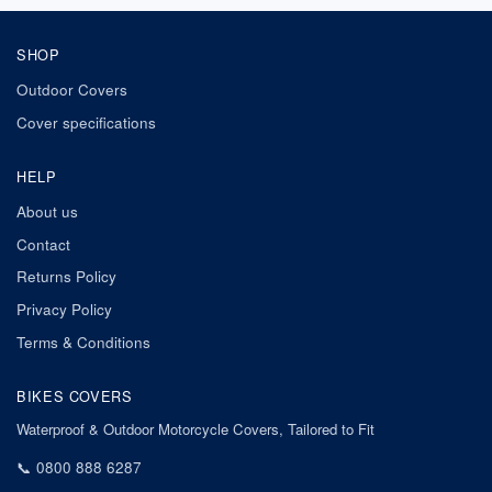
SHOP
Outdoor Covers
Cover specifications
HELP
About us
Contact
Returns Policy
Privacy Policy
Terms & Conditions
BIKES COVERS
Waterproof & Outdoor Motorcycle Covers, Tailored to Fit
📞
0800 888 6287