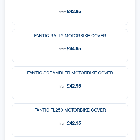
£42.95
from
FANTIC RALLY MOTORBIKE COVER
£44.95
from
FANTIC SCRAMBLER MOTORBIKE COVER
£42.95
from
FANTIC TL250 MOTORBIKE COVER
£42.95
from