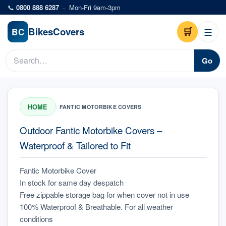
Skip to main content
📞
0800 888 6287
·
Mon-Fri 9am-3pm
Bikes
Covers
🛒
☰
BC
Go
HOME
/
FANTIC MOTORBIKE COVERS
Outdoor Fantic Motorbike Covers –
Waterproof & Tailored to Fit
Fantic Motorbike Cover
In stock for same day despatch
Free zippable storage bag for when cover not in use
100% Waterproof & Breathable. For all weather 
conditions