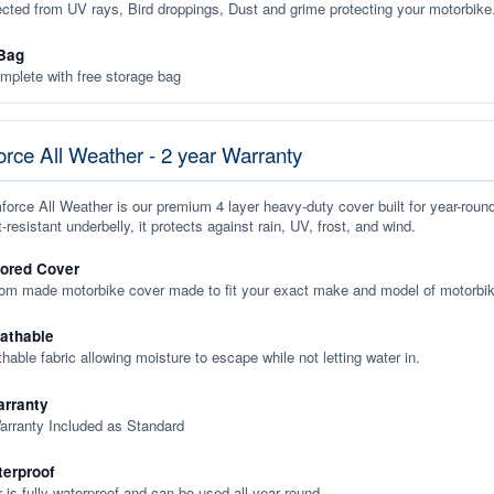
ected from UV rays, Bird droppings, Dust and grime protecting your motorbike
Bag
plete with free storage bag
rce All Weather - 2 year Warranty
orce All Weather is our premium 4 layer heavy-duty cover built for year-roun
-resistant underbelly, it protects against rain, UV, frost, and wind.
lored Cover
tom made motorbike cover made to fit your exact make and model of motorbik
eathable
thable fabric allowing moisture to escape while not letting water in.
rranty
arranty Included as Standard
terproof
 is fully waterproof and can be used all year round