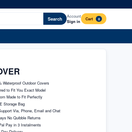
Account
Search
Cart
0
Sign in
OVER
 Waterproof Outdoor Covers
ored to Fit You Exact Model
om Made to Fit Perfectly
E Storage Bag
upport Via, Phone, Email and Chat
ays No Quibble Returns
al Pay in 3 Instalments
 Day Delivery