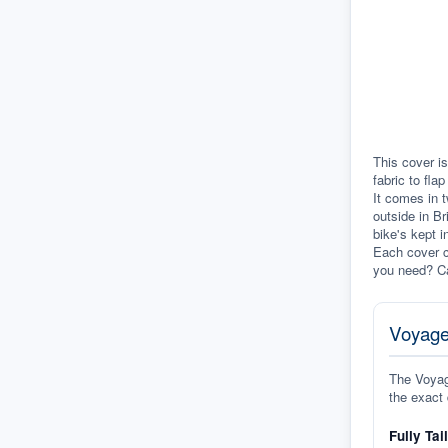
This cover is
fabric to fla
It comes in t
outside in Br
bike's kept i
Each cover c
you need? Ca
Voyage
The Voyage
the exact 
Fully Tai