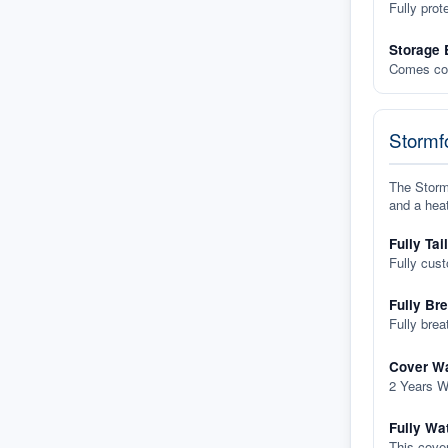
Fully prot
Storage 
Comes com
Stormfo
The Stormf
and a heat
Fully Tai
Fully cus
Fully Br
Fully brea
Cover Wa
2 Years W
Fully Wa
This cover