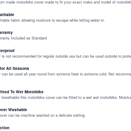
tom made motorbike cover made to fit your exact make and model of motorbik
eathable
thable fabric allowing moisture to escape while letting water in.
rranty
rranty Included as Standard
terproof
 is not recommended for regular outside use but can be used outside to prote
 for All Seasons
 can be used all year round from extreme heat to extreme cold. Not recommend
itted To Wet Motorbike
y breathable this motorbike cover can be fitted to a wet wet motorbike. Moistu
over Washable
cover can be machine washed on a delicate setting.
ction