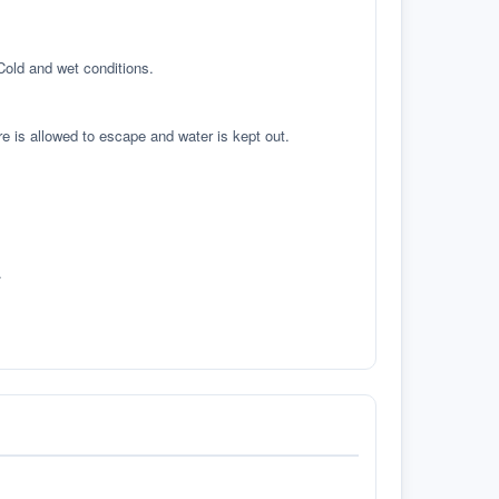
 Cold and wet conditions.
re is allowed to escape and water is kept out.
.