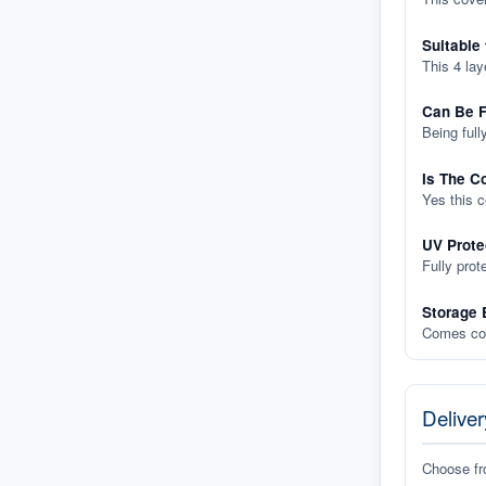
Suitable
This 4 lay
Can Be F
Being full
Is The C
Yes this 
UV Prote
Fully prot
Storage 
Comes com
Deliver
Choose f