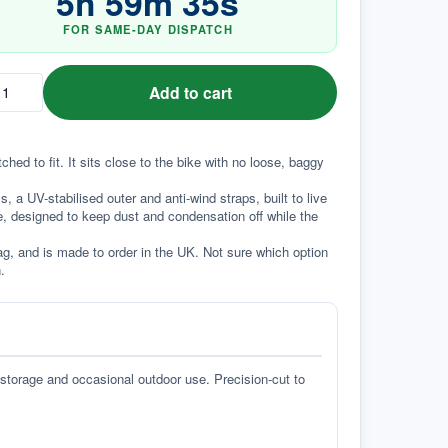
5
h
59
m
35
s
FOR SAME-DAY DISPATCH
Add to cart
d to fit. It sits close to the bike with no loose, baggy 
a UV-stabilised outer and anti-wind straps, built to live 
e, designed to keep dust and condensation off while the 
g, and is made to order in the UK. Not sure which option 
.
 storage and occasional outdoor use. Precision-cut to