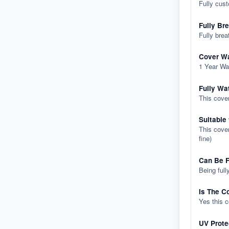
Fully cus
Fully Br
Fully brea
Cover Wa
1 Year Wa
Fully Wa
This cover
Suitable
This cover
fine)
Can Be F
Being full
Is The C
Yes this 
UV Prote