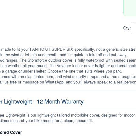
Qty:
 made to fit your FANTIC GT SUPER SIX specifically, not a generic size stretche
p in the wind or let rain underneath, and it's quick to take off and put away.
wo ranges. The Stormforce outdoor cover is fully waterproof with sealed seams, 
itish weather all year round. The Voyager indoor cover is lighter and breathabl
n a garage or under shelter. Choose the one that suits where you park.
omes with an elasticated hem, anti-wind security straps and a free storage ba
ll us free or message on WhatsApp, and you'll always speak to a real person
r Lightweight - 12 Month Warranty
r Lightweight is our lightweight tailored motorbike cover, designed for indoor
dimensions of your bike model for a clean, secure fit.
lored Cover