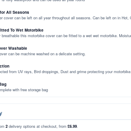
 for All Seasons
er cover can be left on all year throughout all seasons. Can be left on in Hot,
itted To Wet Motorbike
y breathable this motorbike cover can be fitted to a wet wet motorbike. Moistu
over Washable
cover can be machine washed on a delicate setting.
ction
ected from UV rays, Bird droppings, Dust and grime protecting your motorbike
Bag
plete with free storage bag
y
rom
2
delivery options at checkout, from
£6.99
.