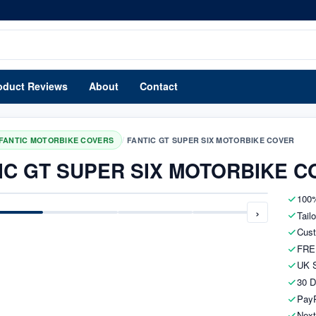
oduct Reviews
About
Contact
/
FANTIC MOTORBIKE COVERS
FANTIC GT SUPER SIX MOTORBIKE COVER
IC GT SUPER SIX MOTORBIKE C
100%
›
Tail
Cust
FRE
UK S
30 D
PayP
Next