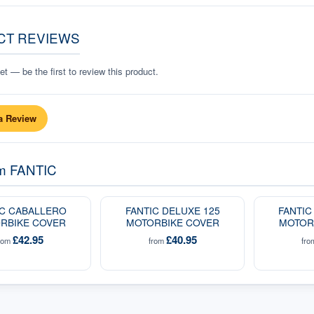
CT REVIEWS
t — be the first to review this product.
a Review
om
FANTIC
IC CABALLERO
FANTIC DELUXE 125
FANTIC
RBIKE COVER
MOTORBIKE COVER
MOTOR
£42.95
£40.95
rom
from
fr