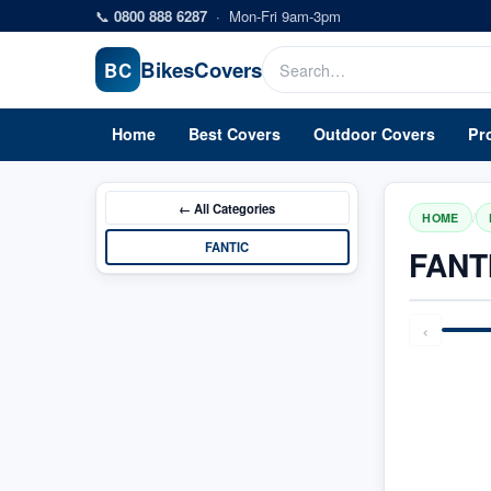
Skip to main content
📞
0800 888 6287
·
Mon-Fri 9am-3pm
Bikes
Covers
BC
Home
Best Covers
Outdoor Covers
Pr
← All
Categories
/
HOME
FANTIC
FANT
‹