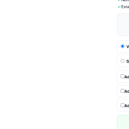
Esta
V
S
A
A
A