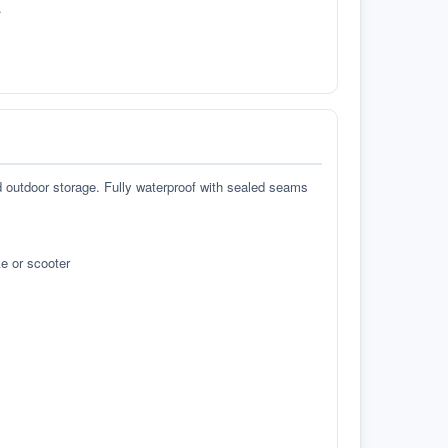
.
d outdoor storage. Fully waterproof with sealed seams
e or scooter