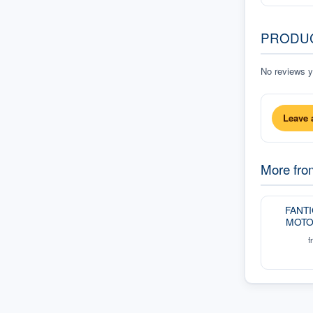
PRODU
No reviews ye
Leave 
More fr
FANT
MOTO
f