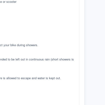
e or scooter
ct your bike during showers.
ed to be left out in continuous rain (short showers is
re is allowed to escape and water is kept out.