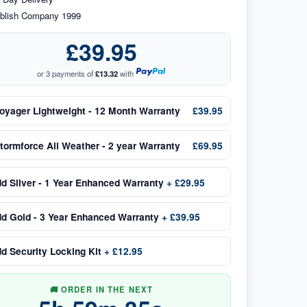
blish Company 1999
£39.95
or 3 payments of
£13.32
with
oyager Lightweight - 12 Month Warranty
£39.95
tormforce All Weather - 2 year Warranty
£69.95
dd
Silver - 1 Year Enhanced Warranty
+
£29.95
dd
Gold - 3 Year Enhanced Warranty
+
£39.95
dd
Security Locking Kit
+
£12.95
🚚 ORDER IN THE NEXT