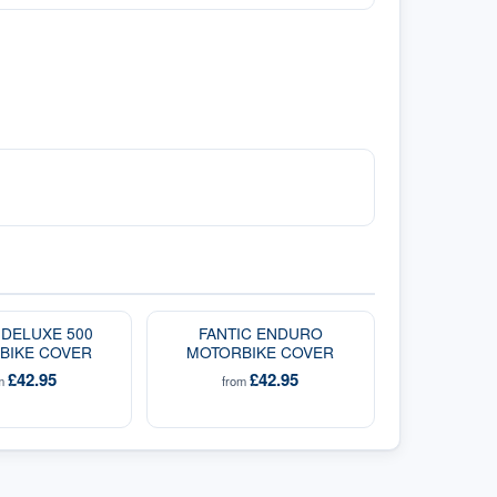
 DELUXE 500
FANTIC ENDURO
BIKE COVER
MOTORBIKE COVER
£42.95
£42.95
om
from