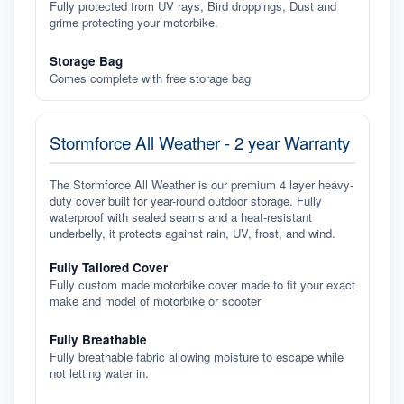
Fully protected from UV rays, Bird droppings, Dust and
grime protecting your motorbike.
Storage Bag
Comes complete with free storage bag
Stormforce All Weather - 2 year Warranty
The Stormforce All Weather is our premium 4 layer heavy-
duty cover built for year-round outdoor storage. Fully
waterproof with sealed seams and a heat-resistant
underbelly, it protects against rain, UV, frost, and wind.
Fully Tailored Cover
Fully custom made motorbike cover made to fit your exact
make and model of motorbike or scooter
Fully Breathable
Fully breathable fabric allowing moisture to escape while
not letting water in.