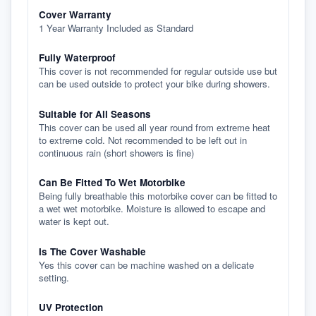
Cover Warranty
1 Year Warranty Included as Standard
Fully Waterproof
This cover is not recommended for regular outside use but
can be used outside to protect your bike during showers.
Suitable for All Seasons
This cover can be used all year round from extreme heat
to extreme cold. Not recommended to be left out in
continuous rain (short showers is fine)
Can Be Fitted To Wet Motorbike
Being fully breathable this motorbike cover can be fitted to
a wet wet motorbike. Moisture is allowed to escape and
water is kept out.
Is The Cover Washable
Yes this cover can be machine washed on a delicate
setting.
UV Protection