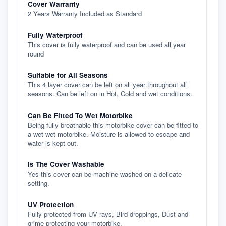
Cover Warranty
2 Years Warranty Included as Standard
Fully Waterproof
This cover is fully waterproof and can be used all year
round
Suitable for All Seasons
This 4 layer cover can be left on all year throughout all
seasons. Can be left on in Hot, Cold and wet conditions.
Can Be Fitted To Wet Motorbike
Being fully breathable this motorbike cover can be fitted to
a wet wet motorbike. Moisture is allowed to escape and
water is kept out.
Is The Cover Washable
Yes this cover can be machine washed on a delicate
setting.
UV Protection
Fully protected from UV rays, Bird droppings, Dust and
grime protecting your motorbike.