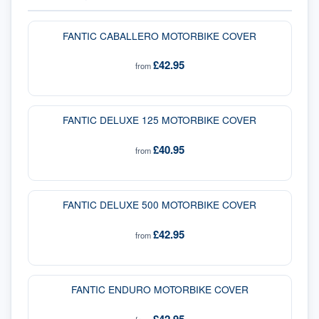
FANTIC CABALLERO MOTORBIKE COVER
£42.95
from
FANTIC DELUXE 125 MOTORBIKE COVER
£40.95
from
FANTIC DELUXE 500 MOTORBIKE COVER
£42.95
from
FANTIC ENDURO MOTORBIKE COVER