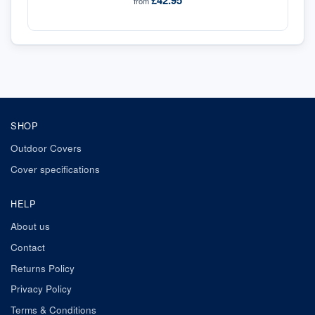
£42.95
from
SHOP
Outdoor Covers
Cover specifications
HELP
About us
Contact
Returns Policy
Privacy Policy
Terms & Conditions