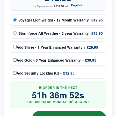
or 3 payments of
£14.32
with
Voyager Lightweight - 12 Month Warranty
£42.95
Stormforce All Weather - 2 year Warranty
£72.95
Add
Silver - 1 Year Enhanced Warranty
+
£29.95
Add
Gold - 3 Year Enhanced Warranty
+
£39.95
Add
Security Locking Kit
+
£12.95
🚚 ORDER IN THE NEXT
51
h
36
m
52
s
FOR DISPATCH
MONDAY
10
AUGUST
TH