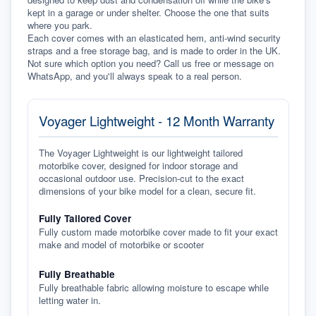
kept in a garage or under shelter. Choose the one that suits 
where you park.
Each cover comes with an elasticated hem, anti-wind security 
straps and a free storage bag, and is made to order in the UK. 
Not sure which option you need? Call us free or message on 
WhatsApp, and you'll always speak to a real person.
Voyager Lightweight - 12 Month Warranty
The Voyager Lightweight is our lightweight tailored
motorbike cover, designed for indoor storage and
occasional outdoor use. Precision-cut to the exact
dimensions of your bike model for a clean, secure fit.
Fully Tailored Cover
Fully custom made motorbike cover made to fit your exact
make and model of motorbike or scooter
Fully Breathable
Fully breathable fabric allowing moisture to escape while
letting water in.