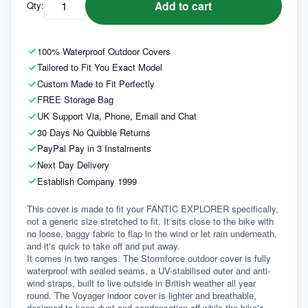
Add to cart
Qty:
100% Waterproof Outdoor Covers
Tailored to Fit You Exact Model
Custom Made to Fit Perfectly
FREE Storage Bag
UK Support Via, Phone, Email and Chat
30 Days No Quibble Returns
PayPal Pay in 3 Instalments
Next Day Delivery
Establish Company 1999
This cover is made to fit your FANTIC EXPLORER specifically, 
not a generic size stretched to fit. It sits close to the bike with 
no loose, baggy fabric to flap in the wind or let rain underneath, 
and it's quick to take off and put away.
It comes in two ranges. The Stormforce outdoor cover is fully 
waterproof with sealed seams, a UV-stabilised outer and anti-
wind straps, built to live outside in British weather all year 
round. The Voyager indoor cover is lighter and breathable, 
designed to keep dust and condensation off while the bike's 