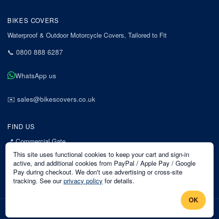
BIKES COVERS
Waterproof & Outdoor Motorcycle Covers, Tailored to Fit
📞
0800 888 6287
WhatsApp us
✉️
sales@bikescovers.co.uk
FIND US
📍
Commercial Gate
7 Acorn Business Park
This site uses functional cookies to keep your cart and sign-in
Mansfield
active, and additional cookies from PayPal / Apple Pay / Google
Pay during checkout. We don't use advertising or cross-site
Nottinghamshire
tracking. See our
privacy policy
for details.
NG18 1EX
OK
©
2026
Bikes Covers
. All rights reserved.