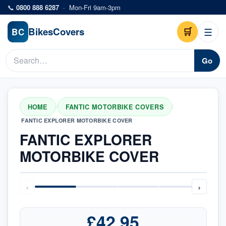
Skip to main content
📞
0800 888 6287
·
Mon-Fri 9am-3pm
Bikes
Covers
🛒
☰
BC
Go
HOME
FANTIC MOTORBIKE COVERS
/
/
FANTIC EXPLORER MOTORBIKE COVER
FANTIC EXPLORER
MOTORBIKE COVER
‹
›
£42.95