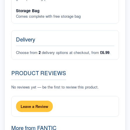
Storage Bag
Comes complete with free storage bag
Delivery
Choose from
2
delivery options at checkout, from
£6.99
.
PRODUCT REVIEWS
No reviews yet — be the first to review this product.
Leave a Review
More from
FANTIC