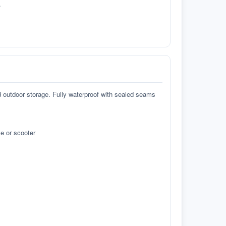
.
d outdoor storage. Fully waterproof with sealed seams
e or scooter