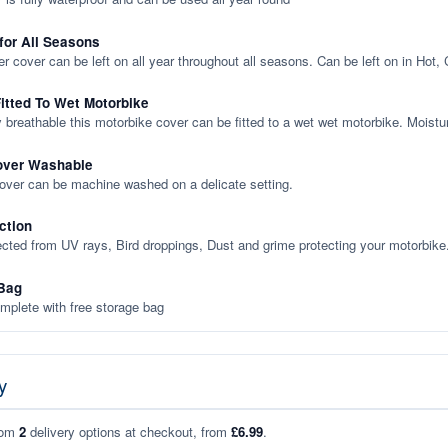
 for All Seasons
er cover can be left on all year throughout all seasons. Can be left on in Hot,
itted To Wet Motorbike
y breathable this motorbike cover can be fitted to a wet wet motorbike. Moistu
over Washable
cover can be machine washed on a delicate setting.
ction
ected from UV rays, Bird droppings, Dust and grime protecting your motorbike
Bag
plete with free storage bag
y
rom
2
delivery options at checkout, from
£6.99
.