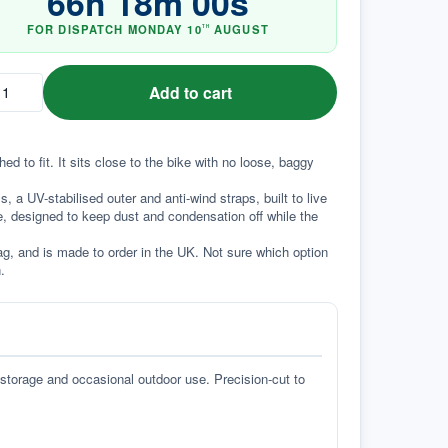
66
h
17
m
59
s
FOR DISPATCH
MONDAY
10
AUGUST
TH
Add to cart
to fit. It sits close to the bike with no loose, baggy 
a UV-stabilised outer and anti-wind straps, built to live 
e, designed to keep dust and condensation off while the 
g, and is made to order in the UK. Not sure which option 
.
 storage and occasional outdoor use. Precision-cut to