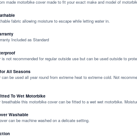
tom made motorbike cover made to fit your exact make and model of motorbik
eathable
thable fabric allowing moisture to escape while letting water in.
rranty
rranty Included as Standard
terproof
 is not recommended for regular outside use but can be used outside to prote
 for All Seasons
 can be used all year round from extreme heat to extreme cold. Not recommend
itted To Wet Motorbike
y breathable this motorbike cover can be fitted to a wet wet motorbike. Moistu
over Washable
cover can be machine washed on a delicate setting.
ction