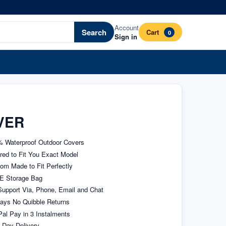
Account
Search
Cart
0
Sign in
VER
 Waterproof Outdoor Covers
ored to Fit You Exact Model
om Made to Fit Perfectly
E Storage Bag
upport Via, Phone, Email and Chat
ays No Quibble Returns
al Pay in 3 Instalments
 Day Delivery