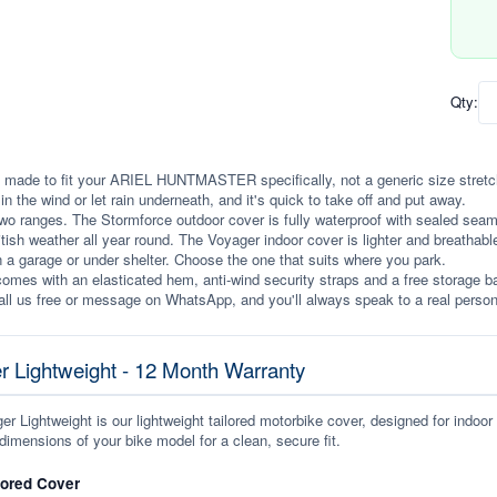
Qty:
 made to fit your ARIEL HUNTMASTER specifically, not a generic size stretched 
p in the wind or let rain underneath, and it's quick to take off and put away.
wo ranges. The Stormforce outdoor cover is fully waterproof with sealed seams, 
itish weather all year round. The Voyager indoor cover is lighter and breathabl
n a garage or under shelter. Choose the one that suits where you park.
omes with an elasticated hem, anti-wind security straps and a free storage ba
ll us free or message on WhatsApp, and you'll always speak to a real person
r Lightweight - 12 Month Warranty
r Lightweight is our lightweight tailored motorbike cover, designed for indoor
dimensions of your bike model for a clean, secure fit.
lored Cover