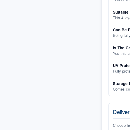
Suitable
This 4 lay
Can Be F
Being full
Is The C
Yes this 
UV Prote
Fully prot
Storage 
Comes com
Deliver
Choose f