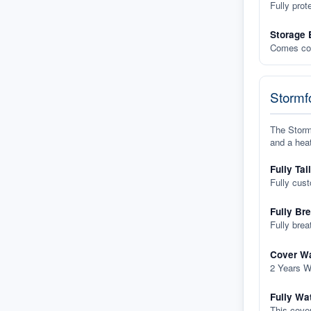
Fully prot
Storage 
Comes com
Stormfo
The Stormf
and a heat
Fully Tai
Fully cus
Fully Br
Fully brea
Cover Wa
2 Years W
Fully Wa
This cover