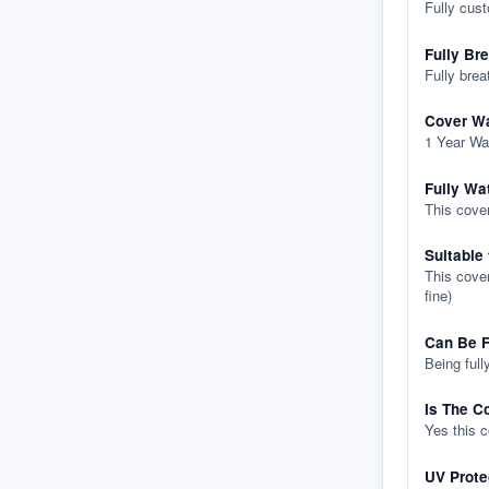
Fully cus
Fully Br
Fully brea
Cover Wa
1 Year Wa
Fully Wa
This cover
Suitable
This cover
fine)
Can Be F
Being full
Is The C
Yes this 
UV Prote