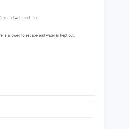
 Cold and wet conditions.
re is allowed to escape and water is kept out.
.