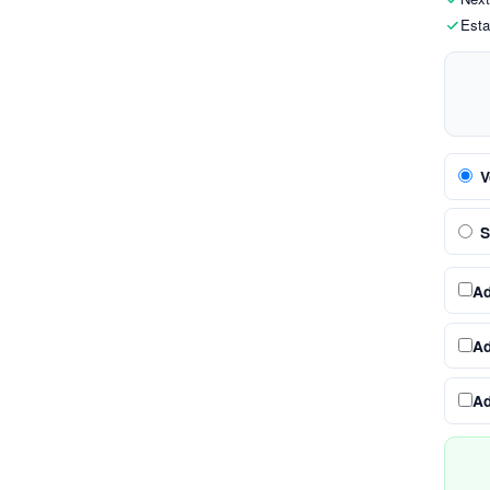
Esta
V
S
A
A
A