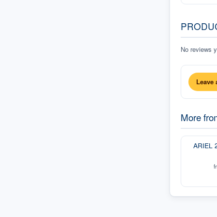
PRODU
No reviews ye
Leave 
More fr
ARIEL 
f