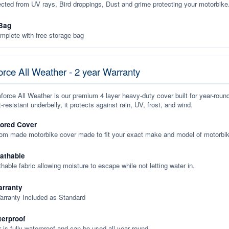
ected from UV rays, Bird droppings, Dust and grime protecting your motorbike
Bag
plete with free storage bag
rce All Weather - 2 year Warranty
orce All Weather is our premium 4 layer heavy-duty cover built for year-roun
-resistant underbelly, it protects against rain, UV, frost, and wind.
lored Cover
tom made motorbike cover made to fit your exact make and model of motorbik
eathable
thable fabric allowing moisture to escape while not letting water in.
rranty
arranty Included as Standard
terproof
 is fully waterproof and can be used all year round