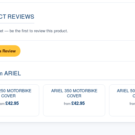
CT REVIEWS
t — be the first to review this product.
a Review
om
ARIEL
250 MOTORBIKE
ARIEL 350 MOTORBIKE
ARIEL 5
COVER
COVER
£42.95
£42.95
rom
from
fr