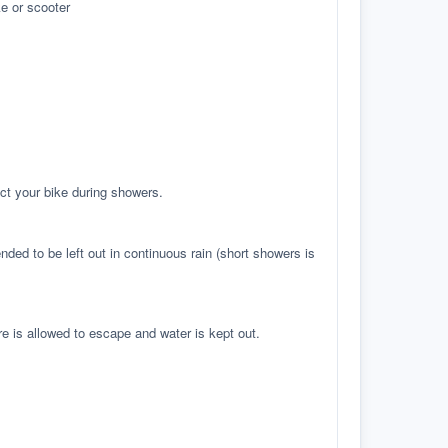
e or scooter
ct your bike during showers.
ed to be left out in continuous rain (short showers is
re is allowed to escape and water is kept out.