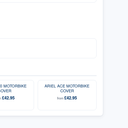
00 MOTORBIKE
ARIEL ACE MOTORBIKE
COVER
COVER
£42.95
£42.95
om
from