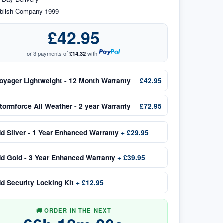
blish Company 1999
£42.95
or 3 payments of
£14.32
with
oyager Lightweight - 12 Month Warranty
£42.95
tormforce All Weather - 2 year Warranty
£72.95
dd
Silver - 1 Year Enhanced Warranty
+
£29.95
dd
Gold - 3 Year Enhanced Warranty
+
£39.95
dd
Security Locking Kit
+
£12.95
🚚 ORDER IN THE NEXT