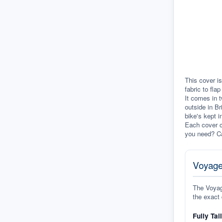
This cover is
fabric to fla
It comes in t
outside in Br
bike's kept i
Each cover c
you need? Ca
Voyage
The Voyage
the exact 
Fully Tai