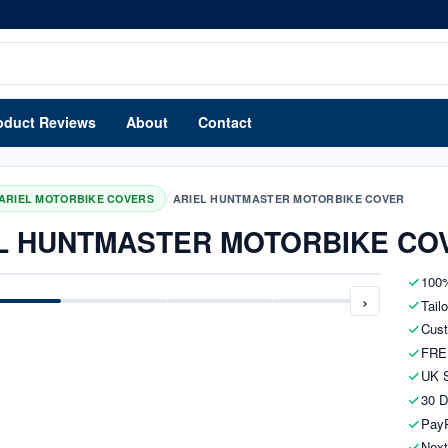
oduct Reviews
About
Contact
/
ARIEL MOTORBIKE COVERS
ARIEL HUNTMASTER MOTORBIKE COVER
L HUNTMASTER MOTORBIKE CO
100%
›
Tail
Cust
FRE
UK S
30 D
PayP
Next