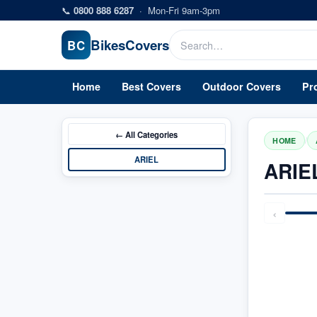
Skip to main content
📞
0800 888 6287
·
Mon-Fri 9am-3pm
Bikes
Covers
BC
Home
Best Covers
Outdoor Covers
Pr
← All
Categories
/
HOME
ARIEL
ARIE
‹