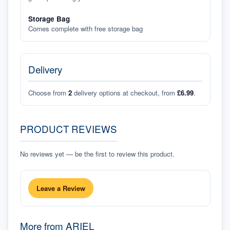
Storage Bag
Comes complete with free storage bag
Delivery
Choose from
2
delivery options at checkout, from
£6.99
.
PRODUCT REVIEWS
No reviews yet — be the first to review this product.
Leave a Review
More from
ARIEL