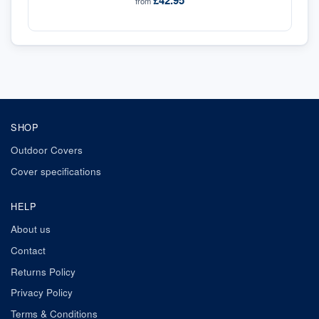
£42.95
from
SHOP
Outdoor Covers
Cover specifications
HELP
About us
Contact
Returns Policy
Privacy Policy
Terms & Conditions