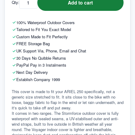
Add to cart
Qty:
100% Waterproof Outdoor Covers
Tailored to Fit You Exact Model
Custom Made to Fit Perfectly
FREE Storage Bag
UK Support Via, Phone, Email and Chat
30 Days No Quibble Returns
PayPal Pay in 3 Instalments
Next Day Delivery
Establish Company 1999
This cover is made to fit your ARIEL 250 specifically, not a 
generic size stretched to fit. It sits close to the bike with no 
loose, baggy fabric to flap in the wind or let rain underneath, and 
it's quick to take off and put away.
It comes in two ranges. The Stormforce outdoor cover is fully 
waterproof with sealed seams, a UV-stabilised outer and anti-
wind straps, built to live outside in British weather all year 
round. The Voyager indoor cover is lighter and breathable, 
designed to keep dust and condensation off while the bike's 