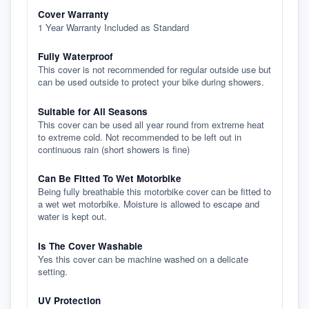
Cover Warranty
1 Year Warranty Included as Standard
Fully Waterproof
This cover is not recommended for regular outside use but
can be used outside to protect your bike during showers.
Suitable for All Seasons
This cover can be used all year round from extreme heat
to extreme cold. Not recommended to be left out in
continuous rain (short showers is fine)
Can Be Fitted To Wet Motorbike
Being fully breathable this motorbike cover can be fitted to
a wet wet motorbike. Moisture is allowed to escape and
water is kept out.
Is The Cover Washable
Yes this cover can be machine washed on a delicate
setting.
UV Protection