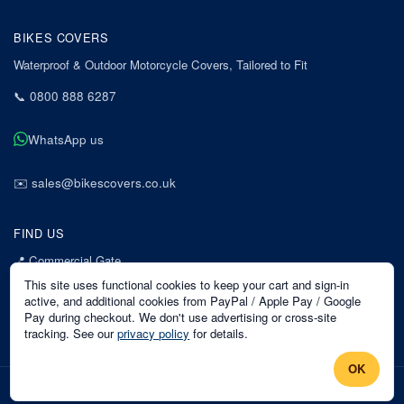
BIKES COVERS
Waterproof & Outdoor Motorcycle Covers, Tailored to Fit
📞
0800 888 6287
WhatsApp us
✉️
sales@bikescovers.co.uk
FIND US
📍
Commercial Gate
7 Acorn Business Park
This site uses functional cookies to keep your cart and sign-in
Mansfield
active, and additional cookies from PayPal / Apple Pay / Google
Pay during checkout. We don't use advertising or cross-site
Nottinghamshire
tracking. See our
privacy policy
for details.
NG18 1EX
OK
©
2026
Bikes Covers
. All rights reserved.