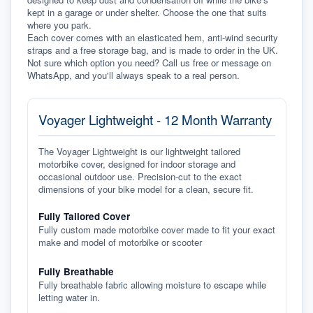
kept in a garage or under shelter. Choose the one that suits 
where you park.
Each cover comes with an elasticated hem, anti-wind security 
straps and a free storage bag, and is made to order in the UK. 
Not sure which option you need? Call us free or message on 
WhatsApp, and you'll always speak to a real person.
Voyager Lightweight - 12 Month Warranty
The Voyager Lightweight is our lightweight tailored
motorbike cover, designed for indoor storage and
occasional outdoor use. Precision-cut to the exact
dimensions of your bike model for a clean, secure fit.
Fully Tailored Cover
Fully custom made motorbike cover made to fit your exact
make and model of motorbike or scooter
Fully Breathable
Fully breathable fabric allowing moisture to escape while
letting water in.