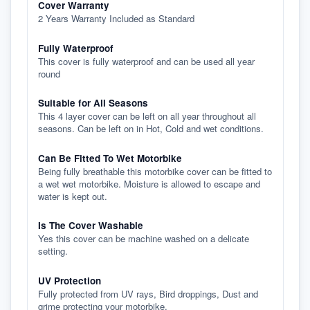
Cover Warranty
2 Years Warranty Included as Standard
Fully Waterproof
This cover is fully waterproof and can be used all year
round
Suitable for All Seasons
This 4 layer cover can be left on all year throughout all
seasons. Can be left on in Hot, Cold and wet conditions.
Can Be Fitted To Wet Motorbike
Being fully breathable this motorbike cover can be fitted to
a wet wet motorbike. Moisture is allowed to escape and
water is kept out.
Is The Cover Washable
Yes this cover can be machine washed on a delicate
setting.
UV Protection
Fully protected from UV rays, Bird droppings, Dust and
grime protecting your motorbike.