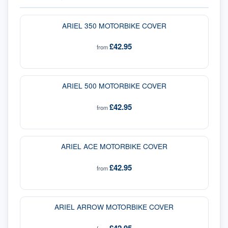
ARIEL 350 MOTORBIKE COVER
£42.95
from
ARIEL 500 MOTORBIKE COVER
£42.95
from
ARIEL ACE MOTORBIKE COVER
£42.95
from
ARIEL ARROW MOTORBIKE COVER