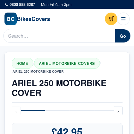
Skip to main content
📞
0800 888 6287
·
Mon-Fri 9am-3pm
Bikes
Covers
🛒
☰
BC
Go
HOME
ARIEL MOTORBIKE COVERS
/
/
ARIEL 250 MOTORBIKE COVER
ARIEL 250 MOTORBIKE
COVER
‹
›
£42.95