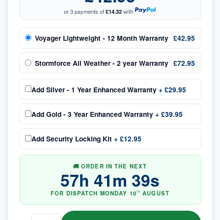
or 3 payments of
£14.32
with
Voyager Lightweight - 12 Month Warranty
£42.95
Stormforce All Weather - 2 year Warranty
£72.95
Add
Silver - 1 Year Enhanced Warranty
+
£29.95
Add
Gold - 3 Year Enhanced Warranty
+
£39.95
Add
Security Locking Kit
+
£12.95
🚚 ORDER IN THE NEXT
57
h
41
m
38
s
FOR DISPATCH
MONDAY
10
AUGUST
TH