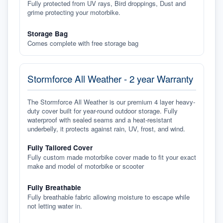
Fully protected from UV rays, Bird droppings, Dust and
grime protecting your motorbike.
Storage Bag
Comes complete with free storage bag
Stormforce All Weather - 2 year Warranty
The Stormforce All Weather is our premium 4 layer heavy-
duty cover built for year-round outdoor storage. Fully
waterproof with sealed seams and a heat-resistant
underbelly, it protects against rain, UV, frost, and wind.
Fully Tailored Cover
Fully custom made motorbike cover made to fit your exact
make and model of motorbike or scooter
Fully Breathable
Fully breathable fabric allowing moisture to escape while
not letting water in.