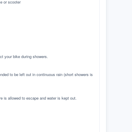
e or scooter
ct your bike during showers.
ed to be left out in continuous rain (short showers is
re is allowed to escape and water is kept out.