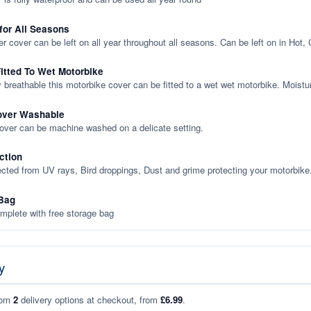
 for All Seasons
er cover can be left on all year throughout all seasons. Can be left on in Hot,
itted To Wet Motorbike
y breathable this motorbike cover can be fitted to a wet wet motorbike. Moistu
over Washable
cover can be machine washed on a delicate setting.
ction
ected from UV rays, Bird droppings, Dust and grime protecting your motorbike
Bag
plete with free storage bag
y
rom
2
delivery options at checkout, from
£6.99
.