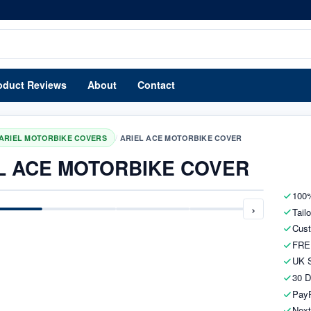
oduct Reviews
About
Contact
/
ARIEL MOTORBIKE COVERS
ARIEL ACE MOTORBIKE COVER
L ACE MOTORBIKE COVER
100%
›
Tail
Cust
FRE
UK S
30 D
PayP
Next