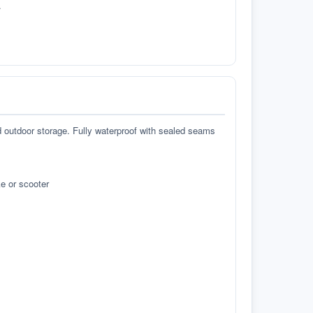
.
d outdoor storage. Fully waterproof with sealed seams
e or scooter