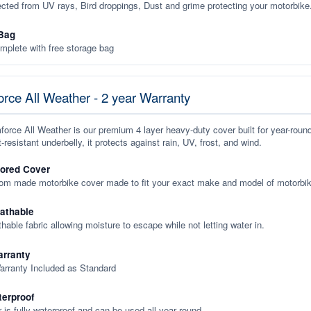
ected from UV rays, Bird droppings, Dust and grime protecting your motorbike
Bag
plete with free storage bag
rce All Weather - 2 year Warranty
orce All Weather is our premium 4 layer heavy-duty cover built for year-roun
-resistant underbelly, it protects against rain, UV, frost, and wind.
lored Cover
tom made motorbike cover made to fit your exact make and model of motorbik
eathable
thable fabric allowing moisture to escape while not letting water in.
rranty
arranty Included as Standard
terproof
 is fully waterproof and can be used all year round