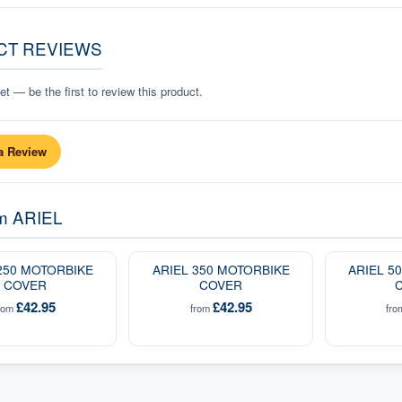
CT REVIEWS
t — be the first to review this product.
a Review
om
ARIEL
250 MOTORBIKE
ARIEL 350 MOTORBIKE
ARIEL 5
COVER
COVER
£42.95
£42.95
rom
from
fr