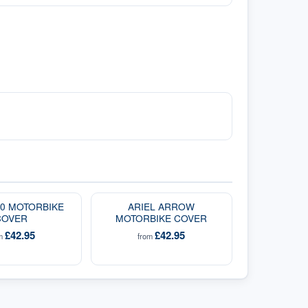
00 MOTORBIKE
ARIEL ARROW
COVER
MOTORBIKE COVER
£42.95
£42.95
om
from