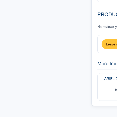
PRODU
No reviews ye
Leave 
More fr
ARIEL 
f