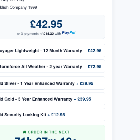
blish Company 1999
£42.95
or 3 payments of
£14.32
with
oyager Lightweight - 12 Month Warranty
£42.95
tormforce All Weather - 2 year Warranty
£72.95
dd
Silver - 1 Year Enhanced Warranty
+
£29.95
dd
Gold - 3 Year Enhanced Warranty
+
£39.95
dd
Security Locking Kit
+
£12.95
🚚 ORDER IN THE NEXT