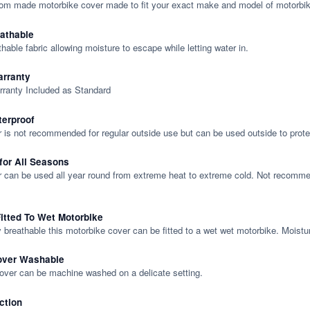
tom made motorbike cover made to fit your exact make and model of motorbik
eathable
thable fabric allowing moisture to escape while letting water in.
rranty
rranty Included as Standard
terproof
 is not recommended for regular outside use but can be used outside to prote
 for All Seasons
 can be used all year round from extreme heat to extreme cold. Not recommend
itted To Wet Motorbike
y breathable this motorbike cover can be fitted to a wet wet motorbike. Moistu
over Washable
cover can be machine washed on a delicate setting.
ction