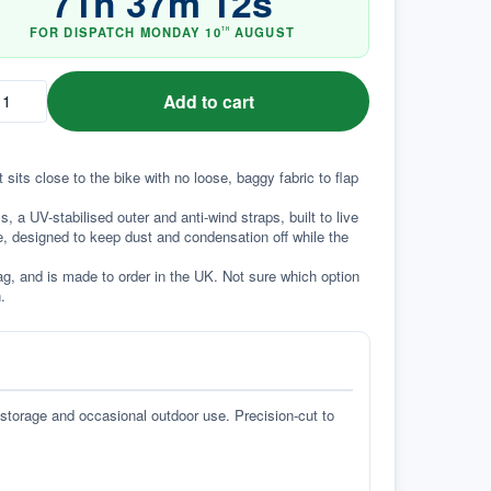
71
h
37
m
12
s
FOR DISPATCH
MONDAY
10
AUGUST
TH
Add to cart
 sits close to the bike with no loose, baggy fabric to flap 
a UV-stabilised outer and anti-wind straps, built to live 
e, designed to keep dust and condensation off while the 
g, and is made to order in the UK. Not sure which option 
.
 storage and occasional outdoor use. Precision-cut to