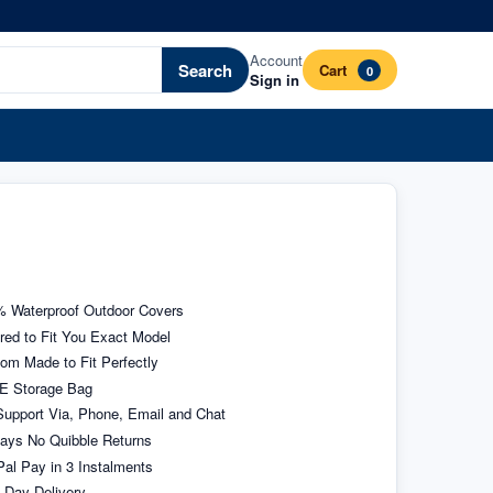
Account
Search
Cart
0
Sign in
 Waterproof Outdoor Covers
ored to Fit You Exact Model
om Made to Fit Perfectly
E Storage Bag
upport Via, Phone, Email and Chat
ays No Quibble Returns
al Pay in 3 Instalments
 Day Delivery