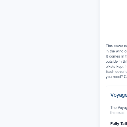
This cover is
in the wind o
It comes in t
outside in Br
bike's kept i
Each cover c
you need? Ca
Voyage
The Voyage
the exact 
Fully Tai