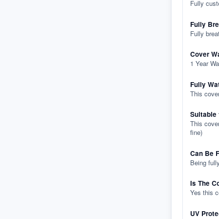
Fully cus
Fully Br
Fully brea
Cover Wa
1 Year Wa
Fully Wa
This cover
Suitable
This cover
fine)
Can Be F
Being full
Is The C
Yes this 
UV Prote