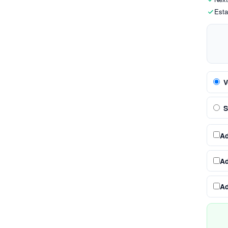
Esta
V
S
A
A
A