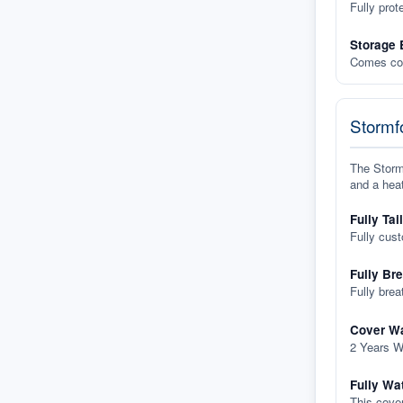
Fully prot
Storage 
Comes com
Stormfo
The Stormf
and a heat
Fully Tai
Fully cus
Fully Br
Fully brea
Cover Wa
2 Years W
Fully Wa
This cover