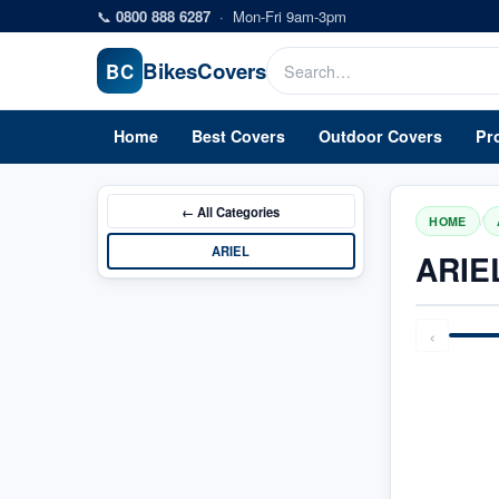
Skip to main content
📞
0800 888 6287
·
Mon-Fri 9am-3pm
Bikes
Covers
BC
Home
Best Covers
Outdoor Covers
Pr
← All
Categories
/
HOME
ARIEL
ARIE
‹