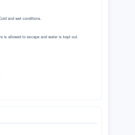
 Cold and wet conditions.
re is allowed to escape and water is kept out.
.