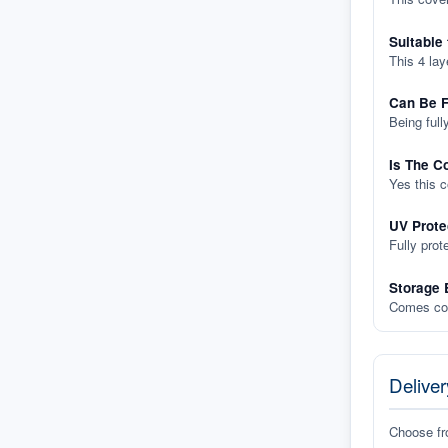
Suitable
This 4 lay
Can Be F
Being full
Is The C
Yes this 
UV Prote
Fully prot
Storage 
Comes com
Deliver
Choose f