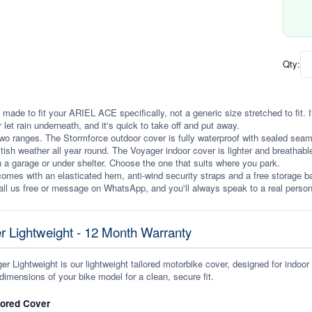
Qty:
 made to fit your ARIEL ACE specifically, not a generic size stretched to fit. It
r let rain underneath, and it's quick to take off and put away.
wo ranges. The Stormforce outdoor cover is fully waterproof with sealed seams, 
itish weather all year round. The Voyager indoor cover is lighter and breathabl
n a garage or under shelter. Choose the one that suits where you park.
omes with an elasticated hem, anti-wind security straps and a free storage ba
ll us free or message on WhatsApp, and you'll always speak to a real person
r Lightweight - 12 Month Warranty
r Lightweight is our lightweight tailored motorbike cover, designed for indoor
dimensions of your bike model for a clean, secure fit.
lored Cover