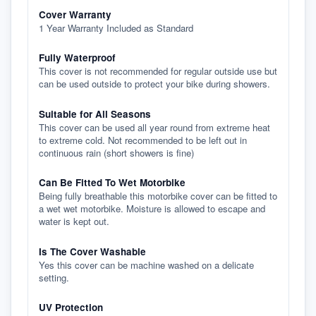
Cover Warranty
1 Year Warranty Included as Standard
Fully Waterproof
This cover is not recommended for regular outside use but
can be used outside to protect your bike during showers.
Suitable for All Seasons
This cover can be used all year round from extreme heat
to extreme cold. Not recommended to be left out in
continuous rain (short showers is fine)
Can Be Fitted To Wet Motorbike
Being fully breathable this motorbike cover can be fitted to
a wet wet motorbike. Moisture is allowed to escape and
water is kept out.
Is The Cover Washable
Yes this cover can be machine washed on a delicate
setting.
UV Protection