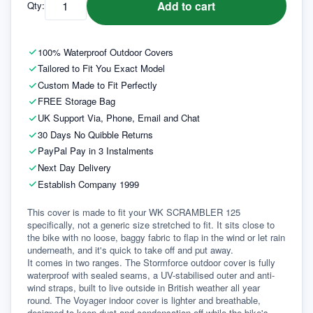
Add to cart
Qty:
100% Waterproof Outdoor Covers
Tailored to Fit You Exact Model
Custom Made to Fit Perfectly
FREE Storage Bag
UK Support Via, Phone, Email and Chat
30 Days No Quibble Returns
PayPal Pay in 3 Instalments
Next Day Delivery
Establish Company 1999
This cover is made to fit your WK SCRAMBLER 125 
specifically, not a generic size stretched to fit. It sits close to 
the bike with no loose, baggy fabric to flap in the wind or let rain 
underneath, and it's quick to take off and put away.
It comes in two ranges. The Stormforce outdoor cover is fully 
waterproof with sealed seams, a UV-stabilised outer and anti-
wind straps, built to live outside in British weather all year 
round. The Voyager indoor cover is lighter and breathable, 
designed to keep dust and condensation off while the bike's 