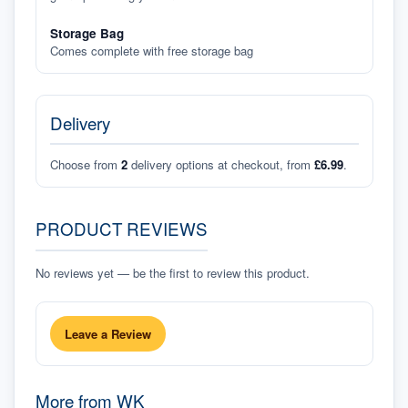
Storage Bag
Comes complete with free storage bag
Delivery
Choose from
2
delivery options at checkout, from
£6.99
.
PRODUCT REVIEWS
No reviews yet — be the first to review this product.
Leave a Review
More from
WK