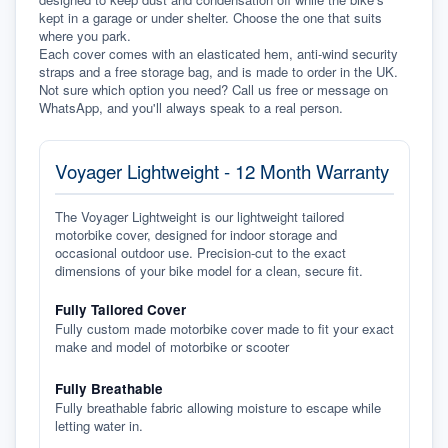
kept in a garage or under shelter. Choose the one that suits 
where you park.
Each cover comes with an elasticated hem, anti-wind security 
straps and a free storage bag, and is made to order in the UK. 
Not sure which option you need? Call us free or message on 
WhatsApp, and you'll always speak to a real person.
Voyager Lightweight - 12 Month Warranty
The Voyager Lightweight is our lightweight tailored
motorbike cover, designed for indoor storage and
occasional outdoor use. Precision-cut to the exact
dimensions of your bike model for a clean, secure fit.
Fully Tailored Cover
Fully custom made motorbike cover made to fit your exact
make and model of motorbike or scooter
Fully Breathable
Fully breathable fabric allowing moisture to escape while
letting water in.