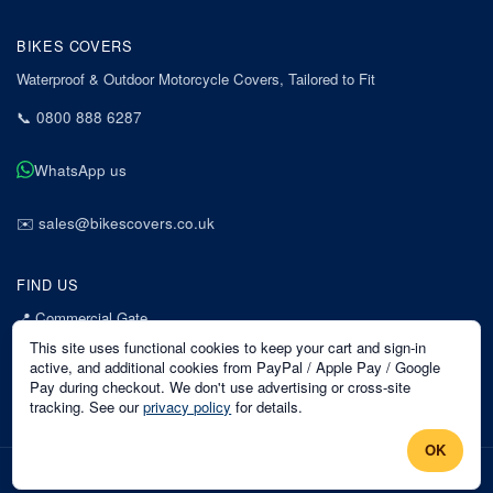
BIKES COVERS
Waterproof & Outdoor Motorcycle Covers, Tailored to Fit
📞
0800 888 6287
WhatsApp us
✉️
sales@bikescovers.co.uk
FIND US
📍
Commercial Gate
7 Acorn Business Park
This site uses functional cookies to keep your cart and sign-in
Mansfield
active, and additional cookies from PayPal / Apple Pay / Google
Pay during checkout. We don't use advertising or cross-site
Nottinghamshire
tracking. See our
privacy policy
for details.
NG18 1EX
OK
©
2026
Bikes Covers
. All rights reserved.