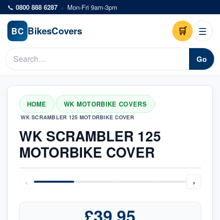
Skip to main content
📞
0800 888 6287
·
Mon-Fri 9am-3pm
Bikes
Covers
🛒
☰
BC
Go
HOME
WK MOTORBIKE COVERS
/
/
WK SCRAMBLER 125 MOTORBIKE COVER
WK SCRAMBLER 125
MOTORBIKE COVER
‹
›
£39.95