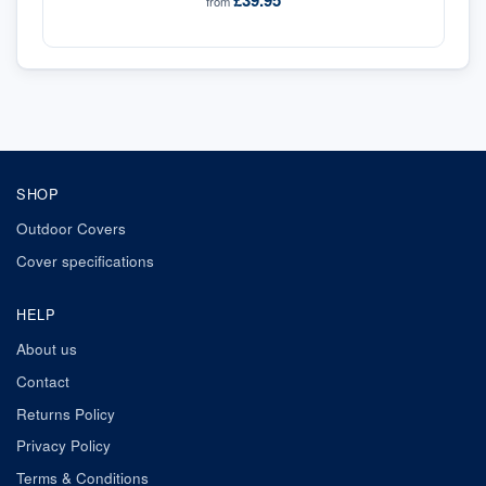
£39.95
from
SHOP
Outdoor Covers
Cover specifications
HELP
About us
Contact
Returns Policy
Privacy Policy
Terms & Conditions