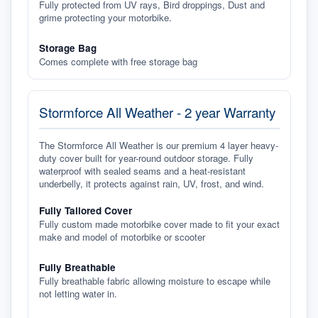
Fully protected from UV rays, Bird droppings, Dust and
grime protecting your motorbike.
Storage Bag
Comes complete with free storage bag
Stormforce All Weather - 2 year Warranty
The Stormforce All Weather is our premium 4 layer heavy-
duty cover built for year-round outdoor storage. Fully
waterproof with sealed seams and a heat-resistant
underbelly, it protects against rain, UV, frost, and wind.
Fully Tailored Cover
Fully custom made motorbike cover made to fit your exact
make and model of motorbike or scooter
Fully Breathable
Fully breathable fabric allowing moisture to escape while
not letting water in.