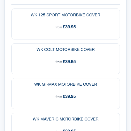
WK 125 SPORT MOTORBIKE COVER
£39.95
from
WK COLT MOTORBIKE COVER
£39.95
from
WK GT-MAX MOTORBIKE COVER
£39.95
from
WK MAVERIC MOTORBIKE COVER