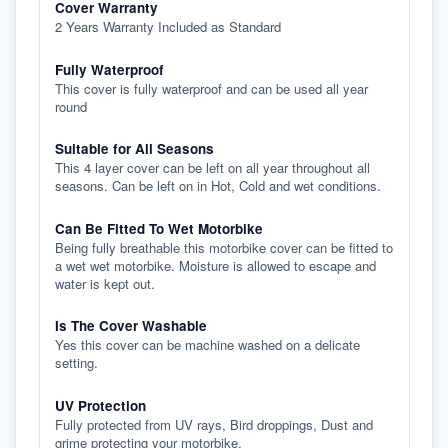
Cover Warranty
2 Years Warranty Included as Standard
Fully Waterproof
This cover is fully waterproof and can be used all year
round
Suitable for All Seasons
This 4 layer cover can be left on all year throughout all
seasons. Can be left on in Hot, Cold and wet conditions.
Can Be Fitted To Wet Motorbike
Being fully breathable this motorbike cover can be fitted to
a wet wet motorbike. Moisture is allowed to escape and
water is kept out.
Is The Cover Washable
Yes this cover can be machine washed on a delicate
setting.
UV Protection
Fully protected from UV rays, Bird droppings, Dust and
grime protecting your motorbike.