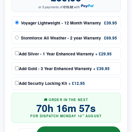
or 3 payments of
£13.32
with
Voyager Lightweight - 12 Month Warranty
£39.95
Stormforce All Weather - 2 year Warranty
£69.95
Add
Silver - 1 Year Enhanced Warranty
+
£29.95
Add
Gold - 3 Year Enhanced Warranty
+
£39.95
Add
Security Locking Kit
+
£12.95
🚚 ORDER IN THE NEXT
70
h
16
m
56
s
FOR DISPATCH
MONDAY
10
AUGUST
TH