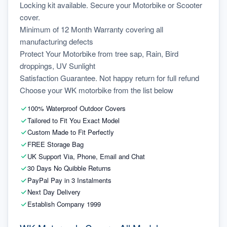
Locking kit available. Secure your Motorbike or Scooter 
cover.
Minimum of 12 Month Warranty covering all 
manufacturing defects
Protect Your Motorbike from tree sap, Rain, Bird 
droppings, UV Sunlight
Satisfaction Guarantee. Not happy return for full refund
Choose your WK motorbike from the list below
100% Waterproof Outdoor Covers
Tailored to Fit You Exact Model
Custom Made to Fit Perfectly
FREE Storage Bag
UK Support Via, Phone, Email and Chat
30 Days No Quibble Returns
PayPal Pay in 3 Instalments
Next Day Delivery
Establish Company 1999