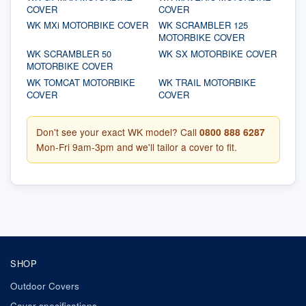
COVER
COVER
WK MXi MOTORBIKE COVER
WK SCRAMBLER 125
MOTORBIKE COVER
WK SCRAMBLER 50
WK SX MOTORBIKE COVER
MOTORBIKE COVER
WK TOMCAT MOTORBIKE
WK TRAIL MOTORBIKE
COVER
COVER
Don't see your exact WK model? Call
0800 888 6287
Mon-Fri 9am-3pm and we'll tailor a cover to fit.
SHOP
Outdoor Covers
Cover specifications