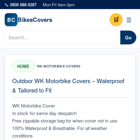
Skip to main content
📞
0800 888 6287
·
Mon-Fri 9am-3pm
Bikes
Covers
🛒
☰
BC
Go
HOME
/
WK MOTORBIKE COVERS
Outdoor WK Motorbike Covers – Waterproof
& Tailored to Fit
WK Motorbike Cover
In stock for same day despatch
Free zippable storage bag for when cover not in use
100% Waterproof & Breathable. For all weather 
conditions