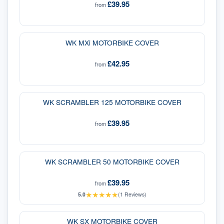
£39.95
from
WK MXi MOTORBIKE COVER
£42.95
from
WK SCRAMBLER 125 MOTORBIKE COVER
£39.95
from
WK SCRAMBLER 50 MOTORBIKE COVER
£39.95
from
★
★
★
★
★
5.0
(
1
Reviews)
WK SX MOTORBIKE COVER