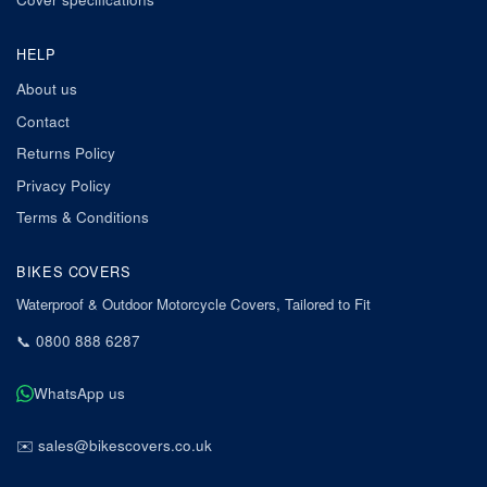
HELP
About us
Contact
Returns Policy
Privacy Policy
Terms & Conditions
BIKES COVERS
Waterproof & Outdoor Motorcycle Covers, Tailored to Fit
📞
0800 888 6287
WhatsApp us
✉️
sales@bikescovers.co.uk