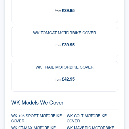
£39.95
from
WK TOMCAT MOTORBIKE COVER
£39.95
from
WK TRAIL MOTORBIKE COVER
£42.95
from
WK Models We Cover
WK 125 SPORT MOTORBIKE
WK COLT MOTORBIKE
COVER
COVER
WK GT-MAX MOTORBIKE
WK MAVERIC MOTORBIKE