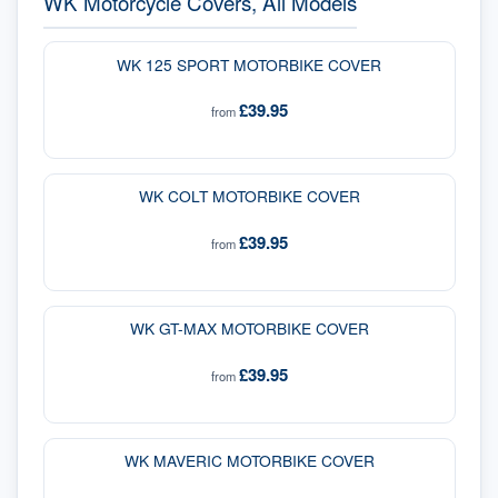
WK Motorcycle Covers, All Models
WK 125 SPORT MOTORBIKE COVER
£39.95
from
WK COLT MOTORBIKE COVER
£39.95
from
WK GT-MAX MOTORBIKE COVER
£39.95
from
WK MAVERIC MOTORBIKE COVER