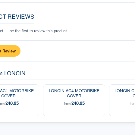
CT REVIEWS
t — be the first to review this product.
a Review
om
LONCIN
 AC1 MOTORBIKE
LONCIN AC4 MOTORBIKE
LONCIN C
COVER
COVER
£40.95
£40.95
rom
from
fr