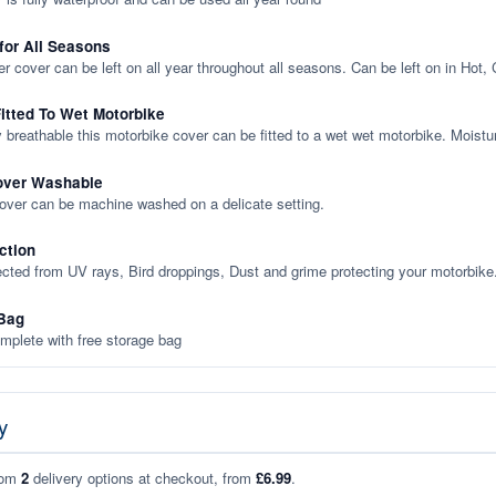
 for All Seasons
er cover can be left on all year throughout all seasons. Can be left on in Hot,
itted To Wet Motorbike
y breathable this motorbike cover can be fitted to a wet wet motorbike. Moistu
over Washable
cover can be machine washed on a delicate setting.
ction
ected from UV rays, Bird droppings, Dust and grime protecting your motorbike
Bag
plete with free storage bag
y
rom
2
delivery options at checkout, from
£6.99
.