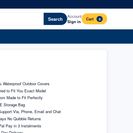
Account
Search
Cart
0
Sign in
 Waterproof Outdoor Covers
ored to Fit You Exact Model
om Made to Fit Perfectly
E Storage Bag
upport Via, Phone, Email and Chat
ays No Quibble Returns
al Pay in 3 Instalments
 Day Delivery