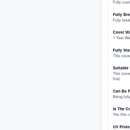
Fully cus
Fully Br
Fully brea
Cover Wa
1 Year Wa
Fully Wa
This cover
Suitable
This cover
fine)
Can Be F
Being full
Is The C
Yes this 
UV Prote