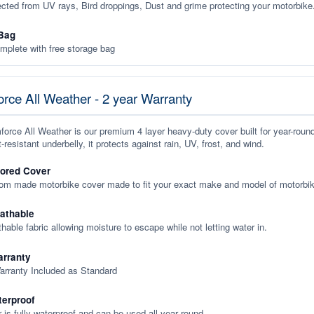
ected from UV rays, Bird droppings, Dust and grime protecting your motorbike
Bag
plete with free storage bag
rce All Weather - 2 year Warranty
orce All Weather is our premium 4 layer heavy-duty cover built for year-roun
-resistant underbelly, it protects against rain, UV, frost, and wind.
lored Cover
tom made motorbike cover made to fit your exact make and model of motorbik
eathable
thable fabric allowing moisture to escape while not letting water in.
rranty
arranty Included as Standard
terproof
 is fully waterproof and can be used all year round