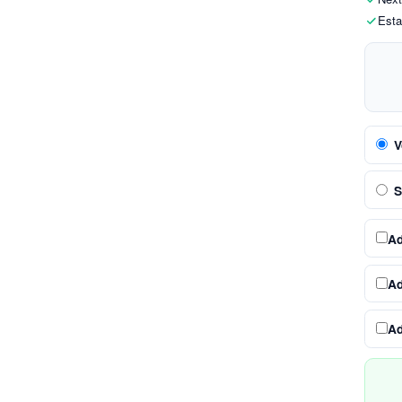
Esta
V
S
A
A
A