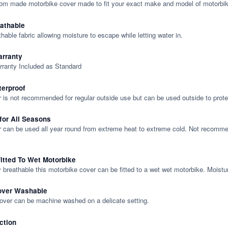
tom made motorbike cover made to fit your exact make and model of motorbik
eathable
thable fabric allowing moisture to escape while letting water in.
rranty
rranty Included as Standard
terproof
 is not recommended for regular outside use but can be used outside to prote
 for All Seasons
 can be used all year round from extreme heat to extreme cold. Not recommend
itted To Wet Motorbike
y breathable this motorbike cover can be fitted to a wet wet motorbike. Moistu
over Washable
cover can be machine washed on a delicate setting.
ction