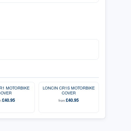
R1 MOTORBIKE
LONCIN CR1S MOTORBIKE
COVER
COVER
£40.95
£40.95
om
from