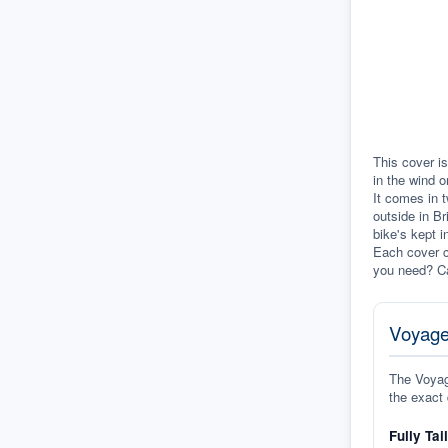
This cover is
in the wind o
It comes in t
outside in Br
bike's kept i
Each cover c
you need? Ca
Voyage
The Voyage
the exact 
Fully Tai