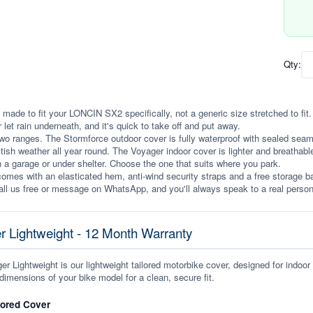
Qty:
 made to fit your LONCIN SX2 specifically, not a generic size stretched to fit. I
r let rain underneath, and it's quick to take off and put away.
wo ranges. The Stormforce outdoor cover is fully waterproof with sealed seams, 
itish weather all year round. The Voyager indoor cover is lighter and breathabl
n a garage or under shelter. Choose the one that suits where you park.
omes with an elasticated hem, anti-wind security straps and a free storage ba
ll us free or message on WhatsApp, and you'll always speak to a real person
r Lightweight - 12 Month Warranty
r Lightweight is our lightweight tailored motorbike cover, designed for indoor
dimensions of your bike model for a clean, secure fit.
lored Cover