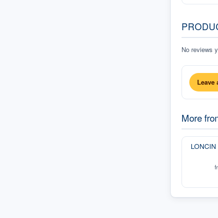
PRODU
No reviews ye
Leave 
More fr
LONCIN
f