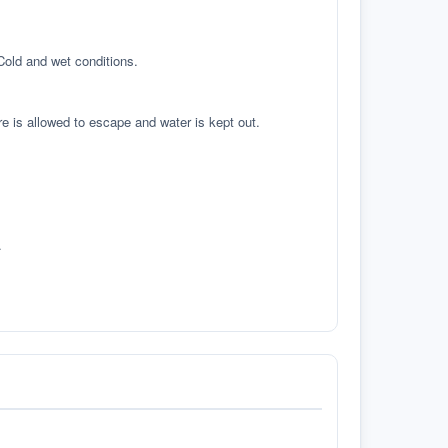
 Cold and wet conditions.
re is allowed to escape and water is kept out.
.