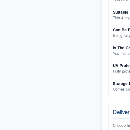
Suitable
This 4 lay
Can Be F
Being full
Is The C
Yes this 
UV Prote
Fully prot
Storage 
Comes com
Deliver
Choose f