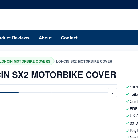
oduct Reviews
About
Contact
/
LONCIN MOTORBIKE COVERS
LONCIN SX2 MOTORBIKE COVER
IN SX2 MOTORBIKE COVER
100%
›
Tail
Cust
FRE
UK S
30 D
PayP
Next