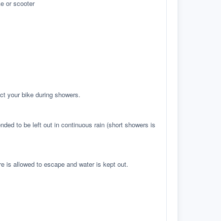
e or scooter
ct your bike during showers.
ed to be left out in continuous rain (short showers is
re is allowed to escape and water is kept out.