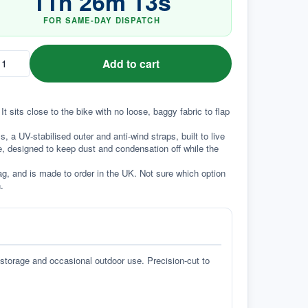
11
h
26
m
12
s
FOR SAME-DAY DISPATCH
Add to cart
t sits close to the bike with no loose, baggy fabric to flap 
a UV-stabilised outer and anti-wind straps, built to live 
e, designed to keep dust and condensation off while the 
g, and is made to order in the UK. Not sure which option 
.
 storage and occasional outdoor use. Precision-cut to