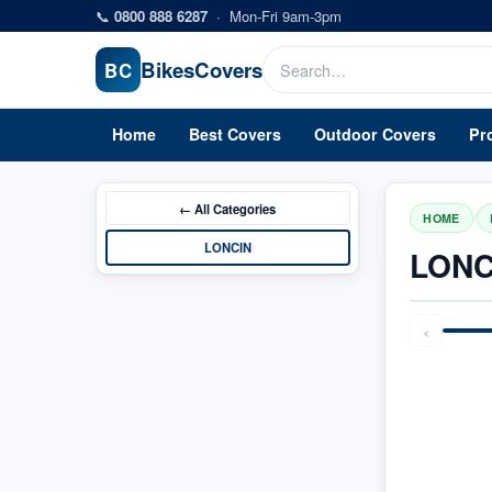
Skip to main content
📞
0800 888 6287
·
Mon-Fri 9am-3pm
Bikes
Covers
BC
Home
Best Covers
Outdoor Covers
Pr
← All
Categories
/
HOME
LONCIN
LONC
‹