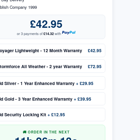
blish Company 1999
£42.95
or 3 payments of
£14.32
with
oyager Lightweight - 12 Month Warranty
£42.95
tormforce All Weather - 2 year Warranty
£72.95
dd
Silver - 1 Year Enhanced Warranty
+
£29.95
dd
Gold - 3 Year Enhanced Warranty
+
£39.95
dd
Security Locking Kit
+
£12.95
🚚 ORDER IN THE NEXT