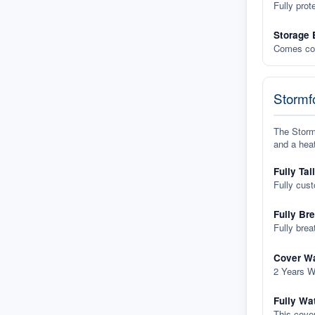
Fully prot
Storage 
Comes com
Stormfo
The Stormf
and a heat
Fully Tai
Fully cus
Fully Br
Fully brea
Cover Wa
2 Years W
Fully Wa
This cover