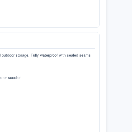
.
d outdoor storage. Fully waterproof with sealed seams
e or scooter