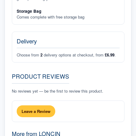
Storage Bag
Comes complete with free storage bag
Delivery
Choose from
2
delivery options at checkout, from
£6.99
.
PRODUCT REVIEWS
No reviews yet — be the first to review this product.
Leave a Review
More from
LONCIN