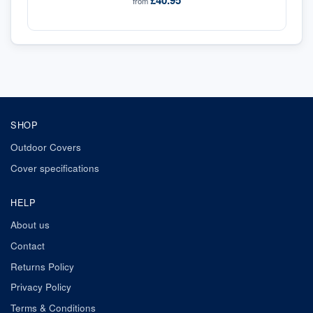
£40.95
from
SHOP
Outdoor Covers
Cover specifications
HELP
About us
Contact
Returns Policy
Privacy Policy
Terms & Conditions