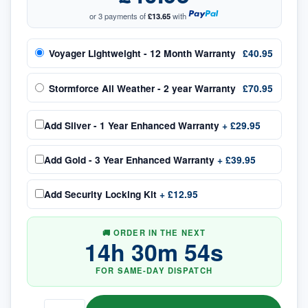
or 3 payments of
£13.65
with
Voyager Lightweight - 12 Month Warranty
£40.95
Stormforce All Weather - 2 year Warranty
£70.95
Add
Silver - 1 Year Enhanced Warranty
+
£29.95
Add
Gold - 3 Year Enhanced Warranty
+
£39.95
Add
Security Locking Kit
+
£12.95
🚚 ORDER IN THE NEXT
14
h
30
m
54
s
FOR SAME-DAY DISPATCH