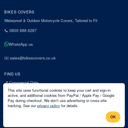
BIKES COVERS
Waterproof & Outdoor Motorcycle Covers, Tailored to Fit
📞
0800 888 6287
WhatsApp us
✉️
sales@bikescovers.co.uk
FIND US
📍
Commercial Gate
7 Acorn Business Park
This site uses functional cookies to keep your cart and sign-in
Mansfield
active, and additional cookies from PayPal / Apple Pay / Google
Pay during checkout. We don't use advertising or cross-site
Nottinghamshire
tracking. See our
privacy policy
for details.
NG18 1EX
OK
©
2026
Bikes Covers
. All rights reserved.