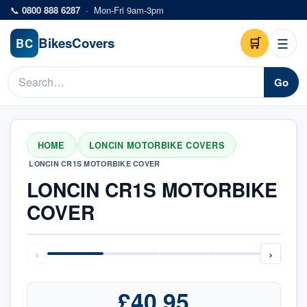
Skip to main content
📞
0800 888 6287
·
Mon-Fri 9am-3pm
Bikes
Covers
🛒
☰
BC
Go
HOME
LONCIN MOTORBIKE COVERS
/
/
LONCIN CR1S MOTORBIKE COVER
LONCIN CR1S MOTORBIKE
COVER
‹
›
£40.95