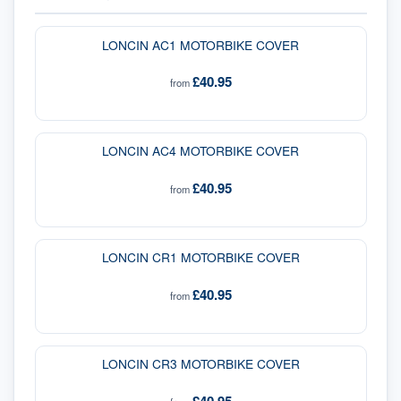
LONCIN AC1 MOTORBIKE COVER
£40.95
from
LONCIN AC4 MOTORBIKE COVER
£40.95
from
LONCIN CR1 MOTORBIKE COVER
£40.95
from
LONCIN CR3 MOTORBIKE COVER