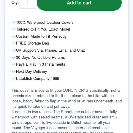
Add to cart
Qty:
100% Waterproof Outdoor Covers
Tailored to Fit You Exact Model
Custom Made to Fit Perfectly
FREE Storage Bag
UK Support Via, Phone, Email and Chat
30 Days No Quibble Returns
PayPal Pay in 3 Instalments
Next Day Delivery
Establish Company 1999
This cover is made to fit your LONCIN CR1S specifically, not a 
generic size stretched to fit. It sits close to the bike with no 
loose, baggy fabric to flap in the wind or let rain underneath, and 
it's quick to take off and put away.
It comes in two ranges. The Stormforce outdoor cover is fully 
waterproof with sealed seams, a UV-stabilised outer and anti-
wind straps, built to live outside in British weather all year 
round. The Voyager indoor cover is lighter and breathable, 
designed to keep dust and condensation off while the bike's 