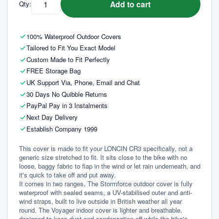
Add to cart
Qty:
100% Waterproof Outdoor Covers
Tailored to Fit You Exact Model
Custom Made to Fit Perfectly
FREE Storage Bag
UK Support Via, Phone, Email and Chat
30 Days No Quibble Returns
PayPal Pay in 3 Instalments
Next Day Delivery
Establish Company 1999
This cover is made to fit your LONCIN CR3 specifically, not a 
generic size stretched to fit. It sits close to the bike with no 
loose, baggy fabric to flap in the wind or let rain underneath, and 
it's quick to take off and put away.
It comes in two ranges. The Stormforce outdoor cover is fully 
waterproof with sealed seams, a UV-stabilised outer and anti-
wind straps, built to live outside in British weather all year 
round. The Voyager indoor cover is lighter and breathable, 
designed to keep dust and condensation off while the bike's 