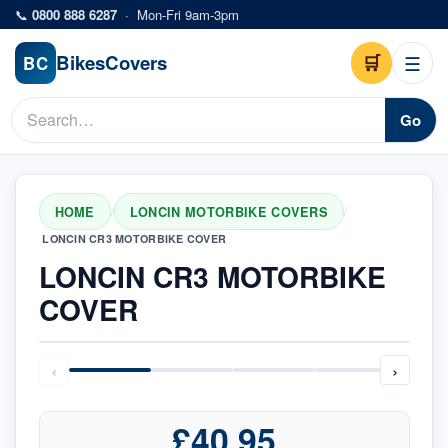
Skip to main content
📞
0800 888 6287
·
Mon-Fri 9am-3pm
Bikes
Covers
🛒
☰
BC
Go
HOME
LONCIN MOTORBIKE COVERS
/
/
LONCIN CR3 MOTORBIKE COVER
LONCIN CR3 MOTORBIKE
COVER
‹
›
£40.95