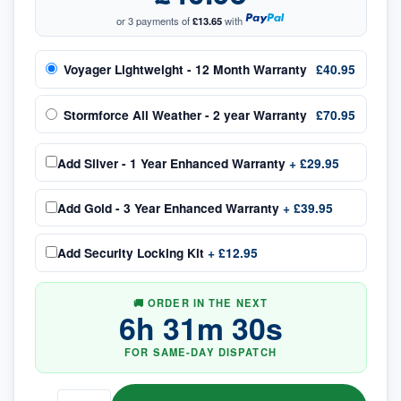
or 3 payments of
£13.65
with
Voyager Lightweight - 12 Month Warranty
£40.95
Stormforce All Weather - 2 year Warranty
£70.95
Add
Silver - 1 Year Enhanced Warranty
+
£29.95
Add
Gold - 3 Year Enhanced Warranty
+
£39.95
Add
Security Locking Kit
+
£12.95
🚚 ORDER IN THE NEXT
6
h
31
m
30
s
FOR SAME-DAY DISPATCH