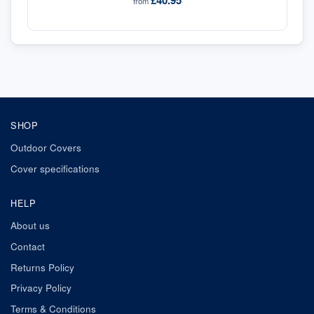
£40.95
from
SHOP
Outdoor Covers
Cover specifications
HELP
About us
Contact
Returns Policy
Privacy Policy
Terms & Conditions