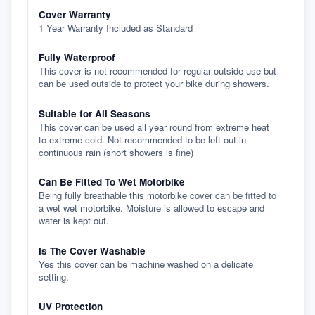
Cover Warranty
1 Year Warranty Included as Standard
Fully Waterproof
This cover is not recommended for regular outside use but
can be used outside to protect your bike during showers.
Suitable for All Seasons
This cover can be used all year round from extreme heat
to extreme cold. Not recommended to be left out in
continuous rain (short showers is fine)
Can Be Fitted To Wet Motorbike
Being fully breathable this motorbike cover can be fitted to
a wet wet motorbike. Moisture is allowed to escape and
water is kept out.
Is The Cover Washable
Yes this cover can be machine washed on a delicate
setting.
UV Protection