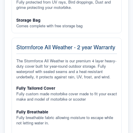
Fully protected from UV rays, Bird droppings, Dust and
grime protecting your motorbike.
Storage Bag
Comes complete with free storage bag
Stormforce All Weather - 2 year Warranty
The Stormforce All Weather is our premium 4 layer heavy-
duty cover built for year-round outdoor storage. Fully
waterproof with sealed seams and a heat-resistant
underbelly, it protects against rain, UV, frost, and wind.
Fully Tailored Cover
Fully custom made motorbike cover made to fit your exact
make and model of motorbike or scooter
Fully Breathable
Fully breathable fabric allowing moisture to escape while
not letting water in.