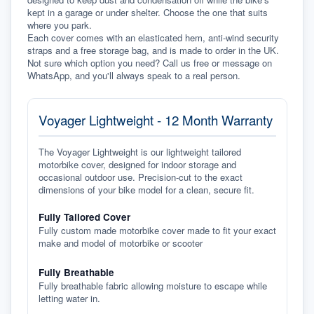
kept in a garage or under shelter. Choose the one that suits 
where you park.
Each cover comes with an elasticated hem, anti-wind security 
straps and a free storage bag, and is made to order in the UK. 
Not sure which option you need? Call us free or message on 
WhatsApp, and you'll always speak to a real person.
Voyager Lightweight - 12 Month Warranty
The Voyager Lightweight is our lightweight tailored
motorbike cover, designed for indoor storage and
occasional outdoor use. Precision-cut to the exact
dimensions of your bike model for a clean, secure fit.
Fully Tailored Cover
Fully custom made motorbike cover made to fit your exact
make and model of motorbike or scooter
Fully Breathable
Fully breathable fabric allowing moisture to escape while
letting water in.