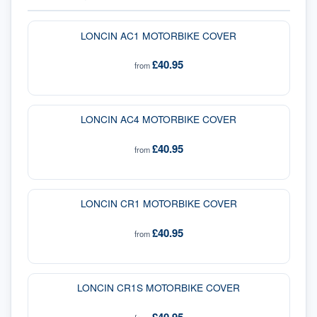
LONCIN AC1 MOTORBIKE COVER
£40.95
from
LONCIN AC4 MOTORBIKE COVER
£40.95
from
LONCIN CR1 MOTORBIKE COVER
£40.95
from
LONCIN CR1S MOTORBIKE COVER