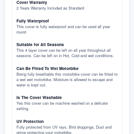
Cover Warranty
2 Years Warranty Included as Standard
Fully Waterproof
This cover is fully waterproof and can be used all year
round
Suitable for All Seasons
This 4 layer cover can be left on all year throughout all
seasons. Can be left on in Hot, Cold and wet conditions.
Can Be Fitted To Wet Motorbike
Being fully breathable this motorbike cover can be fitted to
a wet wet motorbike. Moisture is allowed to escape and
water is kept out.
Is The Cover Washable
Yes this cover can be machine washed on a delicate
setting.
UV Protection
Fully protected from UV rays, Bird droppings, Dust and
grime protecting your motorbike.