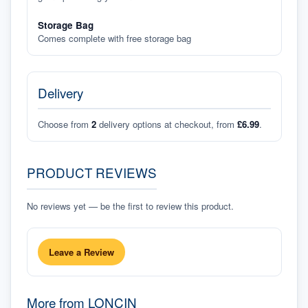
Storage Bag
Comes complete with free storage bag
Delivery
Choose from
2
delivery options at checkout, from
£6.99
.
PRODUCT REVIEWS
No reviews yet — be the first to review this product.
Leave a Review
More from
LONCIN