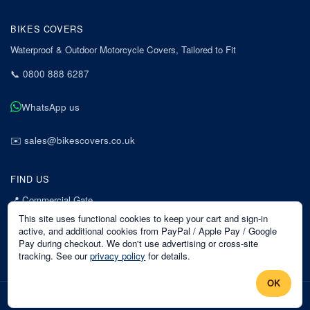
BIKES COVERS
Waterproof & Outdoor Motorcycle Covers, Tailored to Fit
📞
0800 888 6287
WhatsApp us
✉️
sales@bikescovers.co.uk
FIND US
📍
Commercial Gate
7 Acorn Business Park
This site uses functional cookies to keep your cart and sign-in
Mansfield
active, and additional cookies from PayPal / Apple Pay / Google
Pay during checkout. We don't use advertising or cross-site
Nottinghamshire
tracking. See our
privacy policy
for details.
NG18 1EX
OK
©
2026
Bikes Covers
. All rights reserved.