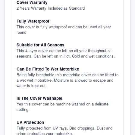
Cover Warranty
2 Years Warranty Included as Standard
Fully Waterproof
This cover is fully waterproof and can be used all year
round
Suitable for All Seasons
This 4 layer cover can be left on all year throughout all
seasons. Can be left on in Hot, Cold and wet conditions.
Can Be Fitted To Wet Motorbike
Being fully breathable this motorbike cover can be fitted to
a wet wet motorbike. Moisture is allowed to escape and
water is kept out.
Is The Cover Washable
Yes this cover can be machine washed on a delicate
setting.
UV Protection
Fully protected from UV rays, Bird droppings, Dust and
grime protecting your motorbike.