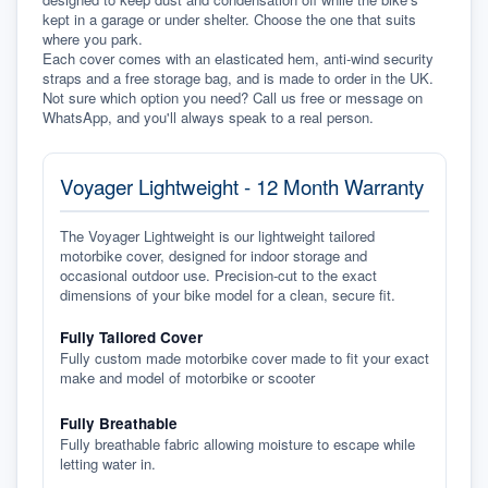
kept in a garage or under shelter. Choose the one that suits 
where you park.
Each cover comes with an elasticated hem, anti-wind security 
straps and a free storage bag, and is made to order in the UK. 
Not sure which option you need? Call us free or message on 
WhatsApp, and you'll always speak to a real person.
Voyager Lightweight - 12 Month Warranty
The Voyager Lightweight is our lightweight tailored
motorbike cover, designed for indoor storage and
occasional outdoor use. Precision-cut to the exact
dimensions of your bike model for a clean, secure fit.
Fully Tailored Cover
Fully custom made motorbike cover made to fit your exact
make and model of motorbike or scooter
Fully Breathable
Fully breathable fabric allowing moisture to escape while
letting water in.