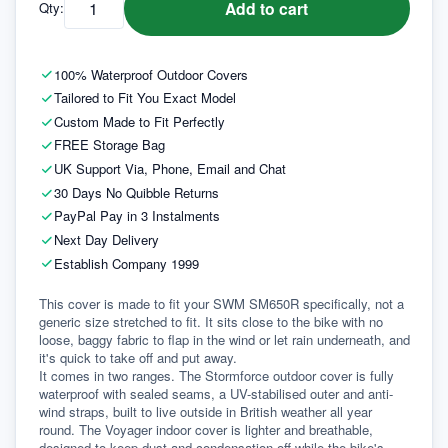
Add to cart
Qty:
100% Waterproof Outdoor Covers
Tailored to Fit You Exact Model
Custom Made to Fit Perfectly
FREE Storage Bag
UK Support Via, Phone, Email and Chat
30 Days No Quibble Returns
PayPal Pay in 3 Instalments
Next Day Delivery
Establish Company 1999
This cover is made to fit your SWM SM650R specifically, not a 
generic size stretched to fit. It sits close to the bike with no 
loose, baggy fabric to flap in the wind or let rain underneath, and 
it's quick to take off and put away.
It comes in two ranges. The Stormforce outdoor cover is fully 
waterproof with sealed seams, a UV-stabilised outer and anti-
wind straps, built to live outside in British weather all year 
round. The Voyager indoor cover is lighter and breathable, 
designed to keep dust and condensation off while the bike's 