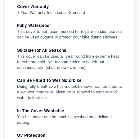
Cover Warranty
1 Year Warranty Included as Standard
Fully Waterproof
This cover is not recommended for regular outside use but
can be used outside to protect your bike during showers.
Suitable for All Seasons
This cover can be used all year round from extreme heat
to extreme cold. Not recommended to be left out in
continuous rain (short showers is fine)
Can Be Fitted To Wet Motorbike
Being fully breathable this motorbike cover can be fitted to
a wet wet motorbike. Moisture is allowed to escape and
water is kept out.
Is The Cover Washable
Yes this cover can be machine washed on a delicate
setting.
UV Protection