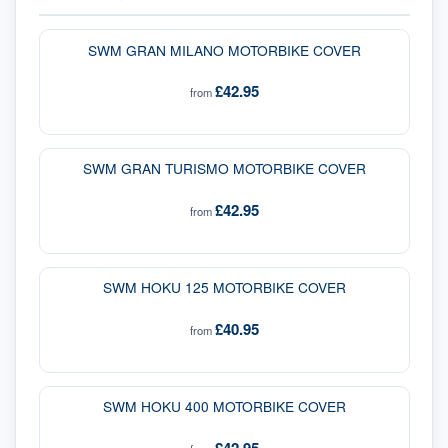
SWM GRAN MILANO MOTORBIKE COVER
£42.95
from
SWM GRAN TURISMO MOTORBIKE COVER
£42.95
from
SWM HOKU 125 MOTORBIKE COVER
£40.95
from
SWM HOKU 400 MOTORBIKE COVER