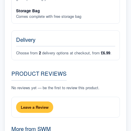
Storage Bag
Comes complete with free storage bag
Delivery
Choose from
2
delivery options at checkout, from
£6.99
.
PRODUCT REVIEWS
No reviews yet — be the first to review this product.
Leave a Review
More from
SWM