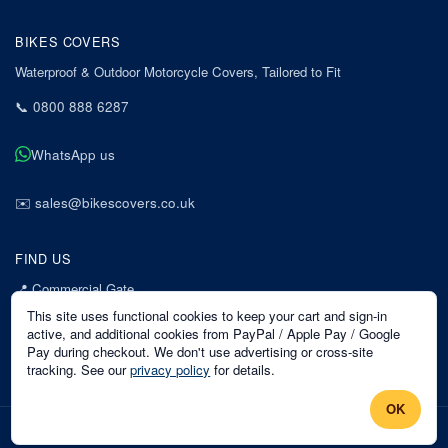
BIKES COVERS
Waterproof & Outdoor Motorcycle Covers, Tailored to Fit
📞
0800 888 6287
WhatsApp us
✉️
sales@bikescovers.co.uk
FIND US
📍
Commercial Gate
7 Acorn Business Park
This site uses functional cookies to keep your cart and sign-in
Mansfield
active, and additional cookies from PayPal / Apple Pay / Google
Pay during checkout. We don't use advertising or cross-site
Nottinghamshire
tracking. See our
privacy policy
for details.
NG18 1EX
OK
©
2026
Bikes Covers
. All rights reserved.