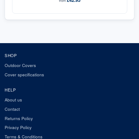
£42.95
from
SHOP
Outdoor Covers
Cover specifications
HELP
About us
Contact
Returns Policy
Privacy Policy
Terms & Conditions