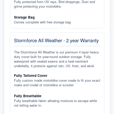
Fully protected from UV rays, Bird droppings, Dust and
grime protecting your motorbike.
Storage Bag
Comes complete with free storage bag
Stormforce All Weather - 2 year Warranty
The Stormforce All Weather is our premium 4 layer heavy-
duty cover built for year-round outdoor storage. Fully
waterproof with sealed seams and a heat-resistant
underbelly, it protects against rain, UV, frost, and wind.
Fully Tailored Cover
Fully custom made motorbike cover made to fit your exact
make and model of motorbike or scooter
Fully Breathable
Fully breathable fabric allowing moisture to escape while
not letting water in.