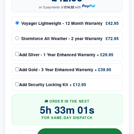
or 3 payments of
£14.32
with
Voyager Lightweight - 12 Month Warranty
£42.95
Stormforce All Weather - 2 year Warranty
£72.95
Add
Silver - 1 Year Enhanced Warranty
+
£29.95
Add
Gold - 3 Year Enhanced Warranty
+
£39.95
Add
Security Locking Kit
+
£12.95
🚚 ORDER IN THE NEXT
5
h
33
m
00
s
FOR SAME-DAY DISPATCH