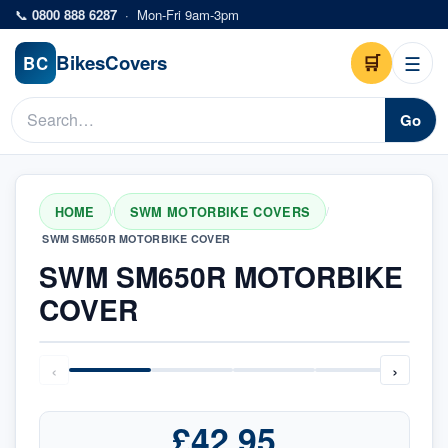
Skip to main content
📞
0800 888 6287
·
Mon-Fri 9am-3pm
Bikes
Covers
🛒
☰
BC
Go
HOME
SWM MOTORBIKE COVERS
/
/
SWM SM650R MOTORBIKE COVER
SWM SM650R MOTORBIKE
COVER
‹
›
£42.95