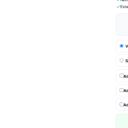
Esta
V
S
A
A
A