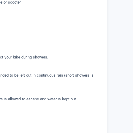
e or scooter
ct your bike during showers.
ed to be left out in continuous rain (short showers is
re is allowed to escape and water is kept out.