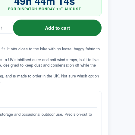
49
h
44
m
13
s
FOR DISPATCH
MONDAY
10
AUGUST
TH
Add to cart
. It sits close to the bike with no loose, baggy fabric to 
a UV-stabilised outer and anti-wind straps, built to live 
e, designed to keep dust and condensation off while the 
g, and is made to order in the UK. Not sure which option 
.
 storage and occasional outdoor use. Precision-cut to