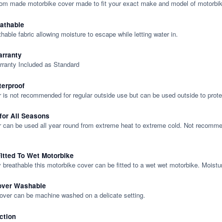
tom made motorbike cover made to fit your exact make and model of motorbik
eathable
thable fabric allowing moisture to escape while letting water in.
rranty
rranty Included as Standard
terproof
 is not recommended for regular outside use but can be used outside to prote
 for All Seasons
 can be used all year round from extreme heat to extreme cold. Not recommend
itted To Wet Motorbike
y breathable this motorbike cover can be fitted to a wet wet motorbike. Moistu
over Washable
cover can be machine washed on a delicate setting.
ction