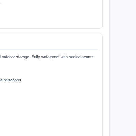
.
d outdoor storage. Fully waterproof with sealed seams
e or scooter