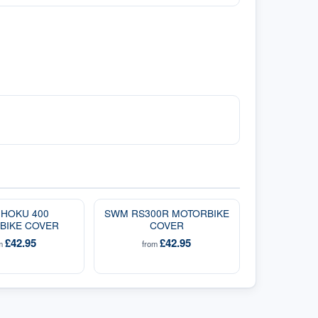
HOKU 400
SWM RS300R MOTORBIKE
BIKE COVER
COVER
£42.95
£42.95
om
from