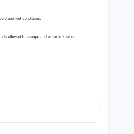
 Cold and wet conditions.
re is allowed to escape and water is kept out.
.