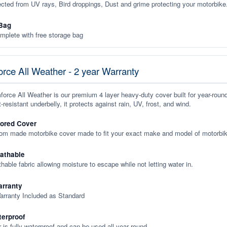
ected from UV rays, Bird droppings, Dust and grime protecting your motorbike
Bag
plete with free storage bag
rce All Weather - 2 year Warranty
orce All Weather is our premium 4 layer heavy-duty cover built for year-roun
-resistant underbelly, it protects against rain, UV, frost, and wind.
lored Cover
tom made motorbike cover made to fit your exact make and model of motorbik
eathable
thable fabric allowing moisture to escape while not letting water in.
rranty
arranty Included as Standard
terproof
 is fully waterproof and can be used all year round