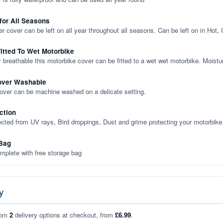
 for All Seasons
er cover can be left on all year throughout all seasons. Can be left on in Hot,
itted To Wet Motorbike
y breathable this motorbike cover can be fitted to a wet wet motorbike. Moistu
over Washable
cover can be machine washed on a delicate setting.
ction
ected from UV rays, Bird droppings, Dust and grime protecting your motorbike
Bag
plete with free storage bag
y
rom
2
delivery options at checkout, from
£6.99
.