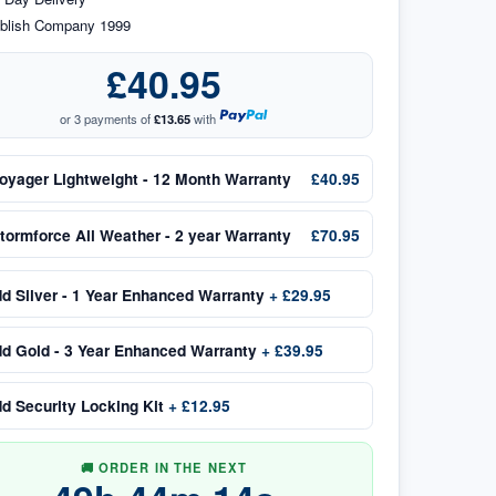
blish Company 1999
£40.95
or 3 payments of
£13.65
with
oyager Lightweight - 12 Month Warranty
£40.95
tormforce All Weather - 2 year Warranty
£70.95
dd
Silver - 1 Year Enhanced Warranty
+
£29.95
dd
Gold - 3 Year Enhanced Warranty
+
£39.95
dd
Security Locking Kit
+
£12.95
🚚 ORDER IN THE NEXT