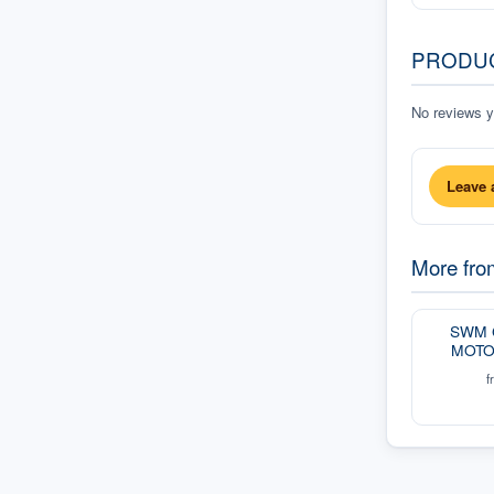
PRODU
No reviews ye
Leave 
More fr
SWM 
MOTO
f