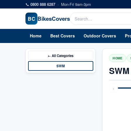
Skip to main content
📞
0800 888 6287
·
Mon-Fri 9am-3pm
Bikes
Covers
BC
Home
Best Covers
Outdoor Covers
Pr
← All
Categories
/
HOME
SWM
SWM 
‹