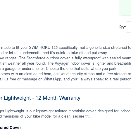
Qty:
 made to fit your SWM HOKU 125 specifically, not a generic size stretched to fit
ind or let rain underneath, and it's quick to take off and put away.
wo ranges. The Stormforce outdoor cover is fully waterproof with sealed seams, 
itish weather all year round. The Voyager indoor cover is lighter and breathabl
n a garage or under shelter. Choose the one that suits where you park.
omes with an elasticated hem, anti-wind security straps and a free storage ba
ll us free or message on WhatsApp, and you'll always speak to a real person
r Lightweight - 12 Month Warranty
r Lightweight is our lightweight tailored motorbike cover, designed for indoor
dimensions of your bike model for a clean, secure fit.
lored Cover