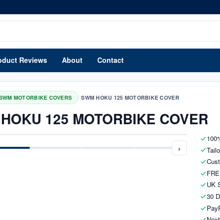
oduct Reviews
About
Contact
/
SWM MOTORBIKE COVERS
SWM HOKU 125 MOTORBIKE COVER
HOKU 125 MOTORBIKE COVER
100%
›
Tail
Cust
FRE
UK S
30 D
PayP
Next