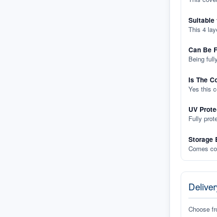
Suitable
This 4 lay
Can Be F
Being full
Is The C
Yes this 
UV Prote
Fully prot
Storage 
Comes com
Deliver
Choose f