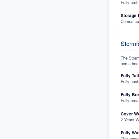
Fully prot
Storage 
Comes com
Stormfo
The Stormf
and a heat
Fully Tai
Fully cus
Fully Br
Fully brea
Cover Wa
2 Years W
Fully Wa
This cover