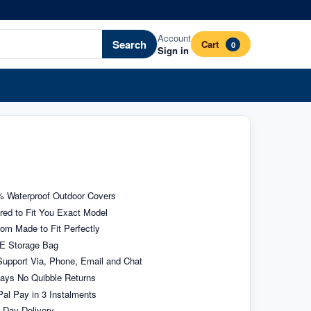
Account
Search
Cart
0
Sign in
 Waterproof Outdoor Covers
ored to Fit You Exact Model
om Made to Fit Perfectly
E Storage Bag
upport Via, Phone, Email and Chat
ays No Quibble Returns
al Pay in 3 Instalments
 Day Delivery