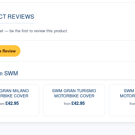
CT REVIEWS
t — be the first to review this product.
a Review
om
SWM
GRAN MILANO
SWM GRAN TURISMO
SWM 
RBIKE COVER
MOTORBIKE COVER
MOTOR
£42.95
£42.95
rom
from
fr