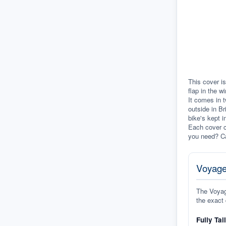
This cover is
flap in the w
It comes in t
outside in Br
bike's kept i
Each cover c
you need? Ca
Voyage
The Voyage
the exact 
Fully Tai