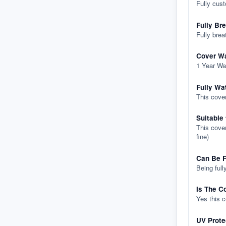
Fully cus
Fully Br
Fully brea
Cover Wa
1 Year Wa
Fully Wa
This cover
Suitable
This cover
fine)
Can Be F
Being full
Is The C
Yes this 
UV Prote