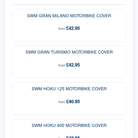
SWM GRAN MILANO MOTORBIKE COVER
£42.95
from
SWM GRAN TURISMO MOTORBIKE COVER
£42.95
from
SWM HOKU 125 MOTORBIKE COVER
£40.95
from
SWM HOKU 400 MOTORBIKE COVER