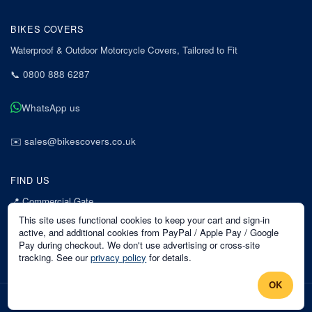
BIKES COVERS
Waterproof & Outdoor Motorcycle Covers, Tailored to Fit
📞
0800 888 6287
WhatsApp us
✉️
sales@bikescovers.co.uk
FIND US
📍
Commercial Gate
7 Acorn Business Park
This site uses functional cookies to keep your cart and sign-in
Mansfield
active, and additional cookies from PayPal / Apple Pay / Google
Pay during checkout. We don't use advertising or cross-site
Nottinghamshire
tracking. See our
privacy policy
for details.
NG18 1EX
OK
©
2026
Bikes Covers
. All rights reserved.