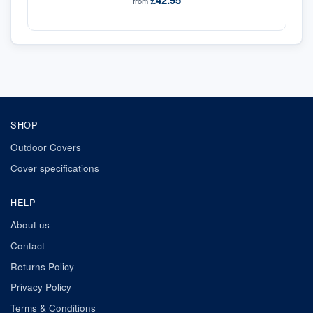
£42.95
from
SHOP
Outdoor Covers
Cover specifications
HELP
About us
Contact
Returns Policy
Privacy Policy
Terms & Conditions