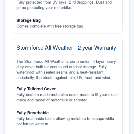
Fully protected from UV rays, Bird droppings, Dust and
grime protecting your motorbike.
Storage Bag
Comes complete with free storage bag
Stormforce All Weather - 2 year Warranty
The Stormforce All Weather is our premium 4 layer heavy-
duty cover built for year-round outdoor storage. Fully
waterproof with sealed seams and a heat-resistant
underbelly, it protects against rain, UV, frost, and wind.
Fully Tailored Cover
Fully custom made motorbike cover made to fit your exact
make and model of motorbike or scooter
Fully Breathable
Fully breathable fabric allowing moisture to escape while
not letting water in.