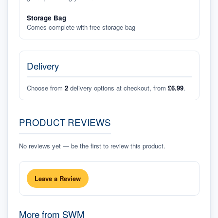
Storage Bag
Comes complete with free storage bag
Delivery
Choose from
2
delivery options at checkout, from
£6.99
.
PRODUCT REVIEWS
No reviews yet — be the first to review this product.
Leave a Review
More from
SWM