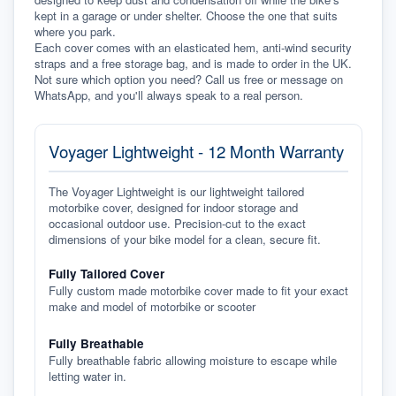
kept in a garage or under shelter. Choose the one that suits 
where you park.
Each cover comes with an elasticated hem, anti-wind security 
straps and a free storage bag, and is made to order in the UK. 
Not sure which option you need? Call us free or message on 
WhatsApp, and you'll always speak to a real person.
Voyager Lightweight - 12 Month Warranty
The Voyager Lightweight is our lightweight tailored
motorbike cover, designed for indoor storage and
occasional outdoor use. Precision-cut to the exact
dimensions of your bike model for a clean, secure fit.
Fully Tailored Cover
Fully custom made motorbike cover made to fit your exact
make and model of motorbike or scooter
Fully Breathable
Fully breathable fabric allowing moisture to escape while
letting water in.