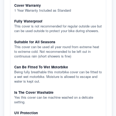
Cover Warranty
1 Year Warranty Included as Standard
Fully Waterproof
This cover is not recommended for regular outside use but
can be used outside to protect your bike during showers.
Suitable for All Seasons
This cover can be used all year round from extreme heat
to extreme cold. Not recommended to be left out in
continuous rain (short showers is fine)
Can Be Fitted To Wet Motorbike
Being fully breathable this motorbike cover can be fitted to
a wet wet motorbike. Moisture is allowed to escape and
water is kept out.
Is The Cover Washable
Yes this cover can be machine washed on a delicate
setting.
UV Protection