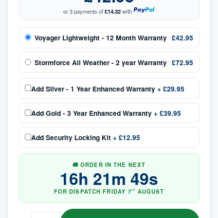
or 3 payments of
£14.32
with
Voyager Lightweight - 12 Month Warranty
£42.95
Stormforce All Weather - 2 year Warranty
£72.95
Add
Silver - 1 Year Enhanced Warranty
+
£29.95
Add
Gold - 3 Year Enhanced Warranty
+
£39.95
Add
Security Locking Kit
+
£12.95
🚚 ORDER IN THE NEXT
16
h
21
m
48
s
FOR DISPATCH
FRIDAY
7
AUGUST
TH