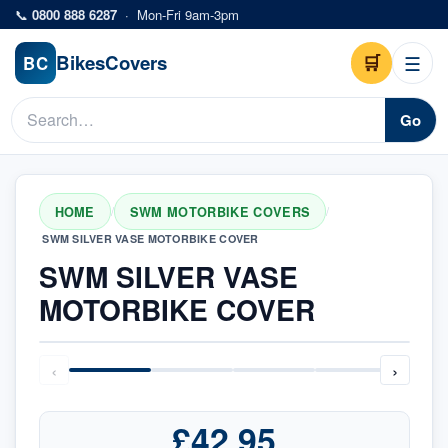
Skip to main content
📞
0800 888 6287
·
Mon-Fri 9am-3pm
Bikes
Covers
🛒
☰
BC
Go
HOME
SWM MOTORBIKE COVERS
/
/
SWM SILVER VASE MOTORBIKE COVER
SWM SILVER VASE
MOTORBIKE COVER
‹
›
£42.95