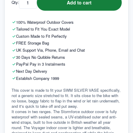
Add to cart
Qty:
100% Waterproof Outdoor Covers
Tailored to Fit You Exact Model
Custom Made to Fit Perfectly
FREE Storage Bag
UK Support Via, Phone, Email and Chat
30 Days No Quibble Returns
PayPal Pay in 3 Instalments
Next Day Delivery
Establish Company 1999
This cover is made to fit your SWM SILVER VASE specifically, 
not a generic size stretched to fit. It sits close to the bike with 
no loose, baggy fabric to flap in the wind or let rain underneath, 
and it's quick to take off and put away.
It comes in two ranges. The Stormforce outdoor cover is fully 
waterproof with sealed seams, a UV-stabilised outer and anti-
wind straps, built to live outside in British weather all year 
round. The Voyager indoor cover is lighter and breathable, 
designed to keep dust and condensation off while the bike's 