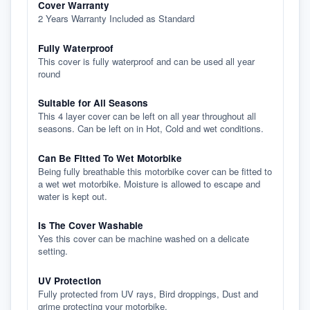
Cover Warranty
2 Years Warranty Included as Standard
Fully Waterproof
This cover is fully waterproof and can be used all year
round
Suitable for All Seasons
This 4 layer cover can be left on all year throughout all
seasons. Can be left on in Hot, Cold and wet conditions.
Can Be Fitted To Wet Motorbike
Being fully breathable this motorbike cover can be fitted to
a wet wet motorbike. Moisture is allowed to escape and
water is kept out.
Is The Cover Washable
Yes this cover can be machine washed on a delicate
setting.
UV Protection
Fully protected from UV rays, Bird droppings, Dust and
grime protecting your motorbike.