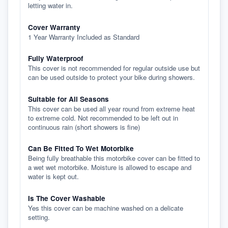
letting water in.
Cover Warranty
1 Year Warranty Included as Standard
Fully Waterproof
This cover is not recommended for regular outside use but
can be used outside to protect your bike during showers.
Suitable for All Seasons
This cover can be used all year round from extreme heat
to extreme cold. Not recommended to be left out in
continuous rain (short showers is fine)
Can Be Fitted To Wet Motorbike
Being fully breathable this motorbike cover can be fitted to
a wet wet motorbike. Moisture is allowed to escape and
water is kept out.
Is The Cover Washable
Yes this cover can be machine washed on a delicate
setting.