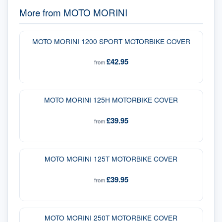
More from
MOTO MORINI
MOTO MORINI 1200 SPORT MOTORBIKE COVER
£42.95
from
MOTO MORINI 125H MOTORBIKE COVER
£39.95
from
MOTO MORINI 125T MOTORBIKE COVER
£39.95
from
MOTO MORINI 250T MOTORBIKE COVER