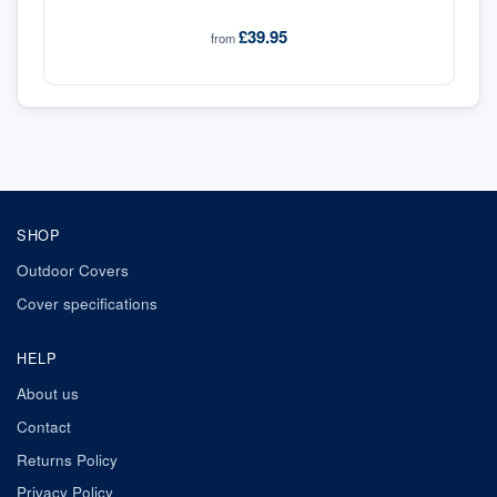
£39.95
from
SHOP
Outdoor Covers
Cover specifications
HELP
About us
Contact
Returns Policy
Privacy Policy