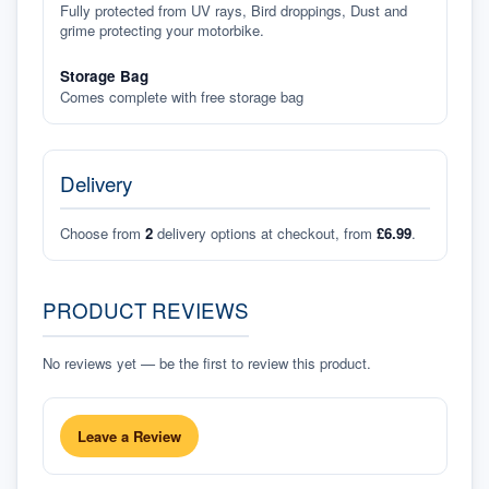
Fully protected from UV rays, Bird droppings, Dust and
grime protecting your motorbike.
Storage Bag
Comes complete with free storage bag
Delivery
Choose from
2
delivery options at checkout, from
£6.99
.
PRODUCT REVIEWS
No reviews yet — be the first to review this product.
Leave a Review