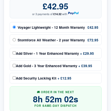
£42.95
or 3 payments of
£14.32
with
Voyager Lightweight - 12 Month Warranty
£42.95
Stormforce All Weather - 2 year Warranty
£72.95
Add
Silver - 1 Year Enhanced Warranty
+
£29.95
Add
Gold - 3 Year Enhanced Warranty
+
£39.95
Add
Security Locking Kit
+
£12.95
🚚 ORDER IN THE NEXT
8
h
52
m
02
s
FOR SAME-DAY DISPATCH