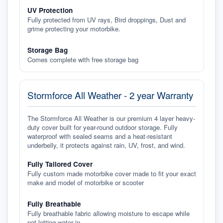
UV Protection
Fully protected from UV rays, Bird droppings, Dust and
grime protecting your motorbike.
Storage Bag
Comes complete with free storage bag
Stormforce All Weather - 2 year Warranty
The Stormforce All Weather is our premium 4 layer heavy-
duty cover built for year-round outdoor storage. Fully
waterproof with sealed seams and a heat-resistant
underbelly, it protects against rain, UV, frost, and wind.
Fully Tailored Cover
Fully custom made motorbike cover made to fit your exact
make and model of motorbike or scooter
Fully Breathable
Fully breathable fabric allowing moisture to escape while
not letting water in.