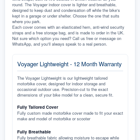
round. The Voyager indoor cover is lighter and breathable, 
designed to keep dust and condensation off while the bike's 
kept in a garage or under shelter. Choose the one that suits 
where you park.
Each cover comes with an elasticated hem, anti-wind security 
straps and a free storage bag, and is made to order in the UK. 
Not sure which option you need? Call us free or message on 
WhatsApp, and you'll always speak to a real person.
Voyager Lightweight - 12 Month Warranty
The Voyager Lightweight is our lightweight tailored
motorbike cover, designed for indoor storage and
occasional outdoor use. Precision-cut to the exact
dimensions of your bike model for a clean, secure fit.
Fully Tailored Cover
Fully custom made motorbike cover made to fit your exact
make and model of motorbike or scooter
Fully Breathable
Fully breathable fabric allowing moisture to escape while