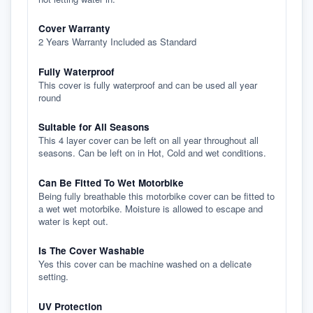
Cover Warranty
2 Years Warranty Included as Standard
Fully Waterproof
This cover is fully waterproof and can be used all year
round
Suitable for All Seasons
This 4 layer cover can be left on all year throughout all
seasons. Can be left on in Hot, Cold and wet conditions.
Can Be Fitted To Wet Motorbike
Being fully breathable this motorbike cover can be fitted to
a wet wet motorbike. Moisture is allowed to escape and
water is kept out.
Is The Cover Washable
Yes this cover can be machine washed on a delicate
setting.
UV Protection