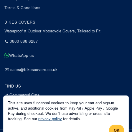
Terms & Conditions
BIKES COVERS
Waterproof & Outdoor Motorcycle Covers, Tailored to Fit
📞
0800 888 6287
WhatsApp us
✉️
sales@bikescovers.co.uk
FIND US
📍
Commercial Gate
7 Acorn Business Park
This site uses functional cookies to keep your cart and sign-in
Mansfield
active, and additional cookies from PayPal / Apple Pay / Google
Pay during checkout. We don't use advertising or cross-site
Nottinghamshire
tracking. See our
privacy policy
for details.
NG18 1EX
OK