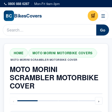
Skip to main content
📞
0800 888 6287
·
Mon-Fri 9am-3pm
Bikes
Covers
🛒
☰
BC
Go
HOME
MOTO MORINI MOTORBIKE COVERS
/
/
MOTO MORINI SCRAMBLER MOTORBIKE COVER
MOTO MORINI
SCRAMBLER MOTORBIKE
COVER
‹
›