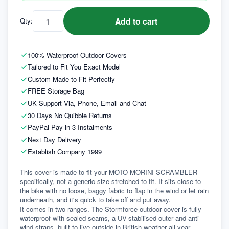
Add to cart
Qty:
100% Waterproof Outdoor Covers
Tailored to Fit You Exact Model
Custom Made to Fit Perfectly
FREE Storage Bag
UK Support Via, Phone, Email and Chat
30 Days No Quibble Returns
PayPal Pay in 3 Instalments
Next Day Delivery
Establish Company 1999
This cover is made to fit your MOTO MORINI SCRAMBLER 
specifically, not a generic size stretched to fit. It sits close to 
the bike with no loose, baggy fabric to flap in the wind or let rain 
underneath, and it's quick to take off and put away.
It comes in two ranges. The Stormforce outdoor cover is fully 
waterproof with sealed seams, a UV-stabilised outer and anti-
wind straps, built to live outside in British weather all year 