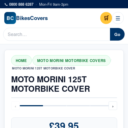
Skip to main content
📞
0800 888 6287
·
Mon-Fri 9am-3pm
Bikes
Covers
🛒
☰
BC
Go
HOME
MOTO MORINI MOTORBIKE COVERS
/
/
MOTO MORINI 125T MOTORBIKE COVER
MOTO MORINI 125T
MOTORBIKE COVER
‹
›
£39.95