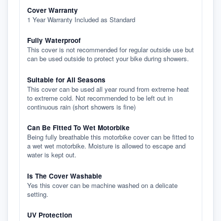
Cover Warranty
1 Year Warranty Included as Standard
Fully Waterproof
This cover is not recommended for regular outside use but
can be used outside to protect your bike during showers.
Suitable for All Seasons
This cover can be used all year round from extreme heat
to extreme cold. Not recommended to be left out in
continuous rain (short showers is fine)
Can Be Fitted To Wet Motorbike
Being fully breathable this motorbike cover can be fitted to
a wet wet motorbike. Moisture is allowed to escape and
water is kept out.
Is The Cover Washable
Yes this cover can be machine washed on a delicate
setting.
UV Protection