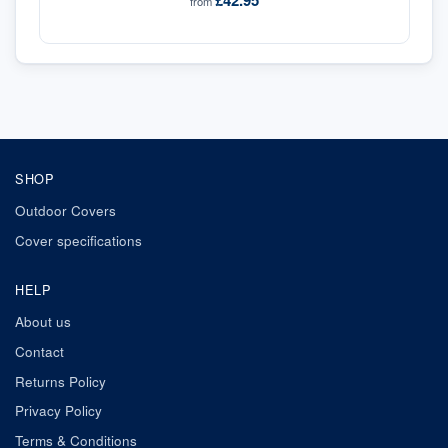
£42.95
from
SHOP
Outdoor Covers
Cover specifications
HELP
About us
Contact
Returns Policy
Privacy Policy
Terms & Conditions