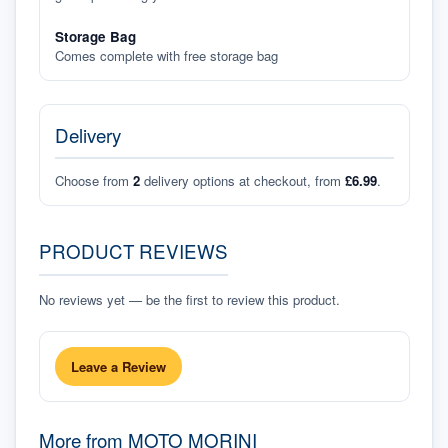
Storage Bag
Comes complete with free storage bag
Delivery
Choose from
2
delivery options at checkout, from
£6.99
.
PRODUCT REVIEWS
No reviews yet — be the first to review this product.
Leave a Review
More from
MOTO MORINI