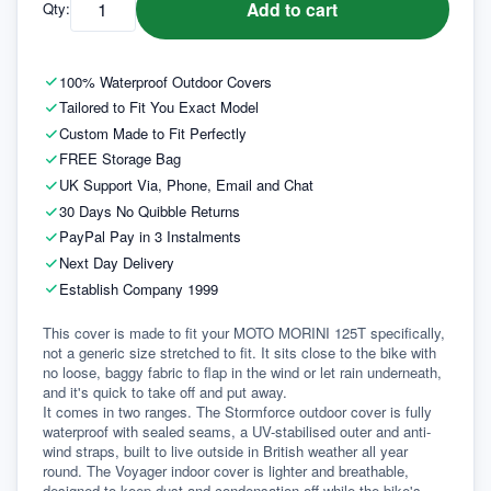
Add to cart
Qty:
100% Waterproof Outdoor Covers
Tailored to Fit You Exact Model
Custom Made to Fit Perfectly
FREE Storage Bag
UK Support Via, Phone, Email and Chat
30 Days No Quibble Returns
PayPal Pay in 3 Instalments
Next Day Delivery
Establish Company 1999
This cover is made to fit your MOTO MORINI 125T specifically, 
not a generic size stretched to fit. It sits close to the bike with 
no loose, baggy fabric to flap in the wind or let rain underneath, 
and it's quick to take off and put away.
It comes in two ranges. The Stormforce outdoor cover is fully 
waterproof with sealed seams, a UV-stabilised outer and anti-
wind straps, built to live outside in British weather all year 
round. The Voyager indoor cover is lighter and breathable, 
designed to keep dust and condensation off while the bike's 