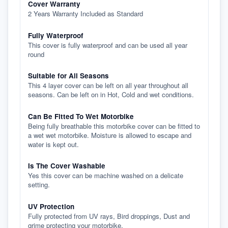
Cover Warranty
2 Years Warranty Included as Standard
Fully Waterproof
This cover is fully waterproof and can be used all year
round
Suitable for All Seasons
This 4 layer cover can be left on all year throughout all
seasons. Can be left on in Hot, Cold and wet conditions.
Can Be Fitted To Wet Motorbike
Being fully breathable this motorbike cover can be fitted to
a wet wet motorbike. Moisture is allowed to escape and
water is kept out.
Is The Cover Washable
Yes this cover can be machine washed on a delicate
setting.
UV Protection
Fully protected from UV rays, Bird droppings, Dust and
grime protecting your motorbike.