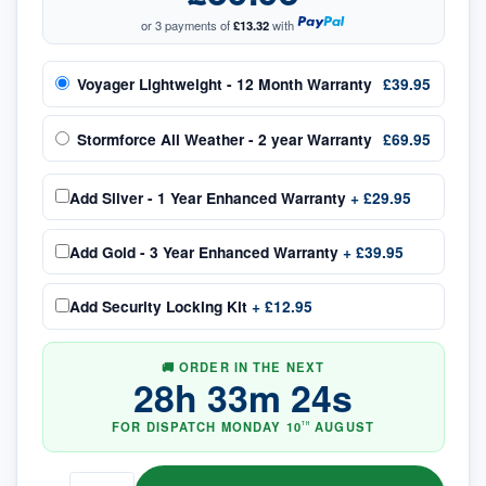
or 3 payments of
£13.32
with
Voyager Lightweight - 12 Month Warranty
£39.95
Stormforce All Weather - 2 year Warranty
£69.95
Add
Silver - 1 Year Enhanced Warranty
+
£29.95
Add
Gold - 3 Year Enhanced Warranty
+
£39.95
Add
Security Locking Kit
+
£12.95
🚚 ORDER IN THE NEXT
28
h
33
m
24
s
FOR DISPATCH
MONDAY
10
AUGUST
TH