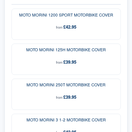
MOTO MORINI 1200 SPORT MOTORBIKE COVER
£42.95
from
MOTO MORINI 125H MOTORBIKE COVER
£39.95
from
MOTO MORINI 250T MOTORBIKE COVER
£39.95
from
MOTO MORINI 3 1-2 MOTORBIKE COVER