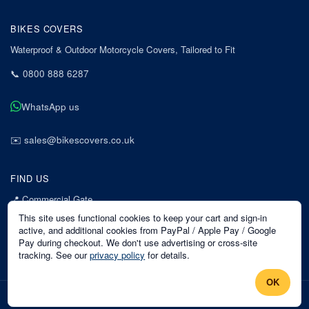
BIKES COVERS
Waterproof & Outdoor Motorcycle Covers, Tailored to Fit
📞
0800 888 6287
WhatsApp us
✉️
sales@bikescovers.co.uk
FIND US
📍
Commercial Gate
7 Acorn Business Park
This site uses functional cookies to keep your cart and sign-in
Mansfield
active, and additional cookies from PayPal / Apple Pay / Google
Pay during checkout. We don't use advertising or cross-site
Nottinghamshire
tracking. See our
privacy policy
for details.
NG18 1EX
OK
©
2026
Bikes Covers
. All rights reserved.