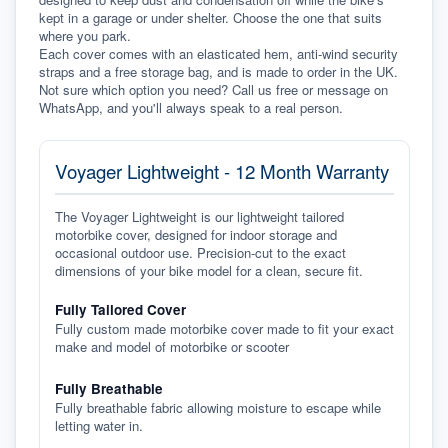
kept in a garage or under shelter. Choose the one that suits 
where you park.
Each cover comes with an elasticated hem, anti-wind security 
straps and a free storage bag, and is made to order in the UK. 
Not sure which option you need? Call us free or message on 
WhatsApp, and you'll always speak to a real person.
Voyager Lightweight - 12 Month Warranty
The Voyager Lightweight is our lightweight tailored
motorbike cover, designed for indoor storage and
occasional outdoor use. Precision-cut to the exact
dimensions of your bike model for a clean, secure fit.
Fully Tailored Cover
Fully custom made motorbike cover made to fit your exact
make and model of motorbike or scooter
Fully Breathable
Fully breathable fabric allowing moisture to escape while
letting water in.