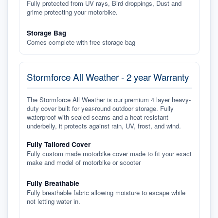
Fully protected from UV rays, Bird droppings, Dust and
grime protecting your motorbike.
Storage Bag
Comes complete with free storage bag
Stormforce All Weather - 2 year Warranty
The Stormforce All Weather is our premium 4 layer heavy-
duty cover built for year-round outdoor storage. Fully
waterproof with sealed seams and a heat-resistant
underbelly, it protects against rain, UV, frost, and wind.
Fully Tailored Cover
Fully custom made motorbike cover made to fit your exact
make and model of motorbike or scooter
Fully Breathable
Fully breathable fabric allowing moisture to escape while
not letting water in.