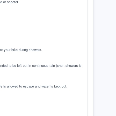
e or scooter
ct your bike during showers.
ed to be left out in continuous rain (short showers is
re is allowed to escape and water is kept out.