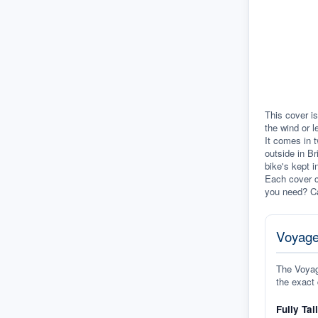
This cover is
the wind or l
It comes in t
outside in Br
bike's kept i
Each cover c
you need? Ca
Voyage
The Voyage
the exact 
Fully Tai