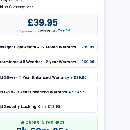
blish Company 1999
£39.95
or 3 payments of
£13.32
with
oyager Lightweight - 12 Month Warranty
£39.95
tormforce All Weather - 2 year Warranty
£69.95
dd
Silver - 1 Year Enhanced Warranty
+
£29.95
dd
Gold - 3 Year Enhanced Warranty
+
£39.95
dd
Security Locking Kit
+
£12.95
🚚 ORDER IN THE NEXT