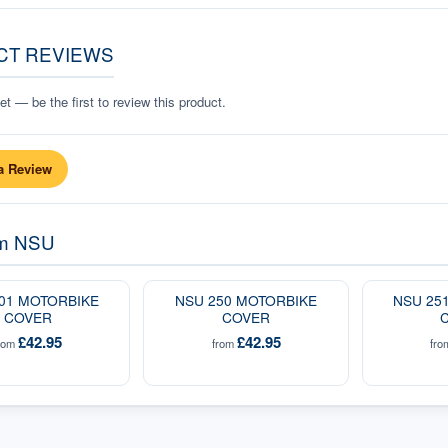
CT REVIEWS
t — be the first to review this product.
a Review
om
NSU
01 MOTORBIKE
NSU 250 MOTORBIKE
NSU 25
COVER
COVER
£42.95
£42.95
rom
from
fr