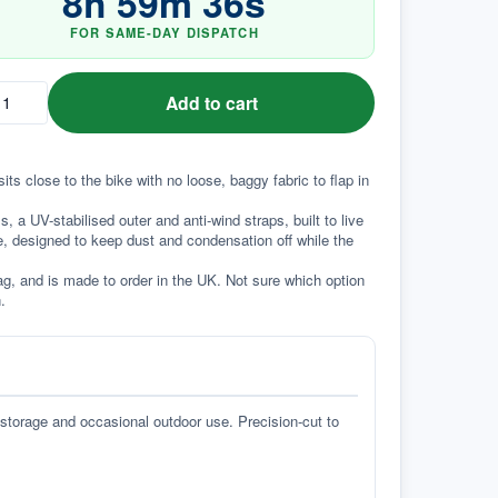
8
h
59
m
35
s
FOR SAME-DAY DISPATCH
Add to cart
its close to the bike with no loose, baggy fabric to flap in 
a UV-stabilised outer and anti-wind straps, built to live 
e, designed to keep dust and condensation off while the 
g, and is made to order in the UK. Not sure which option 
.
 storage and occasional outdoor use. Precision-cut to