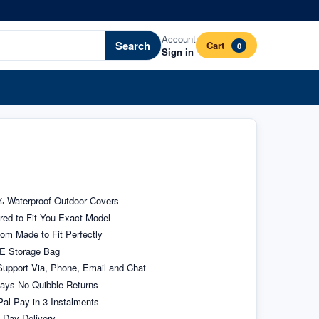
Account
Search
Cart
0
Sign in
 Waterproof Outdoor Covers
ored to Fit You Exact Model
om Made to Fit Perfectly
E Storage Bag
upport Via, Phone, Email and Chat
ays No Quibble Returns
al Pay in 3 Instalments
 Day Delivery