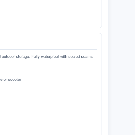
.
d outdoor storage. Fully waterproof with sealed seams
e or scooter