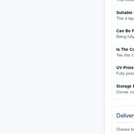
Suitable
This 4 lay
Can Be F
Being full
Is The C
Yes this 
UV Prote
Fully prot
Storage 
Comes com
Deliver
Choose f