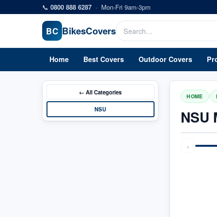
Skip to main content
📞
0800 888 6287
·
Mon-Fri 9am-3pm
Bikes
Covers
BC
Home
Best Covers
Outdoor Covers
Pr
← All
Categories
/
HOME
NSU
NSU 
‹