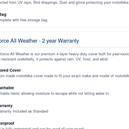
ected from UV rays, Bird droppings, Dust and grime protecting your motorbike
Bag
plete with free storage bag
rce All Weather - 2 year Warranty
orce All Weather is our premium 4 layer heavy-duty cover built for year-roun
-resistant underbelly, it protects against rain, UV, frost, and wind.
lored Cover
tom made motorbike cover made to fit your exact make and model of motorbik
eathable
thable fabric allowing moisture to escape while not letting water in.
rranty
arranty Included as Standard
terproof
 is fully waterproof and can be used all year round