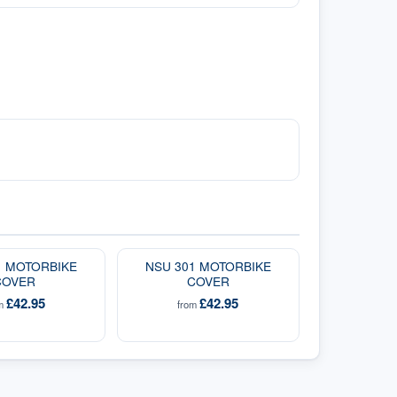
1 MOTORBIKE
NSU 301 MOTORBIKE
COVER
COVER
£42.95
£42.95
om
from