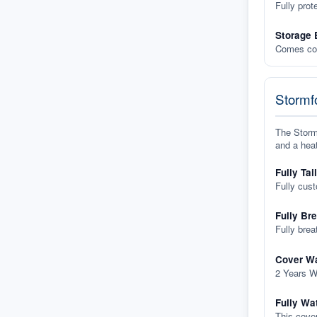
Fully prot
Storage 
Comes com
Stormfo
The Stormf
and a heat
Fully Tai
Fully cus
Fully Br
Fully brea
Cover Wa
2 Years W
Fully Wa
This cover