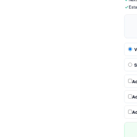
Esta
V
S
A
A
A