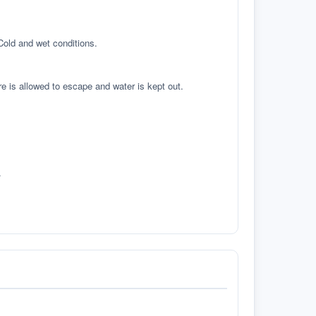
 Cold and wet conditions.
re is allowed to escape and water is kept out.
.