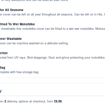
 for All Seasons
er cover can be left on all year throughout all seasons. Can be left on in Hot,
itted To Wet Motorbike
y breathable this motorbike cover can be fitted to a wet wet motorbike. Moistu
over Washable
cover can be machine washed on a delicate setting.
ction
ected from UV rays, Bird droppings, Dust and grime protecting your motorbike
Bag
plete with free storage bag
y
rom
2
delivery options at checkout, from
£6.99
.