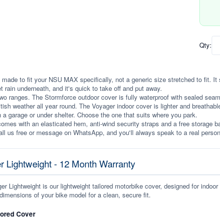
Qty:
 made to fit your NSU MAX specifically, not a generic size stretched to fit. It s
et rain underneath, and it's quick to take off and put away.
wo ranges. The Stormforce outdoor cover is fully waterproof with sealed seams, 
itish weather all year round. The Voyager indoor cover is lighter and breathabl
n a garage or under shelter. Choose the one that suits where you park.
omes with an elasticated hem, anti-wind security straps and a free storage ba
ll us free or message on WhatsApp, and you'll always speak to a real person
r Lightweight - 12 Month Warranty
r Lightweight is our lightweight tailored motorbike cover, designed for indoor
dimensions of your bike model for a clean, secure fit.
lored Cover