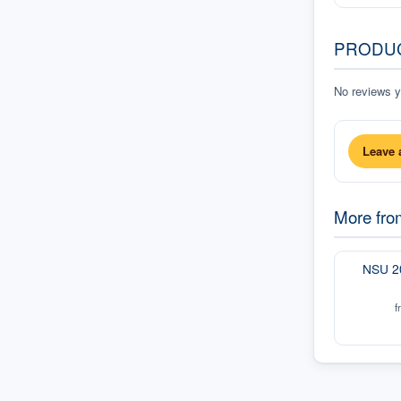
PRODU
No reviews ye
Leave 
More fr
NSU 2
f