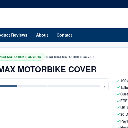
oduct Reviews
About
Contact
/
NSU MOTORBIKE COVERS
NSU MAX MOTORBIKE COVER
MAX MOTORBIKE COVER
100%
›
Tail
Cust
FRE
UK S
30 D
PayP
Next