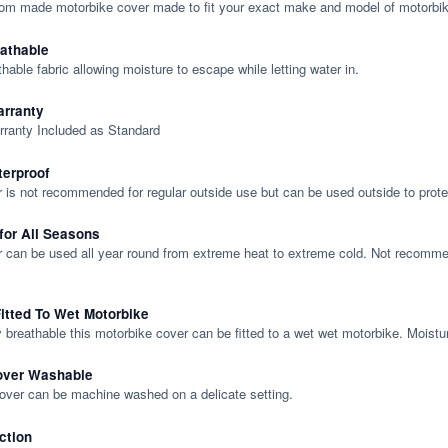
tom made motorbike cover made to fit your exact make and model of motorbik
eathable
thable fabric allowing moisture to escape while letting water in.
rranty
rranty Included as Standard
terproof
 is not recommended for regular outside use but can be used outside to prote
 for All Seasons
 can be used all year round from extreme heat to extreme cold. Not recommend
itted To Wet Motorbike
y breathable this motorbike cover can be fitted to a wet wet motorbike. Moistu
over Washable
cover can be machine washed on a delicate setting.
ction