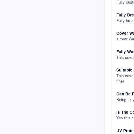
Fully cus
Fully Br
Fully brea
Cover Wa
1 Year Wa
Fully Wa
This cover
Suitable
This cover
fine)
Can Be F
Being full
Is The C
Yes this 
UV Prote