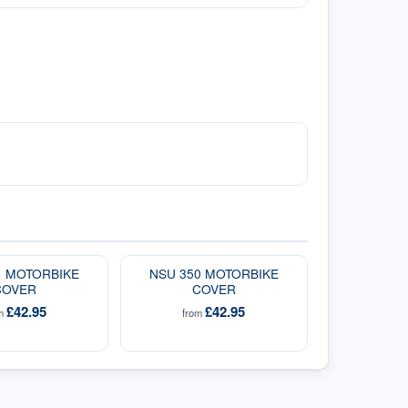
1 MOTORBIKE
NSU 350 MOTORBIKE
COVER
COVER
£42.95
£42.95
om
from