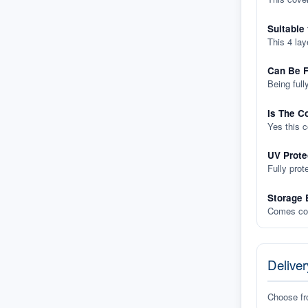
Suitable
This 4 lay
Can Be F
Being full
Is The C
Yes this 
UV Prote
Fully prot
Storage 
Comes com
Deliver
Choose f