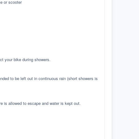
e or scooter
ct your bike during showers.
ed to be left out in continuous rain (short showers is
re is allowed to escape and water is kept out.