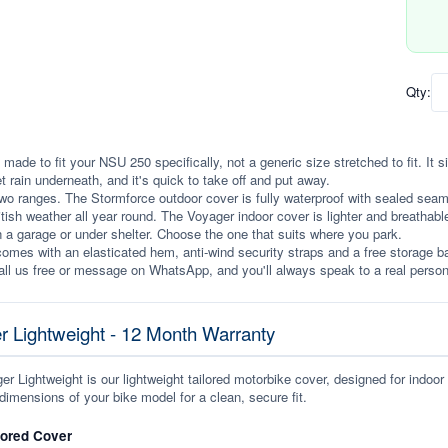
Qty:
 made to fit your NSU 250 specifically, not a generic size stretched to fit. It si
et rain underneath, and it's quick to take off and put away.
wo ranges. The Stormforce outdoor cover is fully waterproof with sealed seams, 
itish weather all year round. The Voyager indoor cover is lighter and breathabl
n a garage or under shelter. Choose the one that suits where you park.
omes with an elasticated hem, anti-wind security straps and a free storage ba
ll us free or message on WhatsApp, and you'll always speak to a real person
r Lightweight - 12 Month Warranty
r Lightweight is our lightweight tailored motorbike cover, designed for indoor
dimensions of your bike model for a clean, secure fit.
lored Cover