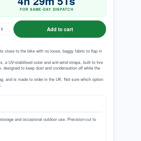
4
h
29
m
51
s
FOR SAME-DAY DISPATCH
Add to cart
ts close to the bike with no loose, baggy fabric to flap in 
a UV-stabilised outer and anti-wind straps, built to live 
e, designed to keep dust and condensation off while the 
g, and is made to order in the UK. Not sure which option 
.
 storage and occasional outdoor use. Precision-cut to