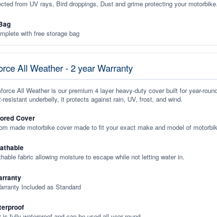
ected from UV rays, Bird droppings, Dust and grime protecting your motorbike
Bag
plete with free storage bag
rce All Weather - 2 year Warranty
orce All Weather is our premium 4 layer heavy-duty cover built for year-roun
-resistant underbelly, it protects against rain, UV, frost, and wind.
lored Cover
tom made motorbike cover made to fit your exact make and model of motorbik
eathable
thable fabric allowing moisture to escape while not letting water in.
rranty
arranty Included as Standard
terproof
 is fully waterproof and can be used all year round