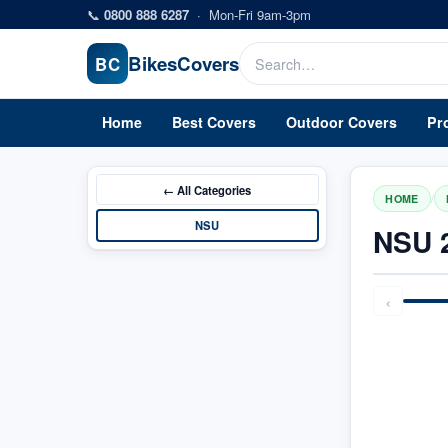
Skip to main content
📞
0800 888 6287
·
Mon-Fri 9am-3pm
Bikes
Covers
BC
Home
Best Covers
Outdoor Covers
Pr
← All
Categories
/
HOME
NSU
NSU 
‹