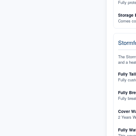
Fully prot
Storage 
Comes com
Stormfo
The Stormf
and a heat
Fully Tai
Fully cus
Fully Br
Fully brea
Cover Wa
2 Years W
Fully Wa
This cover