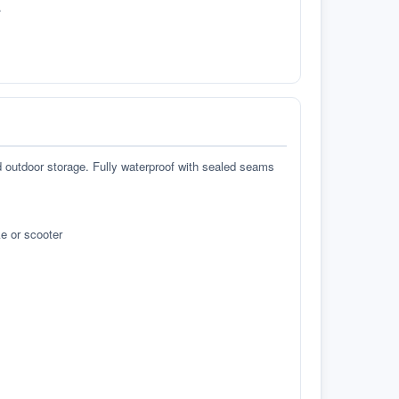
.
d outdoor storage. Fully waterproof with sealed seams
e or scooter