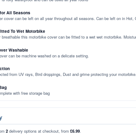
 for All Seasons
er cover can be left on all year throughout all seasons. Can be left on in Hot,
itted To Wet Motorbike
y breathable this motorbike cover can be fitted to a wet wet motorbike. Moistu
over Washable
cover can be machine washed on a delicate setting.
ction
ected from UV rays, Bird droppings, Dust and grime protecting your motorbike
Bag
plete with free storage bag
y
rom
2
delivery options at checkout, from
£6.99
.