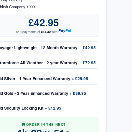
blish Company 1999
£42.95
or 3 payments of
£14.32
with
oyager Lightweight - 12 Month Warranty
£42.95
tormforce All Weather - 2 year Warranty
£72.95
dd
Silver - 1 Year Enhanced Warranty
+
£29.95
dd
Gold - 3 Year Enhanced Warranty
+
£39.95
dd
Security Locking Kit
+
£12.95
🚚 ORDER IN THE NEXT