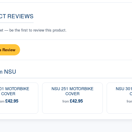
CT REVIEWS
t — be the first to review this product.
a Review
om
NSU
01 MOTORBIKE
NSU 251 MOTORBIKE
NSU 30
COVER
COVER
£42.95
£42.95
rom
from
fr