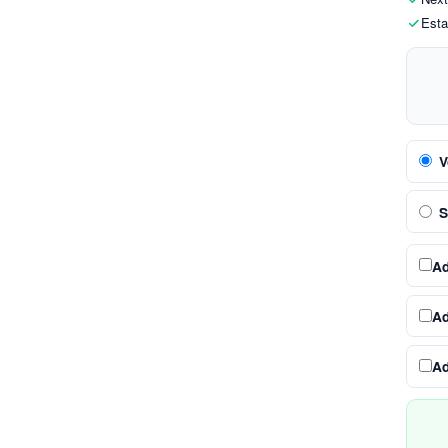
Esta
V
S
A
A
A