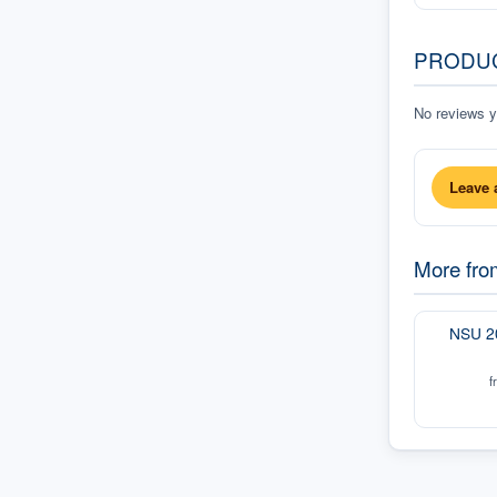
PRODU
No reviews ye
Leave 
More fr
NSU 2
f