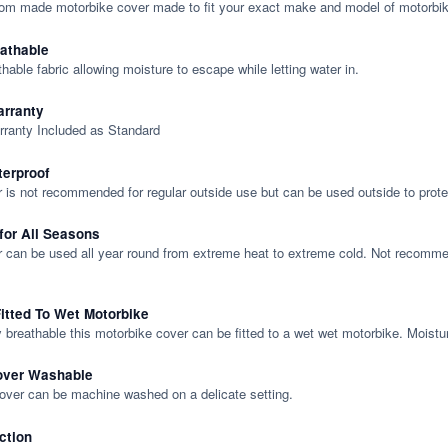
tom made motorbike cover made to fit your exact make and model of motorbik
eathable
thable fabric allowing moisture to escape while letting water in.
rranty
rranty Included as Standard
terproof
 is not recommended for regular outside use but can be used outside to prote
 for All Seasons
 can be used all year round from extreme heat to extreme cold. Not recommend
itted To Wet Motorbike
y breathable this motorbike cover can be fitted to a wet wet motorbike. Moistu
over Washable
cover can be machine washed on a delicate setting.
ction