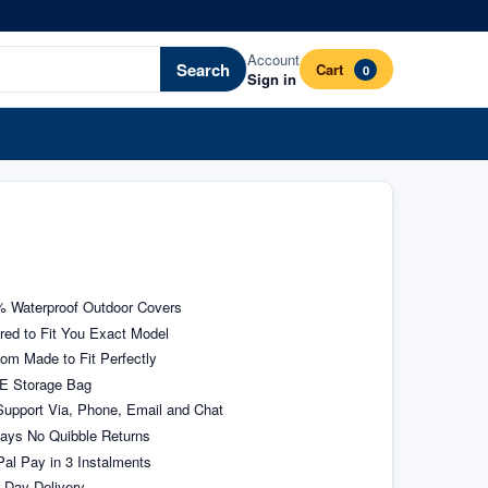
Account
Search
Cart
0
Sign in
 Waterproof Outdoor Covers
ored to Fit You Exact Model
om Made to Fit Perfectly
E Storage Bag
upport Via, Phone, Email and Chat
ays No Quibble Returns
al Pay in 3 Instalments
 Day Delivery