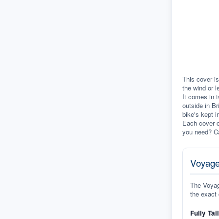
This cover is
the wind or l
It comes in t
outside in Br
bike's kept i
Each cover c
you need? Ca
Voyage
The Voyage
the exact 
Fully Tai