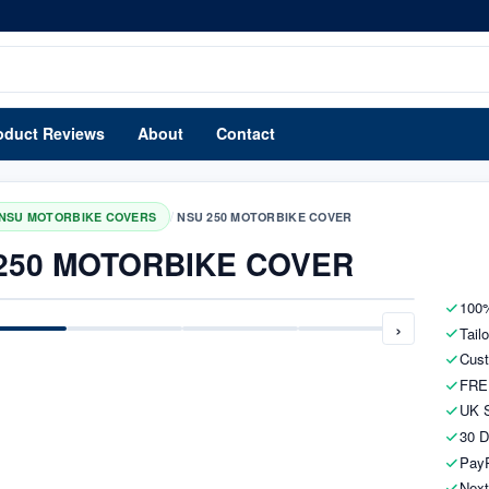
oduct Reviews
About
Contact
/
NSU MOTORBIKE COVERS
NSU 250 MOTORBIKE COVER
250 MOTORBIKE COVER
100%
›
Tail
Cust
FRE
UK S
30 D
PayP
Next