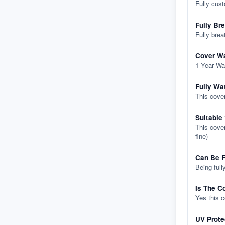
Fully cus
Fully Br
Fully brea
Cover Wa
1 Year Wa
Fully Wa
This cover
Suitable
This cover
fine)
Can Be F
Being full
Is The C
Yes this 
UV Prote