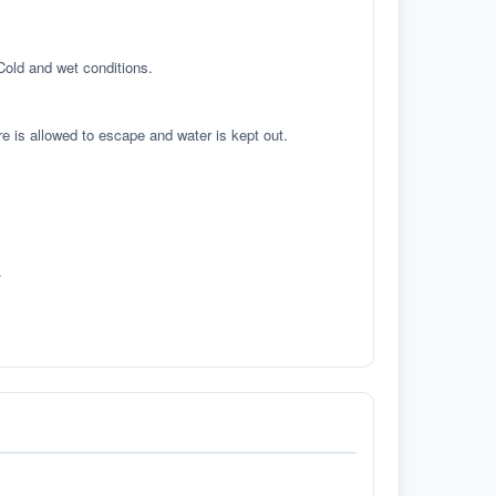
 Cold and wet conditions.
re is allowed to escape and water is kept out.
.