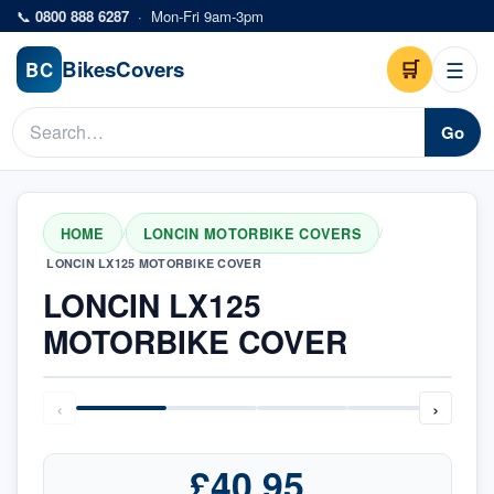
Skip to main content
📞
0800 888 6287
·
Mon-Fri 9am-3pm
Bikes
Covers
🛒
☰
BC
Go
HOME
LONCIN MOTORBIKE COVERS
/
/
LONCIN LX125 MOTORBIKE COVER
LONCIN LX125
MOTORBIKE COVER
‹
›
£40.95