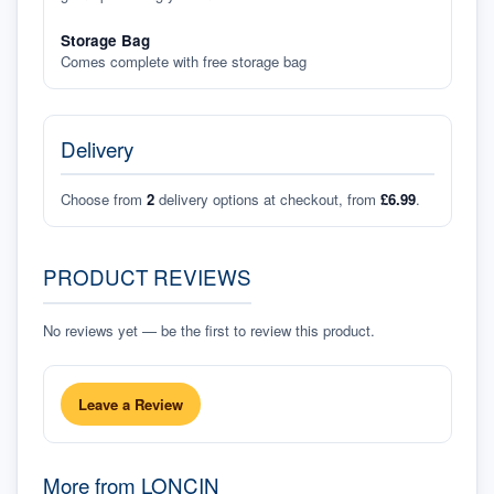
Storage Bag
Comes complete with free storage bag
Delivery
Choose from
2
delivery options at checkout, from
£6.99
.
PRODUCT REVIEWS
No reviews yet — be the first to review this product.
Leave a Review
More from
LONCIN