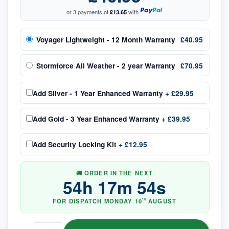
or 3 payments of
£13.65
with
Voyager Lightweight - 12 Month Warranty
£40.95
Stormforce All Weather - 2 year Warranty
£70.95
Add
Silver - 1 Year Enhanced Warranty
+
£29.95
Add
Gold - 3 Year Enhanced Warranty
+
£39.95
Add
Security Locking Kit
+
£12.95
🚚 ORDER IN THE NEXT
54
h
17
m
53
s
FOR DISPATCH
MONDAY
10
AUGUST
TH