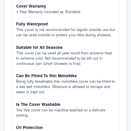
Cover Warranty
1 Year Warranty Included as Standard
Fully Waterproof
This cover is not recommended for regular outside use but
can be used outside to protect your bike during showers.
Suitable for All Seasons
This cover can be used all year round from extreme heat
to extreme cold. Not recommended to be left out in
continuous rain (short showers is fine)
Can Be Fitted To Wet Motorbike
Being fully breathable this motorbike cover can be fitted to
a wet wet motorbike. Moisture is allowed to escape and
water is kept out.
Is The Cover Washable
Yes this cover can be machine washed on a delicate
setting.
UV Protection