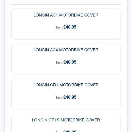
LONCIN AC1 MOTORBIKE COVER
£40.95
from
LONCIN AC4 MOTORBIKE COVER
£40.95
from
LONCIN CR1 MOTORBIKE COVER
£40.95
from
LONCIN CR1S MOTORBIKE COVER