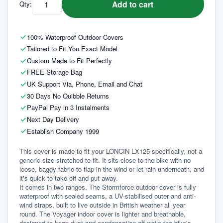
Add to cart
Qty:
100% Waterproof Outdoor Covers
Tailored to Fit You Exact Model
Custom Made to Fit Perfectly
FREE Storage Bag
UK Support Via, Phone, Email and Chat
30 Days No Quibble Returns
PayPal Pay in 3 Instalments
Next Day Delivery
Establish Company 1999
This cover is made to fit your LONCIN LX125 specifically, not a 
generic size stretched to fit. It sits close to the bike with no 
loose, baggy fabric to flap in the wind or let rain underneath, and 
it's quick to take off and put away.
It comes in two ranges. The Stormforce outdoor cover is fully 
waterproof with sealed seams, a UV-stabilised outer and anti-
wind straps, built to live outside in British weather all year 
round. The Voyager indoor cover is lighter and breathable, 
designed to keep dust and condensation off while the bike's 