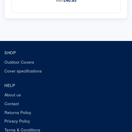
£40.95
from
SHOP
Outdoor Covers
Cover specifications
HELP
About us
Contact
Returns Policy
Privacy Policy
Terms & Conditions