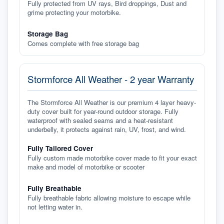
Fully protected from UV rays, Bird droppings, Dust and
grime protecting your motorbike.
Storage Bag
Comes complete with free storage bag
Stormforce All Weather - 2 year Warranty
The Stormforce All Weather is our premium 4 layer heavy-
duty cover built for year-round outdoor storage. Fully
waterproof with sealed seams and a heat-resistant
underbelly, it protects against rain, UV, frost, and wind.
Fully Tailored Cover
Fully custom made motorbike cover made to fit your exact
make and model of motorbike or scooter
Fully Breathable
Fully breathable fabric allowing moisture to escape while
not letting water in.