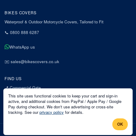
BIKES COVERS
Waterproof & Outdoor Motorcycle Covers, Tailored to Fit
📞
0800 888 6287
WhatsApp us
✉️
sales@bikescovers.co.uk
FIND US
📍
Commercial Gate
7 Acorn Business Park
This site uses functional cookies to keep your cart and sign-in
Mansfield
active, and additional cookies from PayPal / Apple Pay / Google
Pay during checkout. We don't use advertising or cross-site
Nottinghamshire
tracking. See our
privacy policy
for details.
NG18 1EX
OK
©
2026
Bikes Covers
. All rights reserved.