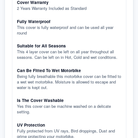
Cover Warranty
2 Years Warranty Included as Standard
Fully Waterproof
This cover is fully waterproof and can be used all year
round
Suitable for All Seasons
This 4 layer cover can be left on all year throughout all
seasons. Can be left on in Hot, Cold and wet conditions.
Can Be Fitted To Wet Motorbike
Being fully breathable this motorbike cover can be fitted to
a wet wet motorbike. Moisture is allowed to escape and
water is kept out.
Is The Cover Washable
Yes this cover can be machine washed on a delicate
setting.
UV Protection
Fully protected from UV rays, Bird droppings, Dust and
grime protecting your motorbike.