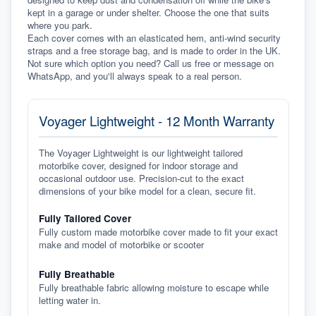
kept in a garage or under shelter. Choose the one that suits 
where you park.
Each cover comes with an elasticated hem, anti-wind security 
straps and a free storage bag, and is made to order in the UK. 
Not sure which option you need? Call us free or message on 
WhatsApp, and you'll always speak to a real person.
Voyager Lightweight - 12 Month Warranty
The Voyager Lightweight is our lightweight tailored
motorbike cover, designed for indoor storage and
occasional outdoor use. Precision-cut to the exact
dimensions of your bike model for a clean, secure fit.
Fully Tailored Cover
Fully custom made motorbike cover made to fit your exact
make and model of motorbike or scooter
Fully Breathable
Fully breathable fabric allowing moisture to escape while
letting water in.