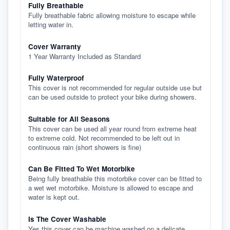
Fully Breathable
Fully breathable fabric allowing moisture to escape while
letting water in.
Cover Warranty
1 Year Warranty Included as Standard
Fully Waterproof
This cover is not recommended for regular outside use but
can be used outside to protect your bike during showers.
Suitable for All Seasons
This cover can be used all year round from extreme heat
to extreme cold. Not recommended to be left out in
continuous rain (short showers is fine)
Can Be Fitted To Wet Motorbike
Being fully breathable this motorbike cover can be fitted to
a wet wet motorbike. Moisture is allowed to escape and
water is kept out.
Is The Cover Washable
Yes this cover can be machine washed on a delicate