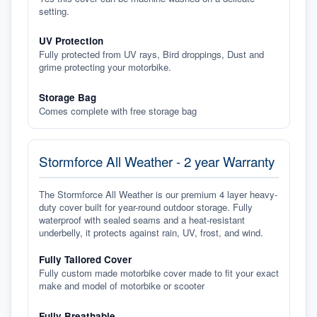
setting.
UV Protection
Fully protected from UV rays, Bird droppings, Dust and
grime protecting your motorbike.
Storage Bag
Comes complete with free storage bag
Stormforce All Weather - 2 year Warranty
The Stormforce All Weather is our premium 4 layer heavy-
duty cover built for year-round outdoor storage. Fully
waterproof with sealed seams and a heat-resistant
underbelly, it protects against rain, UV, frost, and wind.
Fully Tailored Cover
Fully custom made motorbike cover made to fit your exact
make and model of motorbike or scooter
Fully Breathable