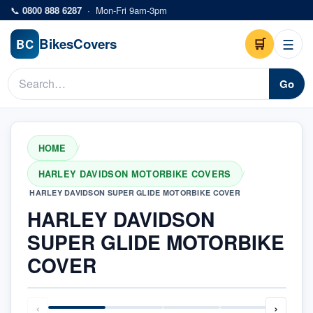
Skip to main content
📞
0800 888 6287
·
Mon-Fri 9am-3pm
Bikes
Covers
🛒
☰
BC
Go
HOME
/
HARLEY DAVIDSON MOTORBIKE COVERS
/
HARLEY DAVIDSON SUPER GLIDE MOTORBIKE COVER
HARLEY DAVIDSON
SUPER GLIDE MOTORBIKE
COVER
‹
›