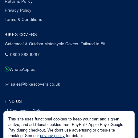
Returns Policy
Privacy Policy
Terms & Conditions
BIKES COVERS
Waterproof & Outdoor Motorcycle Covers, Tailored to Fit
📞
0800 888 6287
WhatsApp us
✉️
sales@bikescovers.co.uk
FIND US
📍
Commercial Gate
7 Acorn Business Park
This site uses functional cookies to keep your cart and sign-in
Mansfield
active, and additional cookies from PayPal / Apple Pay / Google
Pay during checkout. We don't use advertising or cross-site
Nottinghamshire
tracking. See our
privacy policy
for details.
NG18 1EX