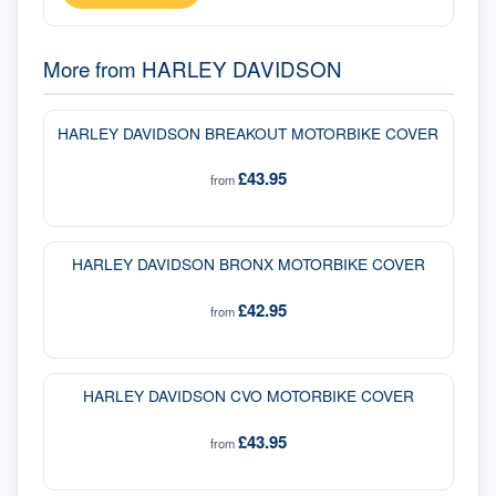
More from
HARLEY DAVIDSON
HARLEY DAVIDSON BREAKOUT MOTORBIKE COVER
£43.95
from
HARLEY DAVIDSON BRONX MOTORBIKE COVER
£42.95
from
HARLEY DAVIDSON CVO MOTORBIKE COVER
£43.95
from