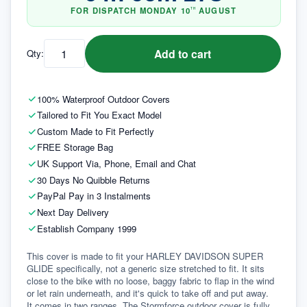
FOR DISPATCH
MONDAY
10
AUGUST
TH
Add to cart
Qty:
100% Waterproof Outdoor Covers
Tailored to Fit You Exact Model
Custom Made to Fit Perfectly
FREE Storage Bag
UK Support Via, Phone, Email and Chat
30 Days No Quibble Returns
PayPal Pay in 3 Instalments
Next Day Delivery
Establish Company 1999
This cover is made to fit your HARLEY DAVIDSON SUPER 
GLIDE specifically, not a generic size stretched to fit. It sits 
close to the bike with no loose, baggy fabric to flap in the wind 
or let rain underneath, and it's quick to take off and put away.
It comes in two ranges. The Stormforce outdoor cover is fully 