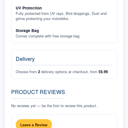
UV Protection
Fully protected from UV rays, Bird droppings, Dust and
grime protecting your motorbike.
Storage Bag
Comes complete with free storage bag
Delivery
Choose from
2
delivery options at checkout, from
£6.99
.
PRODUCT REVIEWS
No reviews yet — be the first to review this product.
Leave a Review