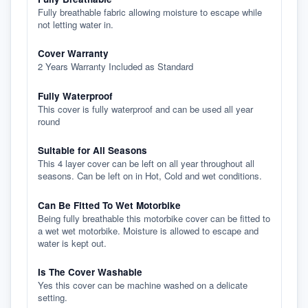
Fully breathable fabric allowing moisture to escape while
not letting water in.
Cover Warranty
2 Years Warranty Included as Standard
Fully Waterproof
This cover is fully waterproof and can be used all year
round
Suitable for All Seasons
This 4 layer cover can be left on all year throughout all
seasons. Can be left on in Hot, Cold and wet conditions.
Can Be Fitted To Wet Motorbike
Being fully breathable this motorbike cover can be fitted to
a wet wet motorbike. Moisture is allowed to escape and
water is kept out.
Is The Cover Washable
Yes this cover can be machine washed on a delicate
setting.