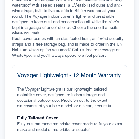
waterproof with sealed seams, a UV-stabilised outer and anti-
wind straps, built to live outside in British weather all year 
round. The Voyager indoor cover is lighter and breathable, 
designed to keep dust and condensation off while the bike's 
kept in a garage or under shelter. Choose the one that suits 
where you park.
Each cover comes with an elasticated hem, anti-wind security 
straps and a free storage bag, and is made to order in the UK. 
Not sure which option you need? Call us free or message on 
WhatsApp, and you'll always speak to a real person.
Voyager Lightweight - 12 Month Warranty
The Voyager Lightweight is our lightweight tailored
motorbike cover, designed for indoor storage and
occasional outdoor use. Precision-cut to the exact
dimensions of your bike model for a clean, secure fit.
Fully Tailored Cover
Fully custom made motorbike cover made to fit your exact
make and model of motorbike or scooter