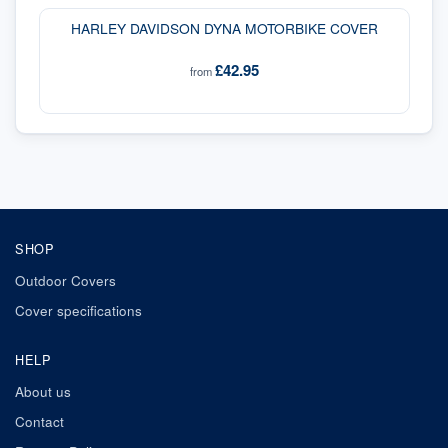
HARLEY DAVIDSON DYNA MOTORBIKE COVER
£42.95
from
SHOP
Outdoor Covers
Cover specifications
HELP
About us
Contact