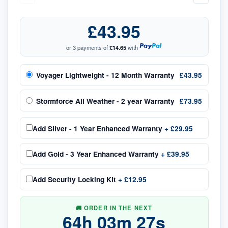
£43.95
or 3 payments of
£14.65
with
Voyager Lightweight - 12 Month Warranty
£43.95
Stormforce All Weather - 2 year Warranty
£73.95
Add
Silver - 1 Year Enhanced Warranty
+
£29.95
Add
Gold - 3 Year Enhanced Warranty
+
£39.95
Add
Security Locking Kit
+
£12.95
🚚 ORDER IN THE NEXT
64
h
03
m
27
s