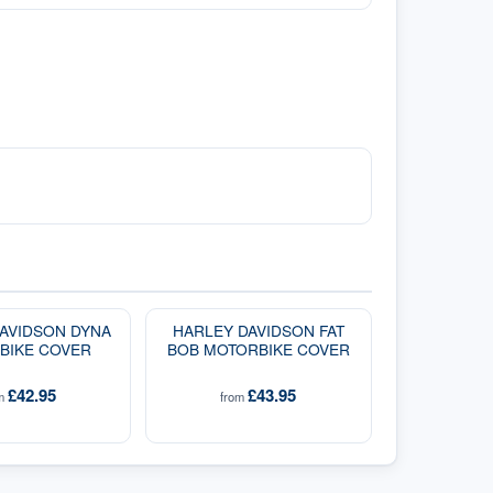
AVIDSON DYNA
HARLEY DAVIDSON FAT
BIKE COVER
BOB MOTORBIKE COVER
£42.95
£43.95
om
from