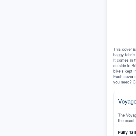
This cover i
baggy fabric 
It comes in t
outside in Br
bike's kept i
Each cover c
you need? Ca
Voyage
The Voyage
the exact 
Fully Tai