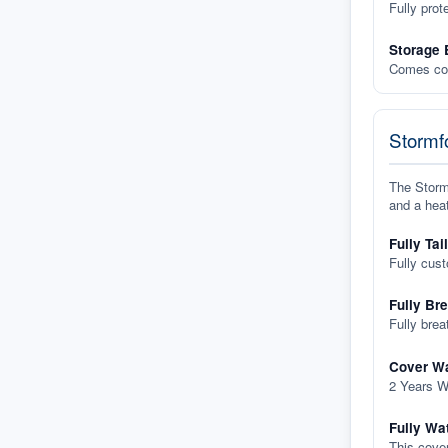
Fully prot
Storage 
Comes com
Stormfo
The Stormf
and a heat
Fully Tai
Fully cus
Fully Br
Fully brea
Cover Wa
2 Years W
Fully Wa
This cover