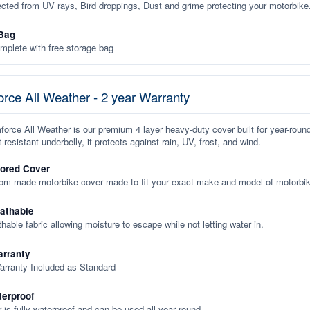
ected from UV rays, Bird droppings, Dust and grime protecting your motorbike
Bag
plete with free storage bag
rce All Weather - 2 year Warranty
orce All Weather is our premium 4 layer heavy-duty cover built for year-roun
-resistant underbelly, it protects against rain, UV, frost, and wind.
lored Cover
tom made motorbike cover made to fit your exact make and model of motorbik
eathable
thable fabric allowing moisture to escape while not letting water in.
rranty
arranty Included as Standard
terproof
 is fully waterproof and can be used all year round