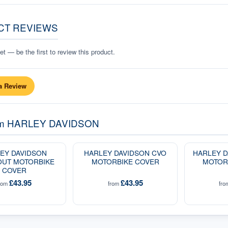
CT REVIEWS
t — be the first to review this product.
a Review
om
HARLEY DAVIDSON
EY DAVIDSON
HARLEY DAVIDSON CVO
HARLEY D
OUT MOTORBIKE
MOTORBIKE COVER
MOTOR
COVER
£43.95
£43.95
rom
from
fr