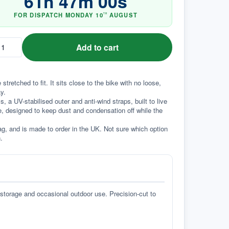
61
h
46
m
59
s
FOR DISPATCH
MONDAY
10
AUGUST
TH
Add to cart
tched to fit. It sits close to the bike with no loose, 
y.
a UV-stabilised outer and anti-wind straps, built to live 
e, designed to keep dust and condensation off while the 
g, and is made to order in the UK. Not sure which option 
.
 storage and occasional outdoor use. Precision-cut to