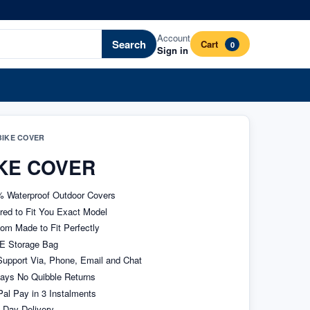
Account
Search
Cart
0
Sign in
IKE COVER
KE COVER
 Waterproof Outdoor Covers
ored to Fit You Exact Model
om Made to Fit Perfectly
E Storage Bag
upport Via, Phone, Email and Chat
ays No Quibble Returns
al Pay in 3 Instalments
 Day Delivery