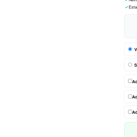
Esta
V
S
A
A
A