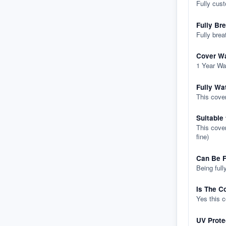
Fully cus
Fully Br
Fully brea
Cover Wa
1 Year Wa
Fully Wa
This cover
Suitable
This cover
fine)
Can Be F
Being full
Is The C
Yes this 
UV Prote