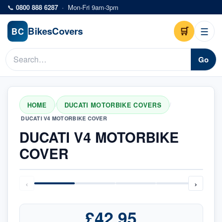
Skip to main content
📞
0800 888 6287
·
Mon-Fri 9am-3pm
Bikes
Covers
🛒
☰
BC
Go
HOME
DUCATI MOTORBIKE COVERS
/
/
DUCATI V4 MOTORBIKE COVER
DUCATI V4 MOTORBIKE
COVER
‹
›
£42.95