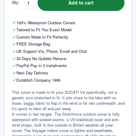
Add to cart
Qty:
100% Waterproof Outdoor Covers
Tailored to Fit You Exact Model
Custom Made to Fit Perfectly
FREE Storage Bag
UK Support Via, Phone, Email and Chat
30 Days No Quibble Returns
PayPal Pay in 3 Instalments
Next Day Delivery
Establish Company 1999
This cover is made to fit your DUCATI V4 specifically, not a 
generic size stretched to fit. It sits close to the bike with no 
loose, baggy fabric to flap in the wind or let rain underneath, and 
it's quick to take off and put away.
It comes in two ranges. The Stormforce outdoor cover is fully 
waterproof with sealed seams, a UV-stabilised outer and anti-
wind straps, built to live outside in British weather all year 
round. The Voyager indoor cover is lighter and breathable, 
designed to keep dust and condensation off while the bike's 