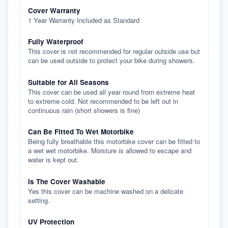
Cover Warranty
1 Year Warranty Included as Standard
Fully Waterproof
This cover is not recommended for regular outside use but
can be used outside to protect your bike during showers.
Suitable for All Seasons
This cover can be used all year round from extreme heat
to extreme cold. Not recommended to be left out in
continuous rain (short showers is fine)
Can Be Fitted To Wet Motorbike
Being fully breathable this motorbike cover can be fitted to
a wet wet motorbike. Moisture is allowed to escape and
water is kept out.
Is The Cover Washable
Yes this cover can be machine washed on a delicate
setting.
UV Protection