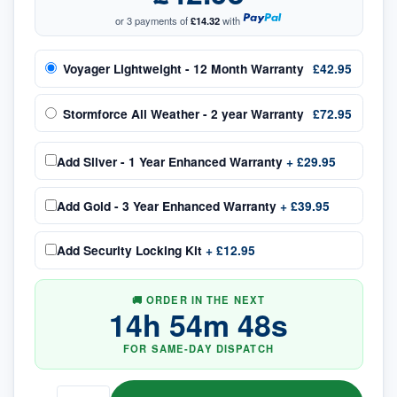
or 3 payments of
£14.32
with
Voyager Lightweight - 12 Month Warranty
£42.95
Stormforce All Weather - 2 year Warranty
£72.95
Add
Silver - 1 Year Enhanced Warranty
+
£29.95
Add
Gold - 3 Year Enhanced Warranty
+
£39.95
Add
Security Locking Kit
+
£12.95
🚚 ORDER IN THE NEXT
14
h
54
m
48
s
FOR SAME-DAY DISPATCH