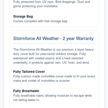
Fully protected from UV rays, Bird droppings, Dust and
grime protecting your motorbike.
Storage Bag
Comes complete with free storage bag
Stormforce All Weather - 2 year Warranty
The Stormforce All Weather is our premium 4 layer heavy-
duty cover built for year-round outdoor storage. Fully
waterproof with sealed seams and a heat-resistant
underbelly, it protects against rain, UV, frost, and wind.
Fully Tailored Cover
Fully custom made motorbike cover made to fit your exact
make and model of motorbike or scooter
Fully Breathable
Fully breathable fabric allowing moisture to escape while
not letting water in.