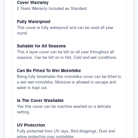
Cover Warranty
2 Years Warranty Included as Standard
Fully Waterproof
This cover is fully waterproof and can be used all year
round
Suitable for All Seasons
This 4 layer cover can be left on all year throughout all
seasons. Can be left on in Hot, Cold and wet conditions.
Can Be Fitted To Wet Motorbike
Being fully breathable this motorbike cover can be fitted to
a wet wet motorbike. Moisture is allowed to escape and
water is kept out.
Is The Cover Washable
Yes this cover can be machine washed on a delicate
setting.
UV Protection
Fully protected from UV rays, Bird droppings, Dust and
grime protecting your motorbike.