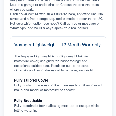
kept in a garage or under shelter. Choose the one that suits 
where you park.
Each cover comes with an elasticated hem, anti-wind security 
straps and a free storage bag, and is made to order in the UK. 
Not sure which option you need? Call us free or message on 
WhatsApp, and you'll always speak to a real person.
Voyager Lightweight - 12 Month Warranty
The Voyager Lightweight is our lightweight tailored
motorbike cover, designed for indoor storage and
occasional outdoor use. Precision-cut to the exact
dimensions of your bike model for a clean, secure fit.
Fully Tailored Cover
Fully custom made motorbike cover made to fit your exact
make and model of motorbike or scooter
Fully Breathable
Fully breathable fabric allowing moisture to escape while
letting water in.