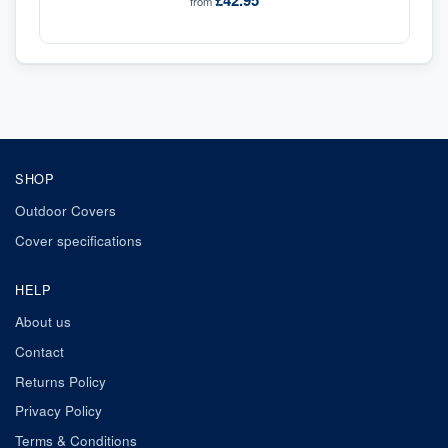
£42.95
from
SHOP
Outdoor Covers
Cover specifications
HELP
About us
Contact
Returns Policy
Privacy Policy
Terms & Conditions