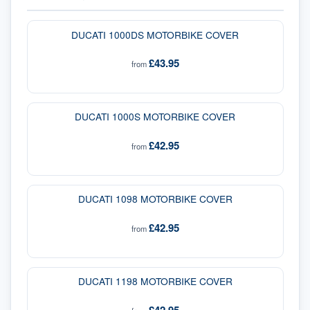
DUCATI 1000DS MOTORBIKE COVER
£43.95
from
DUCATI 1000S MOTORBIKE COVER
£42.95
from
DUCATI 1098 MOTORBIKE COVER
£42.95
from
DUCATI 1198 MOTORBIKE COVER