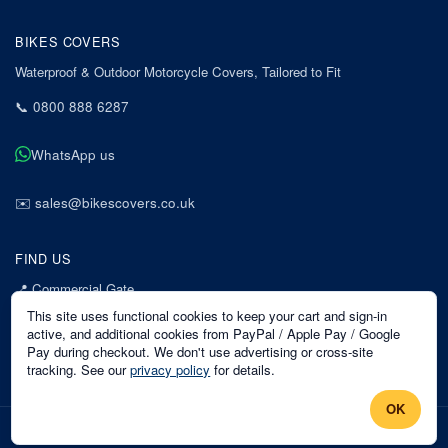
BIKES COVERS
Waterproof & Outdoor Motorcycle Covers, Tailored to Fit
📞
0800 888 6287
WhatsApp us
✉️
sales@bikescovers.co.uk
FIND US
📍
Commercial Gate
7 Acorn Business Park
This site uses functional cookies to keep your cart and sign-in
Mansfield
active, and additional cookies from PayPal / Apple Pay / Google
Pay during checkout. We don't use advertising or cross-site
Nottinghamshire
tracking. See our
privacy policy
for details.
NG18 1EX
OK
©
2026
Bikes Covers
. All rights reserved.