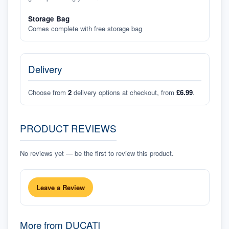
Storage Bag
Comes complete with free storage bag
Delivery
Choose from
2
delivery options at checkout, from
£6.99
.
PRODUCT REVIEWS
No reviews yet — be the first to review this product.
Leave a Review
More from
DUCATI