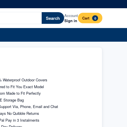
Account
Search
Cart
0
Sign in
 Waterproof Outdoor Covers
ored to Fit You Exact Model
om Made to Fit Perfectly
E Storage Bag
upport Via, Phone, Email and Chat
ays No Quibble Returns
al Pay in 3 Instalments
 Day Delivery