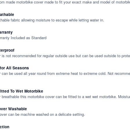
tom made motorbike cover made to fit your exact make and model of motorbik
eathable
thable fabric allowing moisture to escape while letting water in.
rranty
rranty Included as Standard
terproof
 is not recommended for regular outside use but can be used outside to prote
 for All Seasons
 can be used all year round from extreme heat to extreme cold. Not recommend
itted To Wet Motorbike
y breathable this motorbike cover can be fitted to a wet wet motorbike. Moistu
over Washable
cover can be machine washed on a delicate setting.
ction