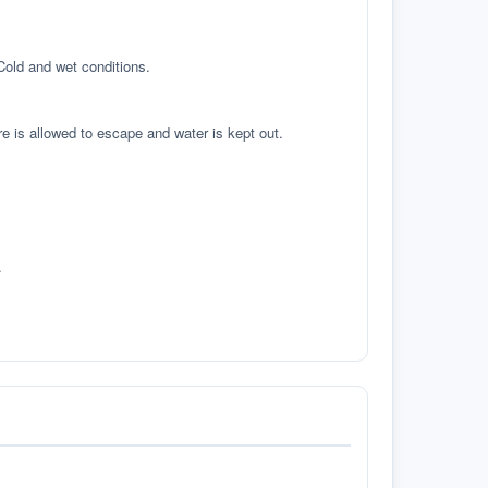
 Cold and wet conditions.
re is allowed to escape and water is kept out.
.