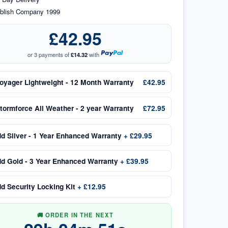
blish Company 1999
£42.95
or 3 payments of
£14.32
with
oyager Lightweight - 12 Month Warranty
£42.95
tormforce All Weather - 2 year Warranty
£72.95
dd
Silver - 1 Year Enhanced Warranty
+
£29.95
dd
Gold - 3 Year Enhanced Warranty
+
£39.95
dd
Security Locking Kit
+
£12.95
🚚 ORDER IN THE NEXT