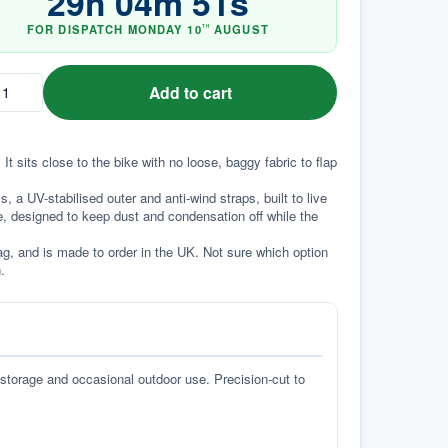
29
h
04
m
50
s
FOR DISPATCH
MONDAY
10
AUGUST
TH
Add to cart
It sits close to the bike with no loose, baggy fabric to flap 
a UV-stabilised outer and anti-wind straps, built to live 
e, designed to keep dust and condensation off while the 
g, and is made to order in the UK. Not sure which option 
.
 storage and occasional outdoor use. Precision-cut to