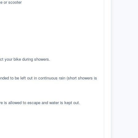
e or scooter
ct your bike during showers.
ed to be left out in continuous rain (short showers is
re is allowed to escape and water is kept out.