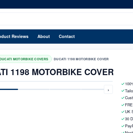
oduct Reviews
About
Contact
/
DUCATI MOTORBIKE COVERS
DUCATI 1198 MOTORBIKE COVER
TI 1198 MOTORBIKE COVER
100%
›
Tail
Cust
FRE
UK S
30 D
PayP
Next