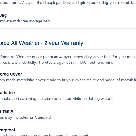
ected from UV rays, Bird droppings, Dust and grime protecting your motorbike
Bag
plete with free storage bag
rce All Weather - 2 year Warranty
orce All Weather is our premium 4 layer heavy-duty cover built for year-roun
-resistant underbelly, it protects against rain, UV, frost, and wind.
lored Cover
tom made motorbike cover made to fit your exact make and model of motorbik
eathable
thable fabric allowing moisture to escape while not letting water in.
rranty
arranty Included as Standard
terproof
 is fully waterproof and can be used all year round