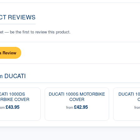
CT REVIEWS
t — be the first to review this product.
a Review
om
DUCATI
ATI 1000DS
DUCATI 1000S MOTORBIKE
DUCATI 1
RBIKE COVER
COVER
£43.95
£42.95
rom
from
fr