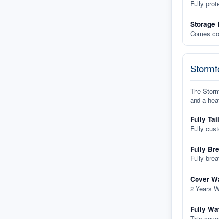
Fully prot
Storage 
Comes com
Stormfo
The Stormf
and a heat
Fully Tai
Fully cus
Fully Br
Fully brea
Cover Wa
2 Years W
Fully Wa
This cover