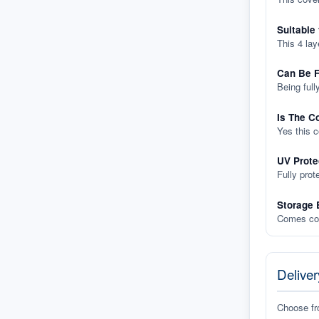
Suitable
This 4 lay
Can Be F
Being full
Is The C
Yes this 
UV Prote
Fully prot
Storage 
Comes com
Deliver
Choose f