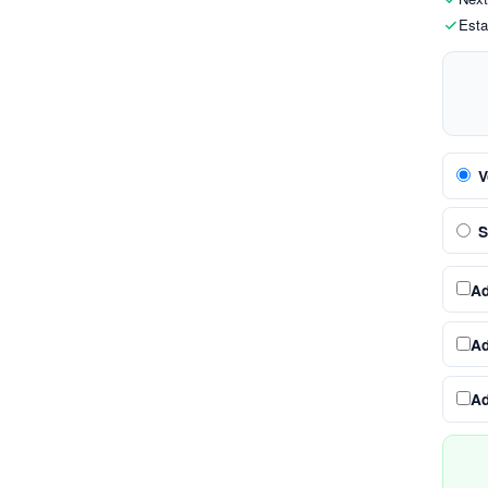
Esta
V
S
A
A
A