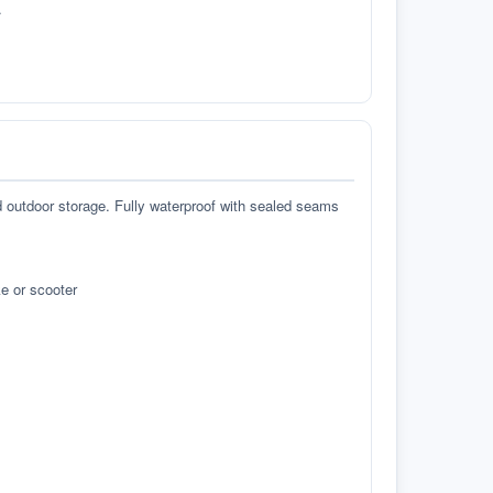
.
d outdoor storage. Fully waterproof with sealed seams
e or scooter