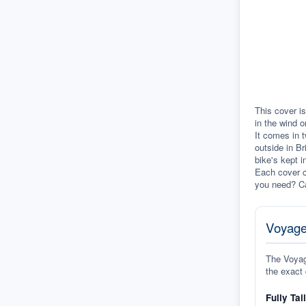
This cover is
in the wind o
It comes in t
outside in Br
bike's kept i
Each cover c
you need? Ca
Voyage
The Voyage
the exact 
Fully Tai