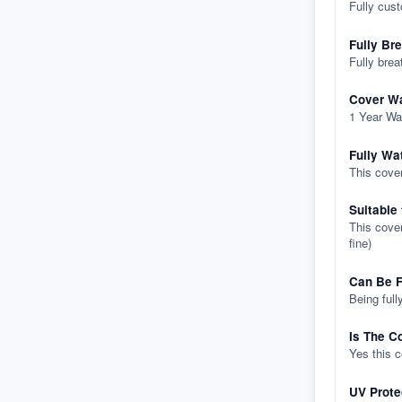
Fully cus
Fully Br
Fully brea
Cover Wa
1 Year Wa
Fully Wa
This cover
Suitable
This cover
fine)
Can Be F
Being full
Is The C
Yes this 
UV Prote