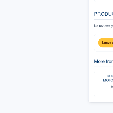
PRODU
No reviews ye
Leave 
More fr
DUC
MOTO
f