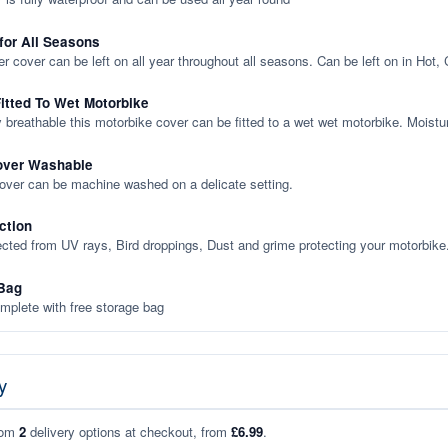
 for All Seasons
er cover can be left on all year throughout all seasons. Can be left on in Hot,
itted To Wet Motorbike
y breathable this motorbike cover can be fitted to a wet wet motorbike. Moistu
over Washable
cover can be machine washed on a delicate setting.
ction
ected from UV rays, Bird droppings, Dust and grime protecting your motorbike
Bag
plete with free storage bag
y
rom
2
delivery options at checkout, from
£6.99
.