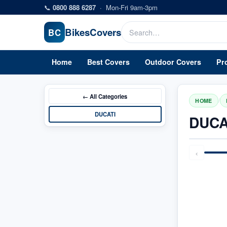
Skip to main content
📞
0800 888 6287
·
Mon-Fri 9am-3pm
Bikes
Covers
BC
Home
Best Covers
Outdoor Covers
Pr
← All
Categories
/
HOME
DUCATI
DUCA
‹