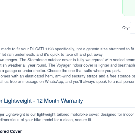
Qty:
 made to fit your DUCATI 1198 specifically, not a generic size stretched to fit. 
r let rain underneath, and it's quick to take off and put away.
wo ranges. The Stormforce outdoor cover is fully waterproof with sealed seams, 
itish weather all year round. The Voyager indoor cover is lighter and breathabl
n a garage or under shelter. Choose the one that suits where you park.
omes with an elasticated hem, anti-wind security straps and a free storage ba
ll us free or message on WhatsApp, and you'll always speak to a real person
r Lightweight - 12 Month Warranty
r Lightweight is our lightweight tailored motorbike cover, designed for indoor
dimensions of your bike model for a clean, secure fit.
lored Cover