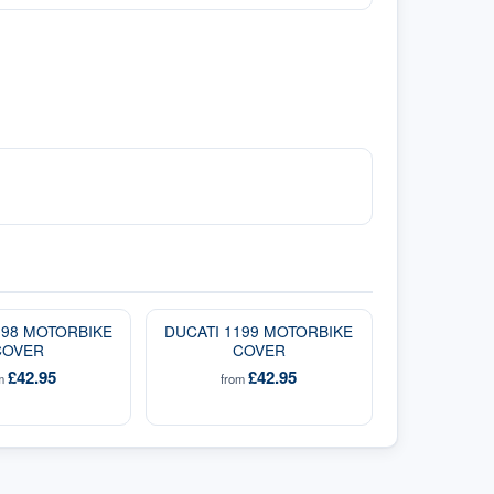
098 MOTORBIKE
DUCATI 1199 MOTORBIKE
COVER
COVER
£42.95
£42.95
om
from