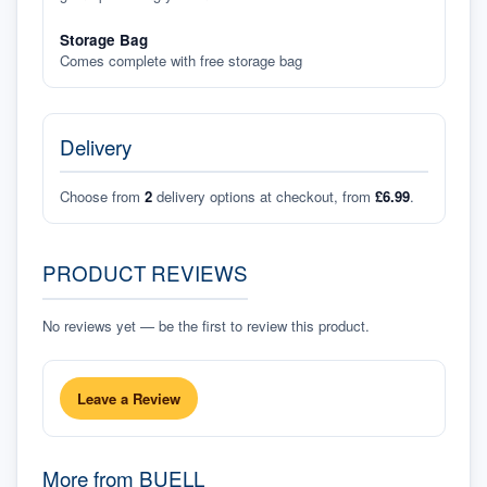
Storage Bag
Comes complete with free storage bag
Delivery
Choose from
2
delivery options at checkout, from
£6.99
.
PRODUCT REVIEWS
No reviews yet — be the first to review this product.
Leave a Review
More from
BUELL