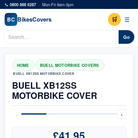
Skip to main content
📞
0800 888 6287
·
Mon-Fri 9am-3pm
Bikes
Covers
🛒
☰
BC
Go
HOME
BUELL MOTORBIKE COVERS
/
/
BUELL XB12SS MOTORBIKE COVER
BUELL XB12SS
MOTORBIKE COVER
‹
›
£41.95