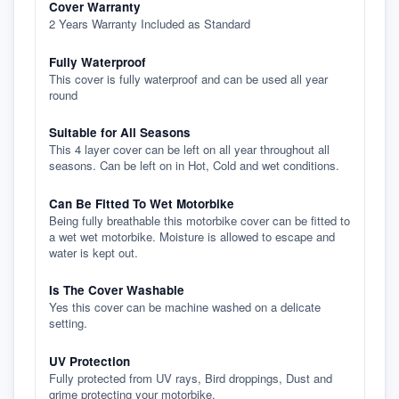
Cover Warranty
2 Years Warranty Included as Standard
Fully Waterproof
This cover is fully waterproof and can be used all year
round
Suitable for All Seasons
This 4 layer cover can be left on all year throughout all
seasons. Can be left on in Hot, Cold and wet conditions.
Can Be Fitted To Wet Motorbike
Being fully breathable this motorbike cover can be fitted to
a wet wet motorbike. Moisture is allowed to escape and
water is kept out.
Is The Cover Washable
Yes this cover can be machine washed on a delicate
setting.
UV Protection
Fully protected from UV rays, Bird droppings, Dust and
grime protecting your motorbike.