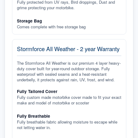
Fully protected from UV rays, Bird droppings, Dust and
grime protecting your motorbike.
Storage Bag
Comes complete with free storage bag
Stormforce All Weather - 2 year Warranty
The Stormforce All Weather is our premium 4 layer heavy-
duty cover built for year-round outdoor storage. Fully
waterproof with sealed seams and a heat-resistant
underbelly, it protects against rain, UV, frost, and wind.
Fully Tailored Cover
Fully custom made motorbike cover made to fit your exact
make and model of motorbike or scooter
Fully Breathable
Fully breathable fabric allowing moisture to escape while
not letting water in.