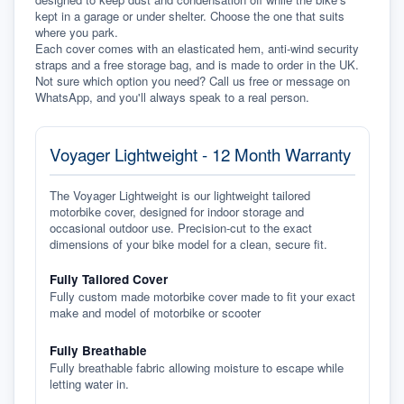
kept in a garage or under shelter. Choose the one that suits 
where you park.
Each cover comes with an elasticated hem, anti-wind security 
straps and a free storage bag, and is made to order in the UK. 
Not sure which option you need? Call us free or message on 
WhatsApp, and you'll always speak to a real person.
Voyager Lightweight - 12 Month Warranty
The Voyager Lightweight is our lightweight tailored
motorbike cover, designed for indoor storage and
occasional outdoor use. Precision-cut to the exact
dimensions of your bike model for a clean, secure fit.
Fully Tailored Cover
Fully custom made motorbike cover made to fit your exact
make and model of motorbike or scooter
Fully Breathable
Fully breathable fabric allowing moisture to escape while
letting water in.