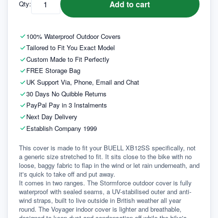
Add to cart
Qty:
100% Waterproof Outdoor Covers
Tailored to Fit You Exact Model
Custom Made to Fit Perfectly
FREE Storage Bag
UK Support Via, Phone, Email and Chat
30 Days No Quibble Returns
PayPal Pay in 3 Instalments
Next Day Delivery
Establish Company 1999
This cover is made to fit your BUELL XB12SS specifically, not 
a generic size stretched to fit. It sits close to the bike with no 
loose, baggy fabric to flap in the wind or let rain underneath, and 
it's quick to take off and put away.
It comes in two ranges. The Stormforce outdoor cover is fully 
waterproof with sealed seams, a UV-stabilised outer and anti-
wind straps, built to live outside in British weather all year 
round. The Voyager indoor cover is lighter and breathable, 
designed to keep dust and condensation off while the bike's 