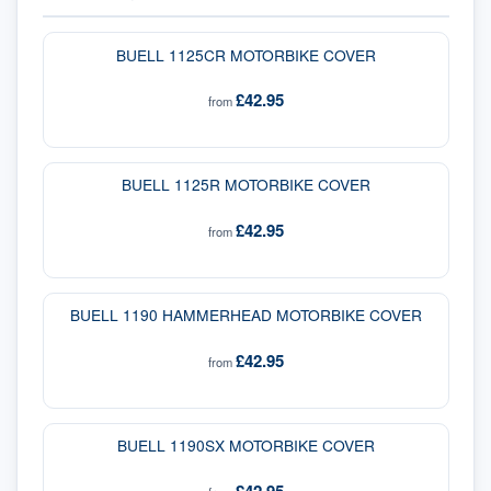
BUELL 1125CR MOTORBIKE COVER
£42.95
from
BUELL 1125R MOTORBIKE COVER
£42.95
from
BUELL 1190 HAMMERHEAD MOTORBIKE COVER
£42.95
from
BUELL 1190SX MOTORBIKE COVER