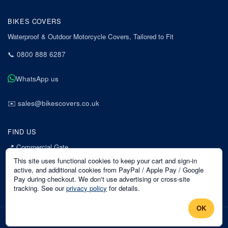
BIKES COVERS
Waterproof & Outdoor Motorcycle Covers, Tailored to Fit
📞
0800 888 6287
WhatsApp us
✉️
sales@bikescovers.co.uk
FIND US
📍
Commercial Gate
7 Acorn Business Park
This site uses functional cookies to keep your cart and sign-in
Mansfield
active, and additional cookies from PayPal / Apple Pay / Google
Pay during checkout. We don't use advertising or cross-site
Nottinghamshire
tracking. See our
privacy policy
for details.
NG18 1EX
OK
©
2026
Bikes Covers
. All rights reserved.