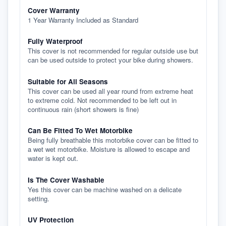
Cover Warranty
1 Year Warranty Included as Standard
Fully Waterproof
This cover is not recommended for regular outside use but
can be used outside to protect your bike during showers.
Suitable for All Seasons
This cover can be used all year round from extreme heat
to extreme cold. Not recommended to be left out in
continuous rain (short showers is fine)
Can Be Fitted To Wet Motorbike
Being fully breathable this motorbike cover can be fitted to
a wet wet motorbike. Moisture is allowed to escape and
water is kept out.
Is The Cover Washable
Yes this cover can be machine washed on a delicate
setting.
UV Protection