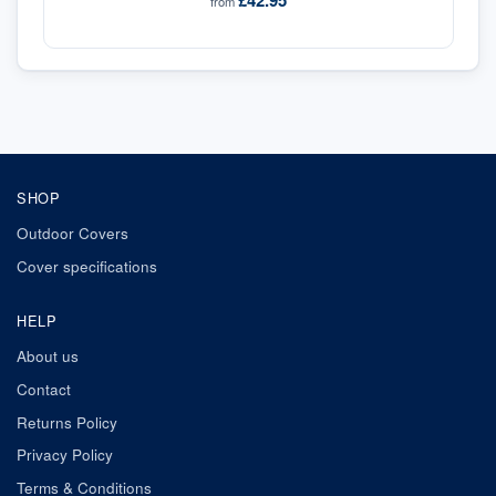
£42.95
from
SHOP
Outdoor Covers
Cover specifications
HELP
About us
Contact
Returns Policy
Privacy Policy
Terms & Conditions