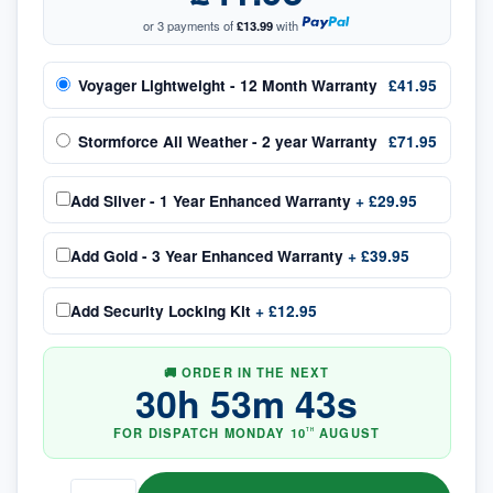
or 3 payments of
£13.99
with
Voyager Lightweight - 12 Month Warranty
£41.95
Stormforce All Weather - 2 year Warranty
£71.95
Add
Silver - 1 Year Enhanced Warranty
+
£29.95
Add
Gold - 3 Year Enhanced Warranty
+
£39.95
Add
Security Locking Kit
+
£12.95
🚚 ORDER IN THE NEXT
30
h
53
m
42
s
FOR DISPATCH
MONDAY
10
AUGUST
TH