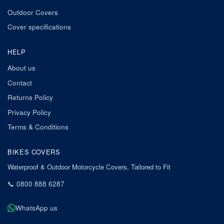
Outdoor Covers
Cover specifications
HELP
About us
Contact
Returns Policy
Privacy Policy
Terms & Conditions
BIKES COVERS
Waterproof & Outdoor Motorcycle Covers, Tailored to Fit
📞
0800 888 6287
WhatsApp us