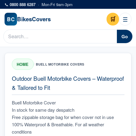
Skip to main content
📞
0800 888 6287
·
Mon-Fri 9am-3pm
Bikes
Covers
🛒
☰
BC
Go
HOME
/
BUELL MOTORBIKE COVERS
Outdoor Buell Motorbike Covers – Waterproof
& Tailored to Fit
Buell Motorbike Cover
In stock for same day despatch
Free zippable storage bag for when cover not in use
100% Waterproof & Breathable. For all weather 
conditions