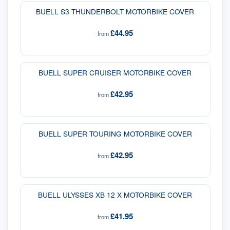
BUELL S3 THUNDERBOLT MOTORBIKE COVER
£44.95
from
BUELL SUPER CRUISER MOTORBIKE COVER
£42.95
from
BUELL SUPER TOURING MOTORBIKE COVER
£42.95
from
BUELL ULYSSES XB 12 X MOTORBIKE COVER
£41.95
from