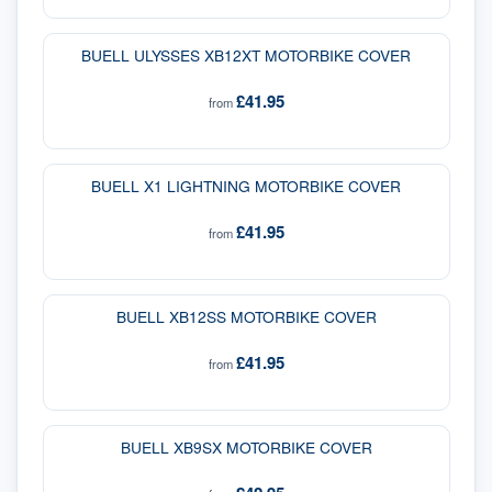
BUELL ULYSSES XB12XT MOTORBIKE COVER
£41.95
from
BUELL X1 LIGHTNING MOTORBIKE COVER
£41.95
from
BUELL XB12SS MOTORBIKE COVER
£41.95
from
BUELL XB9SX MOTORBIKE COVER