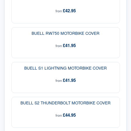
£42.95
from
BUELL RW750 MOTORBIKE COVER
£41.95
from
BUELL S1 LIGHTNING MOTORBIKE COVER
£41.95
from
BUELL S2 THUNDERBOLT MOTORBIKE COVER
£44.95
from