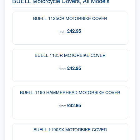
BUELL Motorcycle Covers, All Models
BUELL 1125CR MOTORBIKE COVER
£42.95
from
BUELL 1125R MOTORBIKE COVER
£42.95
from
BUELL 1190 HAMMERHEAD MOTORBIKE COVER
£42.95
from
BUELL 1190SX MOTORBIKE COVER