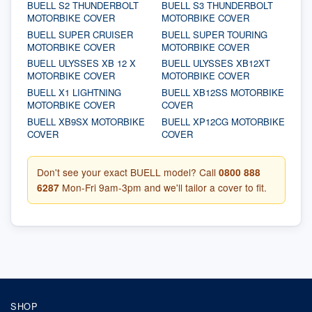
BUELL S2 THUNDERBOLT
BUELL S3 THUNDERBOLT
MOTORBIKE COVER
MOTORBIKE COVER
BUELL SUPER CRUISER
BUELL SUPER TOURING
MOTORBIKE COVER
MOTORBIKE COVER
BUELL ULYSSES XB 12 X
BUELL ULYSSES XB12XT
MOTORBIKE COVER
MOTORBIKE COVER
BUELL X1 LIGHTNING
BUELL XB12SS MOTORBIKE
MOTORBIKE COVER
COVER
BUELL XB9SX MOTORBIKE
BUELL XP12CG MOTORBIKE
COVER
COVER
Don't see your exact BUELL model? Call
0800 888
6287
Mon-Fri 9am-3pm and we'll tailor a cover to fit.
SHOP