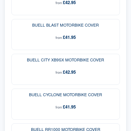
£42.95
from
BUELL BLAST MOTORBIKE COVER
£41.95
from
BUELL CITY XB9SX MOTORBIKE COVER
£42.95
from
BUELL CYCLONE MOTORBIKE COVER
£41.95
from
BUELL RR1000 MOTORBIKE COVER