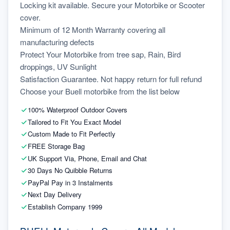
Locking kit available. Secure your Motorbike or Scooter 
cover.
Minimum of 12 Month Warranty covering all 
manufacturing defects
Protect Your Motorbike from tree sap, Rain, Bird 
droppings, UV Sunlight
Satisfaction Guarantee. Not happy return for full refund
Choose your Buell motorbike from the list below
100% Waterproof Outdoor Covers
Tailored to Fit You Exact Model
Custom Made to Fit Perfectly
FREE Storage Bag
UK Support Via, Phone, Email and Chat
30 Days No Quibble Returns
PayPal Pay in 3 Instalments
Next Day Delivery
Establish Company 1999