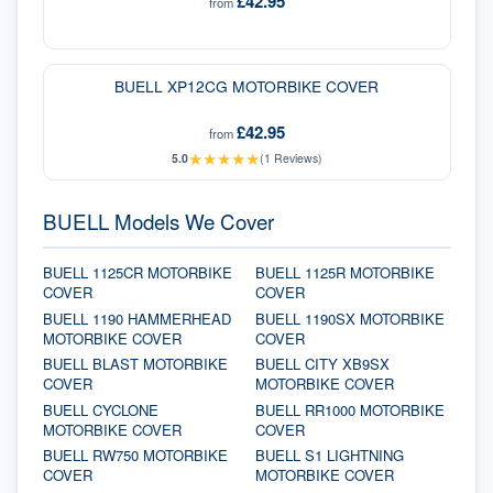
£42.95
from
BUELL XP12CG MOTORBIKE COVER
£42.95
from
★
★
★
★
★
5.0
(
1
Reviews)
BUELL Models We Cover
BUELL 1125CR MOTORBIKE
BUELL 1125R MOTORBIKE
COVER
COVER
BUELL 1190 HAMMERHEAD
BUELL 1190SX MOTORBIKE
MOTORBIKE COVER
COVER
BUELL BLAST MOTORBIKE
BUELL CITY XB9SX
COVER
MOTORBIKE COVER
BUELL CYCLONE
BUELL RR1000 MOTORBIKE
MOTORBIKE COVER
COVER
BUELL RW750 MOTORBIKE
BUELL S1 LIGHTNING
COVER
MOTORBIKE COVER