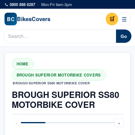
Skip to main content
📞
0800 888 6287
·
Mon-Fri 9am-3pm
Bikes
Covers
🛒
☰
BC
Go
HOME
/
BROUGH SUPERIOR MOTORBIKE COVERS
/
BROUGH SUPERIOR SS80 MOTORBIKE COVER
BROUGH SUPERIOR SS80
MOTORBIKE COVER
‹
›