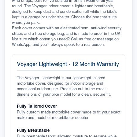
wind straps, built to live outside in British weather all year 
round. The Voyager indoor cover is lighter and breathable, 
designed to keep dust and condensation off while the bike's 
kept in a garage or under shelter. Choose the one that suits 
where you park.
Each cover comes with an elasticated hem, anti-wind security 
straps and a free storage bag, and is made to order in the UK. 
Not sure which option you need? Call us free or message on 
WhatsApp, and you'll always speak to a real person.
Voyager Lightweight - 12 Month Warranty
The Voyager Lightweight is our lightweight tailored
motorbike cover, designed for indoor storage and
occasional outdoor use. Precision-cut to the exact
dimensions of your bike model for a clean, secure fit.
Fully Tailored Cover
Fully custom made motorbike cover made to fit your exact
make and model of motorbike or scooter
Fully Breathable
Fully breathable fabric allowing moisture to escape while