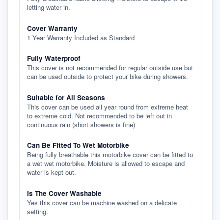
letting water in.
Cover Warranty
1 Year Warranty Included as Standard
Fully Waterproof
This cover is not recommended for regular outside use but
can be used outside to protect your bike during showers.
Suitable for All Seasons
This cover can be used all year round from extreme heat
to extreme cold. Not recommended to be left out in
continuous rain (short showers is fine)
Can Be Fitted To Wet Motorbike
Being fully breathable this motorbike cover can be fitted to
a wet wet motorbike. Moisture is allowed to escape and
water is kept out.
Is The Cover Washable
Yes this cover can be machine washed on a delicate
setting.