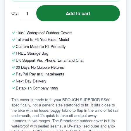
Add to cart
Qty:
100% Waterproof Outdoor Covers
Tailored to Fit You Exact Model
Custom Made to Fit Perfectly
FREE Storage Bag
UK Support Via, Phone, Email and Chat
30 Days No Quibble Returns
PayPal Pay in 3 Instalments
Next Day Delivery
Establish Company 1999
This cover is made to fit your BROUGH SUPERIOR SS80 
specifically, not a generic size stretched to fit. It sits close to 
the bike with no loose, baggy fabric to flap in the wind or let rain 
underneath, and it's quick to take off and put away.
It comes in two ranges. The Stormforce outdoor cover is fully 
waterproof with sealed seams, a UV-stabilised outer and anti-