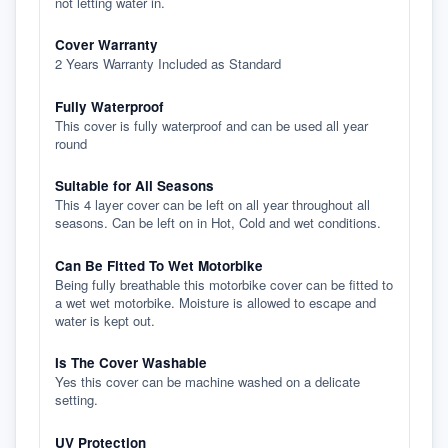
not letting water in.
Cover Warranty
2 Years Warranty Included as Standard
Fully Waterproof
This cover is fully waterproof and can be used all year
round
Suitable for All Seasons
This 4 layer cover can be left on all year throughout all
seasons. Can be left on in Hot, Cold and wet conditions.
Can Be Fitted To Wet Motorbike
Being fully breathable this motorbike cover can be fitted to
a wet wet motorbike. Moisture is allowed to escape and
water is kept out.
Is The Cover Washable
Yes this cover can be machine washed on a delicate
setting.
UV Protection