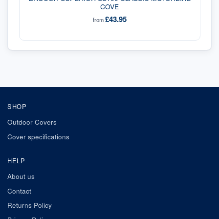
COVE
£43.95
from
SHOP
Outdoor Covers
Cover specifications
HELP
About us
Contact
Returns Policy