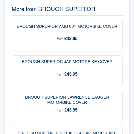
More from
BROUGH SUPERIOR
BROUGH SUPERIOR AMB 001 MOTORBIKE COVER
£43.95
from
BROUGH SUPERIOR JAP MOTORBIKE COVER
£43.95
from
BROUGH SUPERIOR LAWRENCE DAGGER
MOTORBIKE COVER
£43.95
from
BROUGH SUPERIOR SS100 CLASSIC MOTORBIKE