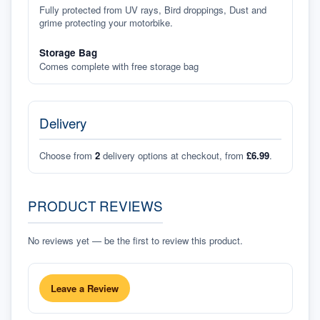
Fully protected from UV rays, Bird droppings, Dust and
grime protecting your motorbike.
Storage Bag
Comes complete with free storage bag
Delivery
Choose from
2
delivery options at checkout, from
£6.99
.
PRODUCT REVIEWS
No reviews yet — be the first to review this product.
Leave a Review