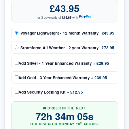
£43.95
or 3 payments of
£14.65
with
Voyager Lightweight - 12 Month Warranty
£43.95
Stormforce All Weather - 2 year Warranty
£73.95
Add
Silver - 1 Year Enhanced Warranty
+
£29.95
Add
Gold - 3 Year Enhanced Warranty
+
£39.95
Add
Security Locking Kit
+
£12.95
🚚 ORDER IN THE NEXT
72
h
34
m
04
s
FOR DISPATCH
MONDAY
10
AUGUST
TH