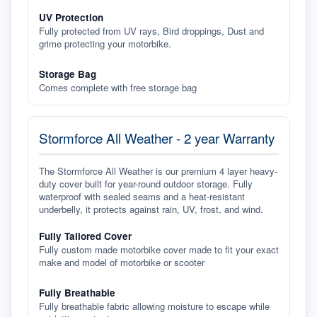
UV Protection
Fully protected from UV rays, Bird droppings, Dust and
grime protecting your motorbike.
Storage Bag
Comes complete with free storage bag
Stormforce All Weather - 2 year Warranty
The Stormforce All Weather is our premium 4 layer heavy-
duty cover built for year-round outdoor storage. Fully
waterproof with sealed seams and a heat-resistant
underbelly, it protects against rain, UV, frost, and wind.
Fully Tailored Cover
Fully custom made motorbike cover made to fit your exact
make and model of motorbike or scooter
Fully Breathable
Fully breathable fabric allowing moisture to escape while