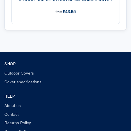
£43.95
from
SHOP
Outdoor Covers
Cover specifications
HELP
About us
Contact
Returns Policy