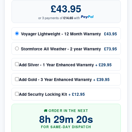
£43.95
or 3 payments of
£14.65
with
Voyager Lightweight - 12 Month Warranty
£43.95
Stormforce All Weather - 2 year Warranty
£73.95
Add
Silver - 1 Year Enhanced Warranty
+
£29.95
Add
Gold - 3 Year Enhanced Warranty
+
£39.95
Add
Security Locking Kit
+
£12.95
🚚 ORDER IN THE NEXT
8
h
29
m
20
s
FOR SAME-DAY DISPATCH