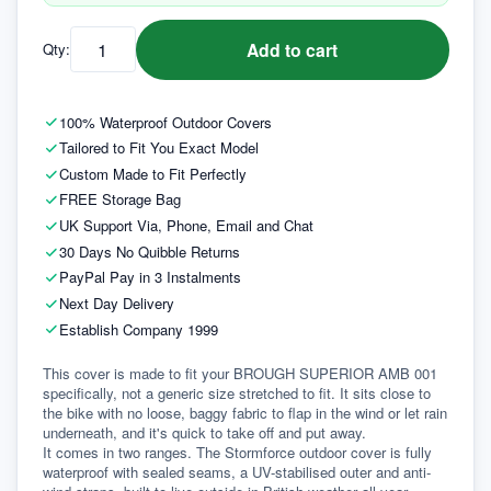
Add to cart
Qty:
100% Waterproof Outdoor Covers
Tailored to Fit You Exact Model
Custom Made to Fit Perfectly
FREE Storage Bag
UK Support Via, Phone, Email and Chat
30 Days No Quibble Returns
PayPal Pay in 3 Instalments
Next Day Delivery
Establish Company 1999
This cover is made to fit your BROUGH SUPERIOR AMB 001 
specifically, not a generic size stretched to fit. It sits close to 
the bike with no loose, baggy fabric to flap in the wind or let rain 
underneath, and it's quick to take off and put away.
It comes in two ranges. The Stormforce outdoor cover is fully 
waterproof with sealed seams, a UV-stabilised outer and anti-