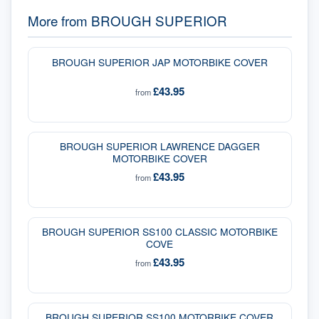
More from
BROUGH SUPERIOR
BROUGH SUPERIOR JAP MOTORBIKE COVER
£43.95
from
BROUGH SUPERIOR LAWRENCE DAGGER
MOTORBIKE COVER
£43.95
from
BROUGH SUPERIOR SS100 CLASSIC MOTORBIKE
COVE
£43.95
from
BROUGH SUPERIOR SS100 MOTORBIKE COVER