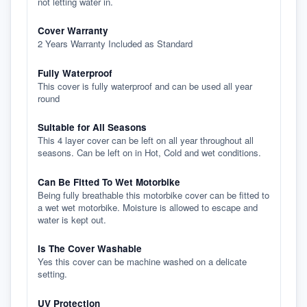
not letting water in.
Cover Warranty
2 Years Warranty Included as Standard
Fully Waterproof
This cover is fully waterproof and can be used all year
round
Suitable for All Seasons
This 4 layer cover can be left on all year throughout all
seasons. Can be left on in Hot, Cold and wet conditions.
Can Be Fitted To Wet Motorbike
Being fully breathable this motorbike cover can be fitted to
a wet wet motorbike. Moisture is allowed to escape and
water is kept out.
Is The Cover Washable
Yes this cover can be machine washed on a delicate
setting.
UV Protection