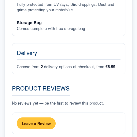
Fully protected from UV rays, Bird droppings, Dust and
grime protecting your motorbike.
Storage Bag
Comes complete with free storage bag
Delivery
Choose from
2
delivery options at checkout, from
£6.99
.
PRODUCT REVIEWS
No reviews yet — be the first to review this product.
Leave a Review