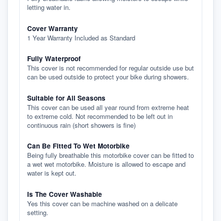
letting water in.
Cover Warranty
1 Year Warranty Included as Standard
Fully Waterproof
This cover is not recommended for regular outside use but
can be used outside to protect your bike during showers.
Suitable for All Seasons
This cover can be used all year round from extreme heat
to extreme cold. Not recommended to be left out in
continuous rain (short showers is fine)
Can Be Fitted To Wet Motorbike
Being fully breathable this motorbike cover can be fitted to
a wet wet motorbike. Moisture is allowed to escape and
water is kept out.
Is The Cover Washable
Yes this cover can be machine washed on a delicate
setting.