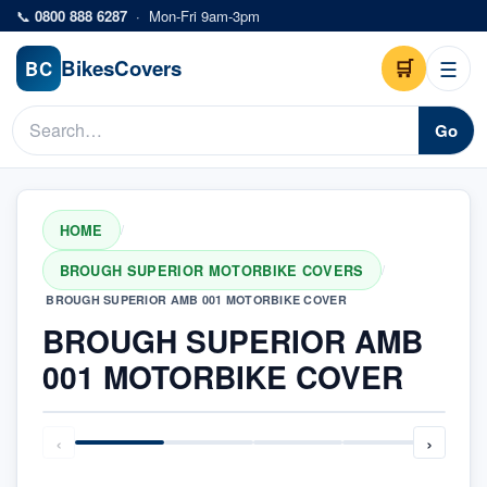
Skip to main content
📞
0800 888 6287
·
Mon-Fri 9am-3pm
Bikes
Covers
🛒
☰
BC
Go
HOME
/
BROUGH SUPERIOR MOTORBIKE COVERS
/
BROUGH SUPERIOR AMB 001 MOTORBIKE COVER
BROUGH SUPERIOR AMB
001 MOTORBIKE COVER
‹
›