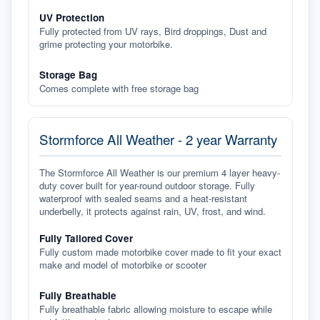
UV Protection
Fully protected from UV rays, Bird droppings, Dust and
grime protecting your motorbike.
Storage Bag
Comes complete with free storage bag
Stormforce All Weather - 2 year Warranty
The Stormforce All Weather is our premium 4 layer heavy-
duty cover built for year-round outdoor storage. Fully
waterproof with sealed seams and a heat-resistant
underbelly, it protects against rain, UV, frost, and wind.
Fully Tailored Cover
Fully custom made motorbike cover made to fit your exact
make and model of motorbike or scooter
Fully Breathable
Fully breathable fabric allowing moisture to escape while