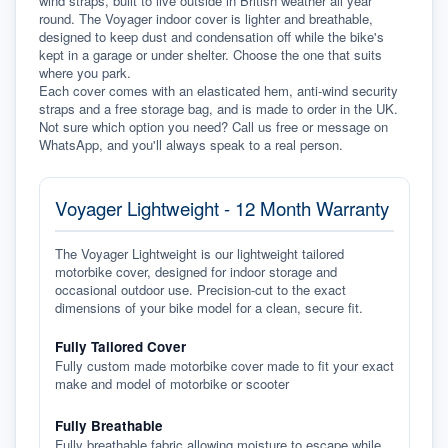
wind straps, built to live outside in British weather all year 
round. The Voyager indoor cover is lighter and breathable, 
designed to keep dust and condensation off while the bike's 
kept in a garage or under shelter. Choose the one that suits 
where you park.
Each cover comes with an elasticated hem, anti-wind security 
straps and a free storage bag, and is made to order in the UK. 
Not sure which option you need? Call us free or message on 
WhatsApp, and you'll always speak to a real person.
Voyager Lightweight - 12 Month Warranty
The Voyager Lightweight is our lightweight tailored
motorbike cover, designed for indoor storage and
occasional outdoor use. Precision-cut to the exact
dimensions of your bike model for a clean, secure fit.
Fully Tailored Cover
Fully custom made motorbike cover made to fit your exact
make and model of motorbike or scooter
Fully Breathable
Fully breathable fabric allowing moisture to escape while