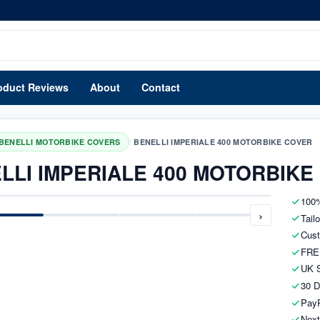
oduct Reviews
About
Contact
/
BENELLI MOTORBIKE COVERS
BENELLI IMPERIALE 400 MOTORBIKE COVER
LLI IMPERIALE 400 MOTORBIKE
100%
›
Tail
Cust
FRE
UK S
30 D
PayP
Next