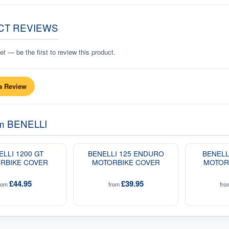
CT REVIEWS
t — be the first to review this product.
a Review
om
BENELLI
ELLI 1200 GT
BENELLI 125 ENDURO
BENELL
RBIKE COVER
MOTORBIKE COVER
MOTOR
£44.95
£39.95
rom
from
fr