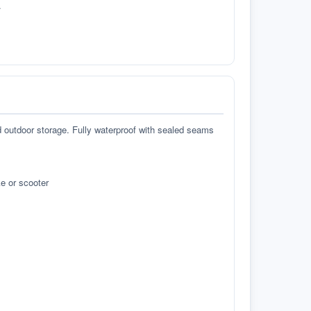
.
d outdoor storage. Fully waterproof with sealed seams
e or scooter