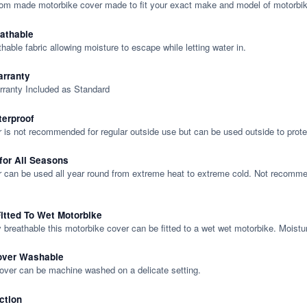
tom made motorbike cover made to fit your exact make and model of motorbik
eathable
thable fabric allowing moisture to escape while letting water in.
rranty
rranty Included as Standard
terproof
 is not recommended for regular outside use but can be used outside to prote
 for All Seasons
 can be used all year round from extreme heat to extreme cold. Not recommend
itted To Wet Motorbike
y breathable this motorbike cover can be fitted to a wet wet motorbike. Moistu
over Washable
cover can be machine washed on a delicate setting.
ction