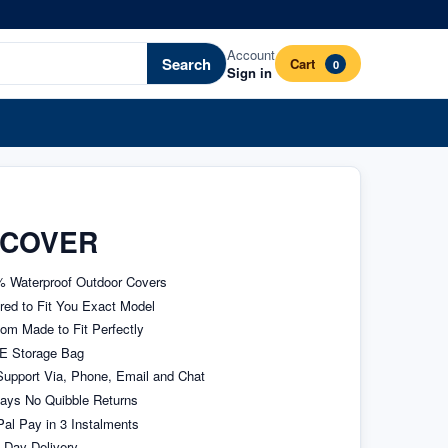
Account
Search
Cart
0
Sign in
 COVER
 Waterproof Outdoor Covers
ored to Fit You Exact Model
om Made to Fit Perfectly
E Storage Bag
upport Via, Phone, Email and Chat
ays No Quibble Returns
al Pay in 3 Instalments
 Day Delivery