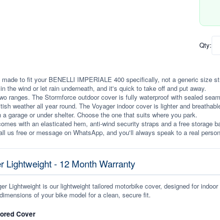
Qty:
 made to fit your BENELLI IMPERIALE 400 specifically, not a generic size stret
p in the wind or let rain underneath, and it's quick to take off and put away.
wo ranges. The Stormforce outdoor cover is fully waterproof with sealed seams, 
itish weather all year round. The Voyager indoor cover is lighter and breathabl
n a garage or under shelter. Choose the one that suits where you park.
omes with an elasticated hem, anti-wind security straps and a free storage ba
ll us free or message on WhatsApp, and you'll always speak to a real person
r Lightweight - 12 Month Warranty
r Lightweight is our lightweight tailored motorbike cover, designed for indoor
dimensions of your bike model for a clean, secure fit.
lored Cover