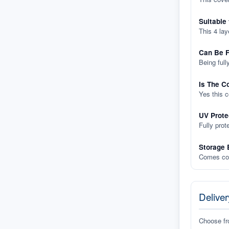
Suitable
This 4 lay
Can Be F
Being full
Is The C
Yes this 
UV Prote
Fully prot
Storage 
Comes com
Deliver
Choose f