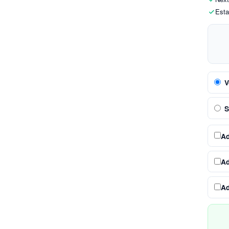
Esta
V
S
A
A
A