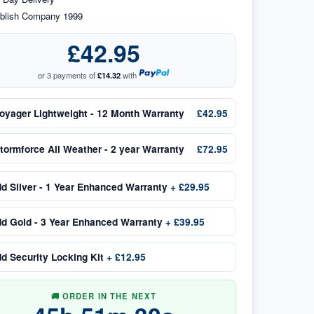
blish Company 1999
£42.95
or 3 payments of
£14.32
with
oyager Lightweight - 12 Month Warranty
£42.95
tormforce All Weather - 2 year Warranty
£72.95
dd
Silver - 1 Year Enhanced Warranty
+
£29.95
dd
Gold - 3 Year Enhanced Warranty
+
£39.95
dd
Security Locking Kit
+
£12.95
🚚 ORDER IN THE NEXT