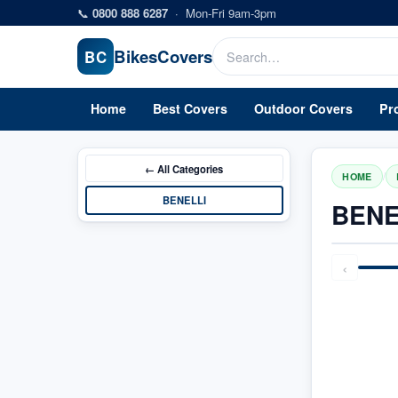
Skip to main content
📞
0800 888 6287
·
Mon-Fri 9am-3pm
Bikes
Covers
BC
Home
Best Covers
Outdoor Covers
Pr
← All
Categories
/
HOME
BENELLI
BENE
‹