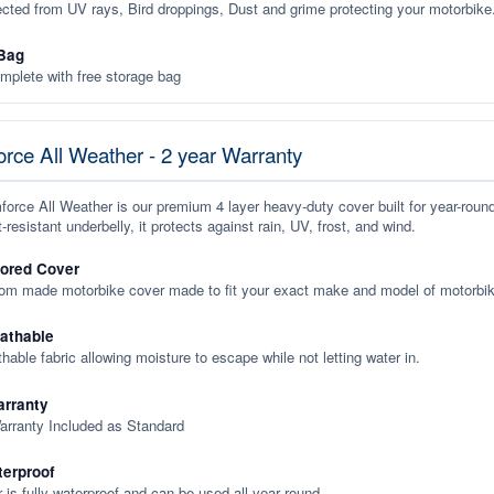
ected from UV rays, Bird droppings, Dust and grime protecting your motorbike
Bag
plete with free storage bag
rce All Weather - 2 year Warranty
orce All Weather is our premium 4 layer heavy-duty cover built for year-roun
-resistant underbelly, it protects against rain, UV, frost, and wind.
lored Cover
tom made motorbike cover made to fit your exact make and model of motorbik
eathable
thable fabric allowing moisture to escape while not letting water in.
rranty
arranty Included as Standard
terproof
 is fully waterproof and can be used all year round