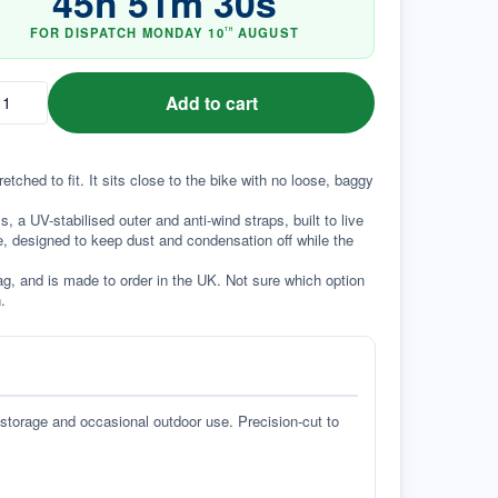
45
h
51
m
29
s
FOR DISPATCH
MONDAY
10
AUGUST
TH
Add to cart
ched to fit. It sits close to the bike with no loose, baggy 
a UV-stabilised outer and anti-wind straps, built to live 
e, designed to keep dust and condensation off while the 
g, and is made to order in the UK. Not sure which option 
.
 storage and occasional outdoor use. Precision-cut to