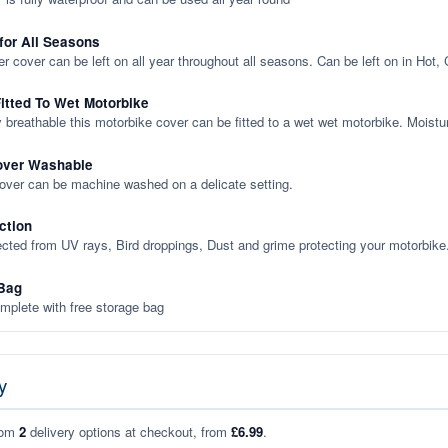
 for All Seasons
er cover can be left on all year throughout all seasons. Can be left on in Hot,
itted To Wet Motorbike
y breathable this motorbike cover can be fitted to a wet wet motorbike. Moistu
over Washable
cover can be machine washed on a delicate setting.
ction
ected from UV rays, Bird droppings, Dust and grime protecting your motorbike
Bag
plete with free storage bag
y
rom
2
delivery options at checkout, from
£6.99
.