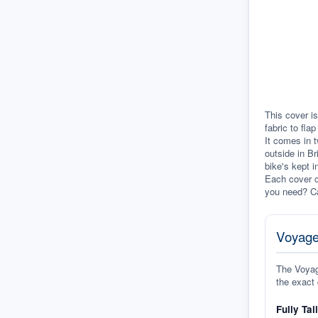
This cover is
fabric to fla
It comes in t
outside in Br
bike's kept i
Each cover c
you need? Ca
Voyage
The Voyage
the exact 
Fully Tai