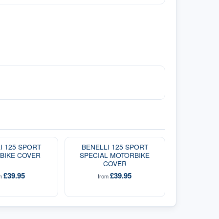
I 125 SPORT
BENELLI 125 SPORT
BIKE COVER
SPECIAL MOTORBIKE
COVER
£39.95
£39.95
om
from