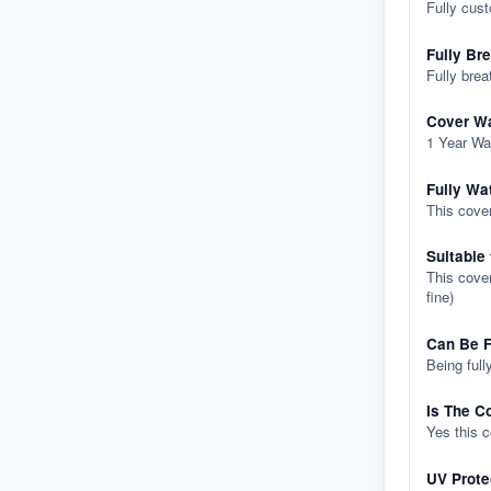
Fully cus
Fully Br
Fully brea
Cover Wa
1 Year Wa
Fully Wa
This cover
Suitable
This cover
fine)
Can Be F
Being full
Is The C
Yes this 
UV Prote