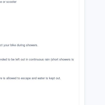
e or scooter
ct your bike during showers.
ed to be left out in continuous rain (short showers is
re is allowed to escape and water is kept out.