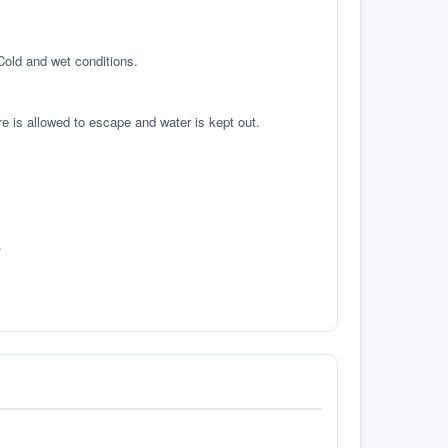
 Cold and wet conditions.
re is allowed to escape and water is kept out.
.