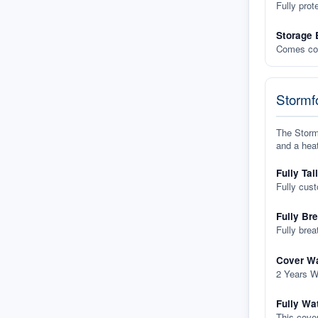
Fully prot
Storage 
Comes com
Stormfo
The Stormf
and a heat
Fully Tai
Fully cus
Fully Br
Fully brea
Cover Wa
2 Years W
Fully Wa
This cover