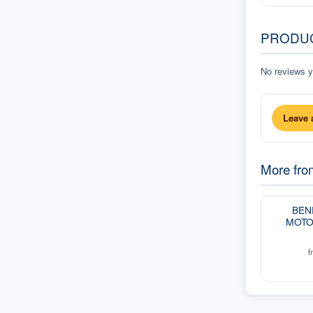
PRODU
No reviews ye
Leave 
More fr
BEN
MOTO
f