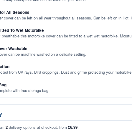
 for All Seasons
er cover can be left on all year throughout all seasons. Can be left on in Hot,
itted To Wet Motorbike
y breathable this motorbike cover can be fitted to a wet wet motorbike. Moistu
over Washable
cover can be machine washed on a delicate setting.
ction
ected from UV rays, Bird droppings, Dust and grime protecting your motorbike
Bag
plete with free storage bag
y
rom
2
delivery options at checkout, from
£6.99
.