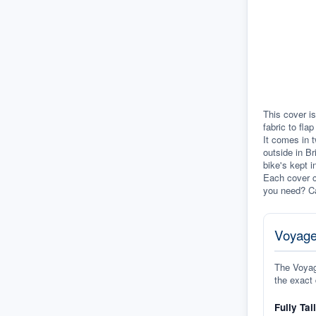
This cover is
fabric to fla
It comes in t
outside in Br
bike's kept i
Each cover c
you need? Ca
Voyage
The Voyage
the exact 
Fully Tai