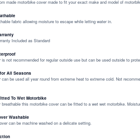
tom made motorbike cover made to fit your exact make and model of motorbik
eathable
thable fabric allowing moisture to escape while letting water in.
rranty
rranty Included as Standard
terproof
 is not recommended for regular outside use but can be used outside to prote
 for All Seasons
 can be used all year round from extreme heat to extreme cold. Not recommend
itted To Wet Motorbike
y breathable this motorbike cover can be fitted to a wet wet motorbike. Moistu
over Washable
cover can be machine washed on a delicate setting.
ction