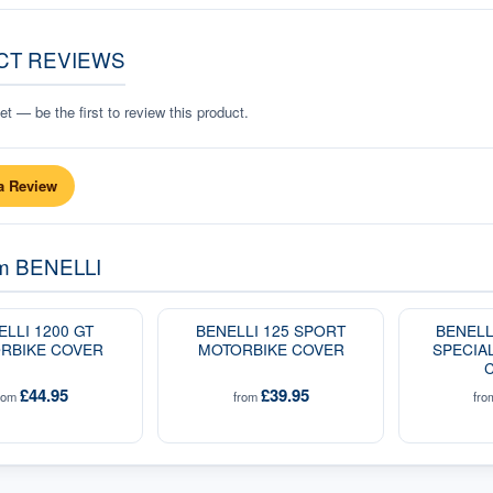
CT REVIEWS
t — be the first to review this product.
a Review
om
BENELLI
ELLI 1200 GT
BENELLI 125 SPORT
BENELL
RBIKE COVER
MOTORBIKE COVER
SPECIA
£44.95
£39.95
rom
from
fr