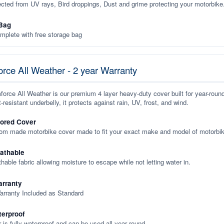
ected from UV rays, Bird droppings, Dust and grime protecting your motorbike
Bag
plete with free storage bag
rce All Weather - 2 year Warranty
orce All Weather is our premium 4 layer heavy-duty cover built for year-roun
-resistant underbelly, it protects against rain, UV, frost, and wind.
lored Cover
tom made motorbike cover made to fit your exact make and model of motorbik
eathable
thable fabric allowing moisture to escape while not letting water in.
rranty
arranty Included as Standard
terproof
 is fully waterproof and can be used all year round