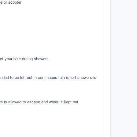
e or scooter
ct your bike during showers.
ed to be left out in continuous rain (short showers is
re is allowed to escape and water is kept out.