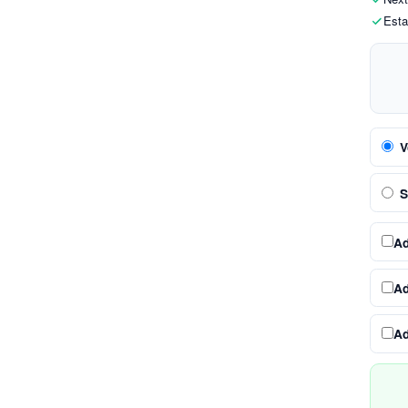
Esta
V
S
A
A
A