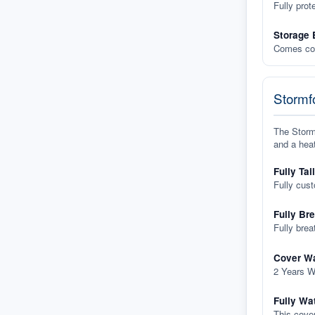
Fully prot
Storage 
Comes com
Stormfo
The Stormf
and a heat
Fully Tai
Fully cus
Fully Br
Fully brea
Cover Wa
2 Years W
Fully Wa
This cover