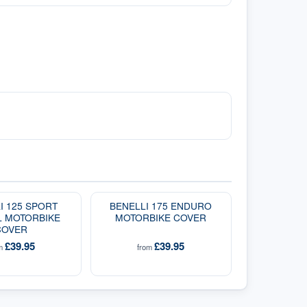
I 125 SPORT
BENELLI 175 ENDURO
L MOTORBIKE
MOTORBIKE COVER
COVER
£39.95
£39.95
om
from