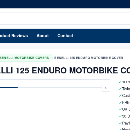
oduct Reviews
About
Contact
/
BENELLI MOTORBIKE COVERS
BENELLI 125 ENDURO MOTORBIKE COVER
LLI 125 ENDURO MOTORBIKE C
100%
›
Tail
Cust
FRE
UK S
30 D
PayP
Next