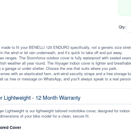
Qty:
 made to fit your BENELLI 125 ENDURO specifically, not a generic size stretche
p in the wind or let rain underneath, and it's quick to take off and put away.
wo ranges. The Stormforce outdoor cover is fully waterproof with sealed seams, 
itish weather all year round. The Voyager indoor cover is lighter and breathabl
n a garage or under shelter. Choose the one that suits where you park.
omes with an elasticated hem, anti-wind security straps and a free storage ba
ll us free or message on WhatsApp, and you'll always speak to a real person
r Lightweight - 12 Month Warranty
r Lightweight is our lightweight tailored motorbike cover, designed for indoor
dimensions of your bike model for a clean, secure fit.
lored Cover