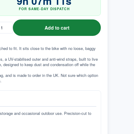
9
h
07
m
10
s
FOR SAME-DAY DISPATCH
Add to cart
d to fit. It sits close to the bike with no loose, baggy 
a UV-stabilised outer and anti-wind straps, built to live 
e, designed to keep dust and condensation off while the 
g, and is made to order in the UK. Not sure which option 
.
 storage and occasional outdoor use. Precision-cut to