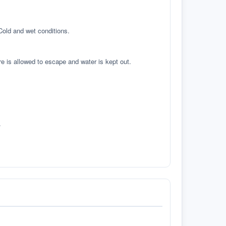
 Cold and wet conditions.
re is allowed to escape and water is kept out.
.