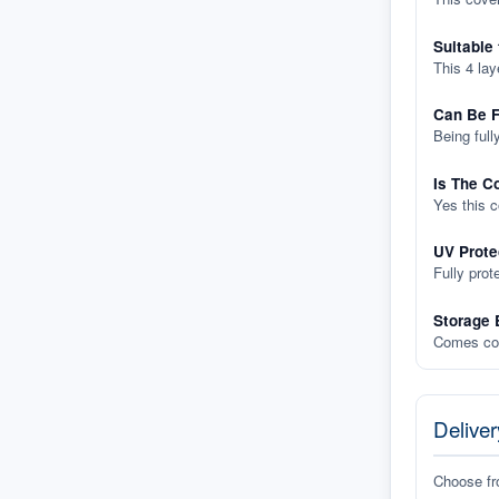
Suitable
This 4 lay
Can Be F
Being full
Is The C
Yes this 
UV Prote
Fully prot
Storage 
Comes com
Deliver
Choose f