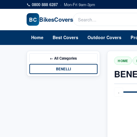
Skip to main content
📞
0800 888 6287
·
Mon-Fri 9am-3pm
Bikes
Covers
BC
Home
Best Covers
Outdoor Covers
Pr
← All
Categories
/
HOME
BENELLI
BENE
‹