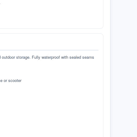
.
d outdoor storage. Fully waterproof with sealed seams
e or scooter