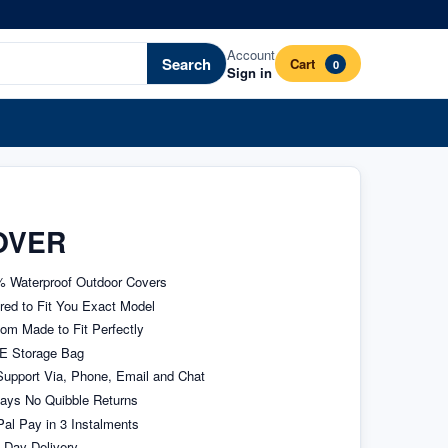
Account
Search
Cart
0
Sign in
OVER
 Waterproof Outdoor Covers
ored to Fit You Exact Model
om Made to Fit Perfectly
E Storage Bag
upport Via, Phone, Email and Chat
ays No Quibble Returns
al Pay in 3 Instalments
 Day Delivery