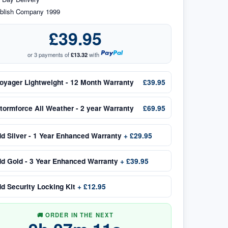
blish Company 1999
£39.95
or 3 payments of
£13.32
with
oyager Lightweight - 12 Month Warranty
£39.95
tormforce All Weather - 2 year Warranty
£69.95
dd
Silver - 1 Year Enhanced Warranty
+
£29.95
dd
Gold - 3 Year Enhanced Warranty
+
£39.95
dd
Security Locking Kit
+
£12.95
🚚 ORDER IN THE NEXT