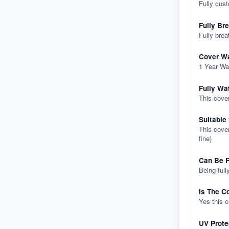
Fully cus
Fully Br
Fully brea
Cover Wa
1 Year Wa
Fully Wa
This cover
Suitable
This cover
fine)
Can Be F
Being full
Is The C
Yes this 
UV Prote