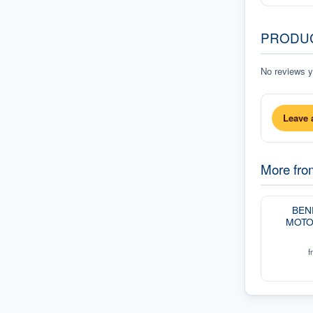
PRODU
No reviews ye
Leave 
More fr
BEN
MOTO
f