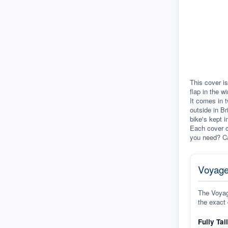
This cover is
flap in the w
It comes in t
outside in Br
bike's kept i
Each cover c
you need? Ca
Voyage
The Voyage
the exact 
Fully Tai