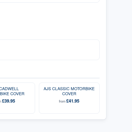
 CADWELL
AJS CLASSIC MOTORBIKE
BIKE COVER
COVER
£39.95
£41.95
om
from