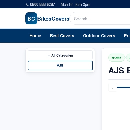
Skip to main content
📞
0800 888 6287
·
Mon-Fri 9am-3pm
Bikes
Covers
BC
Home
Best Covers
Outdoor Covers
Pr
← All
Categories
/
HOME
AJS
AJS 
‹