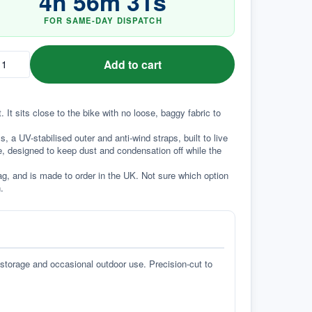
4
h
56
m
30
s
FOR SAME-DAY DISPATCH
Add to cart
It sits close to the bike with no loose, baggy fabric to 
a UV-stabilised outer and anti-wind straps, built to live 
e, designed to keep dust and condensation off while the 
g, and is made to order in the UK. Not sure which option 
.
 storage and occasional outdoor use. Precision-cut to