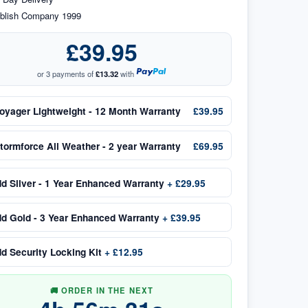
blish Company 1999
£39.95
or 3 payments of
£13.32
with
oyager Lightweight - 12 Month Warranty
£39.95
tormforce All Weather - 2 year Warranty
£69.95
dd
Silver - 1 Year Enhanced Warranty
+
£29.95
dd
Gold - 3 Year Enhanced Warranty
+
£39.95
dd
Security Locking Kit
+
£12.95
🚚 ORDER IN THE NEXT