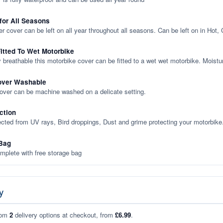
 for All Seasons
er cover can be left on all year throughout all seasons. Can be left on in Hot,
itted To Wet Motorbike
y breathable this motorbike cover can be fitted to a wet wet motorbike. Moistu
over Washable
cover can be machine washed on a delicate setting.
ction
ected from UV rays, Bird droppings, Dust and grime protecting your motorbike
Bag
plete with free storage bag
y
rom
2
delivery options at checkout, from
£6.99
.