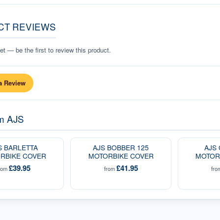
CT REVIEWS
t — be the first to review this product.
a Review
om
AJS
S BARLETTA
AJS BOBBER 125
AJS
RBIKE COVER
MOTORBIKE COVER
MOTOR
£39.95
£41.95
rom
from
fr