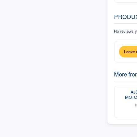
PRODU
No reviews ye
Leave 
More fr
AJ
MOTO
f