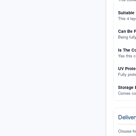
Suitable
This 4 lay
Can Be F
Being full
Is The C
Yes this 
UV Prote
Fully prot
Storage 
Comes com
Deliver
Choose f