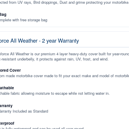
ected from UV rays, Bird droppings, Dust and grime protecting your motorbike
Bag
plete with free storage bag
rce All Weather - 2 year Warranty
orce All Weather is our premium 4 layer heavy-duty cover built for year-roun
-resistant underbelly, it protects against rain, UV, frost, and wind.
lored Cover
tom made motorbike cover made to fit your exact make and model of motorbik
eathable
thable fabric allowing moisture to escape while not letting water in.
rranty
arranty Included as Standard
terproof
 is fully waterproof and can be used all year round