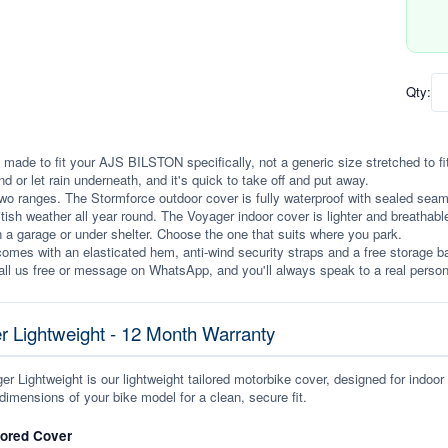
Qty:
 made to fit your AJS BILSTON specifically, not a generic size stretched to fit. 
ind or let rain underneath, and it's quick to take off and put away.
wo ranges. The Stormforce outdoor cover is fully waterproof with sealed seams, 
itish weather all year round. The Voyager indoor cover is lighter and breathabl
n a garage or under shelter. Choose the one that suits where you park.
omes with an elasticated hem, anti-wind security straps and a free storage ba
ll us free or message on WhatsApp, and you'll always speak to a real person
r Lightweight - 12 Month Warranty
r Lightweight is our lightweight tailored motorbike cover, designed for indoor
dimensions of your bike model for a clean, secure fit.
lored Cover