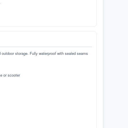
.
d outdoor storage. Fully waterproof with sealed seams
e or scooter