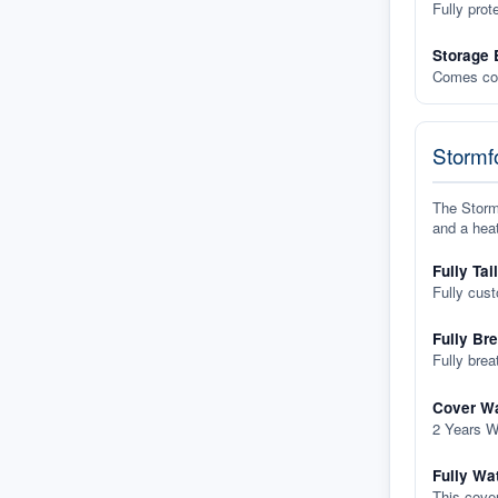
Fully prot
Storage 
Comes com
Stormfo
The Stormf
and a heat
Fully Tai
Fully cus
Fully Br
Fully brea
Cover Wa
2 Years W
Fully Wa
This cover