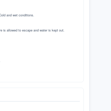
 Cold and wet conditions.
re is allowed to escape and water is kept out.
.