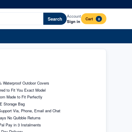
Account
Search
Cart
0
Sign in
 Waterproof Outdoor Covers
ored to Fit You Exact Model
om Made to Fit Perfectly
E Storage Bag
upport Via, Phone, Email and Chat
ays No Quibble Returns
al Pay in 3 Instalments
 Day Delivery