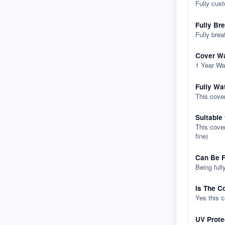
Fully cus
Fully Br
Fully brea
Cover Wa
1 Year Wa
Fully Wa
This cover
Suitable
This cover
fine)
Can Be F
Being full
Is The C
Yes this 
UV Prote