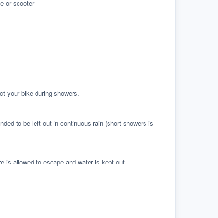
e or scooter
ct your bike during showers.
ed to be left out in continuous rain (short showers is
re is allowed to escape and water is kept out.