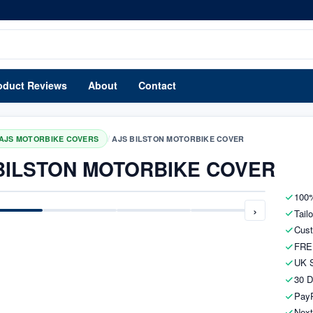
oduct Reviews
About
Contact
/
AJS MOTORBIKE COVERS
AJS BILSTON MOTORBIKE COVER
BILSTON MOTORBIKE COVER
100%
›
Tail
Cust
FRE
UK S
30 D
PayP
Next