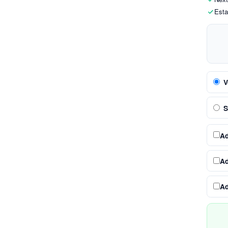
Esta
V
S
A
A
A