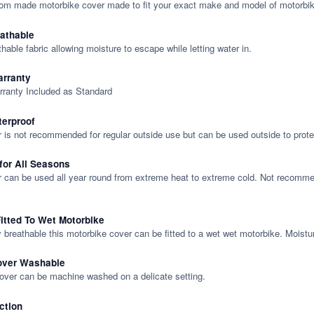
tom made motorbike cover made to fit your exact make and model of motorbik
eathable
thable fabric allowing moisture to escape while letting water in.
rranty
rranty Included as Standard
terproof
 is not recommended for regular outside use but can be used outside to prote
 for All Seasons
 can be used all year round from extreme heat to extreme cold. Not recommend
itted To Wet Motorbike
y breathable this motorbike cover can be fitted to a wet wet motorbike. Moistu
over Washable
cover can be machine washed on a delicate setting.
ction