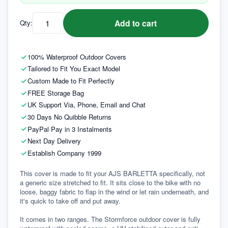
Add to cart
Qty:
100% Waterproof Outdoor Covers
Tailored to Fit You Exact Model
Custom Made to Fit Perfectly
FREE Storage Bag
UK Support Via, Phone, Email and Chat
30 Days No Quibble Returns
PayPal Pay in 3 Instalments
Next Day Delivery
Establish Company 1999
This cover is made to fit your AJS BARLETTA specifically, not 
a generic size stretched to fit. It sits close to the bike with no 
loose, baggy fabric to flap in the wind or let rain underneath, and 
it's quick to take off and put away.

It comes in two ranges. The Stormforce outdoor cover is fully 