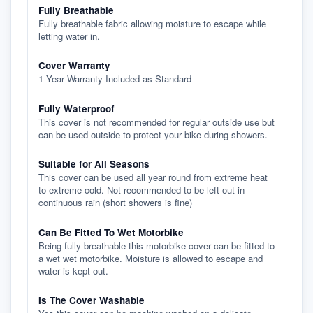
Fully Breathable
Fully breathable fabric allowing moisture to escape while
letting water in.
Cover Warranty
1 Year Warranty Included as Standard
Fully Waterproof
This cover is not recommended for regular outside use but
can be used outside to protect your bike during showers.
Suitable for All Seasons
This cover can be used all year round from extreme heat
to extreme cold. Not recommended to be left out in
continuous rain (short showers is fine)
Can Be Fitted To Wet Motorbike
Being fully breathable this motorbike cover can be fitted to
a wet wet motorbike. Moisture is allowed to escape and
water is kept out.
Is The Cover Washable