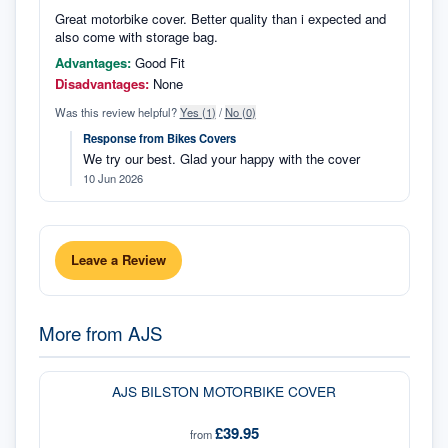
Great motorbike cover. Better quality than i expected and
also come with storage bag.
Advantages:
Good Fit
Disadvantages:
None
Was this review helpful?
Yes (
1
)
/
No (
0
)
Response from
Bikes Covers
We try our best. Glad your happy with the cover
10 Jun 2026
Leave a Review
More from
AJS
AJS BILSTON MOTORBIKE COVER
£39.95
from