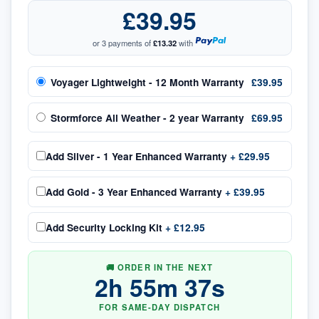
£39.95
or 3 payments of
£13.32
with
Voyager Lightweight - 12 Month Warranty
£39.95
Stormforce All Weather - 2 year Warranty
£69.95
Add
Silver - 1 Year Enhanced Warranty
+
£29.95
Add
Gold - 3 Year Enhanced Warranty
+
£39.95
Add
Security Locking Kit
+
£12.95
🚚 ORDER IN THE NEXT
2
h
55
m
37
s
FOR SAME-DAY DISPATCH