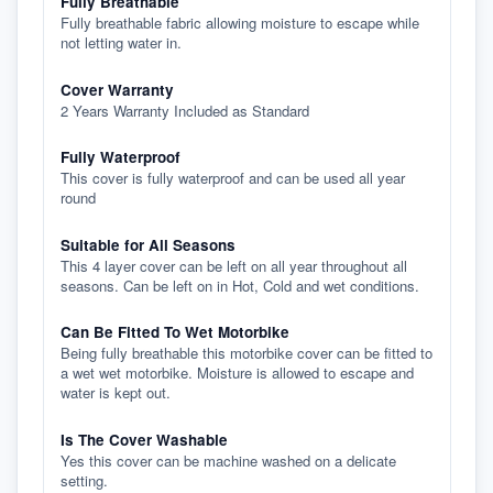
Fully Breathable
Fully breathable fabric allowing moisture to escape while
not letting water in.
Cover Warranty
2 Years Warranty Included as Standard
Fully Waterproof
This cover is fully waterproof and can be used all year
round
Suitable for All Seasons
This 4 layer cover can be left on all year throughout all
seasons. Can be left on in Hot, Cold and wet conditions.
Can Be Fitted To Wet Motorbike
Being fully breathable this motorbike cover can be fitted to
a wet wet motorbike. Moisture is allowed to escape and
water is kept out.
Is The Cover Washable
Yes this cover can be machine washed on a delicate
setting.