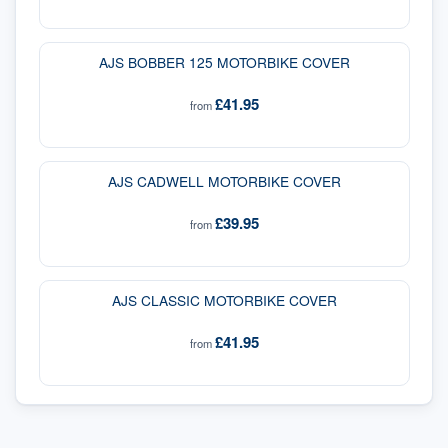
AJS BOBBER 125 MOTORBIKE COVER
£41.95
from
AJS CADWELL MOTORBIKE COVER
£39.95
from
AJS CLASSIC MOTORBIKE COVER
£41.95
from