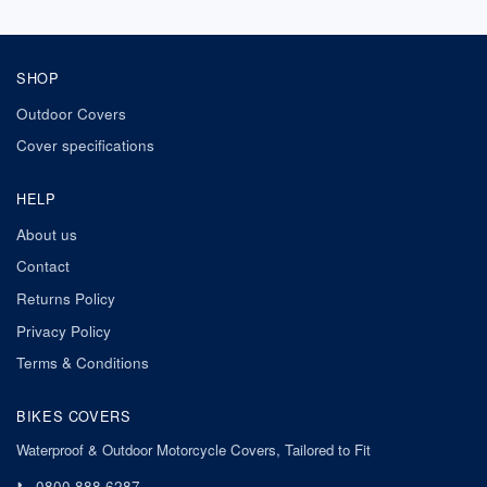
SHOP
Outdoor Covers
Cover specifications
HELP
About us
Contact
Returns Policy
Privacy Policy
Terms & Conditions
BIKES COVERS
Waterproof & Outdoor Motorcycle Covers, Tailored to Fit
📞
0800 888 6287