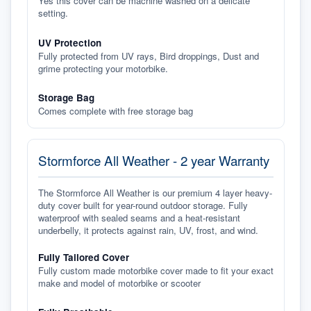
Yes this cover can be machine washed on a delicate
setting.
UV Protection
Fully protected from UV rays, Bird droppings, Dust and
grime protecting your motorbike.
Storage Bag
Comes complete with free storage bag
Stormforce All Weather - 2 year Warranty
The Stormforce All Weather is our premium 4 layer heavy-
duty cover built for year-round outdoor storage. Fully
waterproof with sealed seams and a heat-resistant
underbelly, it protects against rain, UV, frost, and wind.
Fully Tailored Cover
Fully custom made motorbike cover made to fit your exact
make and model of motorbike or scooter