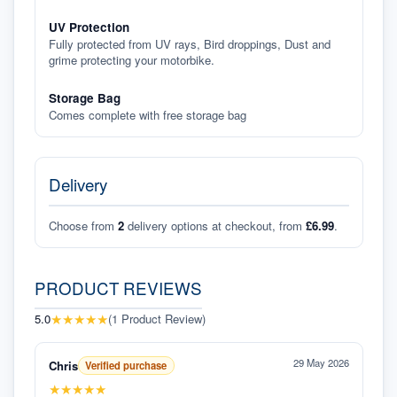
UV Protection
Fully protected from UV rays, Bird droppings, Dust and
grime protecting your motorbike.
Storage Bag
Comes complete with free storage bag
Delivery
Choose from
2
delivery options at checkout, from
£6.99
.
PRODUCT REVIEWS
★
★
★
★
★
5.0
(
1
Product Review
)
29 May 2026
Chris
Verified purchase
★
★
★
★
★