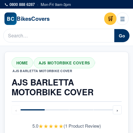
Skip to main content
📞
0800 888 6287
·
Mon-Fri 9am-3pm
Bikes
Covers
🛒
☰
BC
Go
HOME
AJS MOTORBIKE COVERS
/
/
AJS BARLETTA MOTORBIKE COVER
AJS BARLETTA
MOTORBIKE COVER
‹
›
★
★
★
★
★
5.0
(
1
Product Review
)