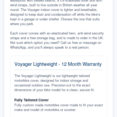
waterproof with sealed seams, a UV-stabilised outer and anti-
wind straps, built to live outside in British weather all year 
round. The Voyager indoor cover is lighter and breathable, 
designed to keep dust and condensation off while the bike's 
kept in a garage or under shelter. Choose the one that suits 
where you park.

Each cover comes with an elasticated hem, anti-wind security 
straps and a free storage bag, and is made to order in the UK. 
Not sure which option you need? Call us free or message on 
WhatsApp, and you'll always speak to a real person.
Voyager Lightweight - 12 Month Warranty
The Voyager Lightweight is our lightweight tailored
motorbike cover, designed for indoor storage and
occasional outdoor use. Precision-cut to the exact
dimensions of your bike model for a clean, secure fit.
Fully Tailored Cover
Fully custom made motorbike cover made to fit your exact
make and model of motorbike or scooter